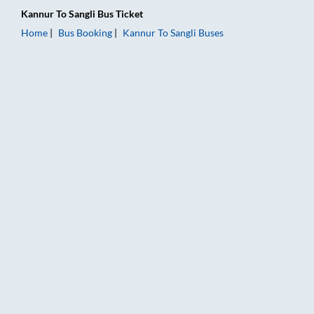
Kannur
To
Sangli
Bus Ticket
Home
Bus Booking
Kannur
To
Sangli
Buses
Kannur to Sangli Bus Booking Online: Tickets, Fare & Timings 