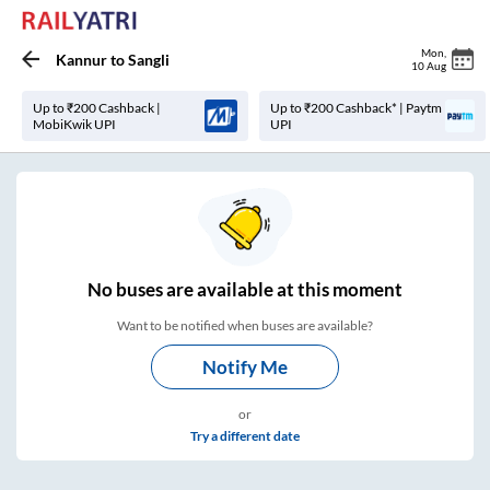
Mon
,
Kannur
to
Sangli
10 Aug
Up to ₹200 Cashback |
Up to ₹200 Cashback* | Paytm
MobiKwik UPI
UPI
No
buses are
available at this moment
Want to be notified when buses are available?
Notify Me
or
Try a different date