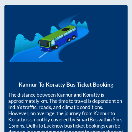
Kannur
To
Koratty
Bus Ticket Booking
The distance between
Kannur
and
Koratty
is
approximately
km. The time to travel is dependent on
India’s traffic, roads, and climatic conditions.
However, on average, the journey from
Kannur
to
Koratty
is smoothly covered by SmartBus within
5hrs
15mins
. Delhi to Lucknow bus ticket bookings can be
done online nowadays and one gets to choose the seat