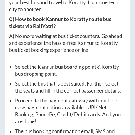
your best bus and travel to
Koratty
, from one tech
city to another.
Q) How to book
Kannur
to
Koratty
route bus
tickets via RailYatri?
A)
No more waiting at bus ticket counters. Go ahead
and experience the hassle-free
Kannur
to
Koratty
bus ticket booking experience online:
Select the
Kannur
bus boarding point &
Koratty
bus dropping point.
Select the bus that is best suited. Further, select
the seats and fill in the correct passenger details.
Proceed to the payment gateway with multiple
easy payment options available - UPI/ Net
Banking, PhonePe, Credit/ Debit cards. And you
are done!
The bus booking confirmation email, SMS and