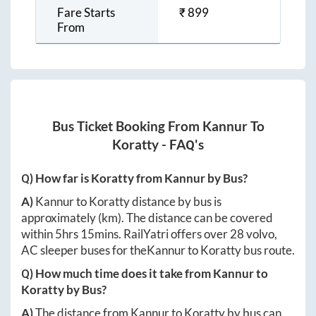
Fare Starts
₹
899
From
Bus Ticket Booking From
Kannur
To
Koratty
- FAQ's
Q) How far is
Koratty
from
Kannur
by Bus?
A)
Kannur
to
Koratty
distance by bus is
approximately
(km). The distance can be covered
within
5hrs 15mins
. RailYatri offers over
28
volvo,
AC sleeper buses for the
Kannur
to
Koratty
bus route.
Q) How much time does it take from
Kannur
to
Koratty
by Bus?
A)
The distance from
Kannur
to
Koratty
by bus can