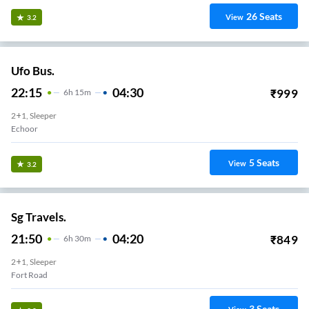
26
Seats
View
3.2
Ufo Bus.
22:15
04:30
₹
999
6
H
15m
2+1, Sleeper
5
Seats
View
3.2
Sg Travels.
21:50
04:20
₹
849
6
H
30m
2+1, Sleeper
Fort Road
3
Seats