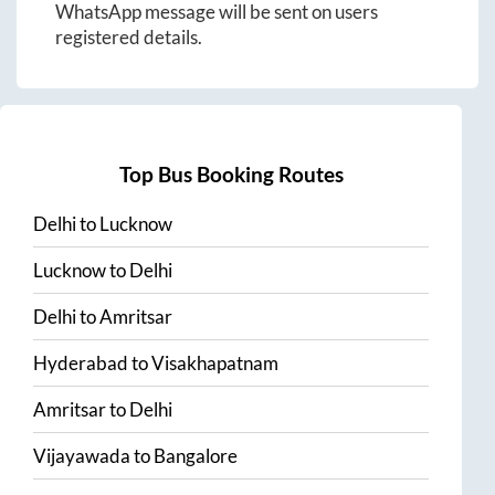
WhatsApp message will be sent on users
registered details.
Top Bus Booking Routes
Delhi
to
Lucknow
Lucknow
to
Delhi
Delhi
to
Amritsar
Hyderabad
to
Visakhapatnam
Amritsar
to
Delhi
Vijayawada
to
Bangalore