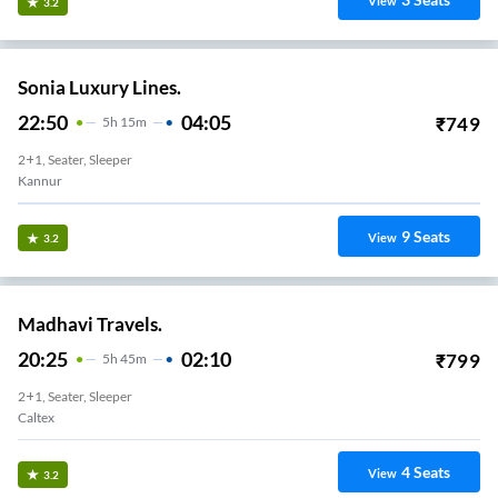
View
3.2
Sonia Luxury Lines.
22:50
04:05
₹
749
5
H
15m
2+1, Seater, Sleeper
Kannur
9
Seats
View
3.2
Madhavi Travels.
20:25
02:10
₹
799
5
H
45m
2+1, Seater, Sleeper
Caltex
4
Seats
View
3.2