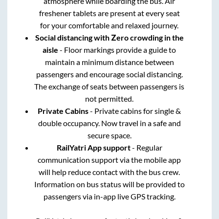
atmosphere while boarding the bus. Air
freshener tablets are present at every seat
for your comfortable and relaxed journey.
Social distancing with Zero crowding in the
aisle
- Floor markings provide a guide to
maintain a minimum distance between
passengers and encourage social distancing.
The exchange of seats between passengers is
not permitted.
Private Cabins
- Private cabins for single &
double occupancy. Now travel in a safe and
secure space.
RailYatri App support
- Regular
communication support via the mobile app
will help reduce contact with the bus crew.
Information on bus status will be provided to
passengers via in-app live GPS tracking.