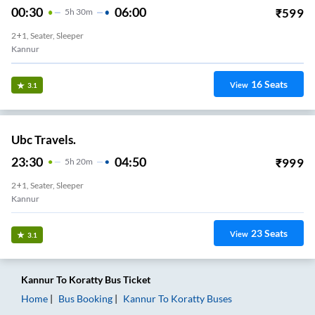
00:30
06:00
₹
599
5
H
30m
2+1, Seater, Sleeper
Kannur
16
Seats
View
3.1
Ubc Travels.
23:30
04:50
₹
999
5
H
20m
2+1, Seater, Sleeper
Kannur
23
Seats
View
3.1
Kannur
To
Koratty
Bus Ticket
Home
Bus Booking
Kannur
To
Koratty
Buses