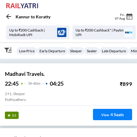
Fri
,
Kannur
to
Koratty
07 Aug
Up to ₹200 Cashback |
Up to ₹200 Cashback* | Paytm
MobiKwik UPI
UPI
Low Price
Early Departure
Sleeper
Seater
Late Departure
Min
Madhavi Travels.
22:45
04:25
₹
899
5
H
40m
2+1, Sleeper
Puthiyatheru
4
Seats
View
3.5