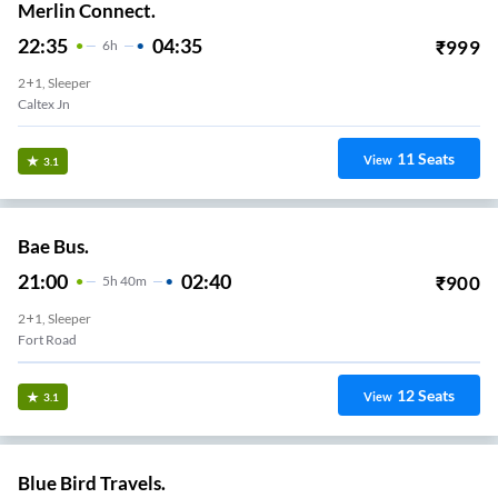
Merlin Connect.
22:35
04:35
₹
999
6
H
2+1, Sleeper
Caltex Jn
11
Seats
View
3.1
Bae Bus.
21:00
02:40
₹
900
5
H
40m
2+1, Sleeper
Fort Road
12
Seats
View
3.1
Blue Bird Travels.