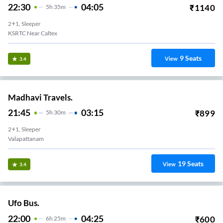
22:30
04:05
₹
1140
5
H
35m
2+1, Sleeper
KSRTC Near Caltex
9
Seats
View
3.4
Madhavi Travels.
21:45
03:15
₹
899
5
H
30m
2+1, Sleeper
Valapattanam
19
Seats
View
3.4
Ufo Bus.
22:00
04:25
₹
600
6
H
25m