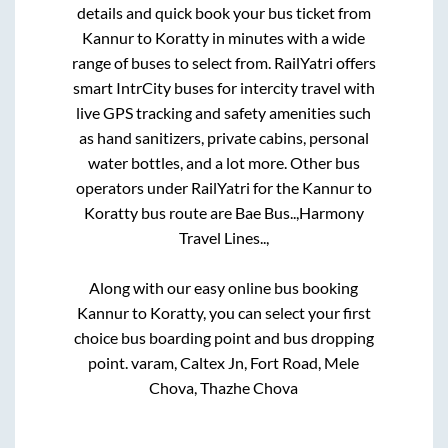
details and quick book your bus ticket from
Kannur
to
Koratty
in minutes with a wide
range of buses to select from. RailYatri offers
smart IntrCity buses for intercity travel with
live GPS tracking and safety amenities such
as hand sanitizers, private cabins, personal
water bottles, and a lot more. Other bus
operators under RailYatri for the
Kannur
to
Koratty
bus route are
Bae Bus..,
Harmony
Travel Lines..,
Along with our easy online bus booking
Kannur
to
Koratty
, you can select your first
choice bus boarding point and bus dropping
point.
varam, Caltex Jn, Fort Road, Mele
Chova, Thazhe Chova