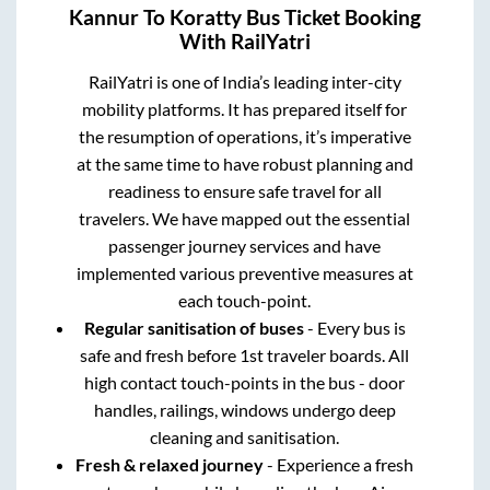
Kannur
To
Koratty
Bus Ticket Booking
With RailYatri
RailYatri is one of India’s leading inter-city
mobility platforms. It has prepared itself for
the resumption of operations, it’s imperative
at the same time to have robust planning and
readiness to ensure safe travel for all
travelers. We have mapped out the essential
passenger journey services and have
implemented various preventive measures at
each touch-point.
Regular sanitisation of buses
- Every bus is
safe and fresh before 1st traveler boards. All
high contact touch-points in the bus - door
handles, railings, windows undergo deep
cleaning and sanitisation.
Fresh & relaxed journey
- Experience a fresh