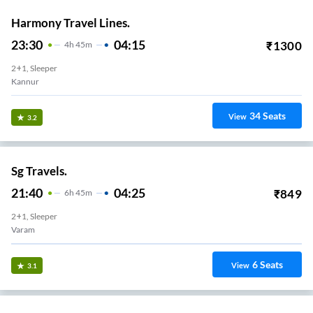
Harmony Travel Lines.
23:30
04:15
₹
1300
4
H
45m
2+1, Sleeper
Kannur
34
Seats
View
3.2
Sg Travels.
21:40
04:25
₹
849
6
H
45m
2+1, Sleeper
Varam
6
Seats
View
3.1