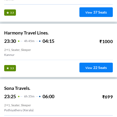
37
Seats
View
3.3
Harmony Travel Lines.
23:30
04:15
₹
1000
4
H
45m
2+1, Seater, Sleeper
Kannur
22
Seats
View
3.3
Sona Travels.
23:25
06:00
₹
699
6
H
35m
2+1, Seater, Sleeper
Puthiyatheru (Kerala)