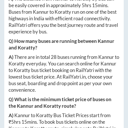
be easily covered in approximately
5hrs 15mins
.
Buses from
Kannur
to
Koratty
run on one of the best
highways in India with efficient road connectivity.
RailYatri offers you the best journey route and travel
experience by bus.
Q) How many buses are running between
Kannur
and
Koratty
?
A)
There are in total
28
buses running from
Kannur
to
Koratty
everyday. You can search online for
Kannur
to
Koratty
bus ticket booking on RailYatri with the
lowest bus ticket price. At
RailYatri.in
, choose your
bus seat, boarding and drop point as per your own
convenience.
Q) What is the minimum ticket price of buses on
the
Kannur
and
Koratty
route?
A)
Kannur
to
Koratty
Bus Ticket Prices start from
₹
5hrs 15mins
. To book bus tickets online on the