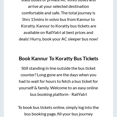
arrive at your selected destination
comfortable and safe. The total journey is
5hrs 15mins
in volvo bus from
Kannur
to
Koratty
.
Kannur
to
Koratty
bus tickets are
available on RailYatri at best prices and
deals! Hurry, book your AC sleeper bus now!
Book
Kannur
To
Koratty
Bus Tickets
Still standing in line outside the bus ticket
counter? Long gone are the days when you
had to wait for hours to fetch a bus ticket for
yourself & family. Welcome to an easy online
bus booking platform - RailYatri
To book bus tickets online, simply log into the
bus booking page, fill your bus journey