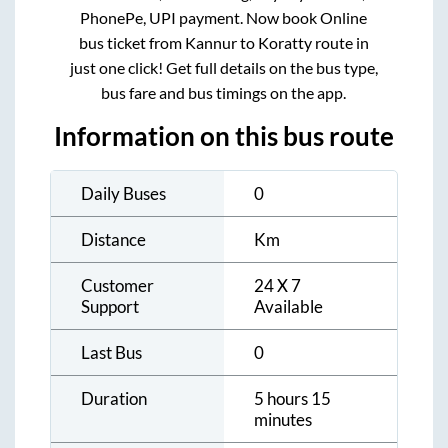
PhonePe, UPI payment. Now book Online
bus ticket from
Kannur
to
Koratty
route in
just one click! Get full details on the bus type,
bus fare and bus timings on the app.
Information on this bus route
Daily Buses
0
Distance
Km
Customer
24 X 7
Support
Available
Last Bus
0
Duration
5 hours 15
minutes