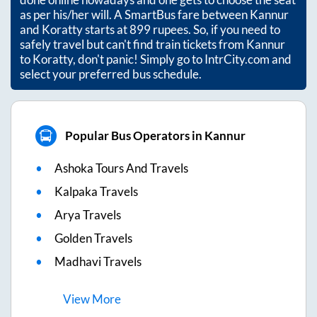
as per his/her will. A SmartBus fare between
Kannur
and
Koratty
starts at
899
rupees. So, if you need to
safely travel but can't find train tickets from
Kannur
to
Koratty
, don't panic! Simply go to IntrCity.com and
select your preferred bus schedule.
Popular Bus Operators in Kannur
Ashoka Tours And Travels
Kalpaka Travels
Arya Travels
Golden Travels
Madhavi Travels
View
More