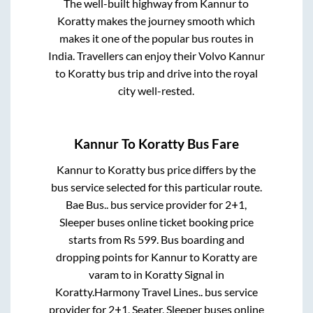
The well-built highway from
Kannur
to
Koratty
makes the journey smooth which
makes it one of the popular bus routes in
India. Travellers can enjoy their Volvo
Kannur
to
Koratty
bus trip and drive into the royal
city well-rested.
Kannur
To
Koratty
Bus Fare
Kannur
to
Koratty
bus price differs by the
bus service selected for this particular route.
Bae Bus..
bus service provider for
2+1,
Sleeper
buses online ticket booking price
starts from Rs
599
. Bus boarding and
dropping points for
Kannur
to
Koratty
are
varam
to in
Koratty Signal
in
Koratty
.
Harmony Travel Lines..
bus service
provider for
2+1, Seater, Sleeper
buses online