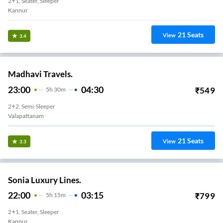
2+1, Seater, Sleeper
Kannur
21
Seats
View
3.4
Madhavi Travels.
23:00
04:30
₹
549
5
H
30m
2+2, Semi-Sleeper
Valapattanam
21
Seats
View
3.3
Sonia Luxury Lines.
22:00
03:15
₹
799
5
H
15m
2+1, Seater, Sleeper
Kannur