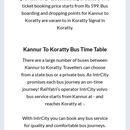
ticket booking price starts from Rs
599
. Bus
boarding and dropping points for
Kannur
to
Koratty
are
varam
to in
Koratty Signal
in
Koratty
.
Kannur
To
Koratty
Bus Time Table
There are a large number of buses between
Kannur
to
Koratty
. Travellers can choose
from a state
bus or a private bus. As IntrCity
promises each bus journey an on-time
journey! RailYatri’s operator IntrCity volvo
bus service starts from
Kannur
at
-
and
reaches
Koratty
at
-
.
With IntrCity you can book any bus service
for quality and comfortable bus journeys.