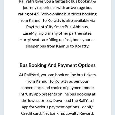
RailYatri gives you a fantastic bus booking &
journey experience with an average bus
rating of 4.5! Volvo online bus ticket booking
from
Kannur
to
Koratty
is also available via
Paytm, IntrCity SmartBus, Abhibus,
EaseMyTrip & many other partner sites.
Hurry! seats are filling up fast, book your ac
sleeper bus from
Kannur
to
Koratty
.
Bus Booking And Payment Options
At RailYatri, you can book online bus tickets
from
Kannur
to
Koratty
as per your
convenience and choice of payment mode.
IntrCity app presents online bus booking at
the lowest prices. Download the RailYatri
app for various payment options - debit/
Credit card, Net banking, Loyalty Reward,