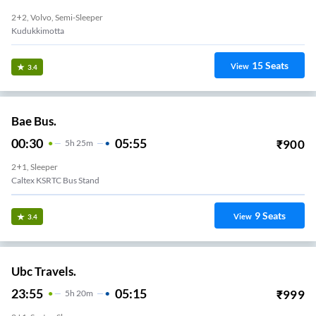
2+2, Volvo, Semi-Sleeper
Kudukkimotta
15
Seats
View
3.4
Bae Bus.
00:30
05:55
₹
900
5
H
25m
2+1, Sleeper
Caltex KSRTC Bus Stand
9
Seats
View
3.4
Ubc Travels.
23:55
05:15
₹
999
5
H
20m