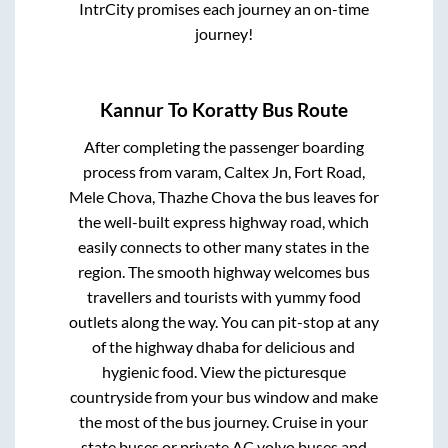
IntrCity promises each journey an on-time
journey!
Kannur
To
Koratty
Bus Route
After completing the passenger boarding
process from
varam, Caltex Jn, Fort Road,
Mele Chova, Thazhe Chova
the bus leaves for
the well-built express highway road, which
easily connects to other many states in the
region. The smooth highway welcomes bus
travellers and tourists with yummy food
outlets along the way. You can pit-stop at any
of the highway dhaba for delicious and
hygienic food. View the picturesque
countryside from your bus window and make
the most of the bus journey. Cruise in your
state buses or private AC volvo buses and