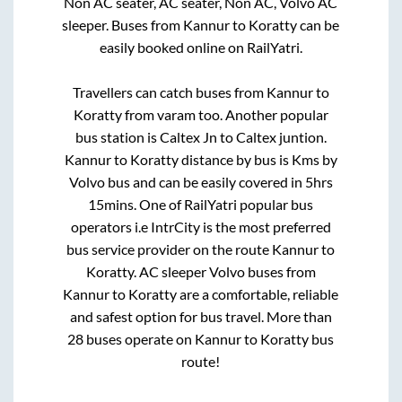
Non AC seater, AC seater, Non AC, Volvo AC
sleeper. Buses from
Kannur
to
Koratty
can be
easily booked online on RailYatri.
Travellers can catch buses from
Kannur
to
Koratty
from
varam
too. Another popular
bus station is
Caltex Jn
to
Caltex juntion
.
Kannur
to
Koratty
distance by bus is
Kms by
Volvo bus and can be easily covered in
5hrs
15mins
. One of RailYatri popular bus
operators i.e IntrCity is the most preferred
bus service provider on the route
Kannur
to
Koratty
. AC sleeper Volvo buses from
Kannur
to
Koratty
are a comfortable, reliable
and safest option for bus travel. More than
28
buses operate on
Kannur
to
Koratty
bus
route!