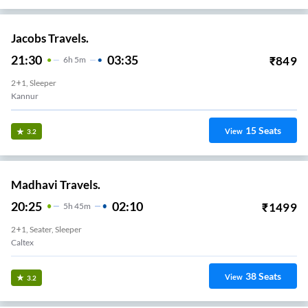
Jacobs Travels.
21:30
03:35
₹
849
6
H
5m
2+1, Sleeper
Kannur
15
Seats
View
3.2
Madhavi Travels.
20:25
02:10
₹
1499
5
H
45m
2+1, Seater, Sleeper
Caltex
38
Seats
View
3.2