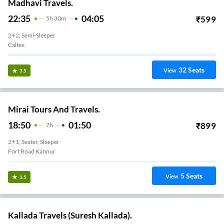
Madhavi Travels.
22:35
04:05
₹
599
5
H
30m
2+2, Semi-Sleeper
Caltex
32
Seats
View
3.5
Mirai Tours And Travels.
18:50
01:50
₹
899
7
H
2+1, Seater, Sleeper
Fort Road Kannur
5
Seats
View
3.5
Kallada Travels (Suresh Kallada).