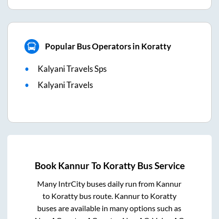
Popular Bus Operators in Koratty
Kalyani Travels Sps
Kalyani Travels
Book
Kannur
To
Koratty
Bus Service
Many IntrCity buses daily run from
Kannur
to
Koratty
bus route.
Kannur
to
Koratty
buses are available in many options such as