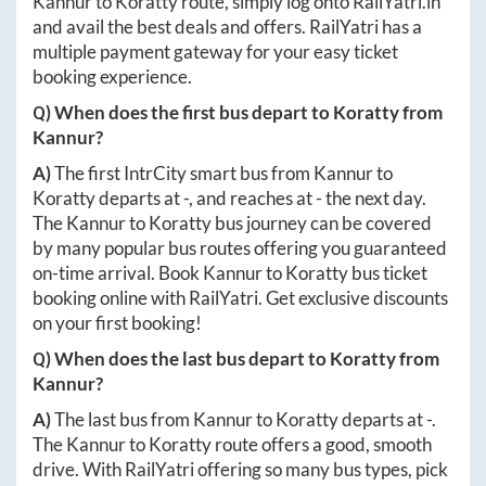
Kannur
to
Koratty
route, simply log onto
RailYatri.in
and avail the best deals and offers. RailYatri has a
multiple payment gateway for your easy ticket
booking experience.
Q) When does the first bus depart to
Koratty
from
Kannur
?
A)
The first IntrCity smart bus from
Kannur
to
Koratty
departs at
-
, and reaches at
-
the next day.
The
Kannur
to
Koratty
bus journey can be covered
by many popular bus routes offering you guaranteed
on-time arrival. Book
Kannur
to
Koratty
bus ticket
booking online with RailYatri. Get exclusive discounts
on your first booking!
Q) When does the last bus depart to
Koratty
from
Kannur
?
A)
The last bus from
Kannur
to
Koratty
departs at
-
.
The
Kannur
to
Koratty
route offers a good, smooth
drive. With RailYatri offering so many bus types, pick