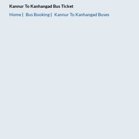
Kannur
To
Kanhangad
Bus Ticket
Home
Bus Booking
Kannur
To
Kanhangad
Buses
Kannur to Kanhangad Bus Booking Online: Tickets, Fare & Tim