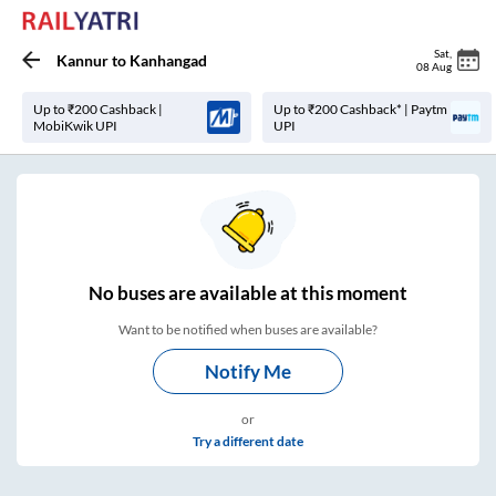
Sat
,
Kannur
to
Kanhangad
08 Aug
Up to ₹200 Cashback |
Up to ₹200 Cashback* | Paytm
MobiKwik UPI
UPI
No
buses are
available at this moment
Want to be notified when buses are available?
Notify Me
or
Try a different date