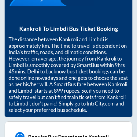
Kankroli
To
Limbdi
Bus Ticket Booking
The distance between
Kankroli
and
Limbdi
is
approximately
km. The time to travel is dependent on
India’s traffic, roads, and climatic conditions.
However, on average, the journey from
Kankroli
to
Limbdi
is smoothly covered by SmartBus within
9hrs
45mins
. Delhi to Lucknow bus ticket bookings can be
done online nowadays and one gets to choose the seat
as per his/her will. A SmartBus fare between
Kankroli
and
Limbdi
starts at
899
rupees. So, if you need to
safely travel but can't find train tickets from
Kankroli
to
Limbdi
, don't panic! Simply go to IntrCity.com and
select your preferred bus schedule.
Popular Bus Operators in Kankroli