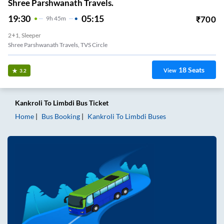
Shree Parshwanath Travels.
19:30
05:15
₹
700
9
H
45m
2+1, Sleeper
Shree Parshwanath Travels, TVS Circle
18
Seats
View
3.2
Kankroli
To
Limbdi
Bus Ticket
Home
Bus Booking
Kankroli
To
Limbdi
Buses