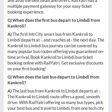
and avail the best deals and offers. RailYatri has a
multiple payment gateway for your easy ticket
booking experience.
Q) When does the first bus depart to
Limbdi
from
Kankroli
?
A)
The first IntrCity smart bus from
Kankroli
to
Limbdi
departs at
-
, and reaches at
-
the next day. The
Kankroli
to
Limbdi
bus journey can be covered by
many popular bus routes offering you guaranteed on-
time arrival. Book
Kankroli
to
Limbdi
bus ticket
booking online with RailYatri. Get exclusive discounts
on your first booking!
Q) When does the last bus depart to
Limbdi
from
Kankroli
?
A)
The last bus from
Kankroli
to
Limbdi
departs at
-
.
The
Kankroli
to
Limbdi
route offers a good, smooth
drive. With RailYatri offering so many bus types, pick
your best bus and travel to
Limbdi
, from one tech city