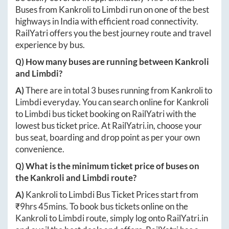
Buses from
Kankroli
to
Limbdi
run on one of the best
highways in India with efficient road connectivity.
RailYatri offers you the best journey route and travel
experience by bus.
Q) How many buses are running between
Kankroli
and
Limbdi
?
A)
There are in total
3
buses running from
Kankroli
to
Limbdi
everyday. You can search online for
Kankroli
to
Limbdi
bus ticket booking on RailYatri with the
lowest bus ticket price. At
RailYatri.in
, choose your
bus seat, boarding and drop point as per your own
convenience.
Q) What is the minimum ticket price of buses on
the
Kankroli
and
Limbdi
route?
A)
Kankroli
to
Limbdi
Bus Ticket Prices start from
₹
9hrs 45mins
. To book bus tickets online on the
Kankroli
to
Limbdi
route, simply log onto
RailYatri.in