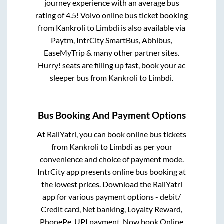
journey experience with an average bus
rating of 4.5! Volvo online bus ticket booking
from
Kankroli
to
Limbdi
is also available via
Paytm, IntrCity SmartBus, Abhibus,
EaseMyTrip & many other partner sites.
Hurry! seats are filling up fast, book your ac
sleeper bus from
Kankroli
to
Limbdi
.
Bus Booking And Payment Options
At RailYatri, you can book online bus tickets
from
Kankroli
to
Limbdi
as per your
convenience and choice of payment mode.
IntrCity app presents online bus booking at
the lowest prices. Download the RailYatri
app for various payment options - debit/
Credit card, Net banking, Loyalty Reward,
PhonePe, UPI payment. Now book Online