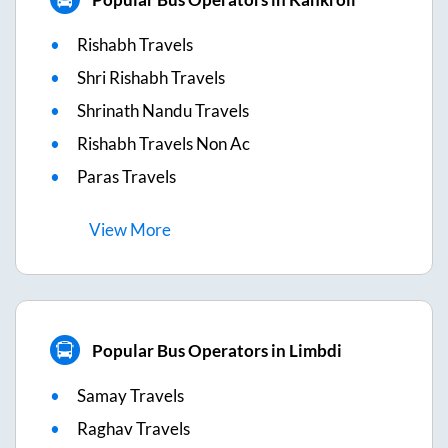
Rishabh Travels
Shri Rishabh Travels
Shrinath Nandu Travels
Rishabh Travels Non Ac
Paras Travels
View
More
Popular Bus Operators in Limbdi
Samay Travels
Raghav Travels