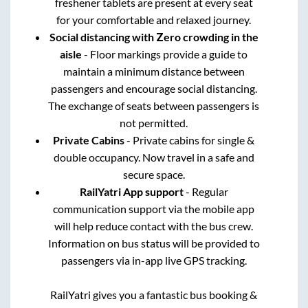
freshener tablets are present at every seat
for your comfortable and relaxed journey.
Social distancing with Zero crowding in the
aisle
- Floor markings provide a guide to
maintain a minimum distance between
passengers and encourage social distancing.
The exchange of seats between passengers is
not permitted.
Private Cabins
- Private cabins for single &
double occupancy. Now travel in a safe and
secure space.
RailYatri App support
- Regular
communication support via the mobile app
will help reduce contact with the bus crew.
Information on bus status will be provided to
passengers via in-app live GPS tracking.
RailYatri gives you a fantastic bus booking &