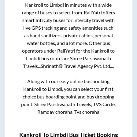
Kankroli
to
Limbdi
in minutes with a wide
range of buses to select from. RailYatri offers
smart IntrCity buses for intercity travel with
live GPS tracking and safety amenities such
as hand sanitizers, private cabins, personal
water bottles, and a lot more. Other bus
operators under RailYatri for the
Kankroli
to
Limbdi
bus route are
Shree Parshwanath
Travels..,
Shrinath® Travel Agency Pvt. Ltd...,
Along with our easy online bus booking
Kankroli
to
Limbdi
, you can select your first
choice bus boarding point and bus dropping
point.
Shree Parshwanath Travels, TVS Circle,
Ramdav choraha, Tvs choraha
Kankroli
To
Limbdi
Bus Ticket Booking