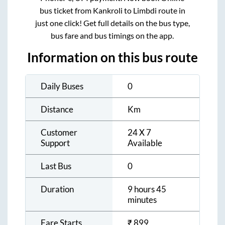
bus ticket from
Kankroli
to
Limbdi
route in
just one click! Get full details on the bus type,
bus fare and bus timings on the app.
Information on this bus route
Daily Buses
0
Distance
Km
Customer
24 X 7
Support
Available
Last Bus
0
Duration
9 hours 45
minutes
Fare Starts
₹
899