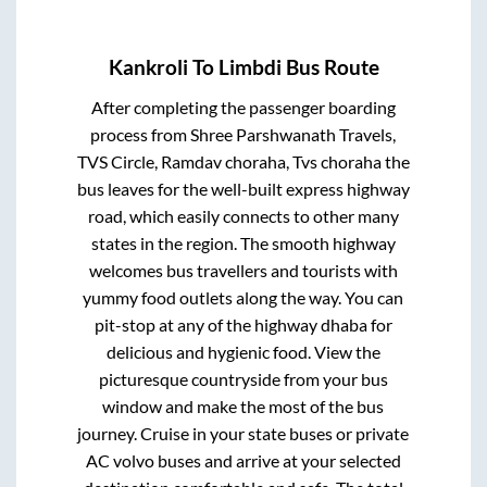
Kankroli
To
Limbdi
Bus Route
After completing the passenger boarding
process from
Shree Parshwanath Travels,
TVS Circle, Ramdav choraha, Tvs choraha
the
bus leaves for the well-built express highway
road, which easily connects to other many
states in the region. The smooth highway
welcomes bus travellers and tourists with
yummy food outlets along the way. You can
pit-stop at any of the highway dhaba for
delicious and hygienic food. View the
picturesque countryside from your bus
window and make the most of the bus
journey. Cruise in your state buses or private
AC volvo buses and arrive at your selected