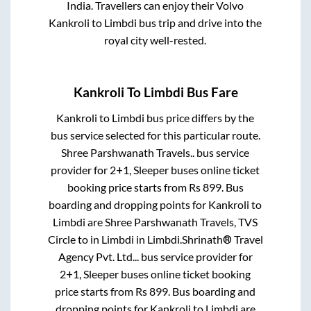
India. Travellers can enjoy their Volvo
Kankroli
to
Limbdi
bus trip and drive into the
royal city well-rested.
Kankroli
To
Limbdi
Bus Fare
Kankroli
to
Limbdi
bus price differs by the
bus service selected for this particular route.
Shree Parshwanath Travels..
bus service
provider for
2+1, Sleeper
buses online ticket
booking price starts from Rs
899
. Bus
boarding and dropping points for
Kankroli
to
Limbdi
are
Shree Parshwanath Travels, TVS
Circle
to in
Limbdi
in
Limbdi
.
Shrinath® Travel
Agency Pvt. Ltd...
bus service provider for
2+1, Sleeper
buses online ticket booking
price starts from Rs
899
. Bus boarding and
dropping points for
Kankroli
to
Limbdi
are