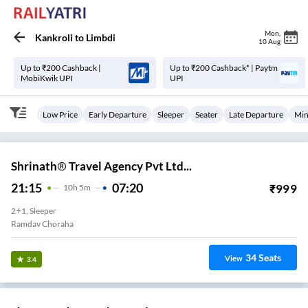
Mon
,
Kankroli
to
Limbdi
10 Aug
Up to ₹200 Cashback |
Up to ₹200 Cashback* | Paytm
MobiKwik UPI
UPI
Low Price
Early Departure
Sleeper
Seater
Late Departure
Min
Shrinath® Travel Agency Pvt Ltd...
21:15
07:20
₹
999
10
H
5m
2+1, Sleeper
Ramdav Choraha
34
Seats
View
3.4