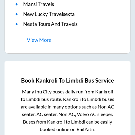
Mansi Travels
New Lucky Travelsexta
Neeta Tours And Travels
View
More
Book
Kankroli
To
Limbdi
Bus Service
Many IntrCity buses daily run from
Kankroli
to
Limbdi
bus route.
Kankroli
to
Limbdi
buses
are available in many options such as Non AC
seater, AC seater, Non AC, Volvo AC sleeper.
Buses from
Kankroli
to
Limbdi
can be easily
booked online on RailYatri.