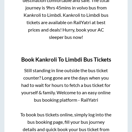
destination comfortable and safe. The total
journey is
9hrs 45mins
in volvo bus from
Kankroli
to
Limbdi
.
Kankroli
to
Limbdi
bus
tickets are available on RailYatri at best
prices and deals! Hurry, book your AC
sleeper bus now!
Book
Kankroli
To
Limbdi
Bus Tickets
Still standing in line outside the bus ticket
counter? Long gone are the days when you
had to wait for hours to fetch a bus ticket for
yourself & family. Welcome to an easy online
bus booking platform - RailYatri
To book bus tickets online, simply log into the
bus booking page, fill your bus journey
details and quick book your bus ticket from