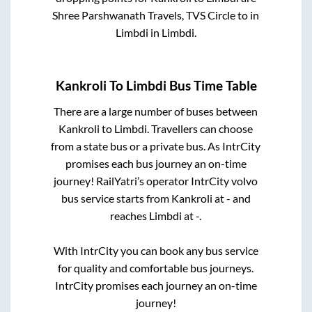
Shree Parshwanath Travels, TVS Circle
to in
Limbdi
in
Limbdi
.
Kankroli
To
Limbdi
Bus Time Table
There are a large number of buses between
Kankroli
to
Limbdi
. Travellers can choose
from a state
bus or a private bus. As IntrCity
promises each bus journey an on-time
journey! RailYatri’s operator IntrCity volvo
bus service starts from
Kankroli
at
-
and
reaches
Limbdi
at
-
.
With IntrCity you can book any bus service
for quality and comfortable bus journeys.
IntrCity promises each journey an on-time
journey!