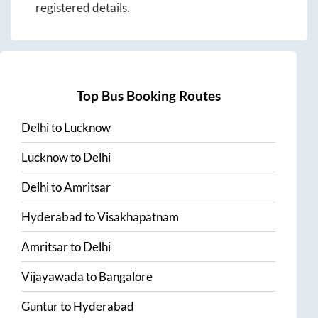
registered details.
Top Bus Booking Routes
Delhi
to
Lucknow
Lucknow
to
Delhi
Delhi
to
Amritsar
Hyderabad
to
Visakhapatnam
Amritsar
to
Delhi
Vijayawada
to
Bangalore
Guntur
to
Hyderabad