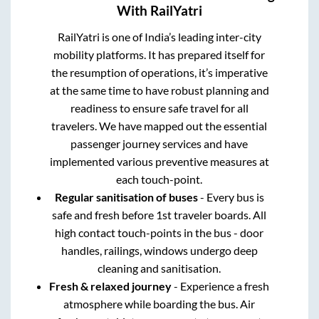
With RailYatri
RailYatri is one of India’s leading inter-city
mobility platforms. It has prepared itself for
the resumption of operations, it’s imperative
at the same time to have robust planning and
readiness to ensure safe travel for all
travelers. We have mapped out the essential
passenger journey services and have
implemented various preventive measures at
each touch-point.
Regular sanitisation of buses
- Every bus is
safe and fresh before 1st traveler boards. All
high contact touch-points in the bus - door
handles, railings, windows undergo deep
cleaning and sanitisation.
Fresh & relaxed journey
- Experience a fresh
atmosphere while boarding the bus. Air