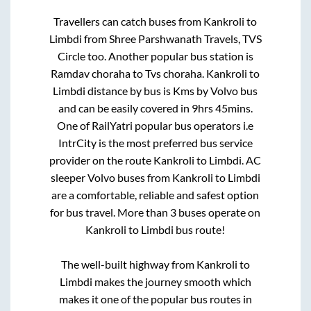
Travellers can catch buses from
Kankroli
to
Limbdi
from
Shree Parshwanath Travels, TVS
Circle
too. Another popular bus station is
Ramdav choraha
to
Tvs choraha
.
Kankroli
to
Limbdi
distance by bus is
Kms by Volvo bus
and can be easily covered in
9hrs 45mins
.
One of RailYatri popular bus operators i.e
IntrCity is the most preferred bus service
provider on the route
Kankroli
to
Limbdi
. AC
sleeper Volvo buses from
Kankroli
to
Limbdi
are a comfortable, reliable and safest option
for bus travel. More than
3
buses operate on
Kankroli
to
Limbdi
bus route!
The well-built highway from
Kankroli
to
Limbdi
makes the journey smooth which
makes it one of the popular bus routes in