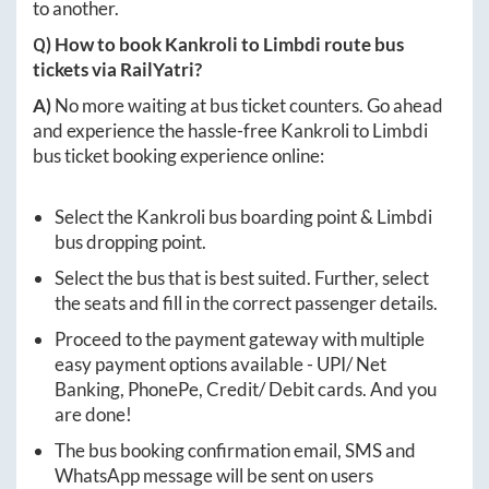
to another.
Q) How to book
Kankroli
to
Limbdi
route bus
tickets via RailYatri?
A)
No more waiting at bus ticket counters. Go ahead
and experience the hassle-free
Kankroli
to
Limbdi
bus ticket booking experience online:
Select the
Kankroli
bus boarding point &
Limbdi
bus dropping point.
Select the bus that is best suited. Further, select
the seats and fill in the correct passenger details.
Proceed to the payment gateway with multiple
easy payment options available - UPI/ Net
Banking, PhonePe, Credit/ Debit cards. And you
are done!
The bus booking confirmation email, SMS and
WhatsApp message will be sent on users