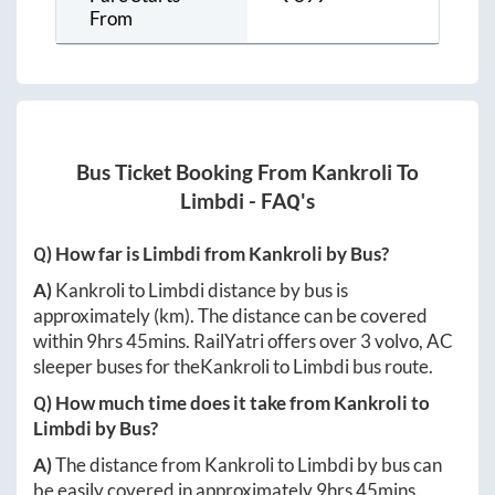
From
Bus Ticket Booking From
Kankroli
To
Limbdi
- FAQ's
Q) How far is
Limbdi
from
Kankroli
by Bus?
A)
Kankroli
to
Limbdi
distance by bus is
approximately
(km). The distance can be covered
within
9hrs 45mins
. RailYatri offers over
3
volvo, AC
sleeper buses for the
Kankroli
to
Limbdi
bus route.
Q) How much time does it take from
Kankroli
to
Limbdi
by Bus?
A)
The distance from
Kankroli
to
Limbdi
by bus can
be easily covered in approximately
9hrs 45mins
.