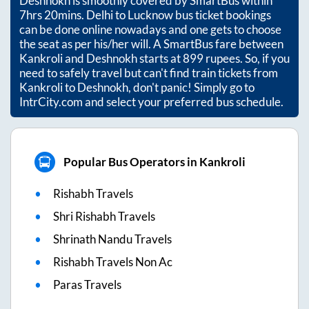
Deshnokh
is smoothly covered by SmartBus within
7hrs 20mins
. Delhi to Lucknow bus ticket bookings
can be done online nowadays and one gets to choose
the seat as per his/her will. A SmartBus fare between
Kankroli
and
Deshnokh
starts at
899
rupees. So, if you
need to safely travel but can't find train tickets from
Kankroli
to
Deshnokh
, don't panic! Simply go to
IntrCity.com and select your preferred bus schedule.
Popular Bus Operators in Kankroli
Rishabh Travels
Shri Rishabh Travels
Shrinath Nandu Travels
Rishabh Travels Non Ac
Paras Travels