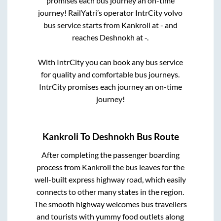
promises each bus journey an on-time
journey! RailYatri’s operator IntrCity volvo
bus service starts from
Kankroli
at
-
and
reaches
Deshnokh
at
-
.
With IntrCity you can book any bus service
for quality and comfortable bus journeys.
IntrCity promises each journey an on-time
journey!
Kankroli
To
Deshnokh
Bus Route
After completing the passenger boarding
process from
Kankroli
the bus leaves for the
well-built express highway road, which easily
connects to other many states in the region.
The smooth highway welcomes bus travellers
and tourists with yummy food outlets along