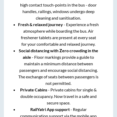
high contact touch-points in the bus - door
handles, railings, windows undergo deep
cleaning and sanitisation.
Fresh & relaxed journey
- Experience a fresh
atmosphere while boarding the bus. Air
freshener tablets are present at every seat
for your comfortable and relaxed journey.
Social distancing with Zero crowding in the
aisle
- Floor markings provide a guide to
maintain a minimum distance between
passengers and encourage social distancing.
The exchange of seats between passengers is
not permitted.
Private Cabins
- Private cabins for single &
double occupancy. Now travel in a safe and
secure space.
RailYatri App support
- Regular
communication support via the mobile app