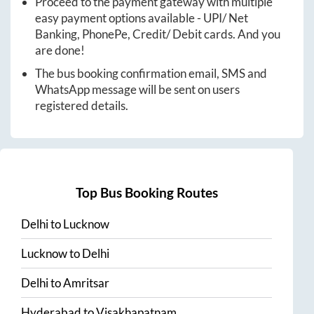
Proceed to the payment gateway with multiple
easy payment options available - UPI/ Net
Banking, PhonePe, Credit/ Debit cards. And you
are done!
The bus booking confirmation email, SMS and
WhatsApp message will be sent on users
registered details.
Top Bus Booking Routes
Delhi
to
Lucknow
Lucknow
to
Delhi
Delhi
to
Amritsar
Hyderabad
to
Visakhapatnam