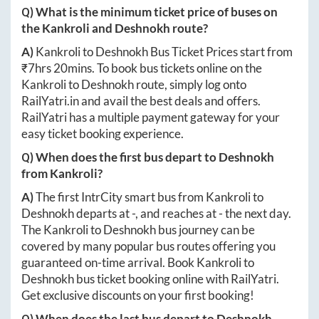
Q) What is the minimum ticket price of buses on
the
Kankroli
and
Deshnokh
route?
A)
Kankroli
to
Deshnokh
Bus Ticket Prices start from
₹
7hrs 20mins
. To book bus tickets online on the
Kankroli
to
Deshnokh
route, simply log onto
RailYatri.in
and avail the best deals and offers.
RailYatri has a multiple payment gateway for your
easy ticket booking experience.
Q) When does the first bus depart to
Deshnokh
from
Kankroli
?
A)
The first IntrCity smart bus from
Kankroli
to
Deshnokh
departs at
-
, and reaches at
-
the next day.
The
Kankroli
to
Deshnokh
bus journey can be
covered by many popular bus routes offering you
guaranteed on-time arrival. Book
Kankroli
to
Deshnokh
bus ticket booking online with RailYatri.
Get exclusive discounts on your first booking!
Q) When does the last bus depart to
Deshnokh