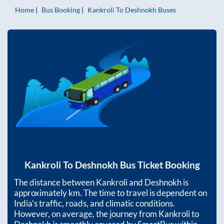
Home
Bus Booking
Kankroli
To
Deshnokh
Buses
Kankroli
To
Deshnokh
Bus Ticket Booking
The distance between
Kankroli
and
Deshnokh
is
approximately
km. The time to travel is dependent on
India’s traffic, roads, and climatic conditions.
However, on average, the journey from
Kankroli
to