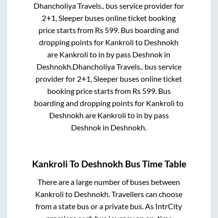
Dhancholiya Travels..
bus service provider for
2+1, Sleeper
buses online ticket booking
price starts from Rs
599
. Bus boarding and
dropping points for
Kankroli
to
Deshnokh
are
Kankroli
to in
by pass Deshnok
in
Deshnokh
.
Dhancholiya Travels..
bus service
provider for
2+1, Sleeper
buses online ticket
booking price starts from Rs
599
. Bus
boarding and dropping points for
Kankroli
to
Deshnokh
are
Kankroli
to in
by pass
Deshnok
in
Deshnokh
.
Kankroli
To
Deshnokh
Bus Time Table
There are a large number of buses between
Kankroli
to
Deshnokh
. Travellers can choose
from a state
bus or a private bus. As IntrCity