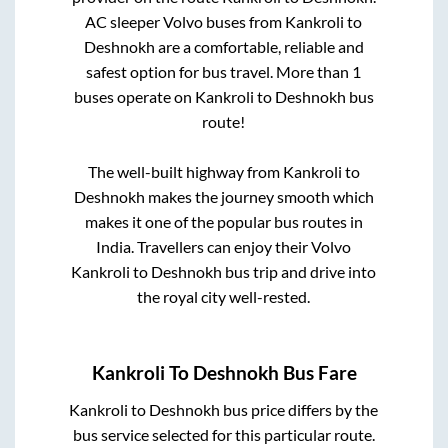
AC sleeper Volvo buses from
Kankroli
to
Deshnokh
are a comfortable, reliable and
safest option for bus travel. More than
1
buses operate on
Kankroli
to
Deshnokh
bus
route!
The well-built highway from
Kankroli
to
Deshnokh
makes the journey smooth which
makes it one of the popular bus routes in
India. Travellers can enjoy their Volvo
Kankroli
to
Deshnokh
bus trip and drive into
the royal city well-rested.
Kankroli
To
Deshnokh
Bus Fare
Kankroli
to
Deshnokh
bus price differs by the
bus service selected for this particular route.