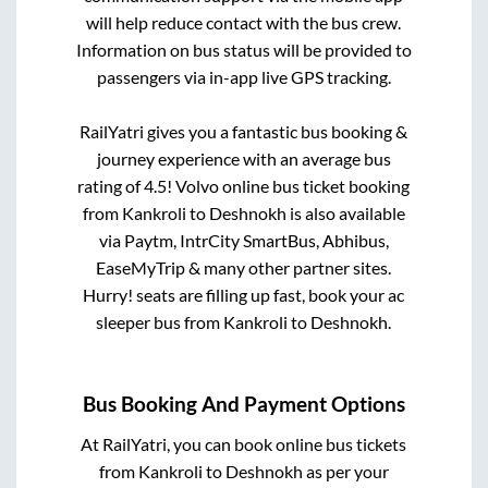
will help reduce contact with the bus crew.
Information on bus status will be provided to
passengers via in-app live GPS tracking.
RailYatri gives you a fantastic bus booking &
journey experience with an average bus
rating of 4.5! Volvo online bus ticket booking
from
Kankroli
to
Deshnokh
is also available
via Paytm, IntrCity SmartBus, Abhibus,
EaseMyTrip & many other partner sites.
Hurry! seats are filling up fast, book your ac
sleeper bus from
Kankroli
to
Deshnokh
.
Bus Booking And Payment Options
At RailYatri, you can book online bus tickets
from
Kankroli
to
Deshnokh
as per your