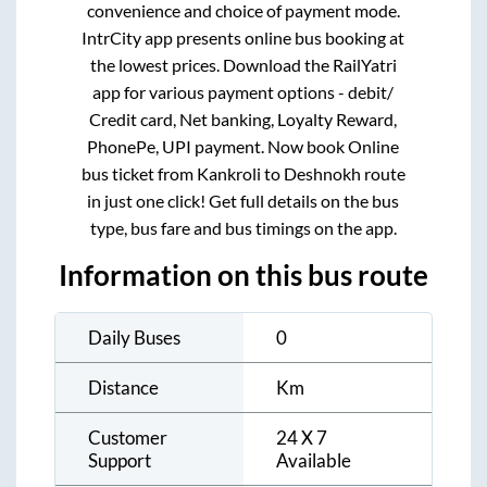
convenience and choice of payment mode.
IntrCity app presents online bus booking at
the lowest prices. Download the RailYatri
app for various payment options - debit/
Credit card, Net banking, Loyalty Reward,
PhonePe, UPI payment. Now book Online
bus ticket from
Kankroli
to
Deshnokh
route
in just one click! Get full details on the bus
type, bus fare and bus timings on the app.
Information on this bus route
Daily Buses
0
Distance
Km
Customer
24 X 7
Support
Available