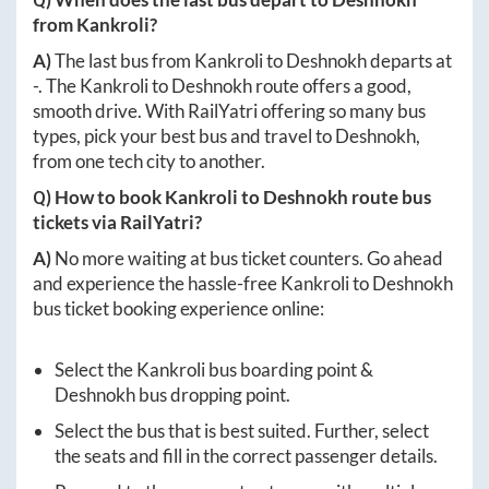
from
Kankroli
?
A)
The last bus from
Kankroli
to
Deshnokh
departs at
-
. The
Kankroli
to
Deshnokh
route offers a good,
smooth drive. With RailYatri offering so many bus
types, pick your best bus and travel to
Deshnokh
,
from one tech city to another.
Q) How to book
Kankroli
to
Deshnokh
route bus
tickets via RailYatri?
A)
No more waiting at bus ticket counters. Go ahead
and experience the hassle-free
Kankroli
to
Deshnokh
bus ticket booking experience online:
Select the
Kankroli
bus boarding point &
Deshnokh
bus dropping point.
Select the bus that is best suited. Further, select
the seats and fill in the correct passenger details.