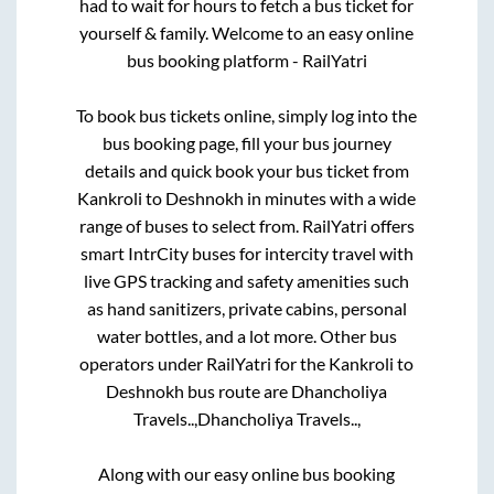
had to wait for hours to fetch a bus ticket for
yourself & family. Welcome to an easy online
bus booking platform - RailYatri
To book bus tickets online, simply log into the
bus booking page, fill your bus journey
details and quick book your bus ticket from
Kankroli
to
Deshnokh
in minutes with a wide
range of buses to select from. RailYatri offers
smart IntrCity buses for intercity travel with
live GPS tracking and safety amenities such
as hand sanitizers, private cabins, personal
water bottles, and a lot more. Other bus
operators under RailYatri for the
Kankroli
to
Deshnokh
bus route are
Dhancholiya
Travels..,
Dhancholiya Travels..,
Along with our easy online bus booking