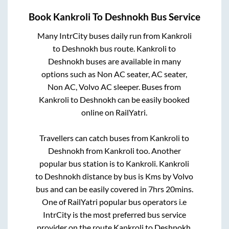
Book
Kankroli
To
Deshnokh
Bus Service
Many IntrCity buses daily run from
Kankroli
to
Deshnokh
bus route.
Kankroli
to
Deshnokh
buses are available in many
options such as Non AC seater, AC seater,
Non AC, Volvo AC sleeper. Buses from
Kankroli
to
Deshnokh
can be easily booked
online on RailYatri.
Travellers can catch buses from
Kankroli
to
Deshnokh
from
Kankroli
too. Another
popular bus station is
to
Kankroli
.
Kankroli
to
Deshnokh
distance by bus is
Kms by Volvo
bus and can be easily covered in
7hrs 20mins
.
One of RailYatri popular bus operators i.e
IntrCity is the most preferred bus service
provider on the route
Kankroli
to
Deshnokh
.