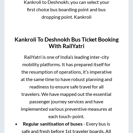
Kankroli
to
Deshnokh
, you can select your
first choice bus boarding point and bus
dropping point.
Kankroli
Kankroli
To
Deshnokh
Bus Ticket Booking
With RailYatri
RailYatri is one of India’s leading inter-city
mobility platforms. It has prepared itself for
the resumption of operations, it’s imperative
at the same time to have robust planning and
readiness to ensure safe travel for all
travelers. We have mapped out the essential
passenger journey services and have
implemented various preventive measures at
each touch-point.
Regular sanitisation of buses
- Every bus is
safe and fresh before 1st traveler boards. All