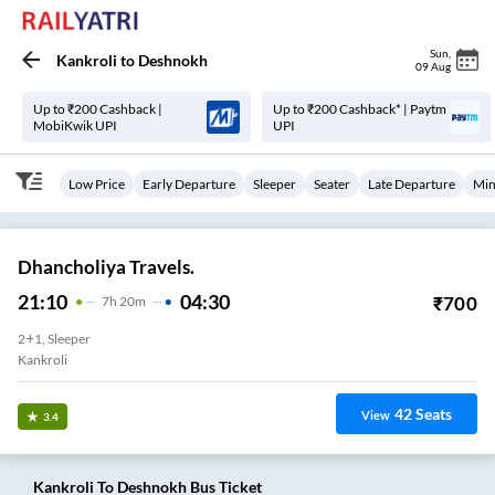
Sun
,
Kankroli
to
Deshnokh
09 Aug
Up to ₹200 Cashback |
Up to ₹200 Cashback* | Paytm
MobiKwik UPI
UPI
Low Price
Early Departure
Sleeper
Seater
Late Departure
Min
Dhancholiya Travels.
21:10
04:30
₹
700
7
H
20m
2+1, Sleeper
Kankroli
42
Seats
View
3.4
Kankroli
To
Deshnokh
Bus Ticket