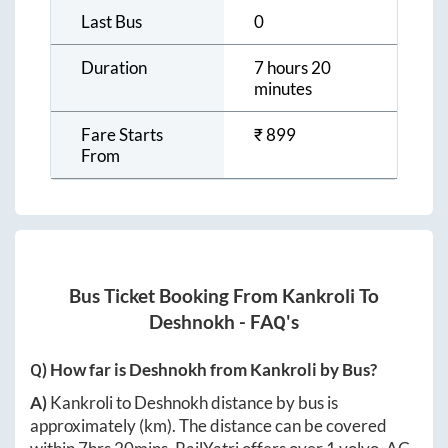
Last Bus
0
Duration
7 hours 20
minutes
Fare Starts
₹
899
From
Bus Ticket Booking From
Kankroli
To
Deshnokh
- FAQ's
Q) How far is
Deshnokh
from
Kankroli
by Bus?
A)
Kankroli
to
Deshnokh
distance by bus is
approximately
(km). The distance can be covered