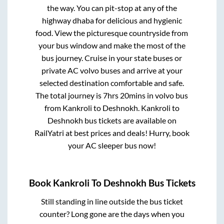
the way. You can pit-stop at any of the
highway dhaba for delicious and hygienic
food. View the picturesque countryside from
your bus window and make the most of the
bus journey. Cruise in your state buses or
private AC volvo buses and arrive at your
selected destination comfortable and safe.
The total journey is
7hrs 20mins
in volvo bus
from
Kankroli
to
Deshnokh
.
Kankroli
to
Deshnokh
bus tickets are available on
RailYatri at best prices and deals! Hurry, book
your AC sleeper bus now!
Book
Kankroli
To
Deshnokh
Bus Tickets
Still standing in line outside the bus ticket
counter? Long gone are the days when you