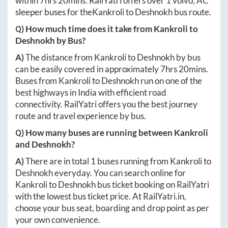
within
7hrs 20mins
. RailYatri offers over
1
volvo, AC
sleeper buses for the
Kankroli
to
Deshnokh
bus route.
Q) How much time does it take from
Kankroli
to
Deshnokh
by Bus?
A)
The distance from
Kankroli
to
Deshnokh
by bus
can be easily covered in approximately
7hrs 20mins
.
Buses from
Kankroli
to
Deshnokh
run on one of the
best highways in India with efficient road
connectivity. RailYatri offers you the best journey
route and travel experience by bus.
Q) How many buses are running between
Kankroli
and
Deshnokh
?
A)
There are in total
1
buses running from
Kankroli
to
Deshnokh
everyday. You can search online for
Kankroli
to
Deshnokh
bus ticket booking on RailYatri
with the lowest bus ticket price. At
RailYatri.in
,
choose your bus seat, boarding and drop point as per
your own convenience.