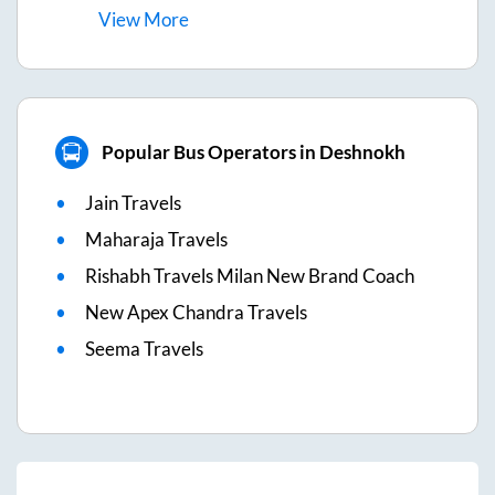
View
More
Popular Bus Operators in Deshnokh
Jain Travels
Maharaja Travels
Rishabh Travels Milan New Brand Coach
New Apex Chandra Travels
Seema Travels