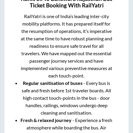
Ticket Booking With RailYatri
RailYatri is one of India’s leading inter-city
mobility platforms. It has prepared itself for
the resumption of operations, it’s imperative
at the same time to have robust planning and
readiness to ensure safe travel for all
travelers. We have mapped out the essential
passenger journey services and have
implemented various preventive measures at
each touch-point.
Regular sanitisation of buses
- Every bus is
safe and fresh before 1st traveler boards. All
high contact touch-points in the bus - door
handles, railings, windows undergo deep
cleaning and sanitisation.
Fresh & relaxed journey
- Experience a fresh
atmosphere while boarding the bus. Air