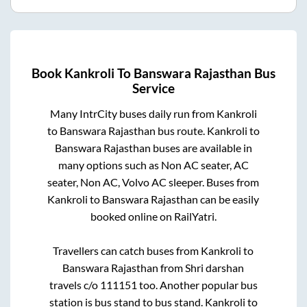
Book
Kankroli
To
Banswara Rajasthan
Bus
Service
Many IntrCity buses daily run from
Kankroli
to
Banswara Rajasthan
bus route.
Kankroli
to
Banswara Rajasthan
buses are available in
many options such as Non AC seater, AC
seater, Non AC, Volvo AC sleeper. Buses from
Kankroli
to
Banswara Rajasthan
can be easily
booked online on RailYatri.
Travellers can catch buses from
Kankroli
to
Banswara Rajasthan
from
Shri darshan
travels c/o 111151
too. Another popular bus
station is
bus stand
to
bus stand
.
Kankroli
to