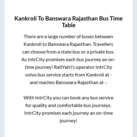
Kankroli
To
Banswara Rajasthan
Bus Time
Table
There are a large number of buses between
Kankroli
to
Banswara Rajasthan
. Travellers
can choose from a state
bus or a private bus.
As IntrCity promises each bus journey an on-
time journey! RailYatri’s operator IntrCity
volvo bus service starts from
Kankroli
at
-
and reaches
Banswara Rajasthan
at
-
.
With IntrCity you can book any bus service
for quality and comfortable bus journeys.
IntrCity promises each journey an on-time
journey!