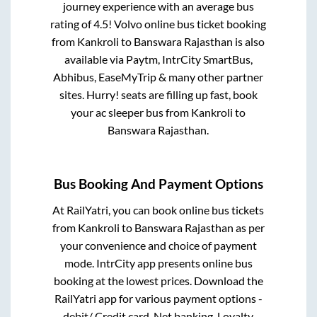
journey experience with an average bus
rating of 4.5! Volvo online bus ticket booking
from
Kankroli
to
Banswara Rajasthan
is also
available via Paytm, IntrCity SmartBus,
Abhibus, EaseMyTrip & many other partner
sites. Hurry! seats are filling up fast, book
your ac sleeper bus from
Kankroli
to
Banswara Rajasthan
.
Bus Booking And Payment Options
At RailYatri, you can book online bus tickets
from
Kankroli
to
Banswara Rajasthan
as per
your convenience and choice of payment
mode. IntrCity app presents online bus
booking at the lowest prices. Download the
RailYatri app for various payment options -
debit/ Credit card, Net banking, Loyalty