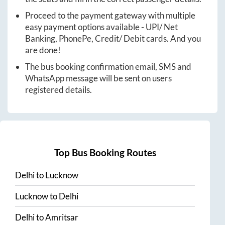
Proceed to the payment gateway with multiple
easy payment options available - UPI/ Net
Banking, PhonePe, Credit/ Debit cards. And you
are done!
The bus booking confirmation email, SMS and
WhatsApp message will be sent on users
registered details.
Top Bus Booking Routes
Delhi
to
Lucknow
Lucknow
to
Delhi
Delhi
to
Amritsar