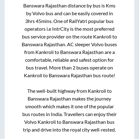
Banswara Rajasthan
distance by bus is
Kms
by Volvo bus and can be easily covered in
3hrs 45mins
. One of RailYatri popular bus
operators i.e IntrCity is the most preferred
bus service provider on the route
Kankroli
to
Banswara Rajasthan
. AC sleeper Volvo buses
from
Kankroli
to
Banswara Rajasthan
are a
comfortable, reliable and safest option for
bus travel. More than
2
buses operate on
Kankroli
to
Banswara Rajasthan
bus route!
The well-built highway from
Kankroli
to
Banswara Rajasthan
makes the journey
smooth which makes it one of the popular
bus routes in India. Travellers can enjoy their
Volvo
Kankroli
to
Banswara Rajasthan
bus
trip and drive into the royal city well-rested.