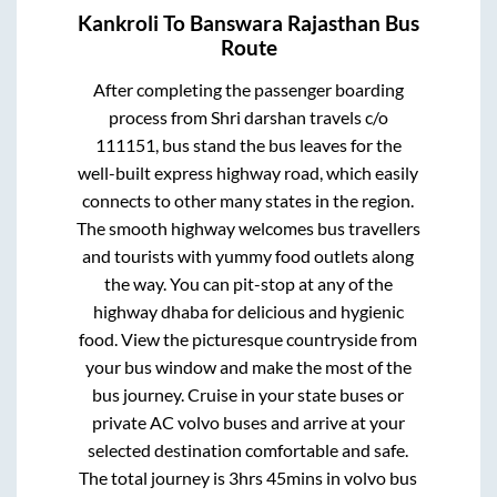
Kankroli
To
Banswara Rajasthan
Bus
Route
After completing the passenger boarding
process from
Shri darshan travels c/o
111151, bus stand
the bus leaves for the
well-built express highway road, which easily
connects to other many states in the region.
The smooth highway welcomes bus travellers
and tourists with yummy food outlets along
the way. You can pit-stop at any of the
highway dhaba for delicious and hygienic
food. View the picturesque countryside from
your bus window and make the most of the
bus journey. Cruise in your state buses or
private AC volvo buses and arrive at your
selected destination comfortable and safe.
The total journey is
3hrs 45mins
in volvo bus