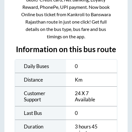
Reward, PhonePe, UPI payment. Now book
Online bus ticket from
Kankroli
to
Banswara
Rajasthan
route in just one click! Get full
details on the bus type, bus fare and bus
timings on the app.
Information on this bus route
Daily Buses
0
Distance
Km
Customer
24 X 7
Support
Available
Last Bus
0
Duration
3 hours 45