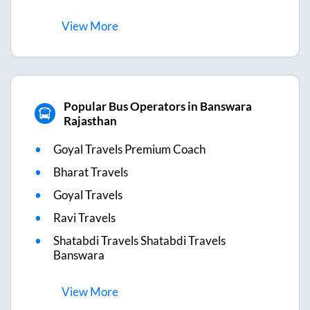
View
More
Popular Bus Operators in Banswara
Rajasthan
Goyal Travels Premium Coach
Bharat Travels
Goyal Travels
Ravi Travels
Shatabdi Travels Shatabdi Travels
Banswara
View
More