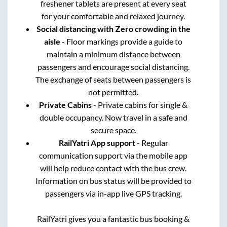
freshener tablets are present at every seat
for your comfortable and relaxed journey.
Social distancing with Zero crowding in the
aisle
- Floor markings provide a guide to
maintain a minimum distance between
passengers and encourage social distancing.
The exchange of seats between passengers is
not permitted.
Private Cabins
- Private cabins for single &
double occupancy. Now travel in a safe and
secure space.
RailYatri App support
- Regular
communication support via the mobile app
will help reduce contact with the bus crew.
Information on bus status will be provided to
passengers via in-app live GPS tracking.
RailYatri gives you a fantastic bus booking &