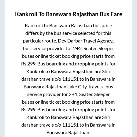
Kankroli
To
Banswara Rajasthan
Bus Fare
Kankroli
to
Banswara Rajasthan
bus price
differs by the bus service selected for this
particular route.
Dev Darbar Travel Agency..
bus service provider for
2+2, Seater, Sleeper
buses online ticket booking price starts from
Rs
299
. Bus boarding and dropping points for
Kankroli
to
Banswara Rajasthan
are
Shri
darshan travels c/o 111151
to in
Banswara
in
Banswara Rajasthan
.
Lake City Travels..
bus
service provider for
2+1, Seater, Sleeper
buses online ticket booking price starts from
Rs
299
. Bus boarding and dropping points for
Kankroli
to
Banswara Rajasthan
are
Shri
darshan travels c/o 111151
to in
Banswara
in
Banswara Rajasthan
.