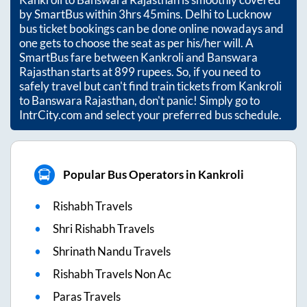
by SmartBus within
3hrs 45mins
. Delhi to Lucknow
bus ticket bookings can be done online nowadays and
one gets to choose the seat as per his/her will. A
SmartBus fare between
Kankroli
and
Banswara
Rajasthan
starts at
899
rupees. So, if you need to
safely travel but can't find train tickets from
Kankroli
to
Banswara Rajasthan
, don't panic! Simply go to
IntrCity.com and select your preferred bus schedule.
Popular Bus Operators in Kankroli
Rishabh Travels
Shri Rishabh Travels
Shrinath Nandu Travels
Rishabh Travels Non Ac
Paras Travels