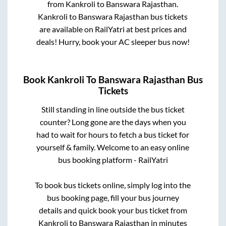
from
Kankroli
to
Banswara Rajasthan
.
Kankroli
to
Banswara Rajasthan
bus tickets
are available on RailYatri at best prices and
deals! Hurry, book your AC sleeper bus now!
Book
Kankroli
To
Banswara Rajasthan
Bus
Tickets
Still standing in line outside the bus ticket
counter? Long gone are the days when you
had to wait for hours to fetch a bus ticket for
yourself & family. Welcome to an easy online
bus booking platform - RailYatri
To book bus tickets online, simply log into the
bus booking page, fill your bus journey
details and quick book your bus ticket from
Kankroli
to
Banswara Rajasthan
in minutes