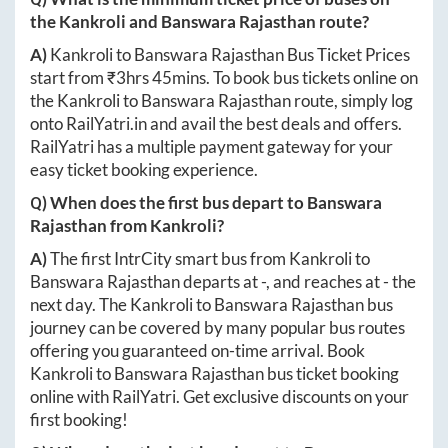
the
Kankroli
and
Banswara Rajasthan
route?
A)
Kankroli
to
Banswara Rajasthan
Bus Ticket Prices
start from ₹
3hrs 45mins
. To book bus tickets online on
the
Kankroli
to
Banswara Rajasthan
route, simply log
onto
RailYatri.in
and avail the best deals and offers.
RailYatri has a multiple payment gateway for your
easy ticket booking experience.
Q) When does the first bus depart to
Banswara
Rajasthan
from
Kankroli
?
A)
The first IntrCity smart bus from
Kankroli
to
Banswara Rajasthan
departs at
-
, and reaches at
-
the
next day. The
Kankroli
to
Banswara Rajasthan
bus
journey can be covered by many popular bus routes
offering you guaranteed on-time arrival. Book
Kankroli
to
Banswara Rajasthan
bus ticket booking
online with RailYatri. Get exclusive discounts on your
first booking!