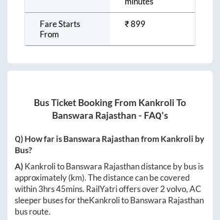
minutes
Fare Starts
₹
899
From
Bus Ticket Booking From
Kankroli
To
Banswara Rajasthan
- FAQ's
Q) How far is
Banswara Rajasthan
from
Kankroli
by
Bus?
A)
Kankroli
to
Banswara Rajasthan
distance by bus is
approximately
(km). The distance can be covered
within
3hrs 45mins
. RailYatri offers over
2
volvo, AC
sleeper buses for the
Kankroli
to
Banswara Rajasthan
bus route.