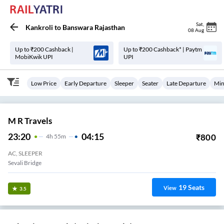
Sat
,
Kankroli
to
Banswara Rajasthan
08 Aug
Up to ₹200 Cashback |
Up to ₹200 Cashback* | Paytm
MobiKwik UPI
UPI
Low Price
Early Departure
Sleeper
Seater
Late Departure
Min
M R Travels
23:20
04:15
₹
800
4
H
55m
AC, SLEEPER
Sevali Bridge
19
Seats
View
3.5