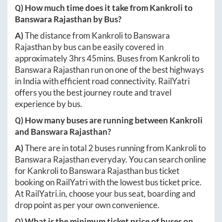
Q) How much time does it take from
Kankroli
to
Banswara Rajasthan
by Bus?
A)
The distance from
Kankroli
to
Banswara
Rajasthan
by bus can be easily covered in
approximately
3hrs 45mins
. Buses from
Kankroli
to
Banswara Rajasthan
run on one of the best highways
in India with efficient road connectivity. RailYatri
offers you the best journey route and travel
experience by bus.
Q) How many buses are running between
Kankroli
and
Banswara Rajasthan
?
A)
There are in total
2
buses running from
Kankroli
to
Banswara Rajasthan
everyday. You can search online
for
Kankroli
to
Banswara Rajasthan
bus ticket
booking on RailYatri with the lowest bus ticket price.
At
RailYatri.in
, choose your bus seat, boarding and
drop point as per your own convenience.
Q) What is the minimum ticket price of buses on