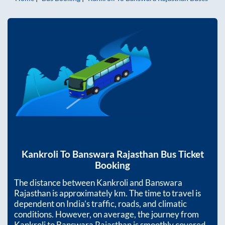
Kankroli
To
Banswara Rajasthan
Bus Ticket
Booking
The distance between
Kankroli
and
Banswara
Rajasthan
is approximately
km. The time to travel is
dependent on India’s traffic, roads, and climatic
conditions. However, on average, the journey from
Kankroli
to
Banswara Rajasthan
is smoothly covered