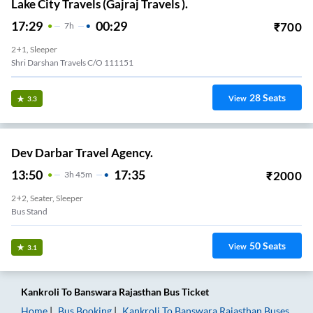
Lake City Travels (Gajraj Travels ).
17:29
00:29
₹
700
7
H
2+1, Sleeper
Shri Darshan Travels C/o 111151
28
Seats
View
3.3
Dev Darbar Travel Agency.
13:50
17:35
₹
2000
3
H
45m
2+2, Seater, Sleeper
Bus Stand
50
Seats
View
3.1
Kankroli
To
Banswara Rajasthan
Bus Ticket
Home
Bus Booking
Kankroli
To
Banswara Rajasthan
Buses