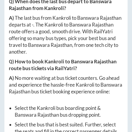
Q) When does the last bus depart to
Banswara
Rajasthan
from
Kankroli
?
A)
The last bus from
Kankroli
to
Banswara Rajasthan
departs at
-
. The
Kankroli
to
Banswara Rajasthan
route offers a good, smooth drive. With RailYatri
offering so many bus types, pick your best bus and
travel to
Banswara Rajasthan
, from one tech city to
another.
Q) How to book
Kankroli
to
Banswara Rajasthan
route bus tickets via RailYatri?
A)
No more waiting at bus ticket counters. Go ahead
and experience the hassle-free
Kankroli
to
Banswara
Rajasthan
bus ticket booking experience online:
Select the
Kankroli
bus boarding point &
Banswara Rajasthan
bus dropping point.
Select the bus that is best suited. Further, select
the seats and fill in the correct passenger details.