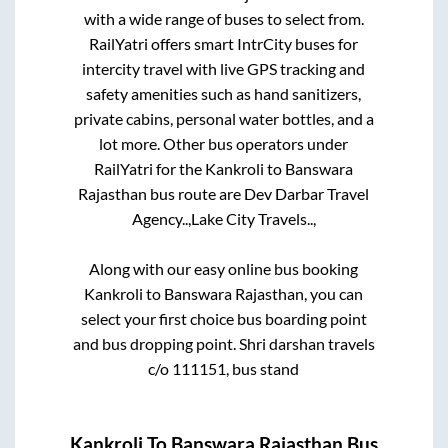
with a wide range of buses to select from.
RailYatri offers smart IntrCity buses for
intercity travel with live GPS tracking and
safety amenities such as hand sanitizers,
private cabins, personal water bottles, and a
lot more. Other bus operators under
RailYatri for the
Kankroli
to
Banswara
Rajasthan
bus route are
Dev Darbar Travel
Agency..,
Lake City Travels..,
Along with our easy online bus booking
Kankroli
to
Banswara Rajasthan
, you can
select your first choice bus boarding point
and bus dropping point.
Shri darshan travels
c/o 111151, bus stand
Kankroli
To
Banswara Rajasthan
Bus