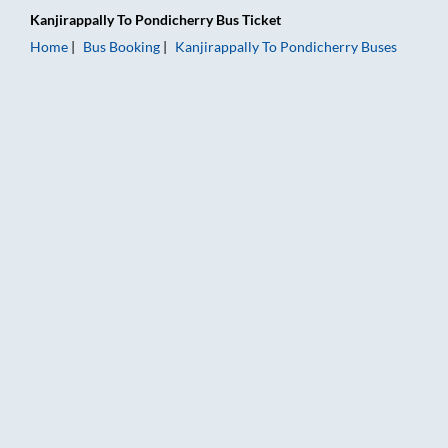
Kanjirappally
To
Pondicherry
Bus Ticket
Home
Bus Booking
Kanjirappally
To
Pondicherry
Buses
Kanjirappally to Pondicherry Bus Booking Online: Tickets, Far