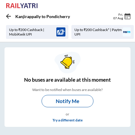
Fri
,
Kanjirappally
to
Pondicherry
07 Aug
Up to ₹200 Cashback |
Up to ₹200 Cashback* | Paytm
MobiKwik UPI
UPI
No
buses are
available at this moment
Want to be notified when buses are available?
Notify Me
or
Try a different date