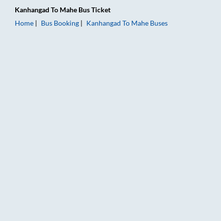
Kanhangad
To
Mahe
Bus Ticket
Home
Bus Booking
Kanhangad
To
Mahe
Buses
Kanhangad to Mahe Bus Booking Online: Tickets, Fare & Timin