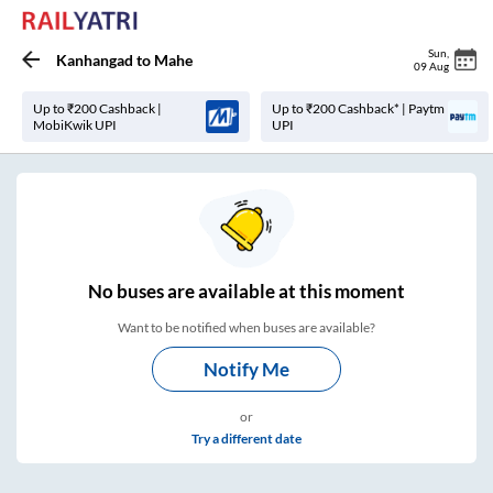
Sun
,
Kanhangad
to
Mahe
09 Aug
Up to ₹200 Cashback |
Up to ₹200 Cashback* | Paytm
MobiKwik UPI
UPI
No
buses are
available at this moment
Want to be notified when buses are available?
Notify Me
or
Try a different date