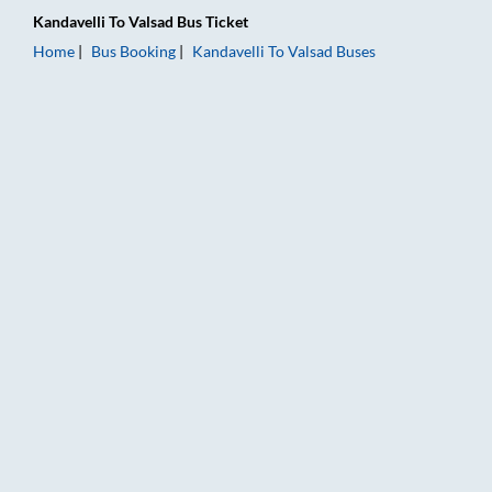
Kandavelli
To
Valsad
Bus Ticket
Home
Bus Booking
Kandavelli
To
Valsad
Buses
Kandavelli to Valsad Bus Booking Online: Tickets, Fare & Timi