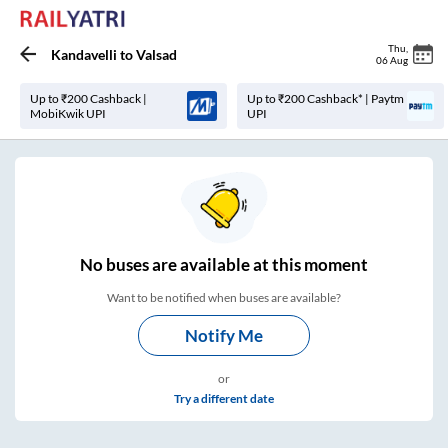
Thu
,
Kandavelli
to
Valsad
06 Aug
Up to ₹200 Cashback |
Up to ₹200 Cashback* | Paytm
MobiKwik UPI
UPI
No
buses are
available at this moment
Want to be notified when buses are available?
Notify Me
or
Try a different date