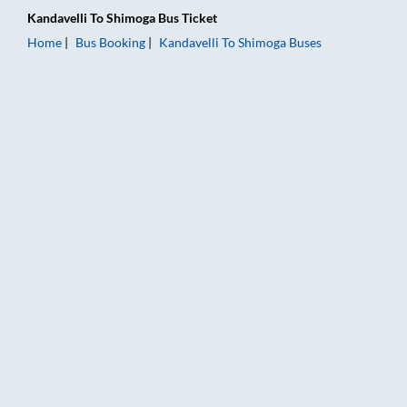
Kandavelli
To
Shimoga
Bus Ticket
Home
Bus Booking
Kandavelli
To
Shimoga
Buses
Kandavelli to Shimoga Bus Booking Online: Tickets, Fare & Tim