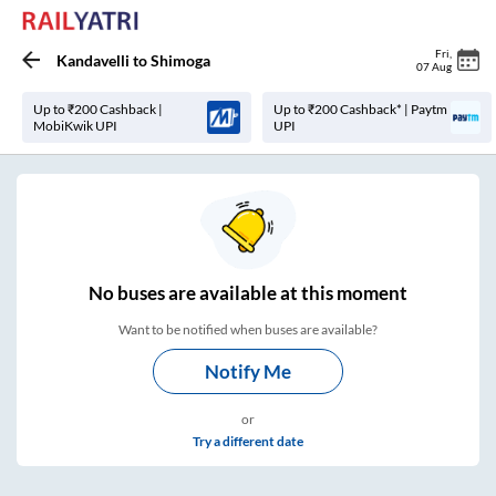
Fri
,
Kandavelli
to
Shimoga
07 Aug
Up to ₹200 Cashback |
Up to ₹200 Cashback* | Paytm
MobiKwik UPI
UPI
No
buses are
available at this moment
Want to be notified when buses are available?
Notify Me
or
Try a different date