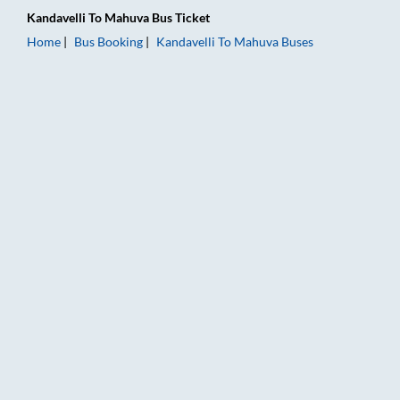
Kandavelli
To
Mahuva
Bus Ticket
Home
Bus Booking
Kandavelli
To
Mahuva
Buses
Kandavelli to Mahuva Bus Booking Online: Tickets, Fare & Tim