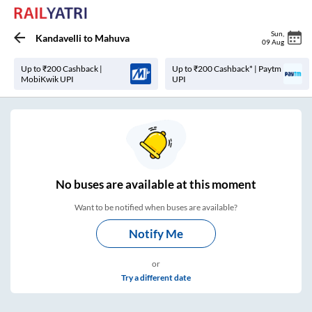
Sun
,
Kandavelli
to
Mahuva
09 Aug
Up to ₹200 Cashback |
Up to ₹200 Cashback* | Paytm
MobiKwik UPI
UPI
No
buses are
available at this moment
Want to be notified when buses are available?
Notify Me
or
Try a different date