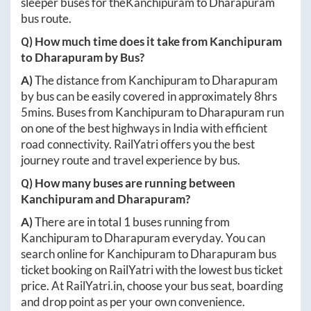
sleeper buses for the
Kanchipuram
to
Dharapuram
bus route.
Q) How much time does it take from
Kanchipuram
to
Dharapuram
by Bus?
A)
The distance from
Kanchipuram
to
Dharapuram
by bus can be easily covered in approximately
8hrs
5mins
. Buses from
Kanchipuram
to
Dharapuram
run
on one of the best highways in India with efficient
road connectivity. RailYatri offers you the best
journey route and travel experience by bus.
Q) How many buses are running between
Kanchipuram
and
Dharapuram
?
A)
There are in total
1
buses running from
Kanchipuram
to
Dharapuram
everyday. You can
search online for
Kanchipuram
to
Dharapuram
bus
ticket booking on RailYatri with the lowest bus ticket
price. At
RailYatri.in
, choose your bus seat, boarding
and drop point as per your own convenience.