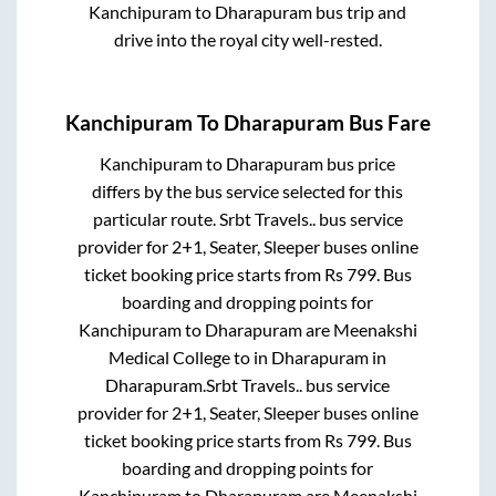
Kanchipuram
to
Dharapuram
bus trip and
drive into the royal city well-rested.
Kanchipuram
To
Dharapuram
Bus Fare
Kanchipuram
to
Dharapuram
bus price
differs by the bus service selected for this
particular route.
Srbt Travels..
bus service
provider for
2+1, Seater, Sleeper
buses online
ticket booking price starts from Rs
799
. Bus
boarding and dropping points for
Kanchipuram
to
Dharapuram
are
Meenakshi
Medical College
to in
Dharapuram
in
Dharapuram
.
Srbt Travels..
bus service
provider for
2+1, Seater, Sleeper
buses online
ticket booking price starts from Rs
799
. Bus
boarding and dropping points for
Kanchipuram
to
Dharapuram
are
Meenakshi