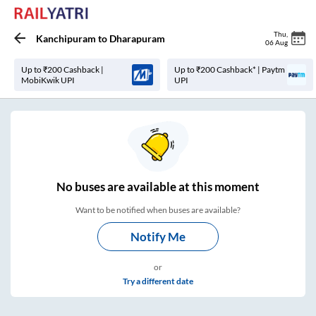
Thu
,
Kanchipuram
to
Dharapuram
06 Aug
Up to ₹200 Cashback |
Up to ₹200 Cashback* | Paytm
MobiKwik UPI
UPI
No
buses are
available at this moment
Want to be notified when buses are available?
Notify Me
or
Try a different date