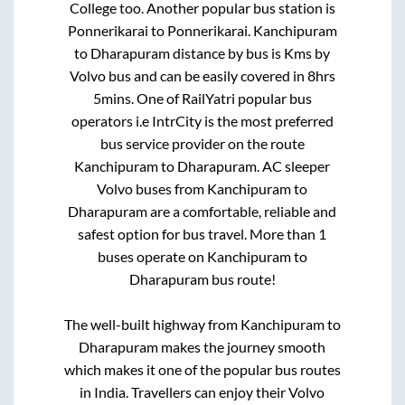
College
too. Another popular bus station is
Ponnerikarai
to
Ponnerikarai
.
Kanchipuram
to
Dharapuram
distance by bus is
Kms by
Volvo bus and can be easily covered in
8hrs
5mins
. One of RailYatri popular bus
operators i.e IntrCity is the most preferred
bus service provider on the route
Kanchipuram
to
Dharapuram
. AC sleeper
Volvo buses from
Kanchipuram
to
Dharapuram
are a comfortable, reliable and
safest option for bus travel. More than
1
buses operate on
Kanchipuram
to
Dharapuram
bus route!
The well-built highway from
Kanchipuram
to
Dharapuram
makes the journey smooth
which makes it one of the popular bus routes
in India. Travellers can enjoy their Volvo