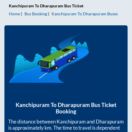
Kanchipuram
To
Dharapuram
Bus Ticket
Home
Bus Booking
Kanchipuram
To
Dharapuram
Buses
Kanchipuram
To
Dharapuram
Bus Ticket
Booking
The distance between
Kanchipuram
and
Dharapuram
is approximately
km. The time to travel is dependent