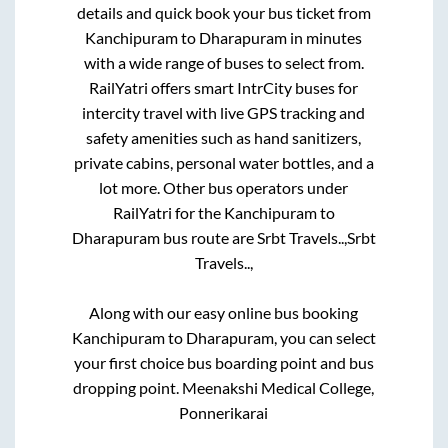
details and quick book your bus ticket from
Kanchipuram
to
Dharapuram
in minutes
with a wide range of buses to select from.
RailYatri offers smart IntrCity buses for
intercity travel with live GPS tracking and
safety amenities such as hand sanitizers,
private cabins, personal water bottles, and a
lot more. Other bus operators under
RailYatri for the
Kanchipuram
to
Dharapuram
bus route are
Srbt Travels..,
Srbt
Travels..,
Along with our easy online bus booking
Kanchipuram
to
Dharapuram
, you can select
your first choice bus boarding point and bus
dropping point.
Meenakshi Medical College,
Ponnerikarai