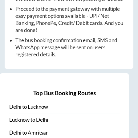
Proceed to the payment gateway with multiple
easy payment options available - UPI/ Net
Banking, PhonePe, Credit/ Debit cards. And you
are done!
The bus booking confirmation email, SMS and
WhatsApp message will be sent on users
registered details.
Top Bus Booking Routes
Delhi
to
Lucknow
Lucknow
to
Delhi
Delhi
to
Amritsar