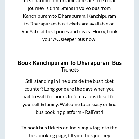
destination comfortable and safe. The total
journey is
8hrs 5mins
in volvo bus from
Kanchipuram
to
Dharapuram
.
Kanchipuram
to
Dharapuram
bus tickets are available on
RailYatri at best prices and deals! Hurry, book
your AC sleeper bus now!
Book
Kanchipuram
To
Dharapuram
Bus
Tickets
Still standing in line outside the bus ticket
counter? Long gone are the days when you
had to wait for hours to fetch a bus ticket for
yourself & family. Welcome to an easy online
bus booking platform - RailYatri
To book bus tickets online, simply log into the
bus booking page, fill your bus journey