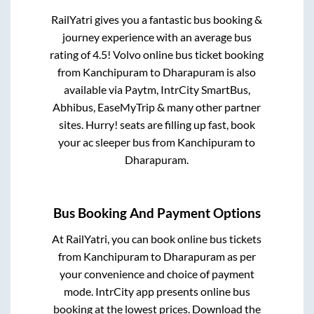
RailYatri gives you a fantastic bus booking &
journey experience with an average bus
rating of 4.5! Volvo online bus ticket booking
from
Kanchipuram
to
Dharapuram
is also
available via Paytm, IntrCity SmartBus,
Abhibus, EaseMyTrip & many other partner
sites. Hurry! seats are filling up fast, book
your ac sleeper bus from
Kanchipuram
to
Dharapuram
.
Bus Booking And Payment Options
At RailYatri, you can book online bus tickets
from
Kanchipuram
to
Dharapuram
as per
your convenience and choice of payment
mode. IntrCity app presents online bus
booking at the lowest prices. Download the