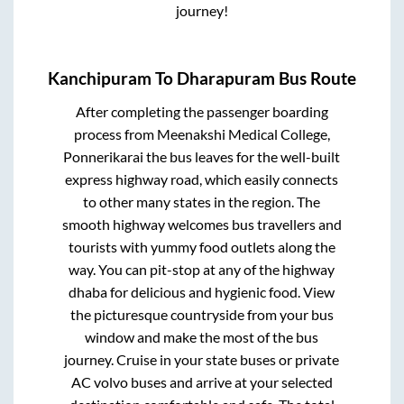
journey!
Kanchipuram
To
Dharapuram
Bus Route
After completing the passenger boarding
process from
Meenakshi Medical College,
Ponnerikarai
the bus leaves for the well-built
express highway road, which easily connects
to other many states in the region. The
smooth highway welcomes bus travellers and
tourists with yummy food outlets along the
way. You can pit-stop at any of the highway
dhaba for delicious and hygienic food. View
the picturesque countryside from your bus
window and make the most of the bus
journey. Cruise in your state buses or private
AC volvo buses and arrive at your selected