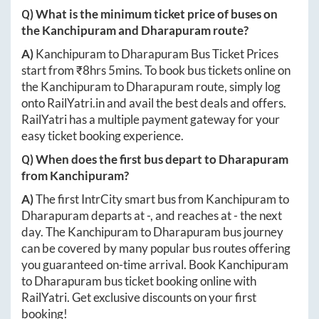
Q) What is the minimum ticket price of buses on
the
Kanchipuram
and
Dharapuram
route?
A)
Kanchipuram
to
Dharapuram
Bus Ticket Prices
start from ₹
8hrs 5mins
. To book bus tickets online on
the
Kanchipuram
to
Dharapuram
route, simply log
onto
RailYatri.in
and avail the best deals and offers.
RailYatri has a multiple payment gateway for your
easy ticket booking experience.
Q) When does the first bus depart to
Dharapuram
from
Kanchipuram
?
A)
The first IntrCity smart bus from
Kanchipuram
to
Dharapuram
departs at
-
, and reaches at
-
the next
day. The
Kanchipuram
to
Dharapuram
bus journey
can be covered by many popular bus routes offering
you guaranteed on-time arrival. Book
Kanchipuram
to
Dharapuram
bus ticket booking online with
RailYatri. Get exclusive discounts on your first
booking!