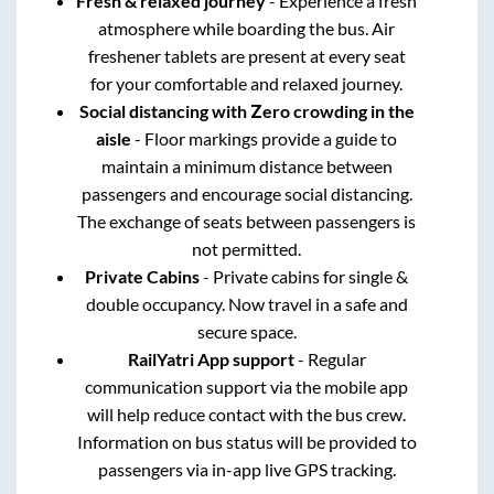
Fresh & relaxed journey
- Experience a fresh
atmosphere while boarding the bus. Air
freshener tablets are present at every seat
for your comfortable and relaxed journey.
Social distancing with Zero crowding in the
aisle
- Floor markings provide a guide to
maintain a minimum distance between
passengers and encourage social distancing.
The exchange of seats between passengers is
not permitted.
Private Cabins
- Private cabins for single &
double occupancy. Now travel in a safe and
secure space.
RailYatri App support
- Regular
communication support via the mobile app
will help reduce contact with the bus crew.
Information on bus status will be provided to
passengers via in-app live GPS tracking.