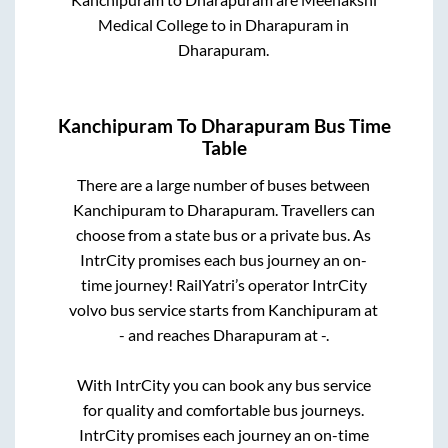
Medical College
to in
Dharapuram
in
Dharapuram
.
Kanchipuram
To
Dharapuram
Bus Time
Table
There are a large number of buses between
Kanchipuram
to
Dharapuram
. Travellers can
choose from a state
bus or a private bus. As
IntrCity promises each bus journey an on-
time journey! RailYatri’s operator IntrCity
volvo bus service starts from
Kanchipuram
at
-
and reaches
Dharapuram
at
-
.
With IntrCity you can book any bus service
for quality and comfortable bus journeys.
IntrCity promises each journey an on-time