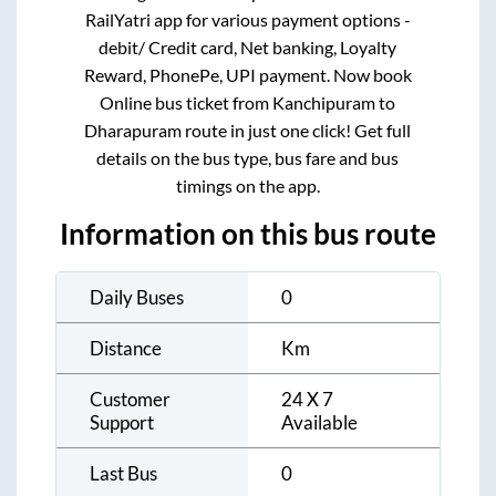
RailYatri app for various payment options -
debit/ Credit card, Net banking, Loyalty
Reward, PhonePe, UPI payment. Now book
Online bus ticket from
Kanchipuram
to
Dharapuram
route in just one click! Get full
details on the bus type, bus fare and bus
timings on the app.
Information on this bus route
Daily Buses
0
Distance
Km
Customer
24 X 7
Support
Available
Last Bus
0