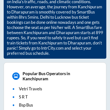
on India’s traffic, roads, and climatic conditions.
However, on average, the journey from
Kanchipuram
to
Dharapuram
is smoothly covered by SmartBus
within
8hrs 5mins
. Delhi to Lucknow bus ticket
bookings can be done online nowadays and one gets
to choose the seat as per his/her will. A SmartBus fare
between
Kanchipuram
and
Dharapuram
starts at
899
rupees. So, if you need to safely travel but can't find
train tickets from
Kanchipuram
to
Dharapuram
, don't
panic! Simply go to IntrCity.com and select your
preferred bus schedule.
Popular Bus Operators in
Kanchipuram
Vetri Travels
S R T
Bsp Bus