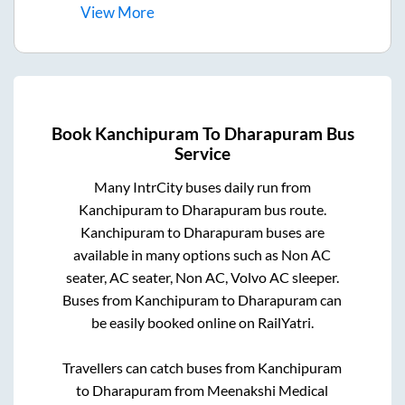
View
More
Book
Kanchipuram
To
Dharapuram
Bus
Service
Many IntrCity buses daily run from
Kanchipuram
to
Dharapuram
bus route.
Kanchipuram
to
Dharapuram
buses are
available in many options such as Non AC
seater, AC seater, Non AC, Volvo AC sleeper.
Buses from
Kanchipuram
to
Dharapuram
can
be easily booked online on RailYatri.
Travellers can catch buses from
Kanchipuram
to
Dharapuram
from
Meenakshi Medical