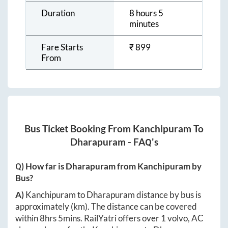
Duration
8 hours 5
minutes
Fare Starts
₹
899
From
Bus Ticket Booking From
Kanchipuram
To
Dharapuram
- FAQ's
Q) How far is
Dharapuram
from
Kanchipuram
by
Bus?
A)
Kanchipuram
to
Dharapuram
distance by bus is
approximately
(km). The distance can be covered
within
8hrs 5mins
. RailYatri offers over
1
volvo, AC