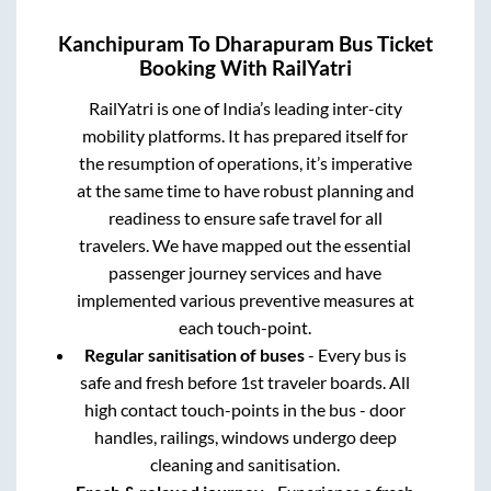
Kanchipuram
To
Dharapuram
Bus Ticket
Booking With RailYatri
RailYatri is one of India’s leading inter-city
mobility platforms. It has prepared itself for
the resumption of operations, it’s imperative
at the same time to have robust planning and
readiness to ensure safe travel for all
travelers. We have mapped out the essential
passenger journey services and have
implemented various preventive measures at
each touch-point.
Regular sanitisation of buses
- Every bus is
safe and fresh before 1st traveler boards. All
high contact touch-points in the bus - door
handles, railings, windows undergo deep
cleaning and sanitisation.