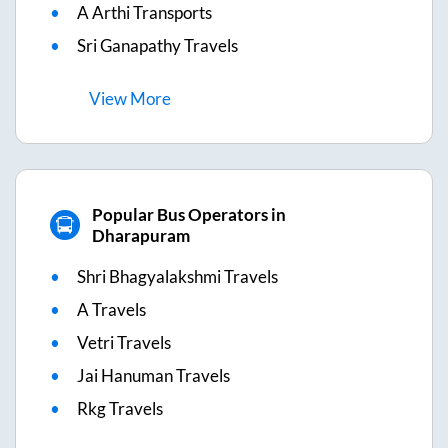
A Arthi Transports
Sri Ganapathy Travels
View
More
Popular Bus Operators in
Dharapuram
Shri Bhagyalakshmi Travels
A Travels
Vetri Travels
Jai Hanuman Travels
Rkg Travels