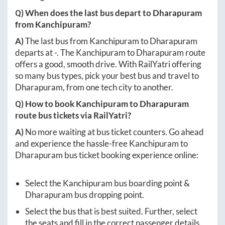
Q) When does the last bus depart to
Dharapuram
from
Kanchipuram
?
A)
The last bus from
Kanchipuram
to
Dharapuram
departs at
-
. The
Kanchipuram
to
Dharapuram
route
offers a good, smooth drive. With RailYatri offering
so many bus types, pick your best bus and travel to
Dharapuram
, from one tech city to another.
Q) How to book
Kanchipuram
to
Dharapuram
route bus tickets via RailYatri?
A)
No more waiting at bus ticket counters. Go ahead
and experience the hassle-free
Kanchipuram
to
Dharapuram
bus ticket booking experience online:
Select the
Kanchipuram
bus boarding point &
Dharapuram
bus dropping point.
Select the bus that is best suited. Further, select
the seats and fill in the correct passenger details.