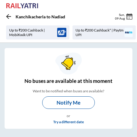
Sun
,
Kanchikacherla
to
Nadiad
09 Aug
Up to ₹200 Cashback |
Up to ₹200 Cashback* | Paytm
MobiKwik UPI
UPI
No
buses are
available at this moment
Want to be notified when buses are available?
Notify Me
or
Try a different date