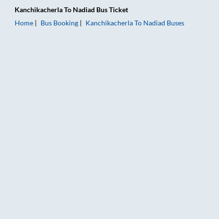
Kanchikacherla
To
Nadiad
Bus Ticket
Home
Bus Booking
Kanchikacherla
To
Nadiad
Buses
Kanchikacherla to Nadiad Bus Booking Online: Tickets, Fare &