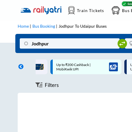
Train Tickets
Bus 
Home
Bus Booking
Jodhpur
To
Udaipur
Buses
ff on each trip with
Up to ₹200 Cashback |
U
rd
MobiKwik UPI
Filters