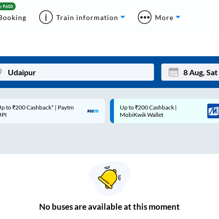
Booking
Train information
More
p to ₹200 Cashback* | Paytm
Up to ₹200 Cashback |
Mon
Tue
UPI
MobiKwik Wallet
27
28
3
4
10
11
17
18
24
25
No
buses are
available at this moment
Sep
31
1