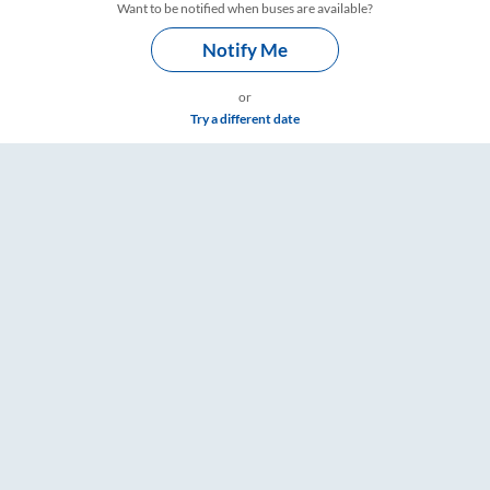
Want to be notified when buses are available?
Notify Me
or
Try a different date
s – RailYatri