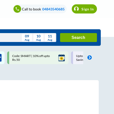
Call to book
04843540685
Sign In
09
10
11
Search
Aug
Aug
Aug
August
Code: SMART | 10% off upto
Upto ₹200 off on each trip w
Wed
Thu
Fri
Sat
Sun
Rs.50
Savings Card
Aug
29
30
31
1
2
5
6
7
8
9
12
13
14
15
16
19
20
21
22
23
26
27
28
29
30
2
3
4
5
6