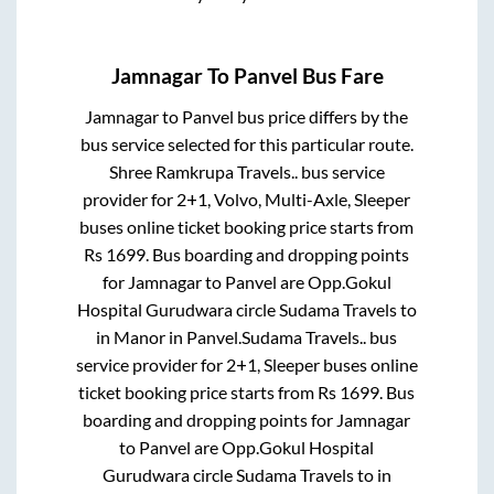
Jamnagar
To
Panvel
Bus Fare
Jamnagar
to
Panvel
bus price differs by the
bus service selected for this particular route.
Shree Ramkrupa Travels..
bus service
provider for
2+1, Volvo, Multi-Axle, Sleeper
buses online ticket booking price starts from
Rs
1699
. Bus boarding and dropping points
for
Jamnagar
to
Panvel
are
Opp.Gokul
Hospital Gurudwara circle Sudama Travels
to
in
Manor
in
Panvel
.
Sudama Travels..
bus
service provider for
2+1, Sleeper
buses online
ticket booking price starts from Rs
1699
. Bus
boarding and dropping points for
Jamnagar
to
Panvel
are
Opp.Gokul Hospital
Gurudwara circle Sudama Travels
to in