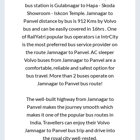
bus station is
Gulabnagar
to
Hapa - Skoda
Showroom - Iskcon Temple
.
Jamnagar
to
Panvel
distance by bus is
912
Kms by Volvo
bus and can be easily covered in
16hrs
. One
of RailYatri popular bus operators i.e IntrCity
is the most preferred bus service provider on
the route
Jamnagar
to
Panvel
. AC sleeper
Volvo buses from
Jamnagar
to
Panvel
are a
comfortable, reliable and safest option for
bus travel. More than
2
buses operate on
Jamnagar
to
Panvel
bus route!
The well-built highway from
Jamnagar
to
Panvel
makes the journey smooth which
makes it one of the popular bus routes in
India. Travellers can enjoy their Volvo
Jamnagar
to
Panvel
bus trip and drive into
the royal city well-rested.