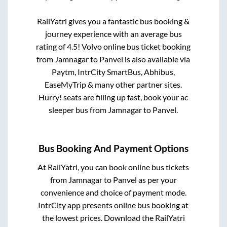
RailYatri gives you a fantastic bus booking &
journey experience with an average bus
rating of 4.5! Volvo online bus ticket booking
from
Jamnagar
to
Panvel
is also available via
Paytm, IntrCity SmartBus, Abhibus,
EaseMyTrip & many other partner sites.
Hurry! seats are filling up fast, book your ac
sleeper bus from
Jamnagar
to
Panvel
.
Bus Booking And Payment Options
At RailYatri, you can book online bus tickets
from
Jamnagar
to
Panvel
as per your
convenience and choice of payment mode.
IntrCity app presents online bus booking at
the lowest prices. Download the RailYatri