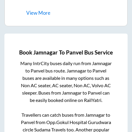
View
More
Book
Jamnagar
To
Panvel
Bus Service
Many IntrCity buses daily run from
Jamnagar
to
Panvel
bus route.
Jamnagar
to
Panvel
buses are available in many options such as
Non AC seater, AC seater, Non AC, Volvo AC
sleeper. Buses from
Jamnagar
to
Panvel
can
be easily booked online on RailYatri.
Travellers can catch buses from
Jamnagar
to
Panvel
from
Opp.Gokul Hospital Gurudwara
circle Sudama Travels
too. Another popular