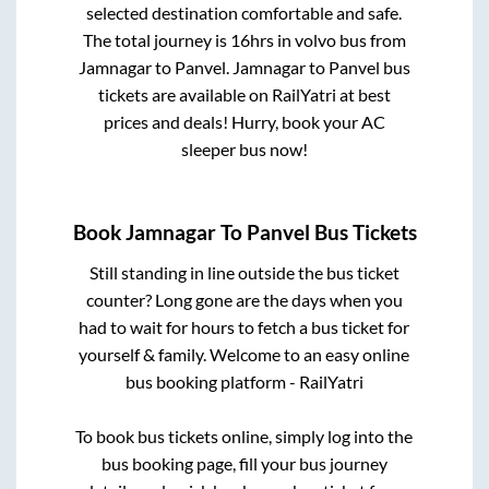
selected destination comfortable and safe.
The total journey is
16hrs
in volvo bus from
Jamnagar
to
Panvel
.
Jamnagar
to
Panvel
bus
tickets are available on RailYatri at best
prices and deals! Hurry, book your AC
sleeper bus now!
Book
Jamnagar
To
Panvel
Bus Tickets
Still standing in line outside the bus ticket
counter? Long gone are the days when you
had to wait for hours to fetch a bus ticket for
yourself & family. Welcome to an easy online
bus booking platform - RailYatri
To book bus tickets online, simply log into the
bus booking page, fill your bus journey