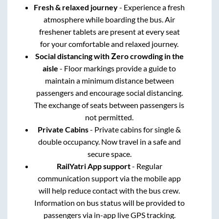
Fresh & relaxed journey
- Experience a fresh
atmosphere while boarding the bus. Air
freshener tablets are present at every seat
for your comfortable and relaxed journey.
Social distancing with Zero crowding in the
aisle
- Floor markings provide a guide to
maintain a minimum distance between
passengers and encourage social distancing.
The exchange of seats between passengers is
not permitted.
Private Cabins
- Private cabins for single &
double occupancy. Now travel in a safe and
secure space.
RailYatri App support
- Regular
communication support via the mobile app
will help reduce contact with the bus crew.
Information on bus status will be provided to
passengers via in-app live GPS tracking.