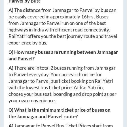
Panvel
by Bus?
A)
The distance from
Jamnagar
to
Panvel
by bus can
be easily covered in approximately
16hrs
. Buses
from
Jamnagar
to
Panvel
run on one of the best
highways in India with efficient road connectivity.
RailYatri offers you the best journey route and travel
experience by bus.
Q) How many buses are running between
Jamnagar
and
Panvel
?
A)
There are in total
2
buses running from
Jamnagar
to
Panvel
everyday. You can search online for
Jamnagar
to
Panvel
bus ticket booking on RailYatri
with the lowest bus ticket price. At
RailYatri.in
,
choose your bus seat, boarding and drop point as per
your own convenience.
Q) What is the minimum ticket price of buses on
the
Jamnagar
and
Panvel
route?
A)
Jamnagar
to
Panvel
Bus Ticket Prices start from