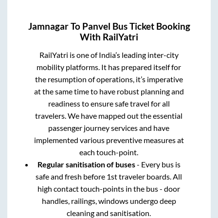
Jamnagar
To
Panvel
Bus Ticket Booking
With RailYatri
RailYatri is one of India’s leading inter-city
mobility platforms. It has prepared itself for
the resumption of operations, it’s imperative
at the same time to have robust planning and
readiness to ensure safe travel for all
travelers. We have mapped out the essential
passenger journey services and have
implemented various preventive measures at
each touch-point.
Regular sanitisation of buses
- Every bus is
safe and fresh before 1st traveler boards. All
high contact touch-points in the bus - door
handles, railings, windows undergo deep
cleaning and sanitisation.