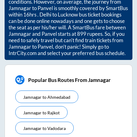
conditions. However, on average, the journey from
Jamnagar
to
Panvel
is smoothly covered by SmartBus
within
16hrs
. Delhi to Lucknow bus ticket bookings
can be done online nowadays and one gets to choose
the seat as per his/her will. A SmartBus fare between
Jamnagar
and
Panvel
starts at
899
rupees. So, if you
need to safely travel but can't find train tickets from
Jamnagar
to
Panvel
, don't panic! Simply go to
IntrCity.com and select your preferred bus schedule.
Popular Bus Routes From Jamnagar
Jamnagar
to
Ahmedabad
Jamnagar
to
Rajkot
Jamnagar
to
Vadodara