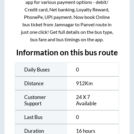
app for various payment options - debit/
Credit card, Net banking, Loyalty Reward,
PhonePe, UPI payment. Now book Online
bus ticket from
Jamnagar
to
Panvel
route in
just one click! Get full details on the bus type,
bus fare and bus timings on the app.
Information on this bus route
Daily Buses
0
Distance
912
Km
Customer
24 X 7
Support
Available
Last Bus
0
Duration
16 hours