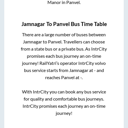
Manor
in
Panvel
.
Jamnagar
To
Panvel
Bus Time Table
There are a large number of buses between
Jamnagar
to
Panvel
. Travellers can choose
from a state
bus or a private bus. As IntrCity
promises each bus journey an on-time
journey! RailYatri’s operator IntrCity volvo
bus service starts from
Jamnagar
at
-
and
reaches
Panvel
at
-
.
With IntrCity you can book any bus service
for quality and comfortable bus journeys.
IntrCity promises each journey an on-time
journey!