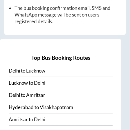
The bus booking confirmation email, SMS and
WhatsApp message will be sent on users
registered details.
Top Bus Booking Routes
Delhi
to
Lucknow
Lucknow
to
Delhi
Delhi
to
Amritsar
Hyderabad
to
Visakhapatnam
Amritsar
to
Delhi