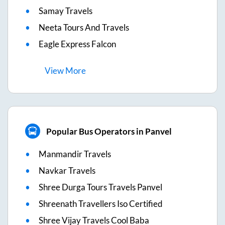
Samay Travels
Neeta Tours And Travels
Eagle Express Falcon
View
More
Popular Bus Operators in Panvel
Manmandir Travels
Navkar Travels
Shree Durga Tours Travels Panvel
Shreenath Travellers Iso Certified
Shree Vijay Travels Cool Baba