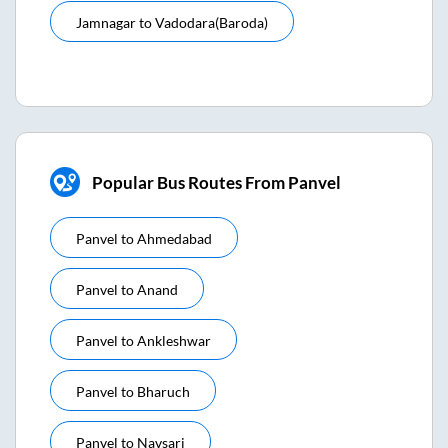
Jamnagar
to
Vadodara(baroda)
Popular Bus Routes From Panvel
Panvel
to
Ahmedabad
Panvel
to
Anand
Panvel
to
Ankleshwar
Panvel
to
Bharuch
Panvel
to
Navsari