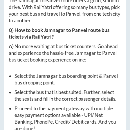
The
Jamnagar
to
Panvel
route offers a good, smooth
drive. With RailYatri offering so many bus types, pick
your best bus and travel to
Panvel
, from one tech city
to another.
Q) How to book
Jamnagar
to
Panvel
route bus
tickets via RailYatri?
A)
No more waiting at bus ticket counters. Go ahead
and experience the hassle-free
Jamnagar
to
Panvel
bus ticket booking experience online:
Select the
Jamnagar
bus boarding point &
Panvel
bus dropping point.
Select the bus that is best suited. Further, select
the seats and fill in the correct passenger details.
Proceed to the payment gateway with multiple
easy payment options available - UPI/ Net
Banking, PhonePe, Credit/ Debit cards. And you
are done!