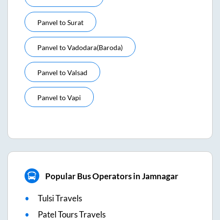
Panvel
to
Surat
Panvel
to
Vadodara(baroda)
Panvel
to
Valsad
Panvel
to
Vapi
Popular Bus Operators in Jamnagar
Tulsi Travels
Patel Tours Travels