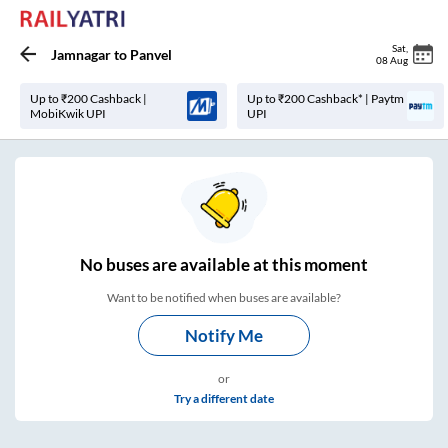
Sat
,
Jamnagar
to
Panvel
08 Aug
Up to ₹200 Cashback |
Up to ₹200 Cashback* | Paytm
MobiKwik UPI
UPI
No
buses are
available at this moment
Want to be notified when buses are available?
Notify Me
or
Try a different date