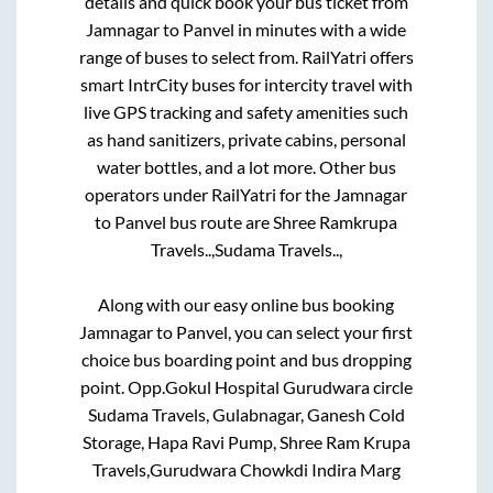
details and quick book your bus ticket from
Jamnagar
to
Panvel
in minutes with a wide
range of buses to select from. RailYatri offers
smart IntrCity buses for intercity travel with
live GPS tracking and safety amenities such
as hand sanitizers, private cabins, personal
water bottles, and a lot more. Other bus
operators under RailYatri for the
Jamnagar
to
Panvel
bus route are
Shree Ramkrupa
Travels..,
Sudama Travels..,
Along with our easy online bus booking
Jamnagar
to
Panvel
, you can select your first
choice bus boarding point and bus dropping
point.
Opp.Gokul Hospital Gurudwara circle
Sudama Travels, Gulabnagar, Ganesh Cold
Storage, Hapa Ravi Pump, Shree Ram Krupa
Travels,Gurudwara Chowkdi Indira Marg