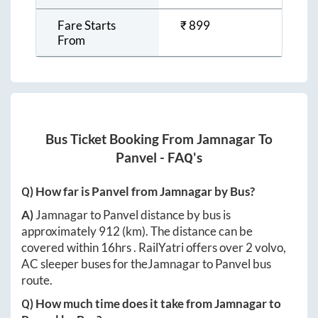
Fare Starts
₹
899
From
Bus Ticket Booking From
Jamnagar
To
Panvel
- FAQ's
Q) How far is
Panvel
from
Jamnagar
by Bus?
A)
Jamnagar
to
Panvel
distance by bus is
approximately
912
(km). The distance can be
covered within
16hrs
. RailYatri offers over
2
volvo,
AC sleeper buses for the
Jamnagar
to
Panvel
bus
route.
Q) How much time does it take from
Jamnagar
to