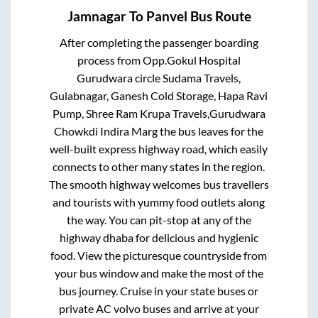
Jamnagar
To
Panvel
Bus Route
After completing the passenger boarding
process from
Opp.Gokul Hospital
Gurudwara circle Sudama Travels,
Gulabnagar, Ganesh Cold Storage, Hapa Ravi
Pump, Shree Ram Krupa Travels,Gurudwara
Chowkdi Indira Marg
the bus leaves for the
well-built express highway road, which easily
connects to other many states in the region.
The smooth highway welcomes bus travellers
and tourists with yummy food outlets along
the way. You can pit-stop at any of the
highway dhaba for delicious and hygienic
food. View the picturesque countryside from
your bus window and make the most of the
bus journey. Cruise in your state buses or
private AC volvo buses and arrive at your