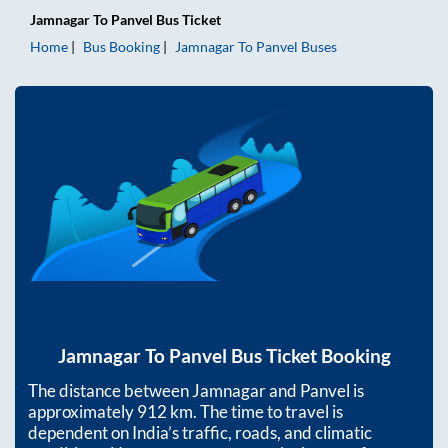
Jamnagar
To
Panvel
Bus Ticket
Home
Bus Booking
Jamnagar
To
Panvel
Buses
Jamnagar
To
Panvel
Bus Ticket Booking
The distance between
Jamnagar
and
Panvel
is
approximately
912
km. The time to travel is
dependent on India’s traffic, roads, and climatic