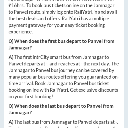
₹
16hrs
. To book bus tickets online on the
Jamnagar
to
Panvel
route, simply log onto
RailYatri.in
and avail
the best deals and offers. RailYatri has a multiple
payment gateway for your easy ticket booking
experience.
Q) When does the first bus depart to
Panvel
from
Jamnagar
?
A)
The first IntrCity smart bus from
Jamnagar
to
Panvel
departs at
-
, and reaches at
-
the next day. The
Jamnagar
to
Panvel
bus journey can be covered by
many popular bus routes offering you guaranteed on-
time arrival. Book
Jamnagar
to
Panvel
bus ticket
booking online with RailYatri. Get exclusive discounts
on your first booking!
Q) When does the last bus depart to
Panvel
from
Jamnagar
?
A)
The last bus from
Jamnagar
to
Panvel
departs at
-
.