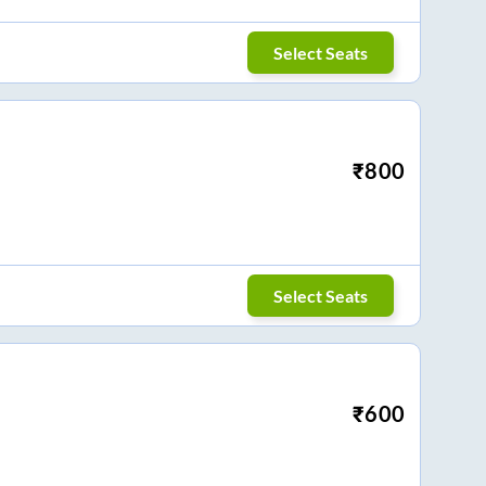
Select Seats
₹
800
Select Seats
₹
600