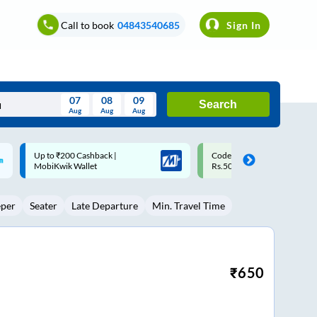
Call to book
04843540685
Sign In
07
08
09
Search
Aug
Aug
Aug
August
Code: SMART | 10% off upto
Upto ₹200 off on each trip w
Wed
Thu
Fri
Sat
Sun
Rs.50
Savings Card
Aug
29
30
31
1
2
eper
Seater
Late Departure
Min. Travel Time
5
6
7
8
9
12
13
14
15
16
19
20
21
22
23
₹
650
26
27
28
29
30
2
3
4
5
6