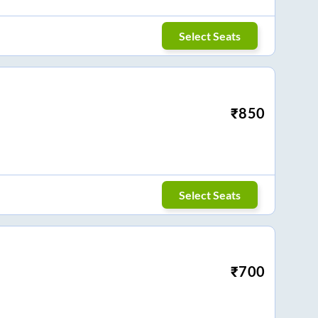
Select Seats
₹
850
Select Seats
₹
700