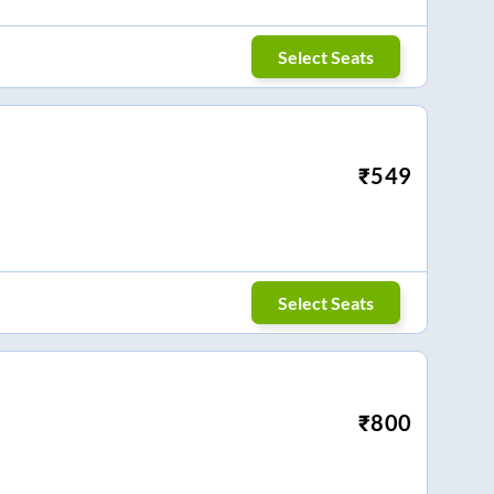
Select Seats
₹
549
Select Seats
₹
800