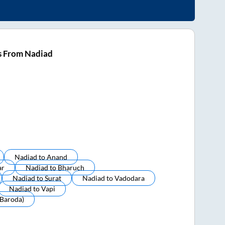
s From Nadiad
Nadiad
to
Anand
ar
Nadiad
to
Bharuch
Nadiad
to
Surat
Nadiad
to
Vadodara
Nadiad
to
Vapi
baroda)