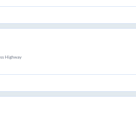
ess Highway