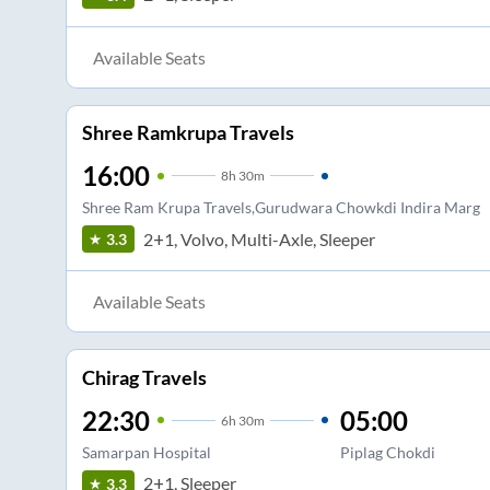
Available Seats
Shree Ramkrupa Travels
16:00
8
h
30m
Shree Ram Krupa Travels,Gurudwara Chowkdi Indira Marg
2+1, Volvo, Multi-Axle, Sleeper
3.3
Available Seats
Chirag Travels
22:30
05:00
6
h
30m
Samarpan Hospital
Piplag Chokdi
2+1, Sleeper
3.3