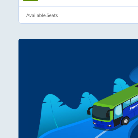
Available Seats