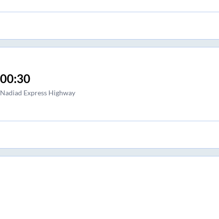
00:30
Nadiad Express Highway