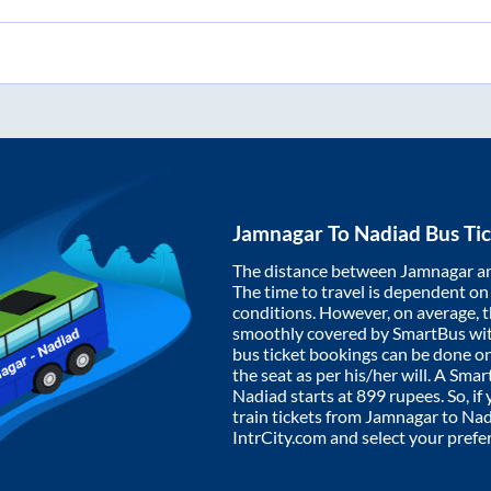
Jamnagar
To
Nadiad
Bus Tic
The distance between
Jamnagar
a
The time to travel is dependent on I
conditions. However, on average, 
smoothly covered by SmartBus wi
bus ticket bookings can be done o
the seat as per his/her will. A Sm
Nadiad
starts at
899
rupees. So, if 
train tickets from
Jamnagar
to
Nad
IntrCity.com and select your prefe