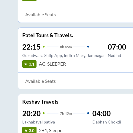
Available Seats
Patel Tours & Travels.
22:15
07:00
8
h
45m
Gurudwara Shilp App, Indira Marg, Jamnagar
Nadiad
AC, SLEEPER
3.1
Available Seats
Keshav Travels
20:20
04:00
7
h
40m
Lakhabaval patiya
Dabhan Chokdi
2+1, Sleeper
3.0