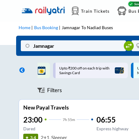
Train Tickets
Bus 
Home
Bus Booking
Jamnagar
To
Nadiad
Buses
ff on each trip with
Up to ₹200 Cashback |
U
rd
MobiKwik UPI
Filters
New Payal Travels
23:00
06:55
7
h
55m
Dared
Express highway
2+1, Sleeper
3.4