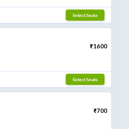
Select Seats
₹
1600
Select Seats
₹
700