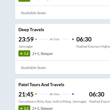
Available Seats
Deep Travels
23:59
06:30
6
h
31m
Jamnagar
Nadiad Express Highw
2+1, Sleeper
3.2
Available Seats
Patel Tours And Travels
21:45
06:30
8
h
45m
Gurudwara Shilp App, Indira Marg, Jamnagar
Nadiad Expre
2+1, Sleeper
3.2