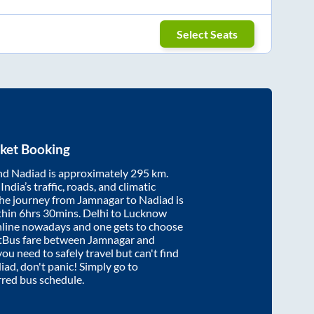
Select Seats
ket Booking
nd
Nadiad
is approximately
295
km.
ndia’s traffic, roads, and climatic
the journey from
Jamnagar
to
Nadiad
is
thin
6hrs 30mins
. Delhi to Lucknow
nline nowadays and one gets to choose
artBus fare between
Jamnagar
and
you need to safely travel but can't find
iad
, don't panic! Simply go to
rred bus schedule.