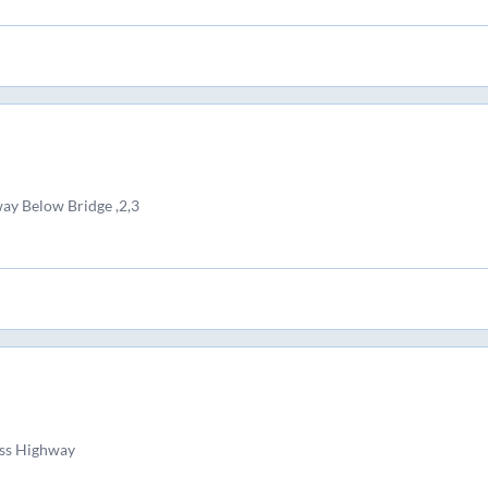
ay Below Bridge ,2,3
ss Highway