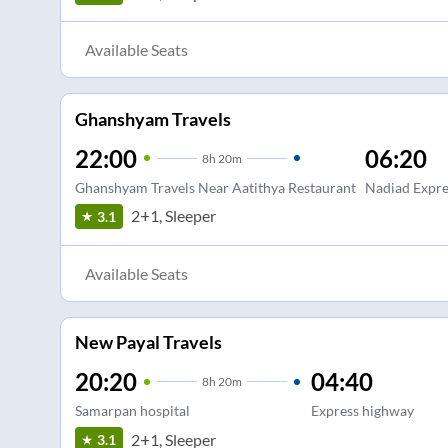
Available Seats
Ghanshyam Travels
22:00
06:20
8
h
20m
Ghanshyam Travels Near Aatithya Restaurant
Nadiad Expr
2+1, Sleeper
3.1
Available Seats
New Payal Travels
20:20
04:40
8
h
20m
Samarpan hospital
Express highway
2+1, Sleeper
3.1