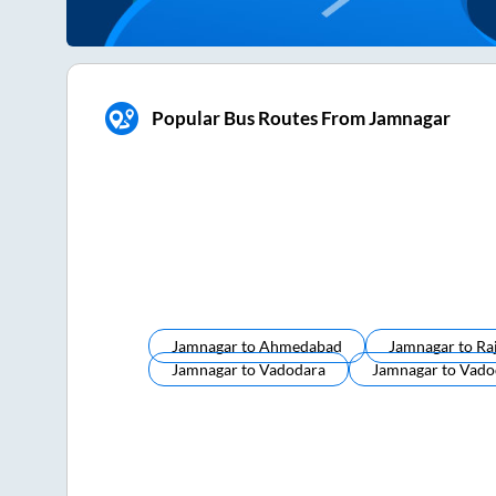
Popular Bus Routes From Jamnagar
Jamnagar
to
Ahmedabad
Jamnagar
to
Ra
Jamnagar
to
Vadodara
Jamnagar
to
Vado