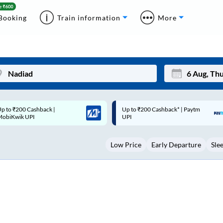
Booking
Train information
More
p to ₹200 Cashback* | Paytm
Up to ₹200 Cashback |
Mon
Tue
UPI
MobiKwik Wallet
27
28
Low Price
Early Departure
Sle
3
4
10
11
17
18
24
25
Sep
31
1