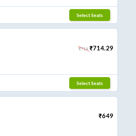
Select Seats
₹
714.29
₹
714
Select Seats
₹
649