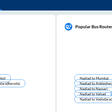
Popular Bus Route
jkot
Nadiad
to
Mumbai
dara(baroda)
Nadiad
to
Ankleshw
Nadiad
to
Navsari
Nadiad
to
Valsad
Nadiad
to
Vadodara(