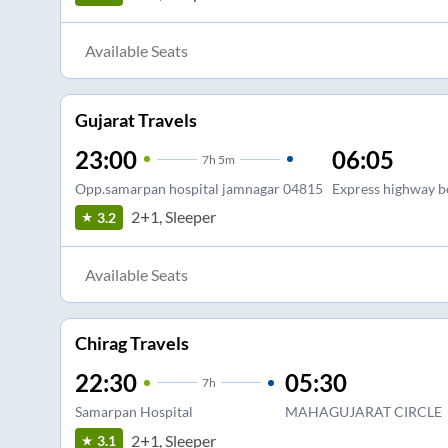
Available Seats
Gujarat Travels
23:00
06:05
7
h
5m
Opp.samarpan hospital jamnagar 04815
Express highway b
2+1, Sleeper
3.2
Available Seats
Chirag Travels
22:30
05:30
7
h
Samarpan Hospital
MAHAGUJARAT CIRCLE
2+1, Sleeper
3.1