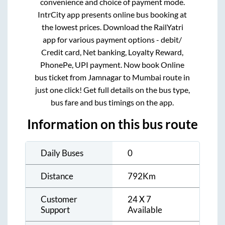
convenience and choice of payment mode.
IntrCity app presents online bus booking at
the lowest prices. Download the RailYatri
app for various payment options - debit/
Credit card, Net banking, Loyalty Reward,
PhonePe, UPI payment. Now book Online
bus ticket from
Jamnagar
to
Mumbai
route in
just one click! Get full details on the bus type,
bus fare and bus timings on the app.
Information on this bus route
Daily Buses
0
Distance
792
Km
Customer
24 X 7
Support
Available