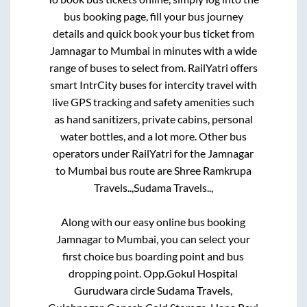
bus booking page, fill your bus journey
details and quick book your bus ticket from
Jamnagar
to
Mumbai
in minutes with a wide
range of buses to select from. RailYatri offers
smart IntrCity buses for intercity travel with
live GPS tracking and safety amenities such
as hand sanitizers, private cabins, personal
water bottles, and a lot more. Other bus
operators under RailYatri for the
Jamnagar
to
Mumbai
bus route are
Shree Ramkrupa
Travels..,
Sudama Travels..,
Along with our easy online bus booking
Jamnagar
to
Mumbai
, you can select your
first choice bus boarding point and bus
dropping point.
Opp.Gokul Hospital
Gurudwara circle Sudama Travels,