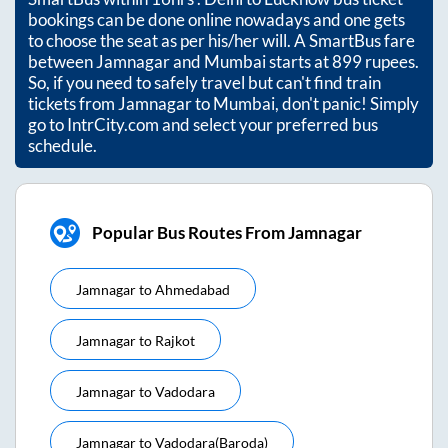
bookings can be done online nowadays and one gets
to choose the seat as per his/her will. A SmartBus fare
between
Jamnagar
and
Mumbai
starts at
899
rupees.
So, if you need to safely travel but can't find train
tickets from
Jamnagar
to
Mumbai
, don't panic! Simply
go to IntrCity.com and select your preferred bus
schedule.
Popular Bus Routes From Jamnagar
Jamnagar
to
Ahmedabad
Jamnagar
to
Rajkot
Jamnagar
to
Vadodara
Jamnagar
to
Vadodara(baroda)