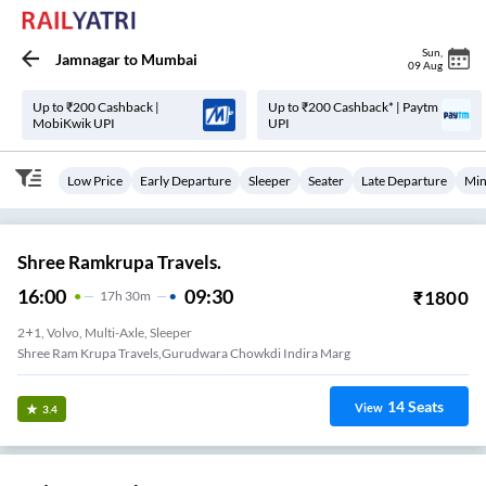
Sun
,
Jamnagar
to
Mumbai
09 Aug
Up to ₹200 Cashback |
Up to ₹200 Cashback* | Paytm
MobiKwik UPI
UPI
Low Price
Early Departure
Sleeper
Seater
Late Departure
Min
Shree Ramkrupa Travels.
16:00
09:30
₹
1800
17
H
30m
2+1, Volvo, Multi-Axle, Sleeper
Shree Ram Krupa Travels,Gurudwara Chowkdi Indira Marg
14
Seats
View
3.4