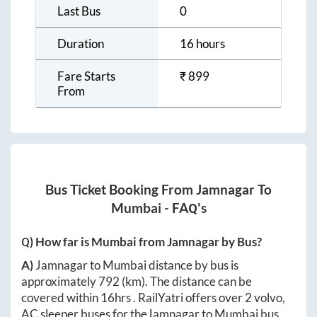
Last Bus
0
Duration
16 hours
Fare Starts
₹
899
From
Bus Ticket Booking From
Jamnagar
To
Mumbai
- FAQ's
Q) How far is
Mumbai
from
Jamnagar
by Bus?
A)
Jamnagar
to
Mumbai
distance by bus is
approximately
792
(km). The distance can be
covered within
16hrs
. RailYatri offers over
2
volvo,
AC sleeper buses for the
Jamnagar
to
Mumbai
bus