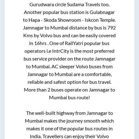
Gurudwara circle Sudama Travels
too.
Another popular bus station is
Gulabnagar
to
Hapa - Skoda Showroom - Iskcon Temple
.
Jamnagar
to
Mumbai
distance by bus is
792
Kms by Volvo bus and can be easily covered
in
16hrs
. One of RailYatri popular bus
operators i.e IntrCity is the most preferred
bus service provider on the route
Jamnagar
to
Mumbai
. AC sleeper Volvo buses from
Jamnagar
to
Mumbai
are a comfortable,
reliable and safest option for bus travel.
More than
2
buses operate on
Jamnagar
to
Mumbai
bus route!
The well-built highway from
Jamnagar
to
Mumbai
makes the journey smooth which
makes it one of the popular bus routes in
India. Travellers can enjoy their Volvo