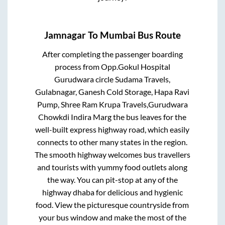
Jamnagar
To
Mumbai
Bus Route
After completing the passenger boarding
process from
Opp.Gokul Hospital
Gurudwara circle Sudama Travels,
Gulabnagar, Ganesh Cold Storage, Hapa Ravi
Pump, Shree Ram Krupa Travels,Gurudwara
Chowkdi Indira Marg
the bus leaves for the
well-built express highway road, which easily
connects to other many states in the region.
The smooth highway welcomes bus travellers
and tourists with yummy food outlets along
the way. You can pit-stop at any of the
highway dhaba for delicious and hygienic
food. View the picturesque countryside from
your bus window and make the most of the