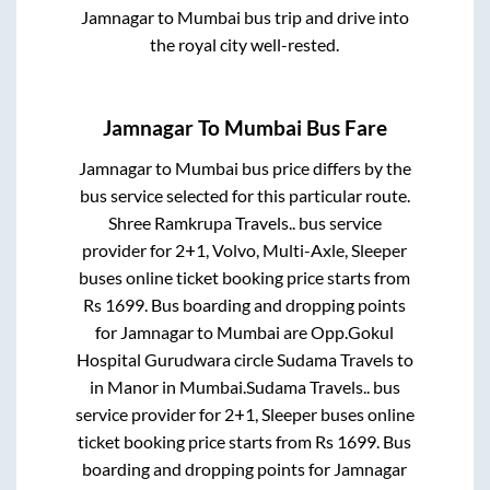
Jamnagar
to
Mumbai
bus trip and drive into
the royal city well-rested.
Jamnagar
To
Mumbai
Bus Fare
Jamnagar
to
Mumbai
bus price differs by the
bus service selected for this particular route.
Shree Ramkrupa Travels..
bus service
provider for
2+1, Volvo, Multi-Axle, Sleeper
buses online ticket booking price starts from
Rs
1699
. Bus boarding and dropping points
for
Jamnagar
to
Mumbai
are
Opp.Gokul
Hospital Gurudwara circle Sudama Travels
to
in
Manor
in
Mumbai
.
Sudama Travels..
bus
service provider for
2+1, Sleeper
buses online
ticket booking price starts from Rs
1699
. Bus
boarding and dropping points for
Jamnagar