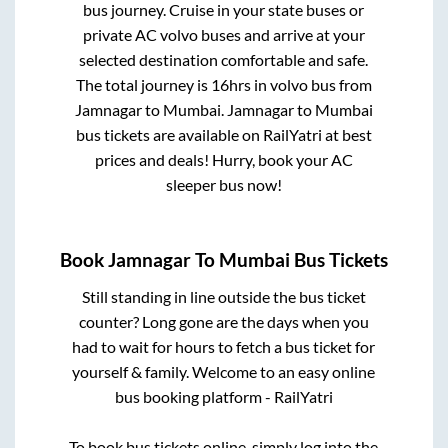
bus journey. Cruise in your state buses or
private AC volvo buses and arrive at your
selected destination comfortable and safe.
The total journey is
16hrs
in volvo bus from
Jamnagar
to
Mumbai
.
Jamnagar
to
Mumbai
bus tickets are available on RailYatri at best
prices and deals! Hurry, book your AC
sleeper bus now!
Book
Jamnagar
To
Mumbai
Bus Tickets
Still standing in line outside the bus ticket
counter? Long gone are the days when you
had to wait for hours to fetch a bus ticket for
yourself & family. Welcome to an easy online
bus booking platform - RailYatri
To book bus tickets online, simply log into the