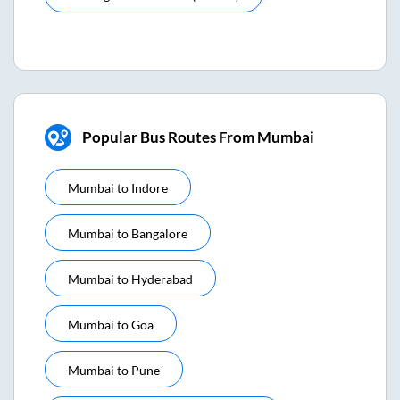
Popular Bus Routes From Mumbai
Mumbai
to
Indore
Mumbai
to
Bangalore
Mumbai
to
Hyderabad
Mumbai
to
Goa
Mumbai
to
Pune