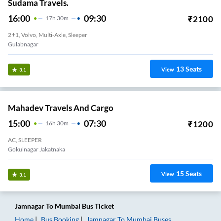
Sudama Travels.
16:00
09:30
₹
2100
17
H
30m
2+1, Volvo, Multi-Axle, Sleeper
Gulabnagar
13
Seats
View
3.1
Mahadev Travels And Cargo
15:00
07:30
₹
1200
16
H
30m
AC, SLEEPER
Gokulnagar Jakatnaka
15
Seats
View
3.1
Jamnagar
To
Mumbai
Bus Ticket
Home
Bus Booking
Jamnagar
To
Mumbai
Buses