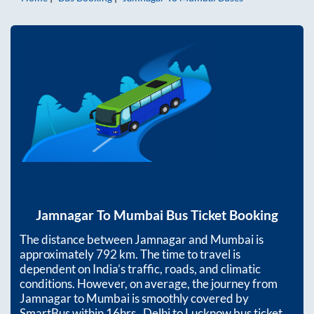
Jamnagar
To
Mumbai
Bus Ticket Booking
The distance between
Jamnagar
and
Mumbai
is
approximately
792
km. The time to travel is
dependent on India’s traffic, roads, and climatic
conditions. However, on average, the journey from
Jamnagar
to
Mumbai
is smoothly covered by
SmartBus within
16hrs
. Delhi to Lucknow bus ticket