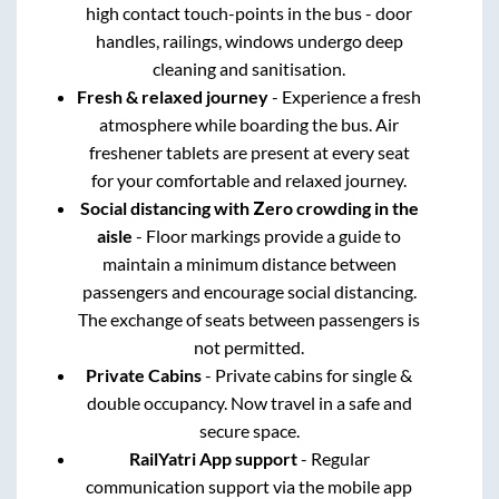
high contact touch-points in the bus - door
handles, railings, windows undergo deep
cleaning and sanitisation.
Fresh & relaxed journey
- Experience a fresh
atmosphere while boarding the bus. Air
freshener tablets are present at every seat
for your comfortable and relaxed journey.
Social distancing with Zero crowding in the
aisle
- Floor markings provide a guide to
maintain a minimum distance between
passengers and encourage social distancing.
The exchange of seats between passengers is
not permitted.
Private Cabins
- Private cabins for single &
double occupancy. Now travel in a safe and
secure space.
RailYatri App support
- Regular
communication support via the mobile app