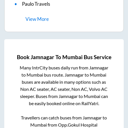
Paulo Travels
View
More
Book
Jamnagar
To
Mumbai
Bus Service
Many IntrCity buses daily run from
Jamnagar
to
Mumbai
bus route.
Jamnagar
to
Mumbai
buses are available in many options such as
Non AC seater, AC seater, Non AC, Volvo AC
sleeper. Buses from
Jamnagar
to
Mumbai
can
be easily booked online on RailYatri.
Travellers can catch buses from
Jamnagar
to
Mumbai
from
Opp.Gokul Hospital