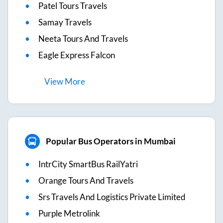
Patel Tours Travels
Samay Travels
Neeta Tours And Travels
Eagle Express Falcon
View
More
Popular Bus Operators in Mumbai
IntrCity SmartBus RailYatri
Orange Tours And Travels
Srs Travels And Logistics Private Limited
Purple Metrolink