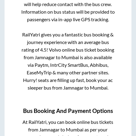
will help reduce contact with the bus crew.
Information on bus status will be provided to
passengers via in-app live GPS tracking.
RailYatri gives you a fantastic bus booking &
journey experience with an average bus
rating of 4.5! Volvo online bus ticket booking
from
Jamnagar
to
Mumbai
is also available
via Paytm, IntrCity SmartBus, Abhibus,
EaseMyTrip & many other partner sites.
Hurry! seats are filling up fast, book your ac
sleeper bus from
Jamnagar
to
Mumbai
.
Bus Booking And Payment Options
At RailYatri, you can book online bus tickets
from
Jamnagar
to
Mumbai
as per your