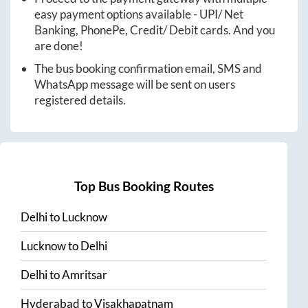
easy payment options available - UPI/ Net
Banking, PhonePe, Credit/ Debit cards. And you
are done!
The bus booking confirmation email, SMS and
WhatsApp message will be sent on users
registered details.
Top Bus Booking Routes
Delhi
to
Lucknow
Lucknow
to
Delhi
Delhi
to
Amritsar
Hyderabad
to
Visakhapatnam