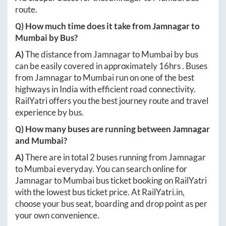
route.
Q) How much time does it take from
Jamnagar
to
Mumbai
by Bus?
A)
The distance from
Jamnagar
to
Mumbai
by bus
can be easily covered in approximately
16hrs
. Buses
from
Jamnagar
to
Mumbai
run on one of the best
highways in India with efficient road connectivity.
RailYatri offers you the best journey route and travel
experience by bus.
Q) How many buses are running between
Jamnagar
and
Mumbai
?
A)
There are in total
2
buses running from
Jamnagar
to
Mumbai
everyday. You can search online for
Jamnagar
to
Mumbai
bus ticket booking on RailYatri
with the lowest bus ticket price. At
RailYatri.in
,
choose your bus seat, boarding and drop point as per
your own convenience.