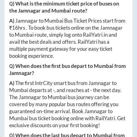
Q) What is the minimum ticket price of buses on
the
Jamnagar
and
Mumbai
route?
A)
Jamnagar
to
Mumbai
Bus Ticket Prices start from
₹
16hrs
. To book bus tickets online on the
Jamnagar
to
Mumbai
route, simply log onto
RailYatri.in
and
avail the best deals and offers. RailYatri has a
multiple payment gateway for your easy ticket
booking experience.
Q) When does the first bus depart to
Mumbai
from
Jamnagar
?
A)
The first IntrCity smart bus from
Jamnagar
to
Mumbai
departs at
-
, and reaches at
-
the next day.
The
Jamnagar
to
Mumbai
bus journey can be
covered by many popular bus routes offering you
guaranteed on-time arrival. Book
Jamnagar
to
Mumbai
bus ticket booking online with RailYatri. Get
exclusive discounts on your first booking!
Q) When does the last bus depart to
Mumbai
from