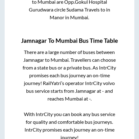
to
Mumbai
are
Opp.Gokul Hospital
Gurudwara circle Sudama Travels
to in
Manor
in
Mumbai
.
Jamnagar
To
Mumbai
Bus Time Table
There are a large number of buses between
Jamnagar
to
Mumbai
. Travellers can choose
from a state
bus or a private bus. As IntrCity
promises each bus journey an on-time
journey! RailYatri’s operator IntrCity volvo
bus service starts from
Jamnagar
at
-
and
reaches
Mumbai
at
-
.
With IntrCity you can book any bus service
for quality and comfortable bus journeys.
IntrCity promises each journey an on-time
journey!