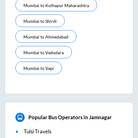
Mumbai
to
Kolhapur Maharashtra
Mumbai
to
Shirdi
Mumbai
to
Ahmedabad
Mumbai
to
Vadodara
Mumbai
to
Vapi
Popular Bus Operators in Jamnagar
Tulsi Travels