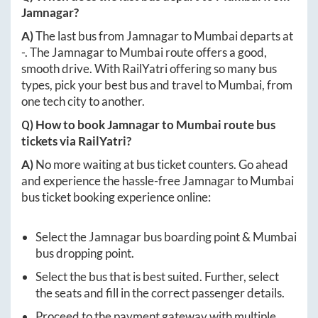
Jamnagar
?
A)
The last bus from
Jamnagar
to
Mumbai
departs at
-
. The
Jamnagar
to
Mumbai
route offers a good,
smooth drive. With RailYatri offering so many bus
types, pick your best bus and travel to
Mumbai
, from
one tech city to another.
Q) How to book
Jamnagar
to
Mumbai
route bus
tickets via RailYatri?
A)
No more waiting at bus ticket counters. Go ahead
and experience the hassle-free
Jamnagar
to
Mumbai
bus ticket booking experience online:
Select the
Jamnagar
bus boarding point &
Mumbai
bus dropping point.
Select the bus that is best suited. Further, select
the seats and fill in the correct passenger details.
Proceed to the payment gateway with multiple