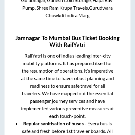
Gulabnagar, Ganesh Cold Storage, Hapa Ravi
Pump, Shree Ram Krupa Travels,Gurudwara
Chowkdi Indira Marg
Jamnagar
To
Mumbai
Bus Ticket Booking
With RailYatri
RailYatri is one of India’s leading inter-city
mobility platforms. It has prepared itself for
the resumption of operations, it’s imperative
at the same time to have robust planning and
readiness to ensure safe travel for all
travelers. We have mapped out the essential
passenger journey services and have
implemented various preventive measures at
each touch-point.
Regular sanitisation of buses
- Every bus is
safe and fresh before 1st traveler boards. All