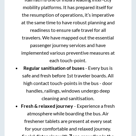
mobility platforms. It has prepared itself for
the resumption of operations, it’s imperative
at the same time to have robust planning and
readiness to ensure safe travel for all
travelers. We have mapped out the essential
passenger journey services and have
implemented various preventive measures at
each touch-point.
Regular sanitisation of buses
- Every bus is
safe and fresh before 1st traveler boards. All
high contact touch-points in the bus - door
handles, railings, windows undergo deep
cleaning and sanitisation.
Fresh & relaxed journey
- Experience a fresh
atmosphere while boarding the bus. Air
freshener tablets are present at every seat
for your comfortable and relaxed journey.