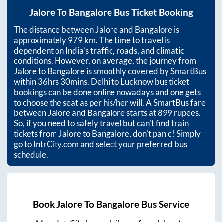
Jalore
To
Bangalore
Bus Ticket Booking
The distance between
Jalore
and
Bangalore
is
approximately
979
km. The time to travel is
dependent on India’s traffic, roads, and climatic
conditions. However, on average, the journey from
Jalore
to
Bangalore
is smoothly covered by SmartBus
within
36hrs 30mins
. Delhi to Lucknow bus ticket
bookings can be done online nowadays and one gets
to choose the seat as per his/her will. A SmartBus fare
between
Jalore
and
Bangalore
starts at
899
rupees.
So, if you need to safely travel but can't find train
tickets from
Jalore
to
Bangalore
, don't panic! Simply
go to IntrCity.com and select your preferred bus
schedule.
Book
Jalore
To
Bangalore
Bus Service