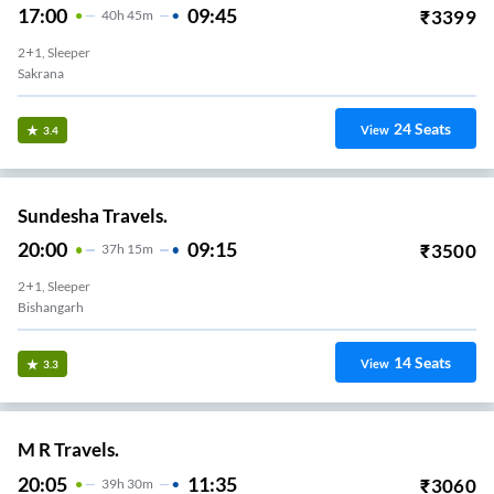
17:00
09:45
₹
3399
40
H
45m
2+1, Sleeper
Sakrana
24
Seats
View
3.4
Sundesha Travels.
20:00
09:15
₹
3500
37
H
15m
2+1, Sleeper
Bishangarh
14
Seats
View
3.3
M R Travels.
20:05
11:35
₹
3060
39
H
30m