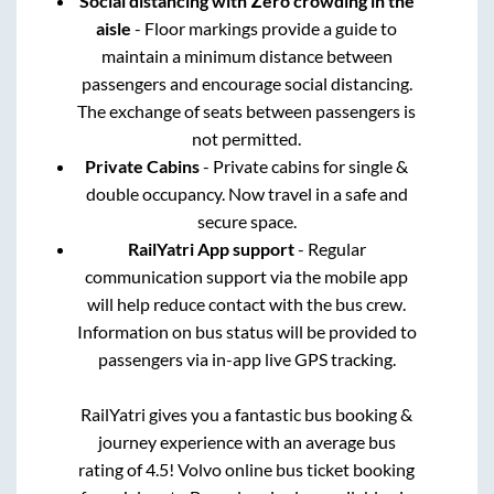
Social distancing with Zero crowding in the
aisle
- Floor markings provide a guide to
maintain a minimum distance between
passengers and encourage social distancing.
The exchange of seats between passengers is
not permitted.
Private Cabins
- Private cabins for single &
double occupancy. Now travel in a safe and
secure space.
RailYatri App support
- Regular
communication support via the mobile app
will help reduce contact with the bus crew.
Information on bus status will be provided to
passengers via in-app live GPS tracking.
RailYatri gives you a fantastic bus booking &
journey experience with an average bus
rating of 4.5! Volvo online bus ticket booking