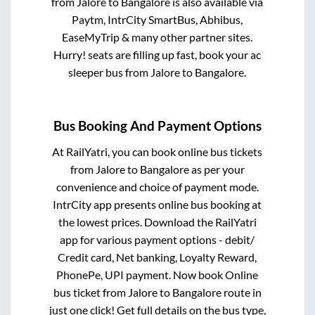
from
Jalore
to
Bangalore
is also available via
Paytm, IntrCity SmartBus, Abhibus,
EaseMyTrip & many other partner sites.
Hurry! seats are filling up fast, book your ac
sleeper bus from
Jalore
to
Bangalore
.
Bus Booking And Payment Options
At RailYatri, you can book online bus tickets
from
Jalore
to
Bangalore
as per your
convenience and choice of payment mode.
IntrCity app presents online bus booking at
the lowest prices. Download the RailYatri
app for various payment options - debit/
Credit card, Net banking, Loyalty Reward,
PhonePe, UPI payment. Now book Online
bus ticket from
Jalore
to
Bangalore
route in
just one click! Get full details on the bus type,