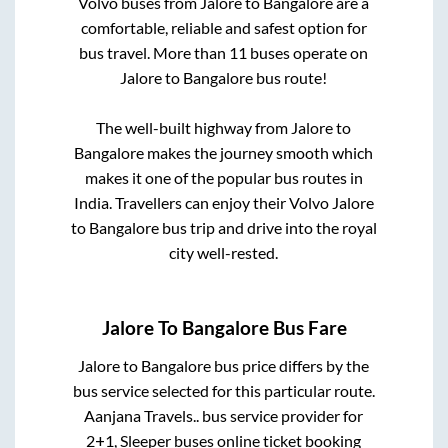
Volvo buses from
Jalore
to
Bangalore
are a
comfortable, reliable and safest option for
bus travel. More than
11
buses operate on
Jalore
to
Bangalore
bus route!
The well-built highway from
Jalore
to
Bangalore
makes the journey smooth which
makes it one of the popular bus routes in
India. Travellers can enjoy their Volvo
Jalore
to
Bangalore
bus trip and drive into the royal
city well-rested.
Jalore
To
Bangalore
Bus Fare
Jalore
to
Bangalore
bus price differs by the
bus service selected for this particular route.
Aanjana Travels..
bus service provider for
2+1, Sleeper
buses online ticket booking