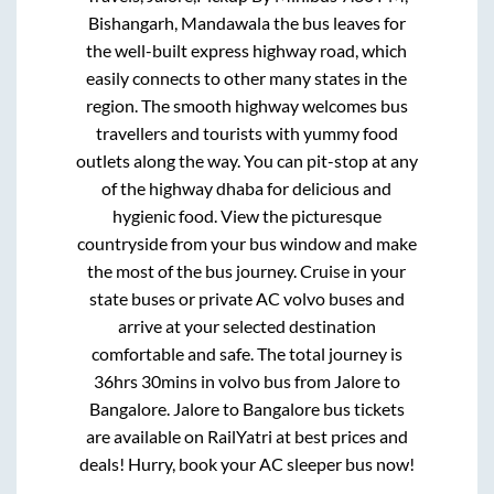
Bishangarh, Mandawala
the bus leaves for
the well-built express highway road, which
easily connects to other many states in the
region. The smooth highway welcomes bus
travellers and tourists with yummy food
outlets along the way. You can pit-stop at any
of the highway dhaba for delicious and
hygienic food. View the picturesque
countryside from your bus window and make
the most of the bus journey. Cruise in your
state buses or private AC volvo buses and
arrive at your selected destination
comfortable and safe. The total journey is
36hrs 30mins
in volvo bus from
Jalore
to
Bangalore
.
Jalore
to
Bangalore
bus tickets
are available on RailYatri at best prices and
deals! Hurry, book your AC sleeper bus now!