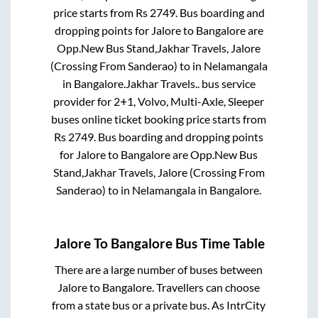
price starts from Rs
2749
. Bus boarding and
dropping points for
Jalore
to
Bangalore
are
Opp.New Bus Stand,Jakhar Travels, Jalore
(Crossing From Sanderao)
to in
Nelamangala
in
Bangalore
.
Jakhar Travels..
bus service
provider for
2+1, Volvo, Multi-Axle, Sleeper
buses online ticket booking price starts from
Rs
2749
. Bus boarding and dropping points
for
Jalore
to
Bangalore
are
Opp.New Bus
Stand,Jakhar Travels, Jalore (Crossing From
Sanderao)
to in
Nelamangala
in
Bangalore
.
Jalore
To
Bangalore
Bus Time Table
There are a large number of buses between
Jalore
to
Bangalore
. Travellers can choose
from a state
bus or a private bus. As IntrCity