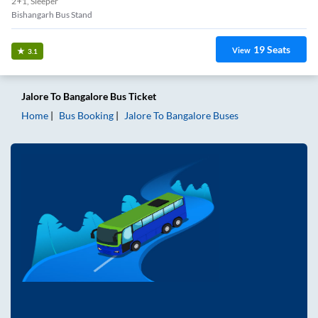
2+1, Sleeper
Bishangarh Bus Stand
19
Seats
View
3.1
Jalore
To
Bangalore
Bus Ticket
Home
Bus Booking
Jalore
To
Bangalore
Buses