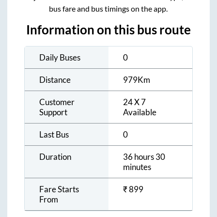
bus fare and bus timings on the app.
Information on this bus route
Daily Buses
0
Distance
979
Km
Customer
24 X 7
Support
Available
Last Bus
0
Duration
36 hours 30
minutes
Fare Starts
₹
899
From