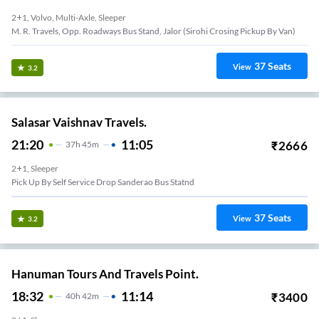
2+1, Volvo, Multi-Axle, Sleeper
M. R. Travels, Opp. Roadways Bus Stand, Jalor (sirohi Crosing Pickup By Van)
37
Seats
View
3.2
Salasar Vaishnav Travels.
21:20
11:05
₹
2666
37
H
45m
2+1, Sleeper
Pick Up By Self Service Drop Sanderao Bus Statnd
37
Seats
View
3.2
Hanuman Tours And Travels Point.
18:32
11:14
₹
3400
40
H
42m