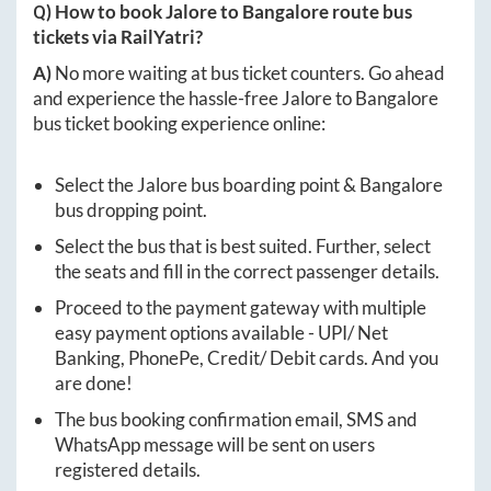
Q) How to book
Jalore
to
Bangalore
route bus
tickets via RailYatri?
A)
No more waiting at bus ticket counters. Go ahead
and experience the hassle-free
Jalore
to
Bangalore
bus ticket booking experience online:
Select the
Jalore
bus boarding point &
Bangalore
bus dropping point.
Select the bus that is best suited. Further, select
the seats and fill in the correct passenger details.
Proceed to the payment gateway with multiple
easy payment options available - UPI/ Net
Banking, PhonePe, Credit/ Debit cards. And you
are done!
The bus booking confirmation email, SMS and
WhatsApp message will be sent on users
registered details.