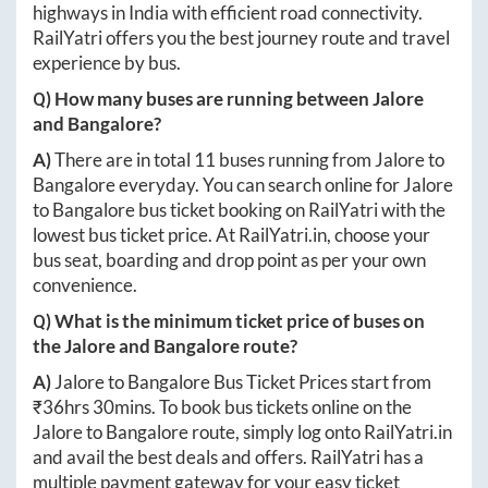
highways in India with efficient road connectivity.
RailYatri offers you the best journey route and travel
experience by bus.
Q) How many buses are running between
Jalore
and
Bangalore
?
A)
There are in total
11
buses running from
Jalore
to
Bangalore
everyday. You can search online for
Jalore
to
Bangalore
bus ticket booking on RailYatri with the
lowest bus ticket price. At
RailYatri.in
, choose your
bus seat, boarding and drop point as per your own
convenience.
Q) What is the minimum ticket price of buses on
the
Jalore
and
Bangalore
route?
A)
Jalore
to
Bangalore
Bus Ticket Prices start from
₹
36hrs 30mins
. To book bus tickets online on the
Jalore
to
Bangalore
route, simply log onto
RailYatri.in
and avail the best deals and offers. RailYatri has a
multiple payment gateway for your easy ticket