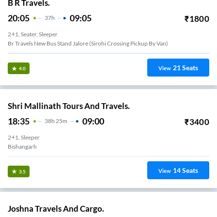
B R Travels.
20:05
09:05
₹
1800
37
H
2+1, Seater, Sleeper
Br Travels New Bus Stand Jalore (sirohi Crossing Pickup By Van)
21
Seats
View
4.0
Shri Mallinath Tours And Travels.
18:35
09:00
₹
3400
38
H
25m
2+1, Sleeper
Bishangarh
14
Seats
View
3.5
Joshna Travels And Cargo.