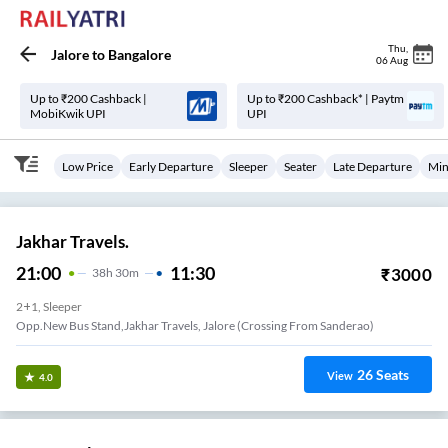
Thu
,
Jalore
to
Bangalore
06 Aug
Up to ₹200 Cashback |
Up to ₹200 Cashback* | Paytm
MobiKwik UPI
UPI
Low Price
Early Departure
Sleeper
Seater
Late Departure
Min
Jakhar Travels.
21:00
11:30
₹
3000
38
H
30m
2+1, Sleeper
Opp.New Bus Stand,Jakhar Travels, Jalore (Crossing From Sanderao)
26
Seats
View
4.0