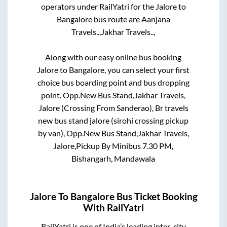
operators under RailYatri for the
Jalore
to
Bangalore
bus route are
Aanjana
Travels..,
Jakhar Travels..,
Along with our easy online bus booking
Jalore
to
Bangalore
, you can select your first
choice bus boarding point and bus dropping
point.
Opp.New Bus Stand,Jakhar Travels,
Jalore (Crossing From Sanderao), Br travels
new bus stand jalore (sirohi crossing pickup
by van), Opp.New Bus Stand,Jakhar Travels,
Jalore,Pickup By Minibus 7.30 PM,
Bishangarh, Mandawala
Jalore
To
Bangalore
Bus Ticket Booking
With RailYatri
RailYatri is one of India’s leading inter-city