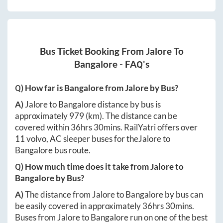
Bus Ticket Booking From
Jalore
To
Bangalore
- FAQ's
Q) How far is
Bangalore
from
Jalore
by Bus?
A)
Jalore
to
Bangalore
distance by bus is
approximately
979
(km). The distance can be
covered within
36hrs 30mins
. RailYatri offers over
11
volvo, AC sleeper buses for the
Jalore
to
Bangalore
bus route.
Q) How much time does it take from
Jalore
to
Bangalore
by Bus?
A)
The distance from
Jalore
to
Bangalore
by bus can
be easily covered in approximately
36hrs 30mins
.
Buses from
Jalore
to
Bangalore
run on one of the best