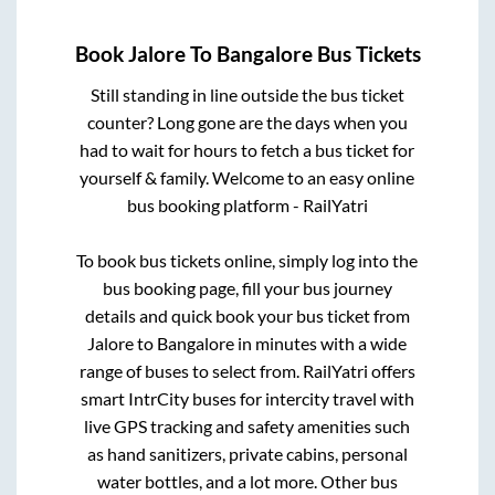
Book
Jalore
To
Bangalore
Bus Tickets
Still standing in line outside the bus ticket
counter? Long gone are the days when you
had to wait for hours to fetch a bus ticket for
yourself & family. Welcome to an easy online
bus booking platform - RailYatri
To book bus tickets online, simply log into the
bus booking page, fill your bus journey
details and quick book your bus ticket from
Jalore
to
Bangalore
in minutes with a wide
range of buses to select from. RailYatri offers
smart IntrCity buses for intercity travel with
live GPS tracking and safety amenities such
as hand sanitizers, private cabins, personal
water bottles, and a lot more. Other bus