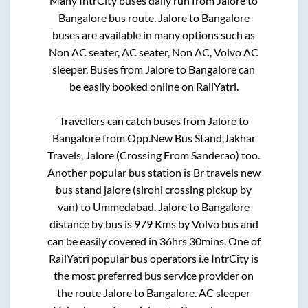
Many IntrCity buses daily run from
Jalore
to
Bangalore
bus route.
Jalore
to
Bangalore
buses are available in many options such as
Non AC seater, AC seater, Non AC, Volvo AC
sleeper. Buses from
Jalore
to
Bangalore
can
be easily booked online on RailYatri.
Travellers can catch buses from
Jalore
to
Bangalore
from
Opp.New Bus Stand,Jakhar
Travels, Jalore (Crossing From Sanderao)
too.
Another popular bus station is
Br travels new
bus stand jalore (sirohi crossing pickup by
van)
to
Ummedabad
.
Jalore
to
Bangalore
distance by bus is
979
Kms by Volvo bus and
can be easily covered in
36hrs 30mins
. One of
RailYatri popular bus operators i.e IntrCity is
the most preferred bus service provider on
the route
Jalore
to
Bangalore
. AC sleeper