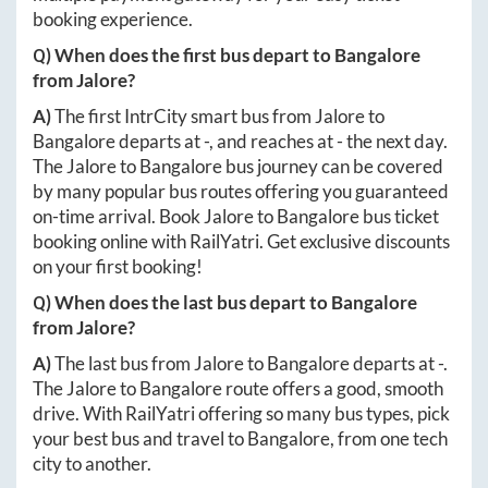
booking experience.
Q) When does the first bus depart to
Bangalore
from
Jalore
?
A)
The first IntrCity smart bus from
Jalore
to
Bangalore
departs at
-
, and reaches at
-
the next day.
The
Jalore
to
Bangalore
bus journey can be covered
by many popular bus routes offering you guaranteed
on-time arrival. Book
Jalore
to
Bangalore
bus ticket
booking online with RailYatri. Get exclusive discounts
on your first booking!
Q) When does the last bus depart to
Bangalore
from
Jalore
?
A)
The last bus from
Jalore
to
Bangalore
departs at
-
.
The
Jalore
to
Bangalore
route offers a good, smooth
drive. With RailYatri offering so many bus types, pick
your best bus and travel to
Bangalore
, from one tech
city to another.