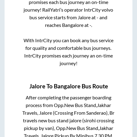
promises each bus journey an on-time
journey! RailYatri’s operator IntrCity volvo
bus service starts from
Jalore
at
-
and
reaches
Bangalore
at
-
.
With IntrCity you can book any bus service
for quality and comfortable bus journeys.
IntrCity promises each journey an on-time
journey!
Jalore
To
Bangalore
Bus Route
After completing the passenger boarding
process from
Opp.New Bus Stand,Jakhar
Travels, Jalore (Crossing From Sanderao), Br
travels new bus stand jalore (sirohi crossing
pickup by van), Opp.New Bus Stand,Jakhar
Travels, Jalore,Pickup By Minibus 7.30 PM,