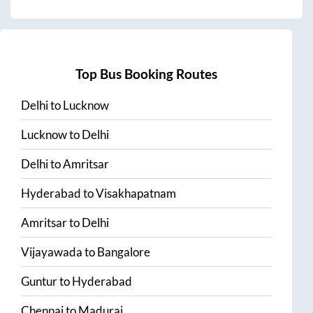
Top Bus Booking Routes
Delhi
to
Lucknow
Lucknow
to
Delhi
Delhi
to
Amritsar
Hyderabad
to
Visakhapatnam
Amritsar
to
Delhi
Vijayawada
to
Bangalore
Guntur
to
Hyderabad
Chennai
to
Madurai