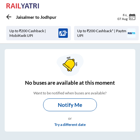
Fri
,
Jaisalmer
to
Jodhpur
07 Aug
Up to ₹200 Cashback |
Up to ₹200 Cashback* | Paytm
MobiKwik UPI
UPI
No
buses are
available at this moment
Want to be notified when buses are available?
Notify Me
or
Try a different date