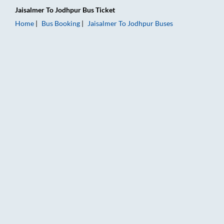
Jaisalmer
To
Jodhpur
Bus Ticket
Home
Bus Booking
Jaisalmer
To
Jodhpur
Buses
Jaisalmer to Jodhpur Bus Booking Online: Tickets, Fare & Timi