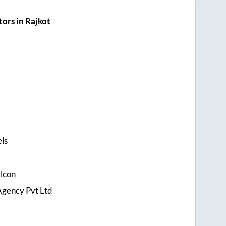
ors in Rajkot
els
alcon
Agency Pvt Ltd