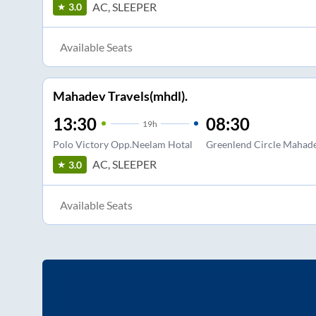
AC, SLEEPER
3.0
Available Seats
Mahadev Travels(mhdl).
13:30
08:30
19
h
Polo Victory Opp.Neelam Hotal
Greenlend Circle Mahade
AC, SLEEPER
3.0
Available Seats