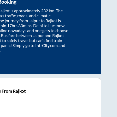
Booking
ajkot
is approximately
232
km. The
’s traffic, roads, and climatic
the journey from
Jaipur
to
Rajkot
is
thin
17hrs 30mins
. Delhi to Lucknow
nline nowadays and one gets to choose
artBus fare between
Jaipur
and
Rajkot
 to safely travel but can't find train
t panic! Simply go to IntrCity.com and
.
s From Rajkot