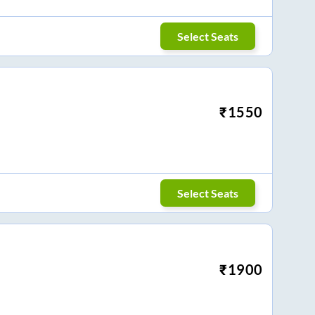
Select Seats
₹
1550
Select Seats
₹
1900