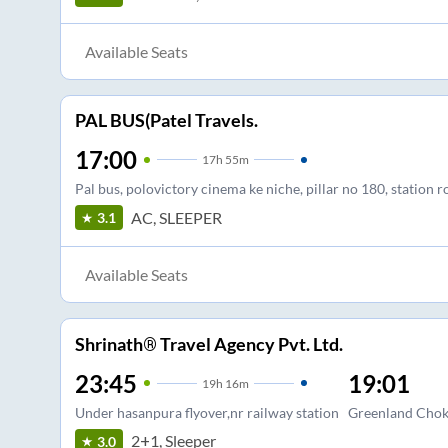
Available Seats
PAL BUS(Patel Travels.
17:00
17
h
55m
Pal bus, polovictory cinema ke niche, pillar no 180, station ro
AC, SLEEPER
3.1
Available Seats
Shrinath® Travel Agency Pvt. Ltd.
23:45
19:01
19
h
16m
Under hasanpura flyover,nr railway station
Greenland Chok
2+1, Sleeper
3.0