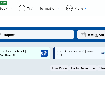
Booking
Train information
More
p to ₹200 Cashback* | Paytm
Up to ₹200 Cashback |
Mon
Tue
UPI
MobiKwik Wallet
27
28
Low Price
Early Departure
Sle
3
4
10
11
17
18
24
25
Sep
31
1