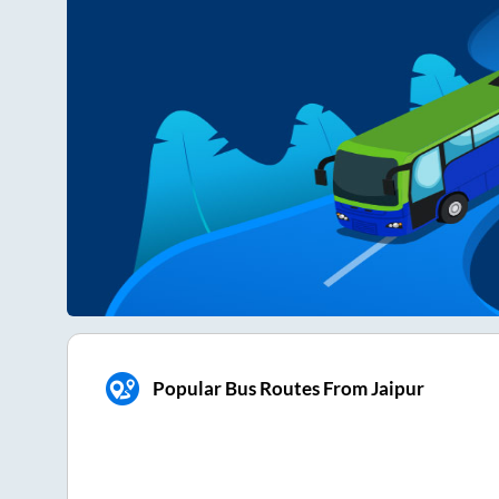
Popular Bus Routes From Jaipur