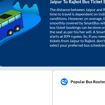
Jaipur
To
Rajkot
Bus Ticket 
The distance between
Jaipur
and
R
time to travel is dependent on India
conditions. However, on average, 
smoothly covered by SmartBus wi
bus ticket bookings can be done o
the seat as per his/her will. A Sm
starts at
899
rupees. So, if you need
tickets from
Jaipur
to
Rajkot
, don'
select your preferred bus schedule
Popular Bus Route