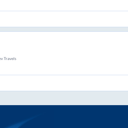
v Travels