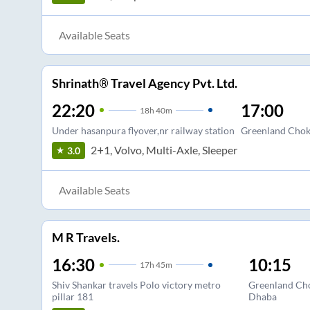
Available Seats
Shrinath® Travel Agency Pvt. Ltd.
22:20
17:00
18
h
40m
Under hasanpura flyover,nr railway station
Greenland Chok
2+1, Volvo, Multi-Axle, Sleeper
3.0
Available Seats
M R Travels.
16:30
10:15
17
h
45m
Shiv Shankar travels Polo victory metro
Greenland Cho
pillar 181
Dhaba