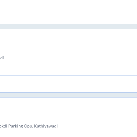
di
kdi Parking Opp. Kathiyawadi