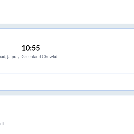
10:55
ad, jaipur,
Greenland Chowkdi
di