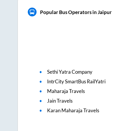
Popular Bus Operators in Jaipur
Sethi Yatra Company
IntrCity SmartBus RailYatri
Maharaja Travels
Jain Travels
Karan Maharaja Travels