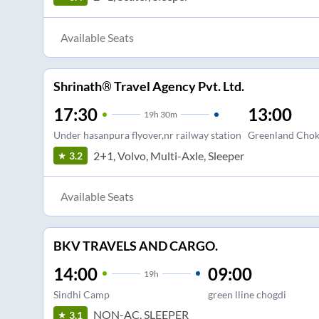
Available Seats
Shrinath® Travel Agency Pvt. Ltd.
17:30
13:00
19
h
30m
Under hasanpura flyover,nr railway station
Greenland Chok
2+1, Volvo, Multi-Axle, Sleeper
3.2
Available Seats
BKV TRAVELS AND CARGO.
14:00
09:00
19
h
Sindhi Camp
green lline chogdi
NON-AC, SLEEPER
3.1