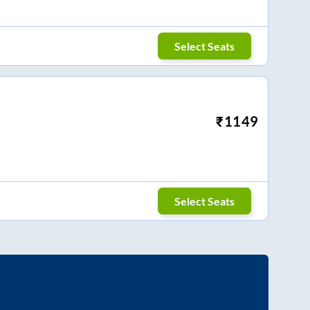
Select Seats
₹
1149
Select Seats