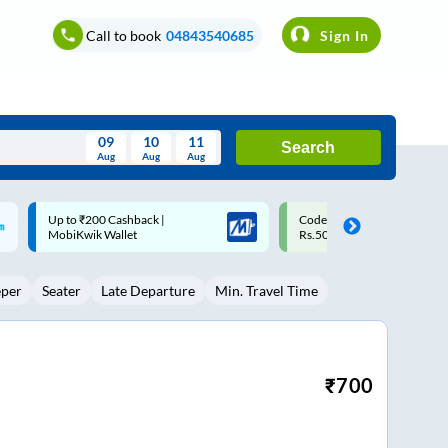
Call to book
04843540685
Sign In
09
10
11
Search
Aug
Aug
Aug
August
Code: SMART | 10% off upto
Upto ₹200 off on each trip w
Wed
Thu
Fri
Sat
Sun
Rs.50
Savings Card
Aug
29
30
31
1
2
eper
Seater
Late Departure
Min. Travel Time
5
6
7
8
9
12
13
14
15
16
19
20
21
22
23
₹
700
26
27
28
29
30
2
3
4
5
6