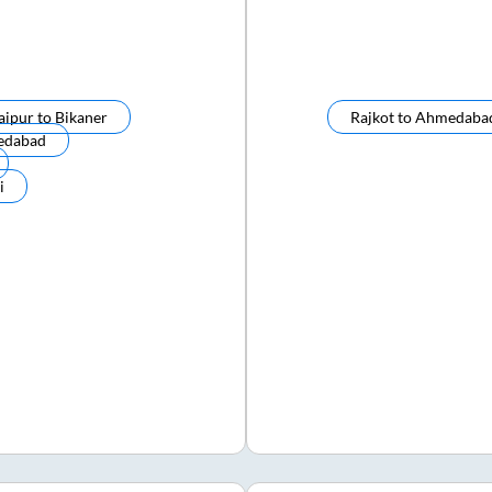
aipur
to
Bikaner
Rajkot
to
Ahmedaba
edabad
i