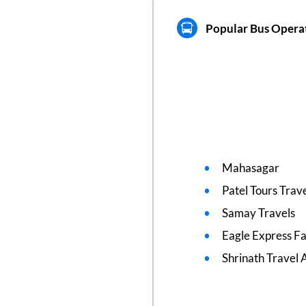
Popular Bus Operat
Mahasagar
Patel Tours Trav
Samay Travels
Eagle Express F
Shrinath Travel 