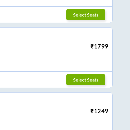
Select Seats
₹
1799
Select Seats
₹
1249