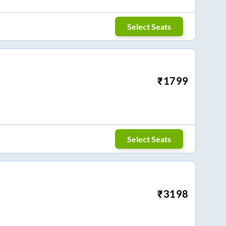
Select Seats
₹
1799
Select Seats
₹
3198