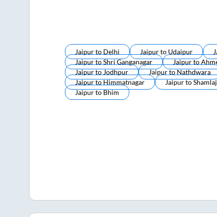
Jaipur
to
Delhi
Jaipur
to
Udaipur
J
Jaipur
to
Shri Ganganagar
Jaipur
to
Ahm
Jaipur
to
Jodhpur
Jaipur
to
Nathdwara
Jaipur
to
Himmatnagar
Jaipur
to
Shamlaj
Jaipur
to
Bhim