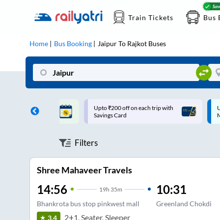
Train Tickets
Bus 
Home
Bus Booking
Jaipur
To
Rajkot
Buses
ff on each trip with
Up to ₹200 Cashback |
U
rd
MobiKwik UPI
Filters
Shree Mahaveer Travels
14:56
10:31
19
h
35m
Bhankrota bus stop pinkwest mall
Greenland Chokdi
2+1, Seater, Sleeper
3.4