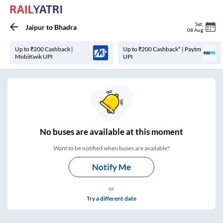
Sat
,
Jaipur
to
Bhadra
08 Aug
Up to ₹200 Cashback |
Up to ₹200 Cashback* | Paytm
MobiKwik UPI
UPI
No
buses are
available at this moment
Want to be notified when buses are available?
Notify Me
or
Try a different date