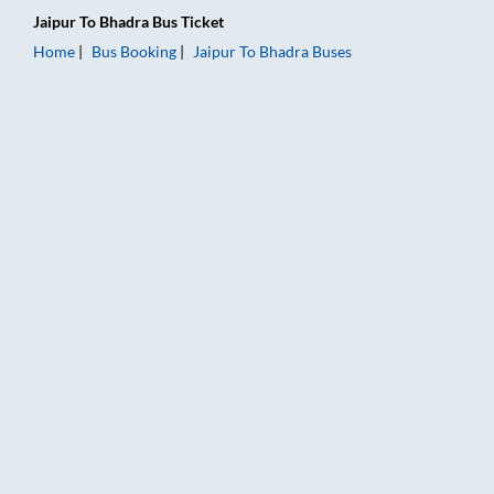
Jaipur
To
Bhadra
Bus Ticket
Home
Bus Booking
Jaipur
To
Bhadra
Buses
Jaipur to Bhadra Bus Booking Online: Tickets, Fare & Timings 