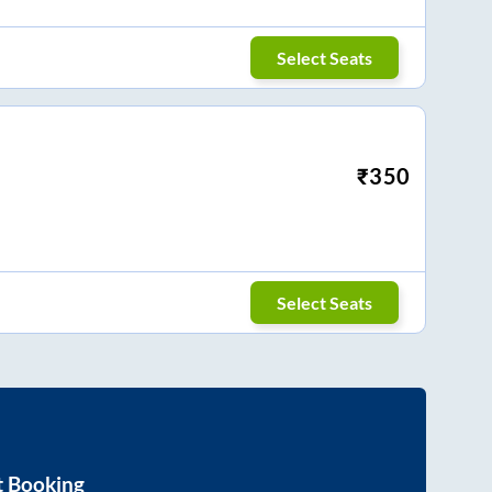
Select Seats
₹
350
Select Seats
t Booking