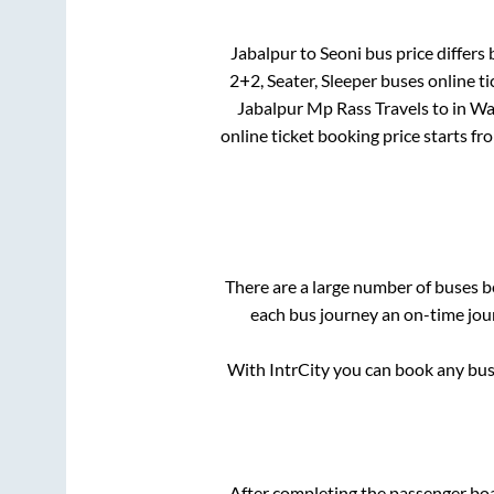
Jabalpur
to
Seoni
bus price differs 
2+2, Seater, Sleeper
buses online ti
Jabalpur Mp Rass Travels
to in
Wa
online ticket booking price starts f
There are a large number of buses
each bus journey an on-time jour
With IntrCity you can book any bus 
After completing the passenger bo