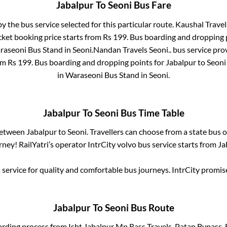
Jabalpur
To
Seoni
Bus Fare
by the bus service selected for this particular route.
Kaushal Travel
cket booking price starts from Rs
199
. Bus boarding and dropping 
raseoni Bus Stand
in
Seoni
.
Nandan Travels Seoni..
bus service pro
rom Rs
199
. Bus boarding and dropping points for
Jabalpur
to
Seoni
in
Waraseoni Bus Stand
in
Seoni
.
Jabalpur
To
Seoni
Bus Time Table
 between
Jabalpur
to
Seoni
. Travellers can choose from a state
bus o
ney! RailYatri’s operator IntrCity volvo bus service starts from
Ja
service for quality and comfortable bus journeys. IntrCity promi
Jabalpur
To
Seoni
Bus Route
arding process from
Isbt Jabalpur Mp Rass Travels, Patan Bypass,