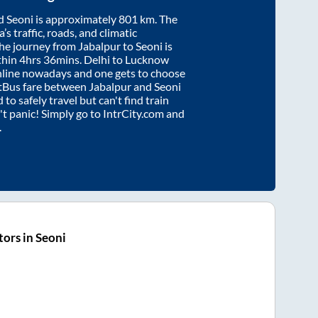
d
Seoni
is approximately
801
km. The
’s traffic, roads, and climatic
the journey from
Jabalpur
to
Seoni
is
thin
4hrs 36mins
. Delhi to Lucknow
nline nowadays and one gets to choose
artBus fare between
Jabalpur
and
Seoni
 to safely travel but can't find train
n't panic! Simply go to IntrCity.com and
.
ors in Seoni