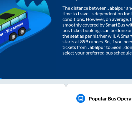
The distance between
Jabalpur
an
time to travel is dependent on India
conditions. However, on average, 
smoothly covered by SmartBus wi
bus ticket bookings can be done o
the seat as per his/her will. A Sm
starts at
899
rupees. So, if you need
tickets from
Jabalpur
to
Seoni
, do
select your preferred bus schedule
Popular Bus Operat