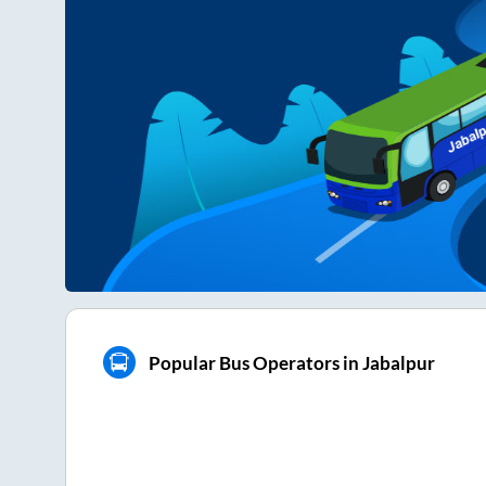
Popular Bus Operators in Jabalpur