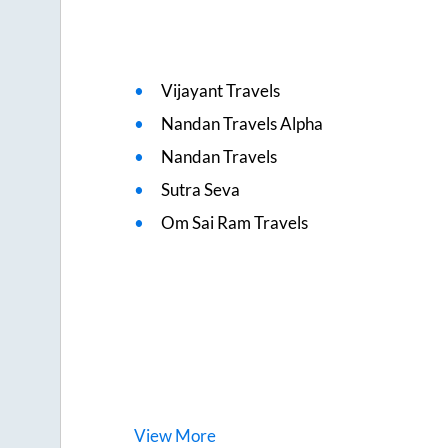
Vijayant Travels
Nandan Travels Alpha
Nandan Travels
Sutra Seva
Om Sai Ram Travels
View
More