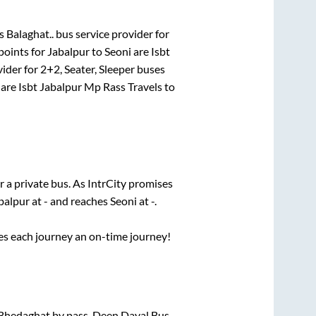
s Balaghat..
bus service provider for
points for
Jabalpur
to
Seoni
are
Isbt
vider for
2+2, Seater, Sleeper
buses
are
Isbt Jabalpur Mp Rass Travels
to
r a private bus. As IntrCity promises
balpur
at
-
and reaches
Seoni
at
-
.
ses each journey an on-time journey!
 Bhedaghat by pass, Deen Dayal Bus