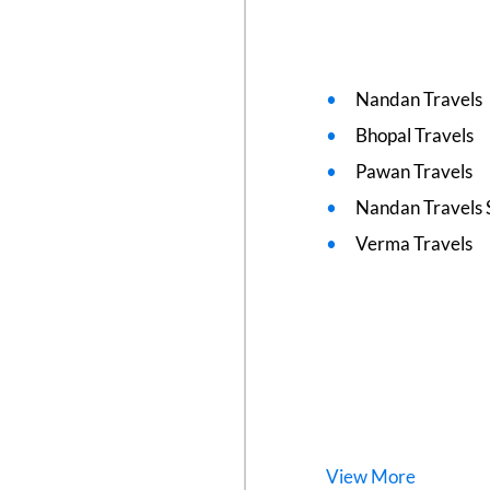
Nandan Travels
Bhopal Travels
Pawan Travels
Nandan Travels 
Verma Travels
View
More