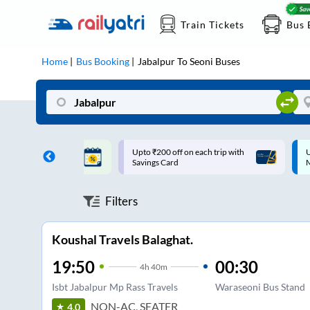
Train Tickets
Bus 
Home
Bus Booking
Jabalpur
To
Seoni
Buses
ff on each trip with
Up to ₹200 Cashback |
U
rd
MobiKwik UPI
Filters
Koushal Travels Balaghat.
19:50
00:30
4
h
40m
Isbt Jabalpur Mp Rass Travels
Waraseoni Bus Stand
NON-AC, SEATER
4.0