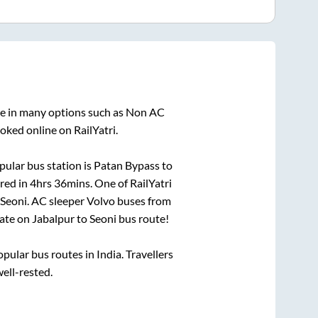
le in many options such as Non AC
oked online on RailYatri.
ular bus station is
Patan Bypass
to
red in
4hrs 36mins
. One of RailYatri
Seoni
. AC sleeper Volvo buses from
ate on
Jabalpur
to
Seoni
bus route!
ular bus routes in India. Travellers
well-rested.