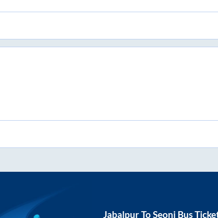
Jabalpur
To
Seoni
Bus Ticke