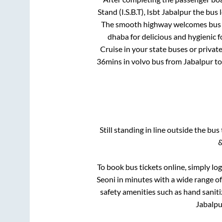
Stand (I.S.B.T), Isbt Jabalpur
the bus l
The smooth highway welcomes bus tr
dhaba for delicious and hygienic 
Cruise in your state buses or privat
36mins
in volvo bus from
Jabalpur
t
Still standing in line outside the bu
&
To book bus tickets online, simply lo
Seoni
in minutes with a wide range of 
safety amenities such as hand saniti
Jabalpu