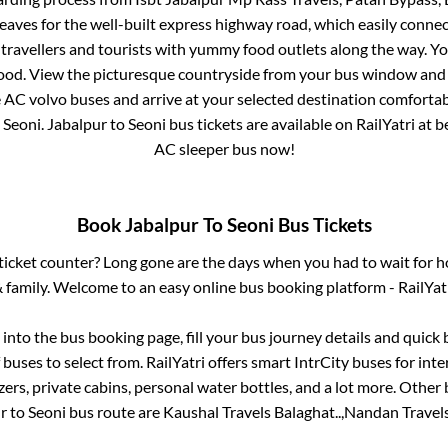
eaves for the well-built express highway road, which easily connec
avellers and tourists with yummy food outlets along the way. You
food. View the picturesque countryside from your bus window and 
e AC volvo buses and arrive at your selected destination comfortabl
o
Seoni
.
Jabalpur
to
Seoni
bus tickets are available on RailYatri at 
AC sleeper bus now!
Book
Jabalpur
To
Seoni
Bus Tickets
s ticket counter? Long gone are the days when you had to wait for ho
 family. Welcome to an easy online bus booking platform - RailYat
g into the bus booking page, fill your bus journey details and quic
buses to select from. RailYatri offers smart IntrCity buses for inte
zers, private cabins, personal water bottles, and a lot more. Other 
r
to
Seoni
bus route are
Kaushal Travels Balaghat..,
Nandan Travels 