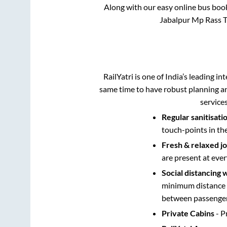
Along with our easy online bus boo
Jabalpur Mp Rass Tr
RailYatri is one of India’s leading in
same time to have robust planning an
service
Regular sanitisati
touch-points in th
Fresh & relaxed j
are present at ever
Social distancing 
minimum distance b
between passengers
Private Cabins
- P