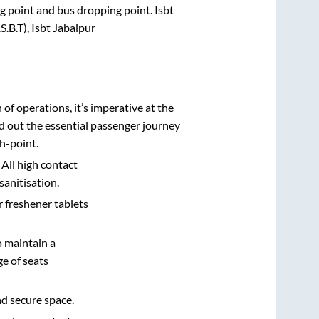
ing point and bus dropping point.
Isbt
.B.T), Isbt Jabalpur
n of operations, it’s imperative at the
d out the essential passenger journey
h-point.
 All high contact
sanitisation.
r freshener tablets
o maintain a
e of seats
nd secure space.