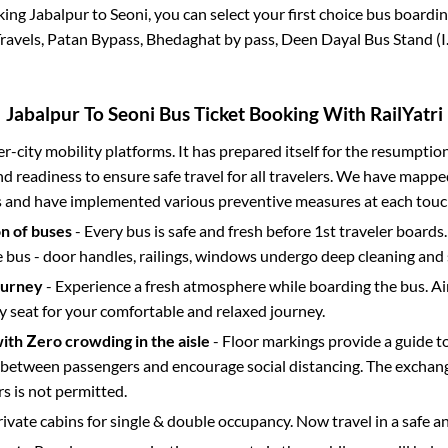
king
Jabalpur
to
Seoni
, you can select your first choice bus board
avels, Patan Bypass, Bhedaghat by pass, Deen Dayal Bus Stand (I.S
Jabalpur
To
Seoni
Bus Ticket Booking With RailYatri
ter-city mobility platforms. It has prepared itself for the resumptio
d readiness to ensure safe travel for all travelers. We have mappe
s and have implemented various preventive measures at each touc
on of buses
- Every bus is safe and fresh before 1st traveler boards.
e bus - door handles, railings, windows undergo deep cleaning and 
ourney
- Experience a fresh atmosphere while boarding the bus. Ai
y seat for your comfortable and relaxed journey.
with Zero crowding in the aisle
- Floor markings provide a guide t
etween passengers and encourage social distancing. The exchang
 is not permitted.
rivate cabins for single & double occupancy. Now travel in a safe a