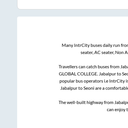
Many IntrCity buses daily run fr
seater, AC seater, Non 
Travellers can catch buses from
Jab
GLOBAL COLLEGE
.
Jabalpur
to
Se
popular bus operators i.e IntrCity 
Jabalpur
to
Seoni
are a comfortable
The well-built highway from
Jabalp
can enjoy 