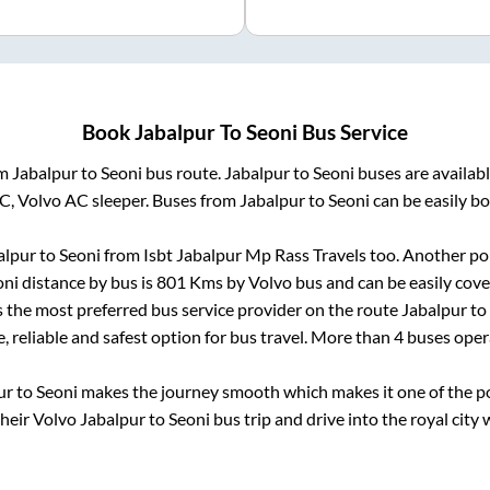
Book
Jabalpur
To
Seoni
Bus Service
om
Jabalpur
to
Seoni
bus route.
Jabalpur
to
Seoni
buses are availab
AC, Volvo AC sleeper. Buses from
Jabalpur
to
Seoni
can be easily bo
alpur
to
Seoni
from
Isbt Jabalpur Mp Rass Travels
too. Another pop
oni
distance by bus is
801
Kms by Volvo bus and can be easily cove
is the most preferred bus service provider on the route
Jabalpur
to
, reliable and safest option for bus travel. More than
4
buses oper
ur
to
Seoni
makes the journey smooth which makes it one of the pop
their Volvo
Jabalpur
to
Seoni
bus trip and drive into the royal city 