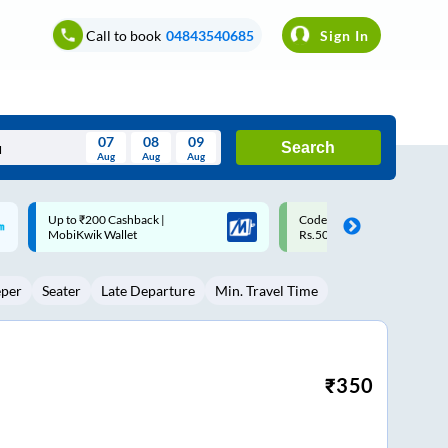
Call to book
04843540685
Sign In
07
08
09
Search
Aug
Aug
Aug
August
Code: SMART | 10% off upto
Upto ₹200 off on each trip w
Wed
Thu
Fri
Sat
Sun
Rs.50
Savings Card
Aug
29
30
31
1
2
eper
Seater
Late Departure
Min. Travel Time
5
6
7
8
9
12
13
14
15
16
19
20
21
22
23
₹
350
26
27
28
29
30
2
3
4
5
6