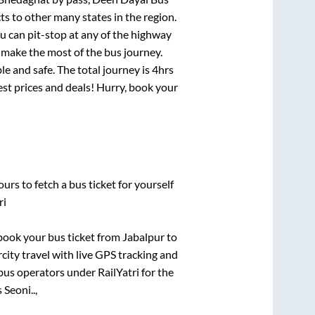
ts to other many states in the region.
 can pit-stop at any of the highway
make the most of the bus journey.
e and safe. The total journey is
4hrs
best prices and deals! Hurry, book your
urs to fetch a bus ticket for yourself
ri
k book your bus ticket from
Jabalpur
to
rcity travel with live GPS tracking and
bus operators under RailYatri for the
Seoni..,