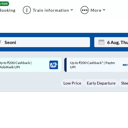
Booking
Train information
More
p to ₹200 Cashback* | Paytm
Up to ₹200 Cashback |
Mon
Tue
UPI
MobiKwik Wallet
27
28
Low Price
Early Departure
Sle
3
4
10
11
17
18
24
25
Sep
31
1