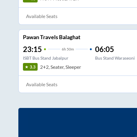
Available Seats
Pawan Travels Balaghat
23:15
06:05
6
h
50m
ISBT Bus Stand Jabalpur
Bus Stand Waraseoni
2+2, Seater, Sleeper
3.3
Available Seats