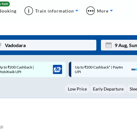
Booking
Train information
More
p to ₹200 Cashback* | Paytm
Up to ₹200 Cashback |
Mon
Tue
UPI
MobiKwik Wallet
27
28
Low Price
Early Departure
Sle
3
4
10
11
17
18
24
25
di
Sep
31
1