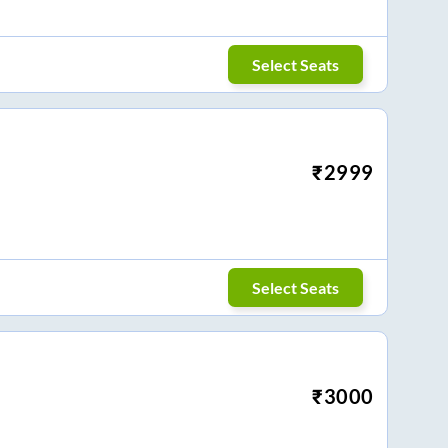
Select Seats
₹
2999
Select Seats
₹
3000