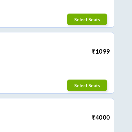
Select Seats
₹
1099
Select Seats
₹
4000