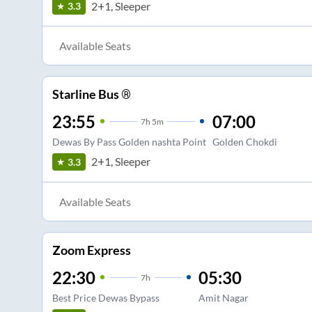
2+1, Sleeper
3.3
Available Seats
Starline Bus ®
23:55
07:00
7
h
5m
Dewas By Pass Golden nashta Point
Golden Chokdi
2+1, Sleeper
3.3
Available Seats
Zoom Express
22:30
05:30
7
h
Best Price Dewas Bypass
Amit Nagar