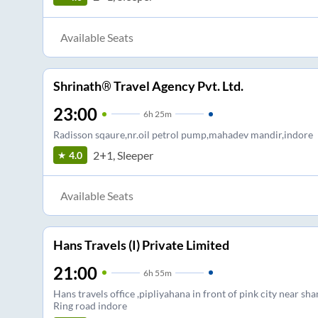
Available Seats
Shrinath® Travel Agency Pvt. Ltd.
23:00
6
h
25m
Radisson sqaure,nr.oil petrol pump,mahadev mandir,indore
2+1, Sleeper
4.0
Available Seats
Hans Travels (I) Private Limited
21:00
6
h
55m
Hans travels office ,pipliyahana in front of pink city near shan
Ring road indore