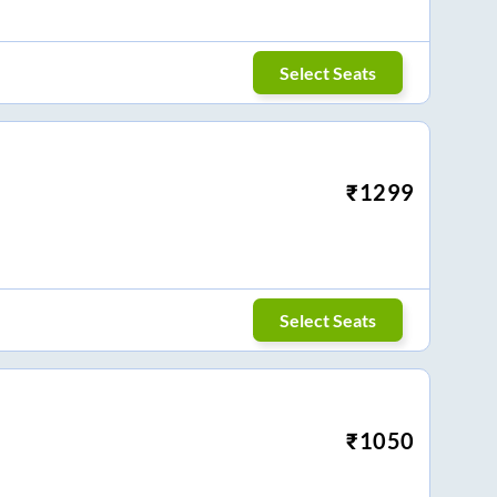
Select Seats
₹
1299
Select Seats
₹
1050