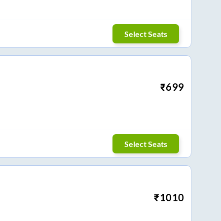
Select Seats
₹
699
Select Seats
₹
1010