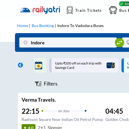
Train Tickets
Bus 
Home
Bus Booking
Indore
To
Vadodara
Buses
ff on each trip with
Up to ₹200 Cashback |
U
rd
MobiKwik UPI
Filters
Verma Travels.
22:15
04:45
6
h
30m
Radisson Square Near Indian Oil Petrol Pump
Golden Chok
2+1, Sleeper
4.0