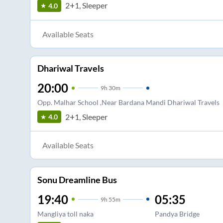
2+1, Sleeper
4.0
Available Seats
Dhariwal Travels
20:00
9
h
30m
Opp. Malhar School ,Near Bardana Mandi Dhariwal Travels
2+1, Sleeper
4.0
Available Seats
Sonu Dreamline Bus
19:40
05:35
9
h
55m
Mangliya toll naka
Pandya Bridge