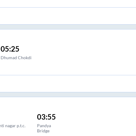
05:25
Dhumad Chokdi
03:55
ti nagar p.t.c.
Pandya
Bridge