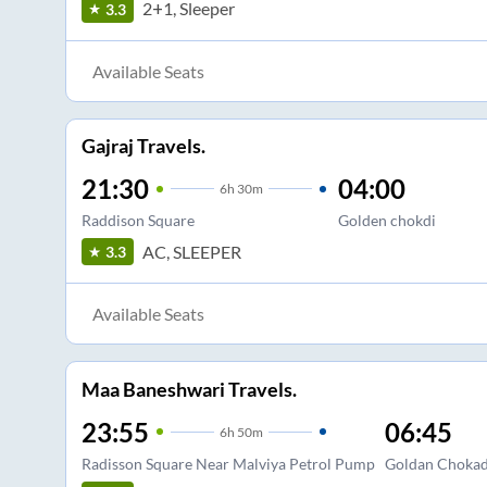
2+1, Sleeper
3.3
Available Seats
Gajraj Travels.
21:30
04:00
6
h
30m
Raddison Square
Golden chokdi
AC, SLEEPER
3.3
Available Seats
Maa Baneshwari Travels.
23:55
06:45
6
h
50m
Radisson Square Near Malviya Petrol Pump
Goldan Chokad