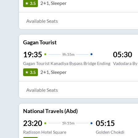
2+1, Sleeper
3.5
Available Seats
Gagan Tourist
19:35
05:30
9
h
55m
Gagan Tourist Kanadiya Bypass Bridge Ending
Vadodara By
2+1, Sleeper
3.5
Available Seats
National Travels (Abd)
23:20
05:15
5
h
55m
Radisson Hotel Square
Golden Chokdi