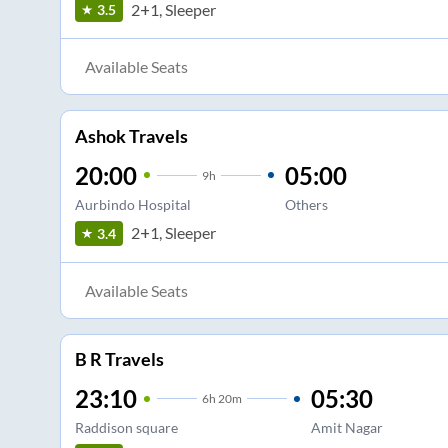
2+1, Sleeper
3.5
Available Seats
Ashok Travels
20:00
05:00
9
h
Aurbindo Hospital
Others
2+1, Sleeper
3.4
Available Seats
B R Travels
23:10
05:30
6
h
20m
Raddison square
Amit Nagar