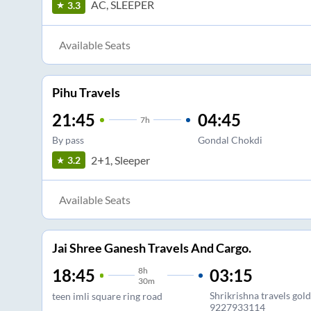
AC, SLEEPER
3.3
Available Seats
Pihu Travels
21:45
04:45
7
h
By pass
Gondal Chokdi
2+1, Sleeper
3.2
Available Seats
Jai Shree Ganesh Travels And Cargo.
8
h
03:15
18:45
30m
Shrikrishna travels gol
teen imli square ring road
9227933114