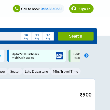
Call to book
04843540685
Sign In
10
11
12
Search
Aug
Aug
Aug
August
Code: SMART | 10% off upto
Upto ₹200 off on each trip w
Wed
Thu
Fri
Sat
Sun
Rs.50
Savings Card
Aug
29
30
31
1
2
eper
Seater
Late Departure
Min. Travel Time
5
6
7
8
9
12
13
14
15
16
19
20
21
22
23
₹
900
26
27
28
29
30
2
3
4
5
6