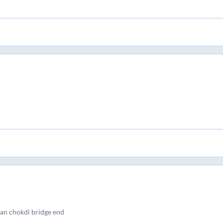
dan chokdi bridge end