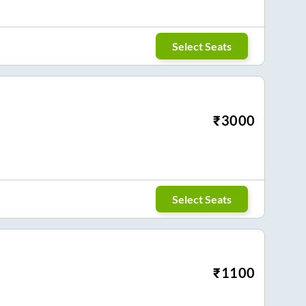
Select Seats
₹
3000
Select Seats
₹
1100