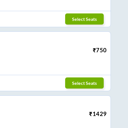
Select Seats
₹
750
Select Seats
₹
1429