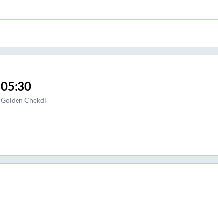
05:30
Golden Chokdi