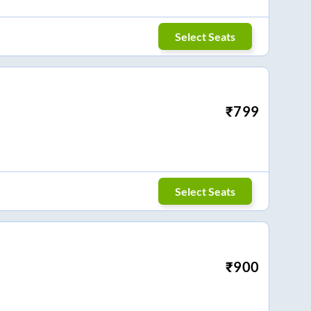
Select Seats
₹
799
Select Seats
₹
900