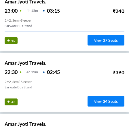
Amar Jyoti Travels.
23:00
03:15
₹
240
4
H
15m
2+2, Semi-Sleeper
Sarwate Bus Stand
37
Seats
View
4.0
Amar Jyoti Travels.
22:30
02:45
₹
390
4
H
15m
2+2, Semi-Sleeper
Sarwate Bus Stand
34
Seats
View
4.0
Amar Jyoti Travels.