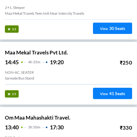
2+1, Sleeper
Maa Mekal Travels Teen Imli Near Intercity Travels
30
Seats
View
3.5
Maa Mekal Travels Pvt Ltd.
14:45
19:20
₹
250
4
H
35m
NON-AC, SEATER
Sarwate Bus Stand
41
Seats
View
3.5
Om Maa Mahashakti Travel.
13:40
17:30
₹
330
3
H
50m