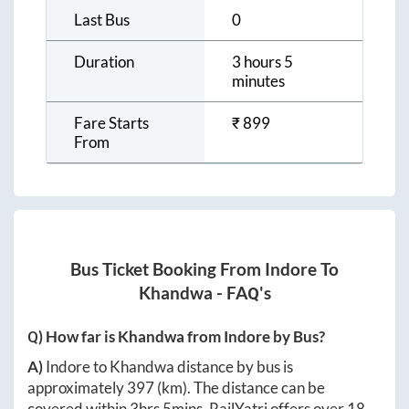
Last Bus
0
Duration
3 hours 5
minutes
Fare Starts
₹
899
From
Bus Ticket Booking From
Indore
To
Khandwa
- FAQ's
Q) How far is
Khandwa
from
Indore
by Bus?
A)
Indore
to
Khandwa
distance by bus is
approximately
397
(km). The distance can be
covered within
3hrs 5mins
. RailYatri offers over
18