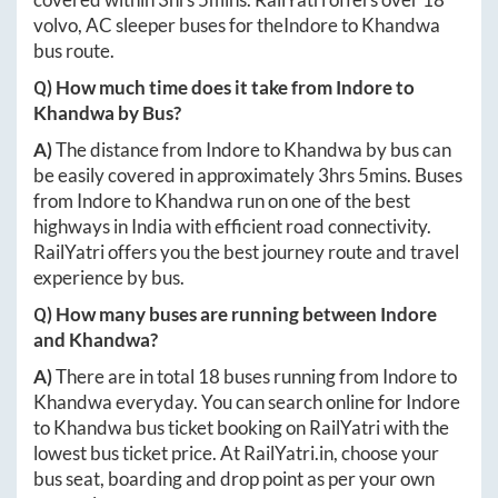
volvo, AC sleeper buses for the
Indore
to
Khandwa
bus route.
Q) How much time does it take from
Indore
to
Khandwa
by Bus?
A)
The distance from
Indore
to
Khandwa
by bus can
be easily covered in approximately
3hrs 5mins
. Buses
from
Indore
to
Khandwa
run on one of the best
highways in India with efficient road connectivity.
RailYatri offers you the best journey route and travel
experience by bus.
Q) How many buses are running between
Indore
and
Khandwa
?
A)
There are in total
18
buses running from
Indore
to
Khandwa
everyday. You can search online for
Indore
to
Khandwa
bus ticket booking on RailYatri with the
lowest bus ticket price. At
RailYatri.in
, choose your
bus seat, boarding and drop point as per your own