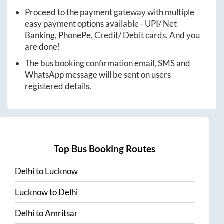
Proceed to the payment gateway with multiple
easy payment options available - UPI/ Net
Banking, PhonePe, Credit/ Debit cards. And you
are done!
The bus booking confirmation email, SMS and
WhatsApp message will be sent on users
registered details.
Top Bus Booking Routes
Delhi
to
Lucknow
Lucknow
to
Delhi
Delhi
to
Amritsar