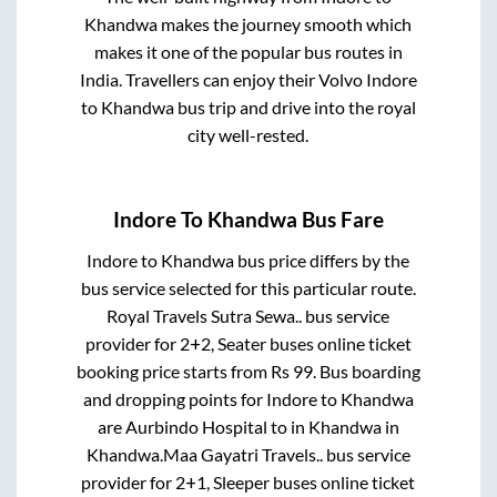
Khandwa
makes the journey smooth which
makes it one of the popular bus routes in
India. Travellers can enjoy their Volvo
Indore
to
Khandwa
bus trip and drive into the royal
city well-rested.
Indore
To
Khandwa
Bus Fare
Indore
to
Khandwa
bus price differs by the
bus service selected for this particular route.
Royal Travels Sutra Sewa..
bus service
provider for
2+2, Seater
buses online ticket
booking price starts from Rs
99
. Bus boarding
and dropping points for
Indore
to
Khandwa
are
Aurbindo Hospital
to in
Khandwa
in
Khandwa
.
Maa Gayatri Travels..
bus service
provider for
2+1, Sleeper
buses online ticket