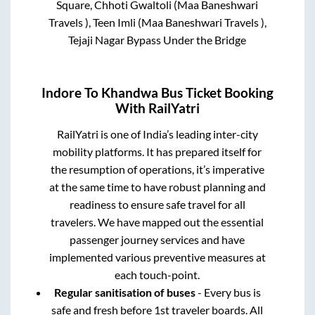
Square, Chhoti Gwaltoli (Maa Baneshwari
Travels ), Teen Imli (Maa Baneshwari Travels ),
Tejaji Nagar Bypass Under the Bridge
Indore
To
Khandwa
Bus Ticket Booking
With RailYatri
RailYatri is one of India’s leading inter-city
mobility platforms. It has prepared itself for
the resumption of operations, it’s imperative
at the same time to have robust planning and
readiness to ensure safe travel for all
travelers. We have mapped out the essential
passenger journey services and have
implemented various preventive measures at
each touch-point.
Regular sanitisation of buses
- Every bus is
safe and fresh before 1st traveler boards. All