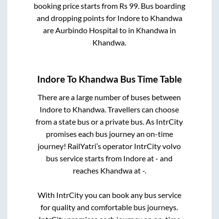
booking price starts from Rs
99
. Bus boarding
and dropping points for
Indore
to
Khandwa
are
Aurbindo Hospital
to in
Khandwa
in
Khandwa
.
Indore
To
Khandwa
Bus Time Table
There are a large number of buses between
Indore
to
Khandwa
. Travellers can choose
from a state
bus or a private bus. As IntrCity
promises each bus journey an on-time
journey! RailYatri’s operator IntrCity volvo
bus service starts from
Indore
at
-
and
reaches
Khandwa
at
-
.
With IntrCity you can book any bus service
for quality and comfortable bus journeys.