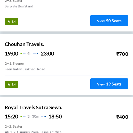
2+3, Seater
Sarwate Bus Stand
50
Seats
View
3.4
Chouhan Travels.
19:00
23:00
₹
700
4
H
2+1, Sleeper
Teen Imli Musakhedi Road
19
Seats
View
3.4
Royal Travels Sutra Sewa.
15:20
18:50
₹
400
3
H
30m
2+2, Seater
AICTSL Campus,Royal Travels Office