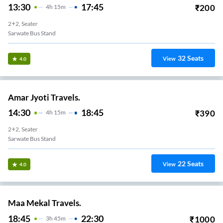
13:30
17:45
₹
200
4
H
15m
2+2, Seater
Sarwate Bus Stand
32
Seats
View
4.0
Amar Jyoti Travels.
14:30
18:45
₹
390
4
H
15m
2+2, Seater
Sarwate Bus Stand
22
Seats
View
4.0
Maa Mekal Travels.
18:45
22:30
₹
1000
3
H
45m