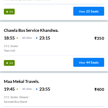
25
Seats
View
3.4
Chawla Bus Service Khandwa.
18:55
23:15
₹
350
4
H
20m
2+2, Seater
Teen Imli
44
Seats
View
3.4
Maa Mekal Travels.
19:45
23:55
₹
400
4
H
10m
2+2, Seater, Sleeper
Sarwate Bus Stand