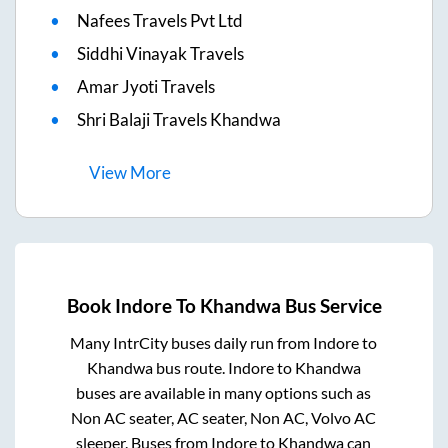
Nafees Travels Pvt Ltd
Siddhi Vinayak Travels
Amar Jyoti Travels
Shri Balaji Travels Khandwa
View
More
Book
Indore
To
Khandwa
Bus Service
Many IntrCity buses daily run from
Indore
to
Khandwa
bus route.
Indore
to
Khandwa
buses are available in many options such as
Non AC seater, AC seater, Non AC, Volvo AC
sleeper. Buses from
Indore
to
Khandwa
can