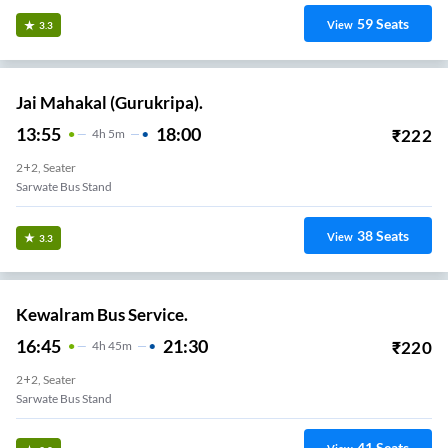
59
Seats
View
3.3
Jai Mahakal (Gurukripa).
13:55
18:00
₹
222
4
H
5m
2+2, Seater
Sarwate Bus Stand
38
Seats
View
3.3
Kewalram Bus Service.
16:45
21:30
₹
220
4
H
45m
2+2, Seater
Sarwate Bus Stand
41
Seats