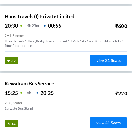
Hans Travels (I) Private Limited.
20:30
00:55
₹
600
4
H
25m
2+1, Sleeper
Hans Travels Office ,pipliyahana In Front Of Pink City Near Shanti Nagar P.t.c.
Ring Road Indore
21
Seats
View
3.2
Kewalram Bus Service.
15:25
20:25
₹
220
5
H
2+2, Seater
Sarwate Bus Stand
41
Seats
View
3.1