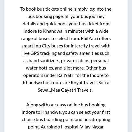
To book bus tickets online, simply log into the
bus booking page, fill your bus journey
details and quick book your bus ticket from
Indore
to
Khandwa
in minutes with a wide
range of buses to select from. RailYatri offers
smart IntrCity buses for intercity travel with
live GPS tracking and safety amenities such
as hand sanitizers, private cabins, personal
water bottles, and a lot more. Other bus
operators under RailYatri for the
Indore
to
Khandwa
bus route are
Royal Travels Sutra
Sewa..,
Maa Gayatri Travels..,
Along with our easy online bus booking
Indore
to
Khandwa
, you can select your first
choice bus boarding point and bus dropping
point.
Aurbindo Hospital, Vijay Nagar