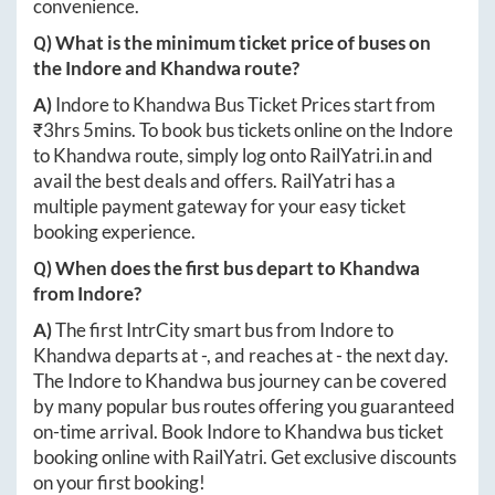
convenience.
Q) What is the minimum ticket price of buses on
the
Indore
and
Khandwa
route?
A)
Indore
to
Khandwa
Bus Ticket Prices start from
₹
3hrs 5mins
. To book bus tickets online on the
Indore
to
Khandwa
route, simply log onto
RailYatri.in
and
avail the best deals and offers. RailYatri has a
multiple payment gateway for your easy ticket
booking experience.
Q) When does the first bus depart to
Khandwa
from
Indore
?
A)
The first IntrCity smart bus from
Indore
to
Khandwa
departs at
-
, and reaches at
-
the next day.
The
Indore
to
Khandwa
bus journey can be covered
by many popular bus routes offering you guaranteed
on-time arrival. Book
Indore
to
Khandwa
bus ticket
booking online with RailYatri. Get exclusive discounts
on your first booking!