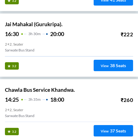
View
3.2
Jai Mahakal (Gurukripa).
16:30
20:00
₹
222
3
H
30m
2+2, Seater
Sarwate Bus Stand
38
Seats
View
3.2
Chawla Bus Service Khandwa.
14:25
18:00
₹
260
3
H
35m
2+2, Seater
Sarwate Bus Stand
37
Seats
View
3.2