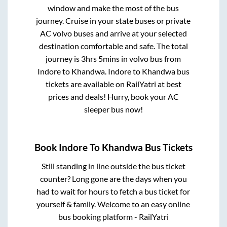
window and make the most of the bus
journey. Cruise in your state buses or private
AC volvo buses and arrive at your selected
destination comfortable and safe. The total
journey is
3hrs 5mins
in volvo bus from
Indore
to
Khandwa
.
Indore
to
Khandwa
bus
tickets are available on RailYatri at best
prices and deals! Hurry, book your AC
sleeper bus now!
Book
Indore
To
Khandwa
Bus Tickets
Still standing in line outside the bus ticket
counter? Long gone are the days when you
had to wait for hours to fetch a bus ticket for
yourself & family. Welcome to an easy online
bus booking platform - RailYatri