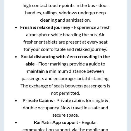
high contact touch-points in the bus - door
handles, railings, windows undergo deep
cleaning and sanitisation.
Fresh & relaxed journey
- Experience a fresh
atmosphere while boarding the bus. Air
freshener tablets are present at every seat
for your comfortable and relaxed journey.
Social distancing with Zero crowding in the
aisle
- Floor markings provide a guide to
maintain a minimum distance between
passengers and encourage social distancing.
The exchange of seats between passengers is
not permitted.
Private Cabins
- Private cabins for single &
double occupancy. Now travel in a safe and
secure space.
RailYatri App support
- Regular
communication support via the mobile app