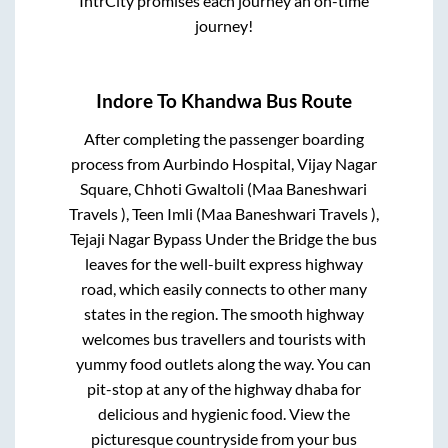
IntrCity promises each journey an on-time
journey!
Indore
To
Khandwa
Bus Route
After completing the passenger boarding
process from
Aurbindo Hospital, Vijay Nagar
Square, Chhoti Gwaltoli (Maa Baneshwari
Travels ), Teen Imli (Maa Baneshwari Travels ),
Tejaji Nagar Bypass Under the Bridge
the bus
leaves for the well-built express highway
road, which easily connects to other many
states in the region. The smooth highway
welcomes bus travellers and tourists with
yummy food outlets along the way. You can
pit-stop at any of the highway dhaba for
delicious and hygienic food. View the
picturesque countryside from your bus