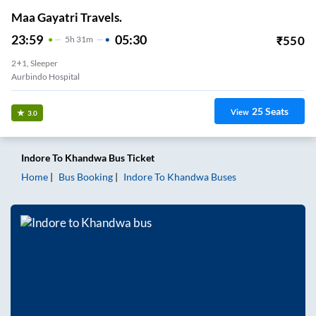
Maa Gayatri Travels.
23:59
05:30
₹
550
5
H
31m
2+1, Sleeper
Aurbindo Hospital
25
Seats
View
3.0
Indore
To
Khandwa
Bus Ticket
Home
Bus Booking
Indore
To
Khandwa
Buses