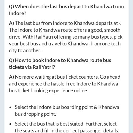
Q) When does the last bus depart to
Khandwa
from
Indore
?
A)
The last bus from
Indore
to
Khandwa
departs at
-
.
The
Indore
to
Khandwa
route offers a good, smooth
drive. With RailYatri offering so many bus types, pick
your best bus and travel to
Khandwa
, from one tech
city to another.
Q) How to book
Indore
to
Khandwa
route bus
tickets via RailYatri?
A)
No more waiting at bus ticket counters. Go ahead
and experience the hassle-free
Indore
to
Khandwa
bus ticket booking experience online:
Select the
Indore
bus boarding point &
Khandwa
bus dropping point.
Select the bus that is best suited. Further, select
the seats and fill in the correct passenger details.