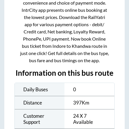
convenience and choice of payment mode.
IntrCity app presents online bus booking at
the lowest prices. Download the RailYatri
app for various payment options - debit/
Credit card, Net banking, Loyalty Reward,
PhonePe, UPI payment. Now book Online
bus ticket from
Indore
to
Khandwa
route in
just one click! Get full details on the bus type,
bus fare and bus timings on the app.
Information on this bus route
Daily Buses
0
Distance
397
Km
Customer
24 X 7
Support
Available