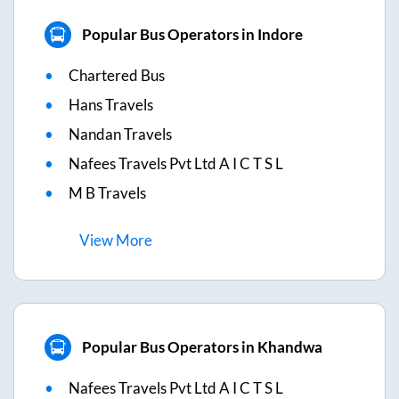
Popular Bus Operators in Indore
Chartered Bus
Hans Travels
Nandan Travels
Nafees Travels Pvt Ltd A I C T S L
M B Travels
View
More
Popular Bus Operators in Khandwa
Nafees Travels Pvt Ltd A I C T S L