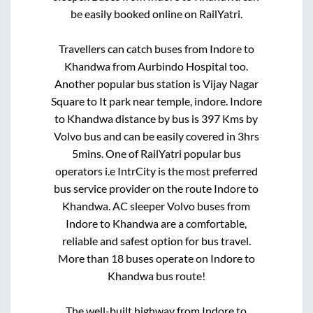
be easily booked online on RailYatri.
Travellers can catch buses from
Indore
to
Khandwa
from
Aurbindo Hospital
too.
Another popular bus station is
Vijay Nagar
Square
to
It park near temple, indore
.
Indore
to
Khandwa
distance by bus is
397
Kms by
Volvo bus and can be easily covered in
3hrs
5mins
. One of RailYatri popular bus
operators i.e IntrCity is the most preferred
bus service provider on the route
Indore
to
Khandwa
. AC sleeper Volvo buses from
Indore
to
Khandwa
are a comfortable,
reliable and safest option for bus travel.
More than
18
buses operate on
Indore
to
Khandwa
bus route!
The well-built highway from
Indore
to