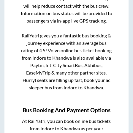
will help reduce contact with the bus crew.
Information on bus status will be provided to
passengers via in-app live GPS tracking.
RailYatri gives you a fantastic bus booking &
journey experience with an average bus
rating of 4.5! Volvo online bus ticket booking
from
Indore
to
Khandwa
is also available via
Paytm, IntrCity SmartBus, Abhibus,
EaseMyTrip & many other partner sites.
Hurry! seats are filling up fast, book your ac
sleeper bus from
Indore
to
Khandwa
.
Bus Booking And Payment Options
At RailYatri, you can book online bus tickets
from
Indore
to
Khandwa
as per your