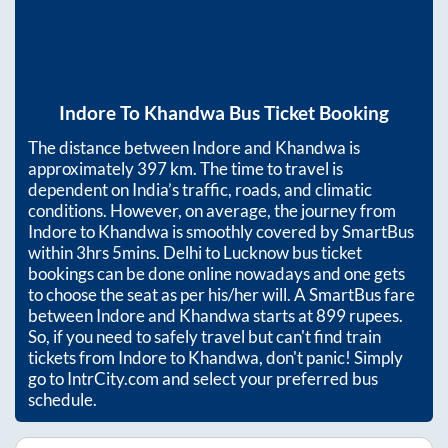
Indore
To
Khandwa
Bus Ticket Booking
The distance between
Indore
and
Khandwa
is
approximately
397
km. The time to travel is
dependent on India’s traffic, roads, and climatic
conditions. However, on average, the journey from
Indore
to
Khandwa
is smoothly covered by SmartBus
within
3hrs 5mins
. Delhi to Lucknow bus ticket
bookings can be done online nowadays and one gets
to choose the seat as per his/her will. A SmartBus fare
between
Indore
and
Khandwa
starts at
899
rupees.
So, if you need to safely travel but can't find train
tickets from
Indore
to
Khandwa
, don't panic! Simply
go to IntrCity.com and select your preferred bus
schedule.