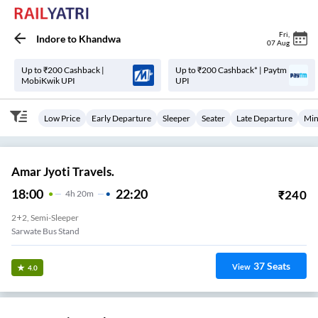
Fri
,
Indore
to
Khandwa
07 Aug
Up to ₹200 Cashback |
Up to ₹200 Cashback* | Paytm
MobiKwik UPI
UPI
Low Price
Early Departure
Sleeper
Seater
Late Departure
Min
Amar Jyoti Travels.
18:00
22:20
₹
240
4
H
20m
2+2, Semi-Sleeper
Sarwate Bus Stand
37
Seats
View
4.0