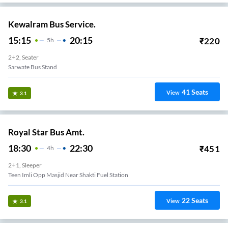
Kewalram Bus Service.
15:15
20:15
₹
220
5
H
2+2, Seater
Sarwate Bus Stand
41
Seats
View
3.1
Royal Star Bus Amt.
18:30
22:30
₹
451
4
H
2+1, Sleeper
Teen Imli Opp Masjid Near Shakti Fuel Station
22
Seats
View
3.1