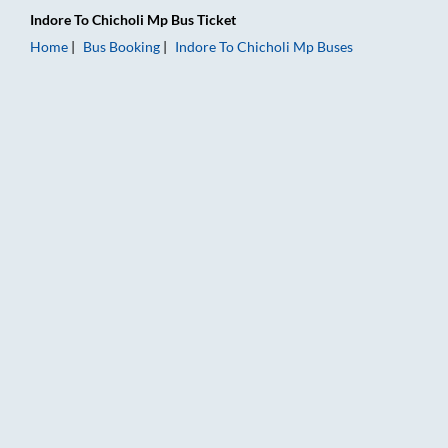
Indore
To
Chicholi Mp
Bus Ticket
Home
Bus Booking
Indore
To
Chicholi Mp
Buses
Indore to Chicholi Mp Bus Booking Online: Tickets, Fare & Tim