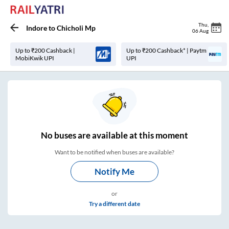
Thu
,
Indore
to
Chicholi Mp
06 Aug
Up to ₹200 Cashback |
Up to ₹200 Cashback* | Paytm
MobiKwik UPI
UPI
No
buses are
available at this moment
Want to be notified when buses are available?
Notify Me
or
Try a different date