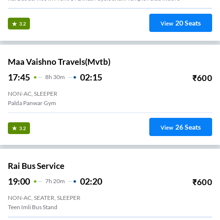
20
Seats
View
3.2
Maa Vaishno Travels(mvtb)
17:45
02:15
₹
600
8
H
30m
NON-AC, SLEEPER
Palda Panwar Gym
26
Seats
View
3.2
Rai Bus Service
19:00
02:20
₹
600
7
H
20m
NON-AC, SEATER, SLEEPER
Teen Imli Bus Stand