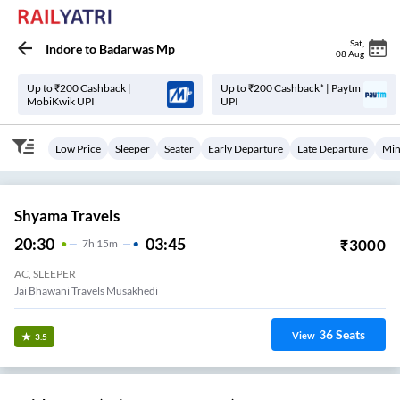
Sat
,
Indore
to
Badarwas Mp
08 Aug
Up to ₹200 Cashback |
Up to ₹200 Cashback* | Paytm
MobiKwik UPI
UPI
Low Price
Sleeper
Seater
Early Departure
Late Departure
Min
Shyama Travels
20:30
03:45
₹
3000
7
H
15m
AC, SLEEPER
Jai Bhawani Travels Musakhedi
36
Seats
View
3.5