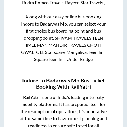
Rudra Romeo Travels.,
Rayeen Star Travels.,
Along with our easy online bus booking
Indore
to
Badarwas Mp
, you can select your
first choice bus boarding point and bus
dropping point.
SHIVAM TRAVELS TEEN
IMLI, MAN MANDIR TRAVELS CHOTI
GWALTOLI, Star sqare, Mangaliya, Teen Imli
Square Teen Imli Under Bridge
Indore
To
Badarwas Mp
Bus Ticket
Booking With RailYatri
RailYatri is one of India’s leading inter-city
mobility platforms. It has prepared itself for
the resumption of operations, it’s imperative
at the same time to have robust planning and
readiness to ensure safe travel for all