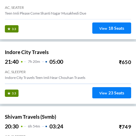
AC, SEATER
Teen Imli Please Come Shanti Nagar Musakhedi Due
18
Seats
View
3.3
Indore City Travels
21:40
05:00
₹
650
7
H
20m
AC, SLEEPER
Indore City Travels Teen Imli Near Chouhan Travels
23
Seats
View
3.3
Shivam Travels (svmb)
20:30
03:24
₹
749
6
H
54m