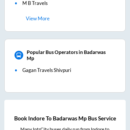
M B Travels
View
More
Popular Bus Operators in Badarwas
Mp
Gagan Travels Shivpuri
Book
Indore
To
Badarwas Mp
Bus Service
Many IntrCity buses daily run from
Indore
to