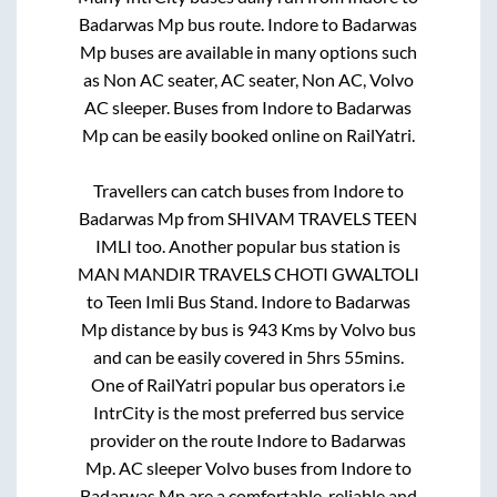
Badarwas Mp
bus route.
Indore
to
Badarwas
Mp
buses are available in many options such
as Non AC seater, AC seater, Non AC, Volvo
AC sleeper. Buses from
Indore
to
Badarwas
Mp
can be easily booked online on RailYatri.
Travellers can catch buses from
Indore
to
Badarwas Mp
from
SHIVAM TRAVELS TEEN
IMLI
too. Another popular bus station is
MAN MANDIR TRAVELS CHOTI GWALTOLI
to
Teen Imli Bus Stand
.
Indore
to
Badarwas
Mp
distance by bus is
943
Kms by Volvo bus
and can be easily covered in
5hrs 55mins
.
One of RailYatri popular bus operators i.e
IntrCity is the most preferred bus service
provider on the route
Indore
to
Badarwas
Mp
. AC sleeper Volvo buses from
Indore
to
Badarwas Mp
are a comfortable, reliable and