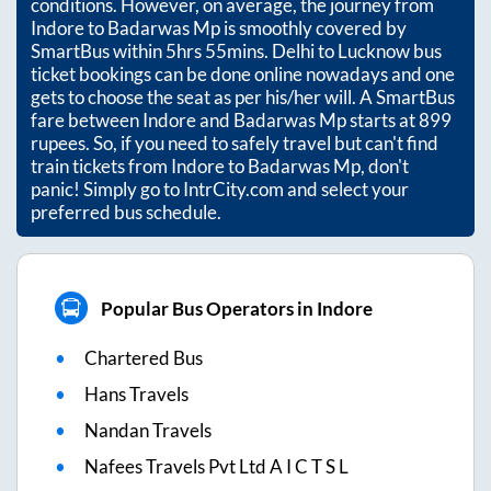
conditions. However, on average, the journey from
Indore
to
Badarwas Mp
is smoothly covered by
SmartBus within
5hrs 55mins
. Delhi to Lucknow bus
ticket bookings can be done online nowadays and one
gets to choose the seat as per his/her will. A SmartBus
fare between
Indore
and
Badarwas Mp
starts at
899
rupees. So, if you need to safely travel but can't find
train tickets from
Indore
to
Badarwas Mp
, don't
panic! Simply go to IntrCity.com and select your
preferred bus schedule.
Popular Bus Operators in Indore
Chartered Bus
Hans Travels
Nandan Travels
Nafees Travels Pvt Ltd A I C T S L