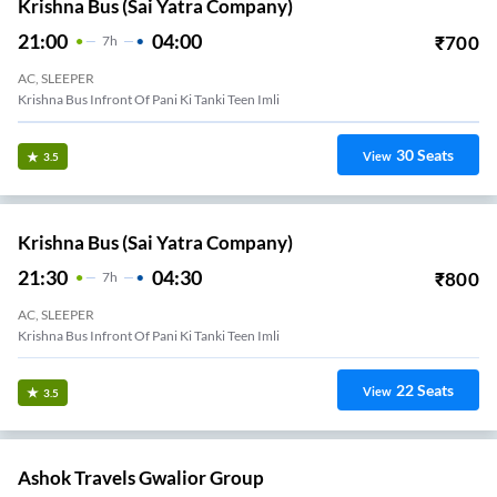
Krishna Bus (Sai Yatra Company)
21:00
04:00
₹
700
7
H
AC, SLEEPER
Krishna Bus Infront Of Pani Ki Tanki Teen Imli
30
Seats
View
3.5
Krishna Bus (Sai Yatra Company)
21:30
04:30
₹
800
7
H
AC, SLEEPER
Krishna Bus Infront Of Pani Ki Tanki Teen Imli
22
Seats
View
3.5
Ashok Travels Gwalior Group