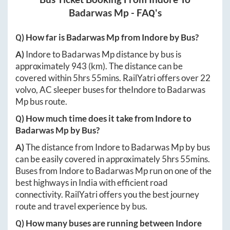
Badarwas Mp
- FAQ's
Q) How far is
Badarwas Mp
from
Indore
by Bus?
A)
Indore
to
Badarwas Mp
distance by bus is
approximately
943
(km). The distance can be
covered within
5hrs 55mins
. RailYatri offers over
22
volvo, AC sleeper buses for the
Indore
to
Badarwas
Mp
bus route.
Q) How much time does it take from
Indore
to
Badarwas Mp
by Bus?
A)
The distance from
Indore
to
Badarwas Mp
by bus
can be easily covered in approximately
5hrs 55mins
.
Buses from
Indore
to
Badarwas Mp
run on one of the
best highways in India with efficient road
connectivity. RailYatri offers you the best journey
route and travel experience by bus.
Q) How many buses are running between
Indore