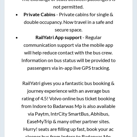
not permitted.
Private Cabins
- Private cabins for single &
double occupancy. Now travel in a safe and
secure space.
RailYatri App support
- Regular
communication support via the mobile app
will help reduce contact with the bus crew.
Information on bus status will be provided to
passengers via in-app live GPS tracking.
RailYatri gives you a fantastic bus booking &
journey experience with an average bus
rating of 4.5! Volvo online bus ticket booking
from
Indore
to
Badarwas Mp
is also available
via Paytm, IntrCity SmartBus, Abhibus,
EaseMyTrip & many other partner sites.
Hurry! seats are filling up fast, book your ac
sleeper bus from
Indore
to
Badarwas Mp
.