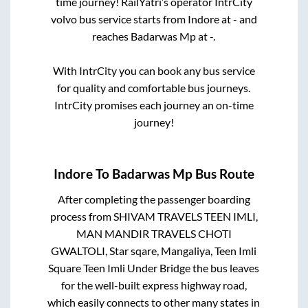
time journey! RailYatri’s operator IntrCity
volvo bus service starts from
Indore
at
-
and
reaches
Badarwas Mp
at
-
.
With IntrCity you can book any bus service
for quality and comfortable bus journeys.
IntrCity promises each journey an on-time
journey!
Indore
To
Badarwas Mp
Bus Route
After completing the passenger boarding
process from
SHIVAM TRAVELS TEEN IMLI,
MAN MANDIR TRAVELS CHOTI
GWALTOLI, Star sqare, Mangaliya, Teen Imli
Square Teen Imli Under Bridge
the bus leaves
for the well-built express highway road,
which easily connects to other many states in