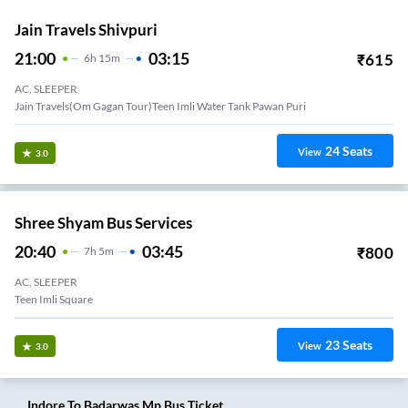
Jain Travels Shivpuri
21:00
03:15
₹
615
6
H
15m
AC, SLEEPER
Jain Travels(Om Gagan Tour)Teen Imli Water Tank Pawan Puri
24
Seats
View
3.0
Shree Shyam Bus Services
20:40
03:45
₹
800
7
H
5m
AC, SLEEPER
Teen Imli Square
23
Seats
View
3.0
Indore
To
Badarwas Mp
Bus Ticket