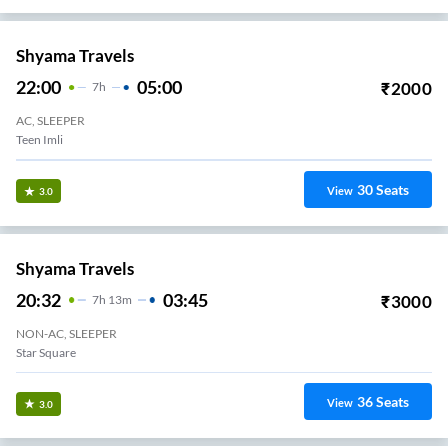
Shyama Travels
22:00
05:00
₹
2000
7
H
AC, SLEEPER
Teen Imli
30
Seats
View
3.0
Shyama Travels
20:32
03:45
₹
3000
7
H
13m
NON-AC, SLEEPER
Star Square
36
Seats
View
3.0