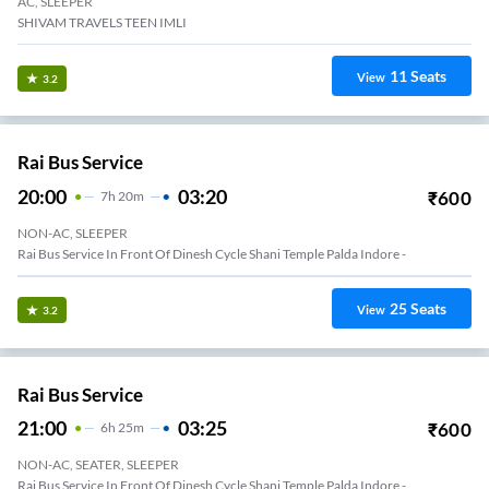
AC, SLEEPER
SHIVAM TRAVELS TEEN IMLI
11
Seats
View
3.2
Rai Bus Service
20:00
03:20
₹
600
7
H
20m
NON-AC, SLEEPER
Rai Bus Service In Front Of Dinesh Cycle Shani Temple Palda Indore -
25
Seats
View
3.2
Rai Bus Service
21:00
03:25
₹
600
6
H
25m
NON-AC, SEATER, SLEEPER
Rai Bus Service In Front Of Dinesh Cycle Shani Temple Palda Indore -