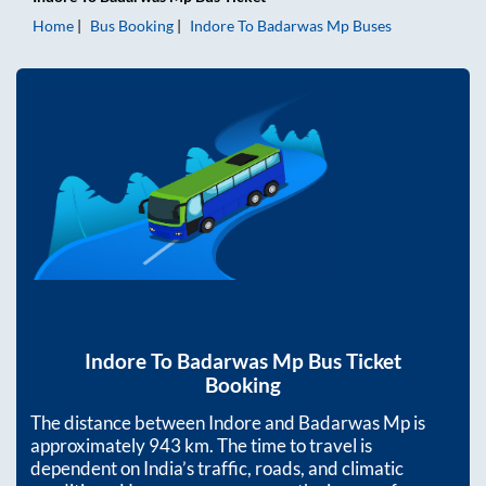
Home
Bus Booking
Indore
To
Badarwas Mp
Buses
Indore
To
Badarwas Mp
Bus Ticket
Booking
The distance between
Indore
and
Badarwas Mp
is
approximately
943
km. The time to travel is
dependent on India’s traffic, roads, and climatic