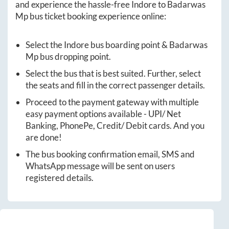
and experience the hassle-free
Indore
to
Badarwas
Mp
bus ticket booking experience online:
Select the
Indore
bus boarding point &
Badarwas
Mp
bus dropping point.
Select the bus that is best suited. Further, select
the seats and fill in the correct passenger details.
Proceed to the payment gateway with multiple
easy payment options available - UPI/ Net
Banking, PhonePe, Credit/ Debit cards. And you
are done!
The bus booking confirmation email, SMS and
WhatsApp message will be sent on users
registered details.