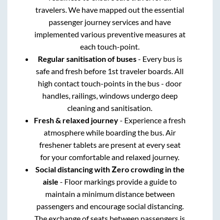
travelers. We have mapped out the essential
passenger journey services and have
implemented various preventive measures at
each touch-point.
Regular sanitisation of buses
- Every bus is
safe and fresh before 1st traveler boards. All
high contact touch-points in the bus - door
handles, railings, windows undergo deep
cleaning and sanitisation.
Fresh & relaxed journey
- Experience a fresh
atmosphere while boarding the bus. Air
freshener tablets are present at every seat
for your comfortable and relaxed journey.
Social distancing with Zero crowding in the
aisle
- Floor markings provide a guide to
maintain a minimum distance between
passengers and encourage social distancing.
The exchange of seats between passengers is