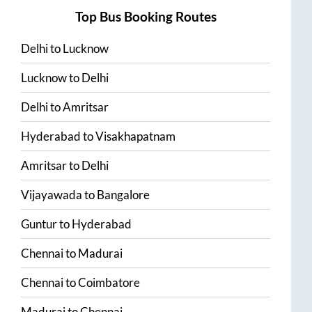
Top Bus Booking Routes
Delhi
to
Lucknow
Lucknow
to
Delhi
Delhi
to
Amritsar
Hyderabad
to
Visakhapatnam
Amritsar
to
Delhi
Vijayawada
to
Bangalore
Guntur
to
Hyderabad
Chennai
to
Madurai
Chennai
to
Coimbatore
Madurai
to
Chennai