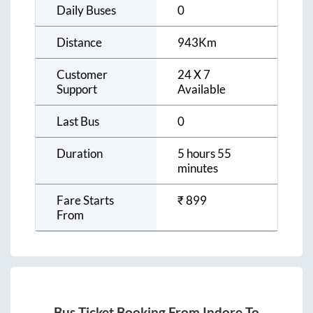
Daily Buses
0
Distance
943
Km
Customer
24 X 7
Support
Available
Last Bus
0
Duration
5 hours 55
minutes
Fare Starts
₹
899
From
Bus Ticket Booking From
Indore
To