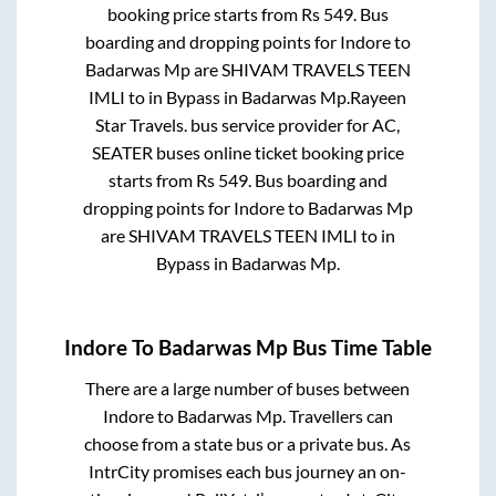
booking price starts from Rs
549
. Bus
boarding and dropping points for
Indore
to
Badarwas Mp
are
SHIVAM TRAVELS TEEN
IMLI
to in
Bypass
in
Badarwas Mp
.
Rayeen
Star Travels.
bus service provider for
AC,
SEATER
buses online ticket booking price
starts from Rs
549
. Bus boarding and
dropping points for
Indore
to
Badarwas Mp
are
SHIVAM TRAVELS TEEN IMLI
to in
Bypass
in
Badarwas Mp
.
Indore
To
Badarwas Mp
Bus Time Table
There are a large number of buses between
Indore
to
Badarwas Mp
. Travellers can
choose from a state
bus or a private bus. As
IntrCity promises each bus journey an on-