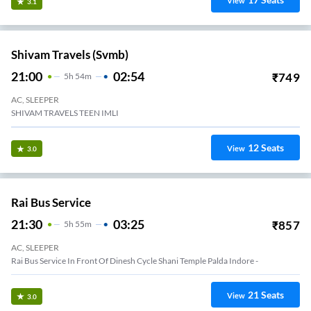
View
3.1
Shivam Travels (svmb)
21:00
02:54
₹
749
5
H
54m
AC, SLEEPER
SHIVAM TRAVELS TEEN IMLI
12
Seats
View
3.0
Rai Bus Service
21:30
03:25
₹
857
5
H
55m
AC, SLEEPER
Rai Bus Service In Front Of Dinesh Cycle Shani Temple Palda Indore -
21
Seats
View
3.0