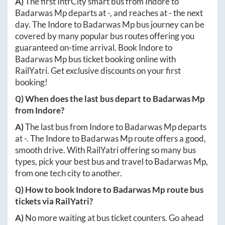
A)
The first IntrCity smart bus from
Indore
to
Badarwas Mp
departs at
-
, and reaches at
-
the next
day. The
Indore
to
Badarwas Mp
bus journey can be
covered by many popular bus routes offering you
guaranteed on-time arrival. Book
Indore
to
Badarwas Mp
bus ticket booking online with
RailYatri. Get exclusive discounts on your first
booking!
Q) When does the last bus depart to
Badarwas Mp
from
Indore
?
A)
The last bus from
Indore
to
Badarwas Mp
departs
at
-
. The
Indore
to
Badarwas Mp
route offers a good,
smooth drive. With RailYatri offering so many bus
types, pick your best bus and travel to
Badarwas Mp
,
from one tech city to another.
Q) How to book
Indore
to
Badarwas Mp
route bus
tickets via RailYatri?
A)
No more waiting at bus ticket counters. Go ahead