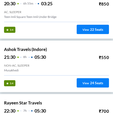
20:30
03:25
₹
850
6
H
55m
AC, SLEEPER
Teen Imli Square Teen Imli Under Bridge
22
Seats
View
3.4
Ashok Travels (Indore)
21:30
05:30
₹
550
8
H
NON-AC, SLEEPER
Musakhedi
24
Seats
View
3.4
Rayeen Star Travels
22:30
05:30
₹
700
7
H