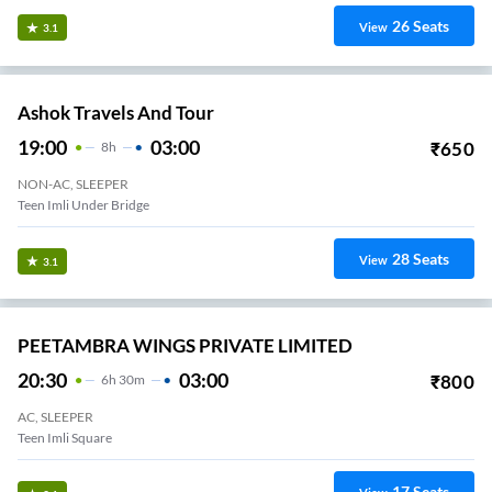
26
Seats
View
3.1
Ashok Travels And Tour
19:00
03:00
₹
650
8
H
NON-AC, SLEEPER
Teen Imli Under Bridge
28
Seats
View
3.1
PEETAMBRA WINGS PRIVATE LIMITED
20:30
03:00
₹
800
6
H
30m
AC, SLEEPER
Teen Imli Square
17
Seats