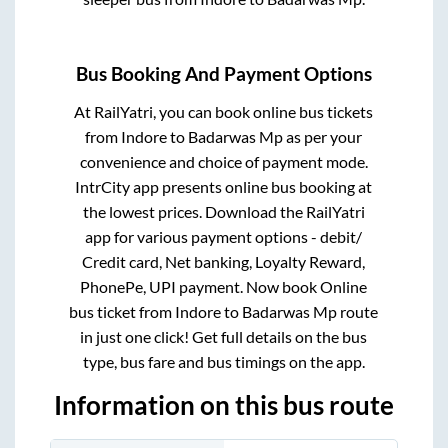
Bus Booking And Payment Options
At RailYatri, you can book online bus tickets
from
Indore
to
Badarwas Mp
as per your
convenience and choice of payment mode.
IntrCity app presents online bus booking at
the lowest prices. Download the RailYatri
app for various payment options - debit/
Credit card, Net banking, Loyalty Reward,
PhonePe, UPI payment. Now book Online
bus ticket from
Indore
to
Badarwas Mp
route
in just one click! Get full details on the bus
type, bus fare and bus timings on the app.
Information on this bus route