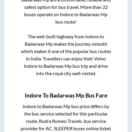
safest option for bus travel. More than
22
buses operate on
Indore
to
Badarwas Mp
bus route!
The well-built highway from
Indore
to
Badarwas Mp
makes the journey smooth
which makes it one of the popular bus routes
in India. Travellers can enjoy their Volvo
Indore
to
Badarwas Mp
bus trip and drive
into the royal city well-rested.
Indore
To
Badarwas Mp
Bus Fare
Indore
to
Badarwas Mp
bus price differs by
the bus service selected for this particular
route.
Rudra Romeo Travels.
bus service
provider for
AC, SLEEPER
buses online ticket