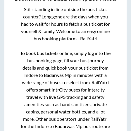
Still standing in line outside the bus ticket
counter? Long gone are the days when you
had to wait for hours to fetch a bus ticket for
yourself & family. Welcome to an easy online
bus booking platform - RailYatri
To book bus tickets online, simply log into the
bus booking page, fill your bus journey
details and quick book your bus ticket from
Indore
to
Badarwas Mp
in minutes with a
wide range of buses to select from. RailYatri
offers smart IntrCity buses for intercity
travel with live GPS tracking and safety
amenities such as hand sanitizers, private
cabins, personal water bottles, and a lot
more. Other bus operators under RailYatri
for the
Indore
to
Badarwas Mp
bus route are