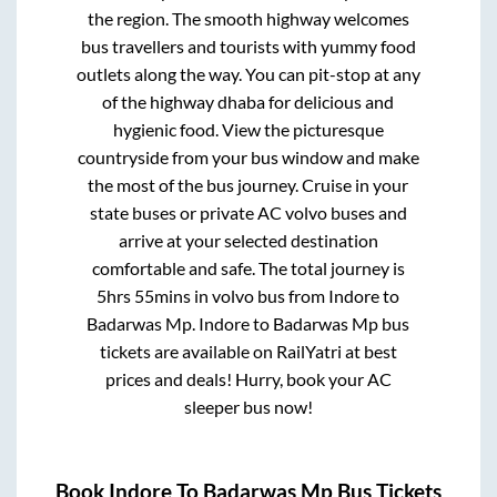
the region. The smooth highway welcomes
bus travellers and tourists with yummy food
outlets along the way. You can pit-stop at any
of the highway dhaba for delicious and
hygienic food. View the picturesque
countryside from your bus window and make
the most of the bus journey. Cruise in your
state buses or private AC volvo buses and
arrive at your selected destination
comfortable and safe. The total journey is
5hrs 55mins
in volvo bus from
Indore
to
Badarwas Mp
.
Indore
to
Badarwas Mp
bus
tickets are available on RailYatri at best
prices and deals! Hurry, book your AC
sleeper bus now!
Book
Indore
To
Badarwas Mp
Bus Tickets