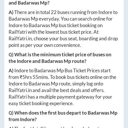
and
Badarwas Mp
?
A)
There are in total
22
buses running from
Indore
to
Badarwas Mp
everyday. You can search online for
Indore
to
Badarwas Mp
bus ticket booking on
RailYatri with the lowest bus ticket price. At
RailYatri.in
, choose your bus seat, boarding and drop
point as per your own convenience.
Q) What is the minimum ticket price of buses on
the
Indore
and
Badarwas Mp
route?
A)
Indore
to
Badarwas Mp
Bus Ticket Prices start
from ₹
5hrs 55mins
. To book bus tickets online on the
Indore
to
Badarwas Mp
route, simply log onto
RailYatri.in
and avail the best deals and offers.
RailYatri has a multiple payment gateway for your
easy ticket booking experience.
Q) When does the first bus depart to
Badarwas Mp
from
Indore
?