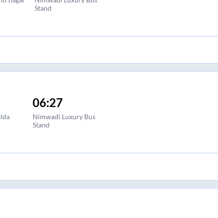
Stand
06:27
lda
Nimwadi Luxury Bus
Stand