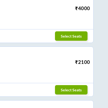
₹
4000
Select Seats
₹
2100
Select Seats