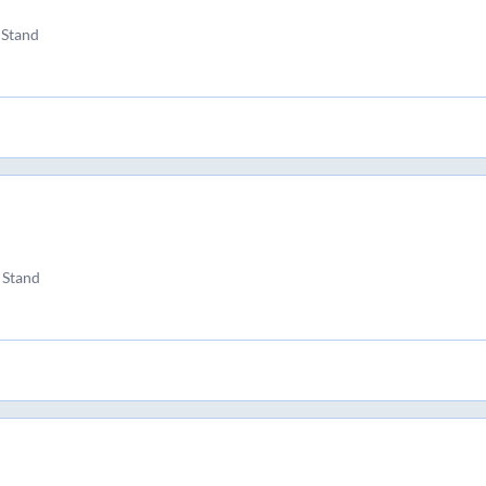
 Stand
 Stand