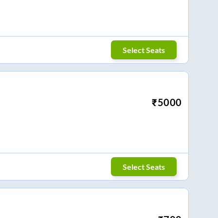
Select Seats
₹
5000
Select Seats