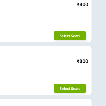
₹
800
Select Seats
₹
800
Select Seats