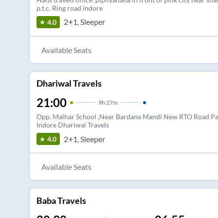
p.t.c. Ring road indore
2+1, Sleeper
4.0
Available Seats
Dhariwal Travels
21:00
9
h
27m
Opp. Malhar School ,Near Bardana Mandi New RTO Road Pa
Indore Dhariwal Travels
2+1, Sleeper
4.0
Available Seats
Baba Travels