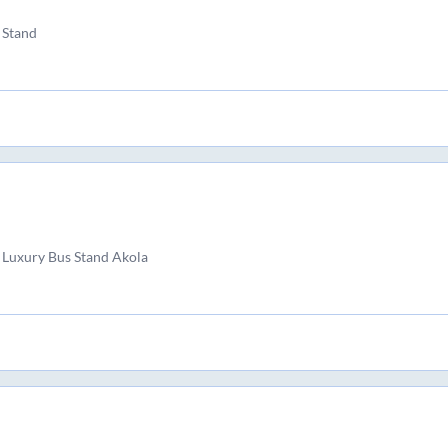
 Stand
 Luxury Bus Stand Akola