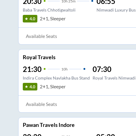
20:30
06:55
10
h
25m
Baba Travels Chhotigwaltoli
Nimwadi Luxury Bus
2+1, Sleeper
4.0
Available Seats
Royal Travels
21:30
07:30
10
h
Indira Complex Navlakha Bus Stand
Royal Travels Nimwadi
2+1, Sleeper
4.0
Available Seats
Pawan Travels Indore