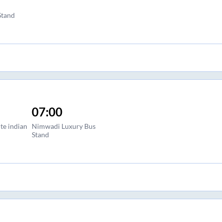
Stand
07:00
te indian
Nimwadi Luxury Bus
Stand