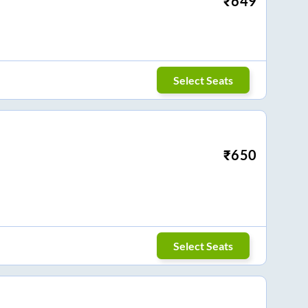
₹
649
Select Seats
₹
650
Select Seats