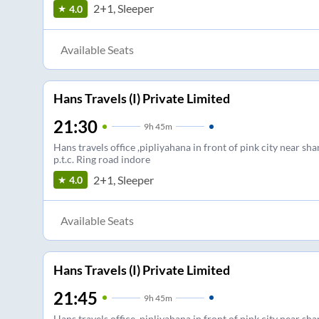
2+1, Sleeper
4.0
Available Seats
Hans Travels (I) Private Limited
21:30
9
h
45m
Hans travels office ,pipliyahana in front of pink city near sha
p.t.c. Ring road indore
2+1, Sleeper
4.0
Available Seats
Hans Travels (I) Private Limited
21:45
9
h
45m
Hans travels office ,pipliyahana in front of pink city near sha