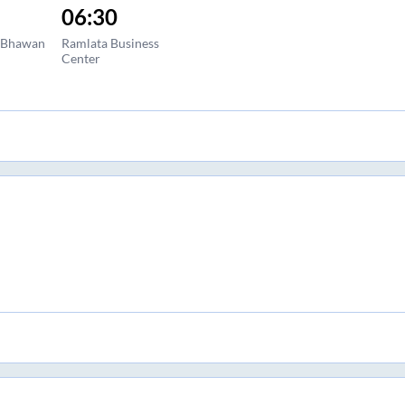
06:30
a Bhawan
Ramlata Business
Center