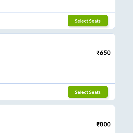
Select Seats
₹
650
Select Seats
₹
800