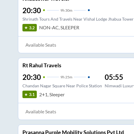
20:30
9
h
30m
Shrinath Tours And Travels Near Vishal Lodge Jhabua Tower
NON-AC, SLEEPER
3.2
Available Seats
Rt Rahul Travels
20:30
05:55
9
h
25m
Chandan Nagar Square Near Police Station
Nimwadi Luxury
2+1, Sleeper
3.1
Available Seats
Prasanna Purple Mobility Solutions Pvt Ltd