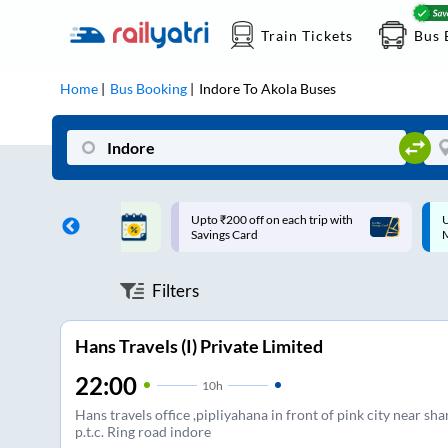
Train Tickets
Bus 
Home
Bus Booking
Indore
To
Akola
Buses
ff on each trip with
Up to ₹200 Cashback |
U
rd
MobiKwik UPI
Filters
Hans Travels (I) Private Limited
22:00
10
h
Hans travels office ,pipliyahana in front of pink city near sha
p.t.c. Ring road indore