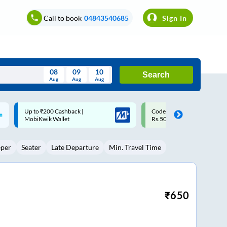
Call to book
04843540685
Sign In
08
09
10
Search
Aug
Aug
Aug
August
Code: SMART | 10% off upto
Upto ₹200 off on each trip w
Wed
Thu
Fri
Sat
Sun
Rs.50
Savings Card
Aug
29
30
31
1
2
eper
Seater
Late Departure
Min. Travel Time
5
6
7
8
9
12
13
14
15
16
19
20
21
22
23
₹
650
26
27
28
29
30
2
3
4
5
6