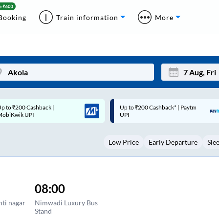
Booking
Train information
More
p to ₹200 Cashback* | Paytm
Up to ₹200 Cashback |
Mon
Tue
UPI
MobiKwik Wallet
27
28
Low Price
Early Departure
Sle
3
4
10
11
17
18
08:00
24
25
nti nagar
Nimwadi Luxury Bus
Stand
Sep
31
1