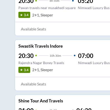
20:30
05:20
8
h
50m
Pawan travels near musakhedi square
Nimwadi Luxury Bus
2+1, Sleeper
3.4
Available Seats
Swastik Travels Indore
20:30
07:00
10
h
30m
Rajendra Nagar Boney Travels
Nimwadi Luxury Bus
2+1, Sleeper
3.4
Available Seats
Shine Tour And Travels