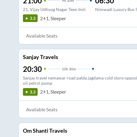
21:00
06:30
9
h
30m
21, Vijay Udhyog Nagar Teen Imli
Nimwadi Luxury Bus 
2+1, Sleeper
3.3
Available Seats
Sanjay Travels
20:30
10
h
30m
Sanjay travel nemawar road palda jagdama cold store opposi
oil petrol pump
2+1, Sleeper
3.3
Available Seats
Om Shanti Travels