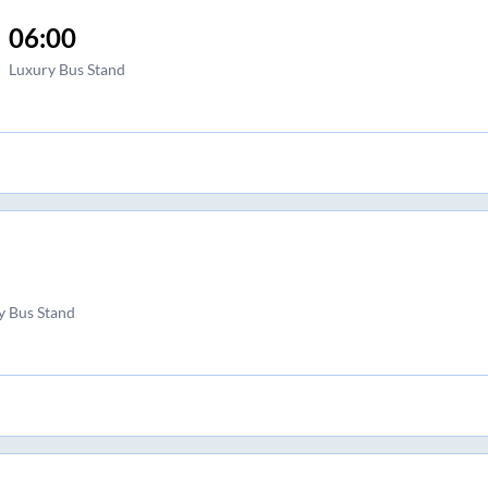
06:00
Luxury Bus Stand
 Bus Stand