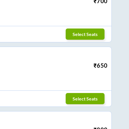
₹
700
Select Seats
₹
650
Select Seats