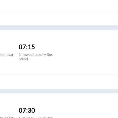
07:15
nti nagar
Nimwadi Luxury Bus
Stand
07:30
nti nagar
Nimwadi Luxury Bus