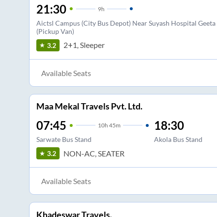
21:30
9
h
Aictsl Campus (City Bus Depot) Near Suyash Hospital Geet
(Pickup Van)
2+1, Sleeper
3.2
Available Seats
Maa Mekal Travels Pvt. Ltd.
07:45
18:30
10
h
45m
Sarwate Bus Stand
Akola Bus Stand
NON-AC, SEATER
3.2
Available Seats
Khadeswar Travels.