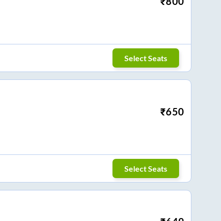
₹
800
Select Seats
₹
650
Select Seats