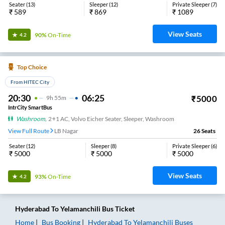
Seater
(
13
)
Sleeper
(
12
)
Private Sleeper
(
7
)
₹
589
₹
869
₹
1089
View Seats
90%
On-Time
4.2
Top Choice
From HITEC City
20:30
06:25
₹
5000
9
H
55m
IntrCity SmartBus
Washroom
,
2+1 AC, Volvo Eicher Seater, Sleeper, Washroom
View Full Route
LB Nagar
26
Seats
Seater
(
12
)
Sleeper
(
8
)
Private Sleeper
(
6
)
₹
5000
₹
5000
₹
5000
View Seats
93%
On-Time
4.2
Hyderabad
To
Yelamanchili
Bus Ticket
Home
Bus Booking
Hyderabad
To
Yelamanchili
Buses