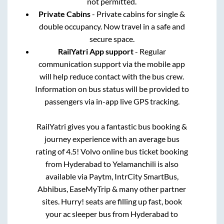
not permitted.
Private Cabins
- Private cabins for single &
double occupancy. Now travel in a safe and
secure space.
RailYatri App support
- Regular
communication support via the mobile app
will help reduce contact with the bus crew.
Information on bus status will be provided to
passengers via in-app live GPS tracking.
RailYatri gives you a fantastic bus booking &
journey experience with an average bus
rating of 4.5! Volvo online bus ticket booking
from
Hyderabad
to
Yelamanchili
is also
available via Paytm, IntrCity SmartBus,
Abhibus, EaseMyTrip & many other partner
sites. Hurry! seats are filling up fast, book
your ac sleeper bus from
Hyderabad
to