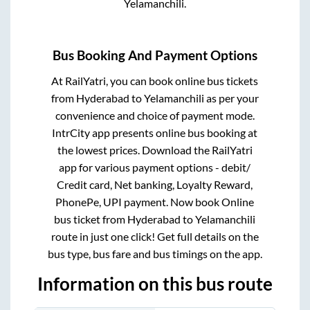
Yelamanchili
.
Bus Booking And Payment Options
At RailYatri, you can book online bus tickets
from
Hyderabad
to
Yelamanchili
as per your
convenience and choice of payment mode.
IntrCity app presents online bus booking at
the lowest prices. Download the RailYatri
app for various payment options - debit/
Credit card, Net banking, Loyalty Reward,
PhonePe, UPI payment. Now book Online
bus ticket from
Hyderabad
to
Yelamanchili
route in just one click! Get full details on the
bus type, bus fare and bus timings on the app.
Information on this bus route