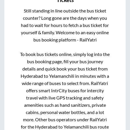
Tickets
Still standing in line outside the bus ticket
counter? Long gone are the days when you
had to wait for hours to fetch a bus ticket for
yourself & family. Welcome to an easy online
bus booking platform - RailYatri
To book bus tickets online, simply log into the
bus booking page, fill your bus journey
details and quick book your bus ticket from
Hyderabad
to
Yelamanchili
in minutes with a
wide range of buses to select from. RailYatri
offers smart IntrCity buses for intercity
travel with live GPS tracking and safety
amenities such as hand sanitizers, private
cabins, personal water bottles, and a lot
more. Other bus operators under RailYatri
for the
Hyderabad
to
Yelamanchili
bus route