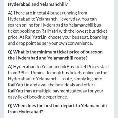
Hyderabad
and
Yelamanchili
?
A)
There are in total
4
buses running from
Hyderabad
to
Yelamanchili
everyday. You can
search online for
Hyderabad
to
Yelamanchili
bus
ticket booking on RailYatri with the lowest bus ticket
price. At
RailYatri.in
, choose your bus seat, boarding
and drop point as per your own convenience.
Q) What is the minimum ticket price of buses on
the
Hyderabad
and
Yelamanchili
route?
A)
Hyderabad
to
Yelamanchili
Bus Ticket Prices start
from ₹
9hrs 15mins
. To book bus tickets online on the
Hyderabad
to
Yelamanchili
route, simply log onto
RailYatri.in
and avail the best deals and offers.
RailYatri has a multiple payment gateway for your
easy ticket booking experience.
Q) When does the first bus depart to
Yelamanchili
from
Hyderabad
?