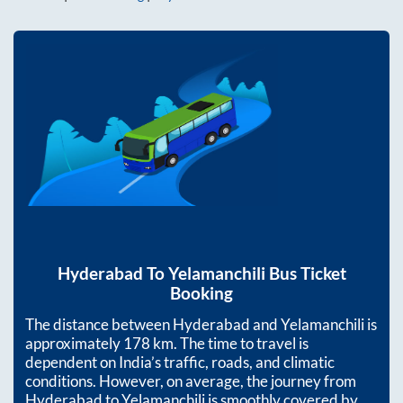
Hyderabad
To
Yelamanchili
Bus Ticket
Booking
The distance between
Hyderabad
and
Yelamanchili
is
approximately
178
km. The time to travel is
dependent on India’s traffic, roads, and climatic
conditions. However, on average, the journey from
Hyderabad
to
Yelamanchili
is smoothly covered by