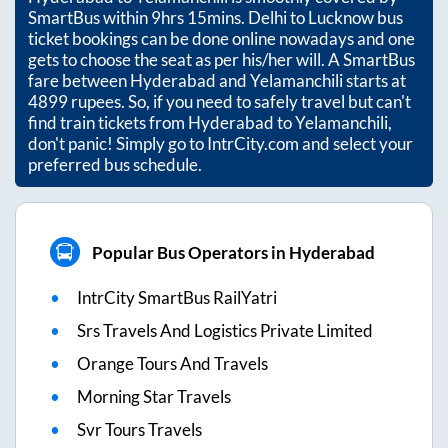
SmartBus within
9hrs 15mins
. Delhi to Lucknow bus
ticket bookings can be done online nowadays and one
gets to choose the seat as per his/her will. A SmartBus
fare between
Hyderabad
and
Yelamanchili
starts at
4899
rupees. So, if you need to safely travel but can't
find train tickets from
Hyderabad
to
Yelamanchili
,
don't panic! Simply go to IntrCity.com and select your
preferred bus schedule.
Popular Bus Operators in Hyderabad
IntrCity SmartBus RailYatri
Srs Travels And Logistics Private Limited
Orange Tours And Travels
Morning Star Travels
Svr Tours Travels