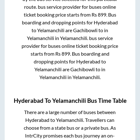
route.
bus service provider for
buses online
ticket booking price starts from Rs
899
. Bus
boarding and dropping points for
Hyderabad
to
Yelamanchili
are
Gachibowli
to in
Yelamanchili
in
Yelamanchili
.
bus service
provider for
buses online ticket booking price
starts from Rs
899
. Bus boarding and
dropping points for
Hyderabad
to
Yelamanchili
are
Gachibowli
to in
Yelamanchili
in
Yelamanchili
.
Hyderabad
To
Yelamanchili
Bus Time Table
There are a large number of buses between
Hyderabad
to
Yelamanchili
. Travellers can
choose from a state
bus or a private bus. As
IntrCity promises each bus journey an on-