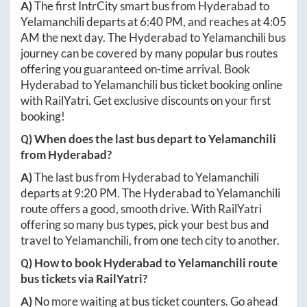
A)
The first IntrCity smart bus from
Hyderabad
to
Yelamanchili
departs at
6:40 PM
, and reaches at
4:05
AM
the next day. The
Hyderabad
to
Yelamanchili
bus
journey can be covered by many popular bus routes
offering you guaranteed on-time arrival. Book
Hyderabad
to
Yelamanchili
bus ticket booking online
with RailYatri. Get exclusive discounts on your first
booking!
Q) When does the last bus depart to
Yelamanchili
from
Hyderabad
?
A)
The last bus from
Hyderabad
to
Yelamanchili
departs at
9:20 PM
. The
Hyderabad
to
Yelamanchili
route offers a good, smooth drive. With RailYatri
offering so many bus types, pick your best bus and
travel to
Yelamanchili
, from one tech city to another.
Q) How to book
Hyderabad
to
Yelamanchili
route
bus tickets via RailYatri?
A)
No more waiting at bus ticket counters. Go ahead