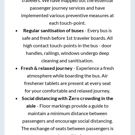
travelers. We have mapped out the essential
passenger journey services and have
implemented various preventive measures at
each touch-point.
Regular sanitisation of buses
- Every bus is
safe and fresh before 1st traveler boards. All
high contact touch-points in the bus - door
handles, railings, windows undergo deep
cleaning and sanitisation.
Fresh & relaxed journey
- Experience a fresh
atmosphere while boarding the bus. Air
freshener tablets are present at every seat
for your comfortable and relaxed journey.
Social distancing with Zero crowding in the
aisle
- Floor markings provide a guide to
maintain a minimum distance between
passengers and encourage social distancing.
The exchange of seats between passengers is