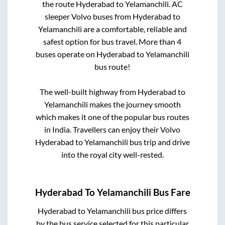
the route
Hyderabad
to
Yelamanchili
. AC
sleeper Volvo buses from
Hyderabad
to
Yelamanchili
are a comfortable, reliable and
safest option for bus travel. More than
4
buses operate on
Hyderabad
to
Yelamanchili
bus route!
The well-built highway from
Hyderabad
to
Yelamanchili
makes the journey smooth
which makes it one of the popular bus routes
in India. Travellers can enjoy their Volvo
Hyderabad
to
Yelamanchili
bus trip and drive
into the royal city well-rested.
Hyderabad
To
Yelamanchili
Bus Fare
Hyderabad
to
Yelamanchili
bus price differs
by the bus service selected for this particular