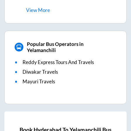
View
More
Popular Bus Operators in
Yelamanchili
Reddy Express Tours And Travels
Diwakar Travels
Mayuri Travels
Book
Hyderabad
To
Yelamanchili
Bus