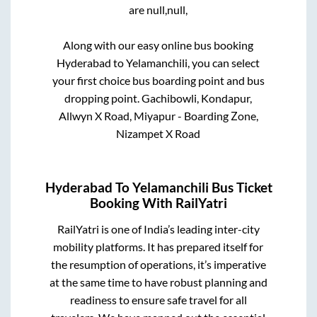
are
null,
null,
Along with our easy online bus booking
Hyderabad
to
Yelamanchili
, you can select
your first choice bus boarding point and bus
dropping point.
Gachibowli, Kondapur,
Allwyn X Road, Miyapur - Boarding Zone,
Nizampet X Road
Hyderabad
To
Yelamanchili
Bus Ticket
Booking With RailYatri
RailYatri is one of India’s leading inter-city
mobility platforms. It has prepared itself for
the resumption of operations, it’s imperative
at the same time to have robust planning and
readiness to ensure safe travel for all