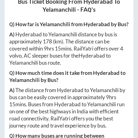
Bus Ticket Booking From
Hyderabad
To
Yelamanchili
- FAQ's
Q) How far is
Yelamanchili
from
Hyderabad
by Bus?
A)
Hyderabad
to
Yelamanchili
distance by bus is
approximately
178
(km). The distance can be
covered within
9hrs 15mins
. RailYatri offers over
4
volvo, AC sleeper buses for the
Hyderabad
to
Yelamanchili
bus route.
Q) How much time does it take from
Hyderabad
to
Yelamanchili
by Bus?
A)
The distance from
Hyderabad
to
Yelamanchili
by
bus can be easily covered in approximately
9hrs
15mins
. Buses from
Hyderabad
to
Yelamanchili
run
on one of the best highways in India with efficient
road connectivity. RailYatri offers you the best
journey route and travel experience by bus.
Q) How many buses are running between