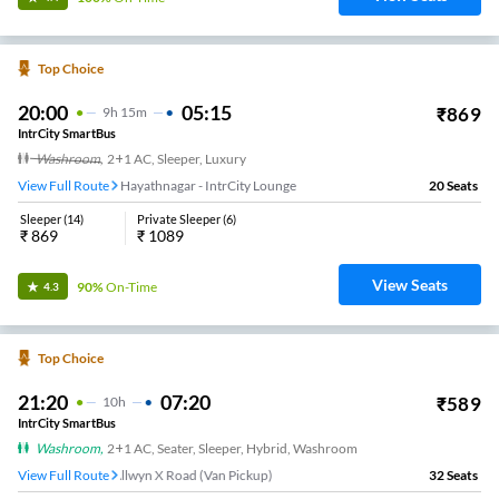
Top Choice
20:00
05:15
₹
869
9
H
15m
IntrCity SmartBus
Washroom
,
2+1 AC, Sleeper, Luxury
View Full Route
Hayathnagar - IntrCity Lounge
20
Seats
Sleeper
(
14
)
Private Sleeper
(
6
)
₹
869
₹
1089
View Seats
90%
On-Time
4.3
Top Choice
21:20
07:20
₹
589
10
H
IntrCity SmartBus
Washroom
,
2+1 AC, Seater, Sleeper, Hybrid, Washroom
View Full Route
Allwyn X Road (Van Pickup)
32
Seats