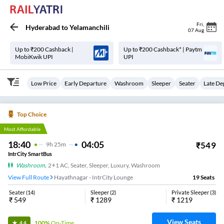
Fri
,
Hyderabad
to
Yelamanchili
07 Aug
Up to ₹200 Cashback |
Up to ₹200 Cashback* | Paytm
MobiKwik UPI
UPI
Low Price
Early Departure
Washroom
Sleeper
Seater
Late De
Top Choice
Most Affordable
18:40
04:05
₹
549
9
H
25m
IntrCity SmartBus
Washroom
,
2+1 AC, Seater, Sleeper, Luxury, Washroom
View Full Route
Hayathnagar - IntrCity Lounge
19
Seats
Seater
(
14
)
Sleeper
(
2
)
Private Sleeper
(
3
)
₹
549
₹
1289
₹
1219
View Seats
100%
On-Time
4.4