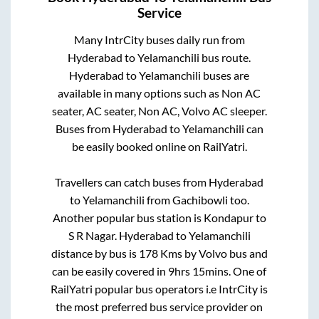
Service
Many IntrCity buses daily run from
Hyderabad
to
Yelamanchili
bus route.
Hyderabad
to
Yelamanchili
buses are
available in many options such as Non AC
seater, AC seater, Non AC, Volvo AC sleeper.
Buses from
Hyderabad
to
Yelamanchili
can
be easily booked online on RailYatri.
Travellers can catch buses from
Hyderabad
to
Yelamanchili
from
Gachibowli
too.
Another popular bus station is
Kondapur
to
S R Nagar
.
Hyderabad
to
Yelamanchili
distance by bus is
178
Kms by Volvo bus and
can be easily covered in
9hrs 15mins
. One of
RailYatri popular bus operators i.e IntrCity is
the most preferred bus service provider on