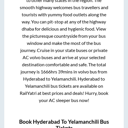
to other many states in the region. The
smooth highway welcomes bus travellers and
tourists with yummy food outlets along the
way. You can pit-stop at any of the highway
dhaba for delicious and hygienic food. View
the picturesque countryside from your bus
window and make the most of the bus
journey. Cruise in your state buses or private
AC volvo buses and arrive at your selected
destination comfortable and safe. The total
journey is
1666hrs 39mins
in volvo bus from
Hyderabad
to
Yelamanchili
.
Hyderabad
to
Yelamanchili
bus tickets are available on
RailYatri at best prices and deals! Hurry, book
your AC sleeper bus now!
Book
Hyderabad
To
Yelamanchili
Bus