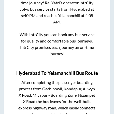
time journey! RailYatri’s operator IntrCity
volvo bus service starts from
Hyderabad
at
6:40 PM
and reaches
Yelamanchili
at
4:05
AM
.
With IntrCity you can book any bus service
for quality and comfortable bus journeys.
IntrCity promises each journey an on-time
journey!
Hyderabad
To
Yelamanchili
Bus Route
After completing the passenger boarding
process from
Gachibowli, Kondapur, Allwyn
X Road, Miyapur - Boarding Zone, Nizampet
X Road
the bus leaves for the well-built
express highway road, which easily connects