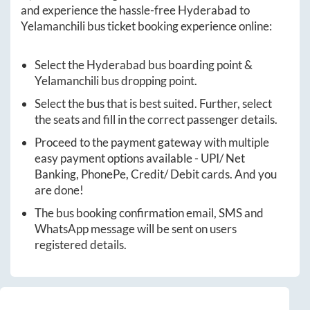
and experience the hassle-free
Hyderabad
to
Yelamanchili
bus ticket booking experience online:
Select the
Hyderabad
bus boarding point &
Yelamanchili
bus dropping point.
Select the bus that is best suited. Further, select
the seats and fill in the correct passenger details.
Proceed to the payment gateway with multiple
easy payment options available - UPI/ Net
Banking, PhonePe, Credit/ Debit cards. And you
are done!
The bus booking confirmation email, SMS and
WhatsApp message will be sent on users
registered details.