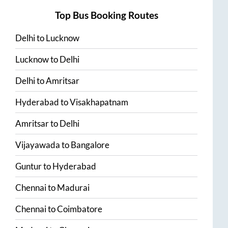
Top Bus Booking Routes
Delhi
to
Lucknow
Lucknow
to
Delhi
Delhi
to
Amritsar
Hyderabad
to
Visakhapatnam
Amritsar
to
Delhi
Vijayawada
to
Bangalore
Guntur
to
Hyderabad
Chennai
to
Madurai
Chennai
to
Coimbatore