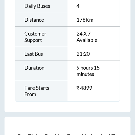
Daily Buses
4
Distance
178
Km
Customer
24 X 7
Support
Available
Last Bus
21:20
Duration
9 hours 15
minutes
Fare Starts
₹
4899
From