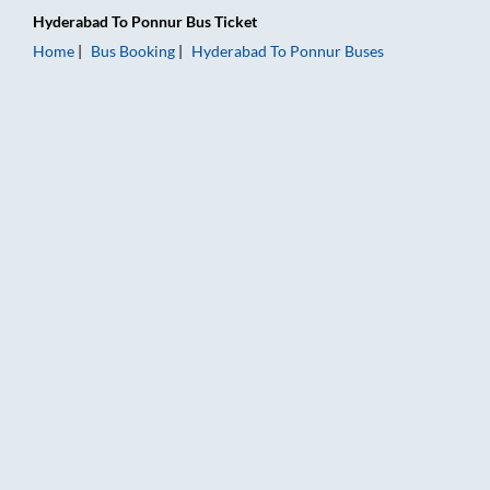
Hyderabad
To
Ponnur
Bus Ticket
Home
Bus Booking
Hyderabad
To
Ponnur
Buses
Hyderabad to Ponnur Bus Booking Online: Tickets, Fare & Tim