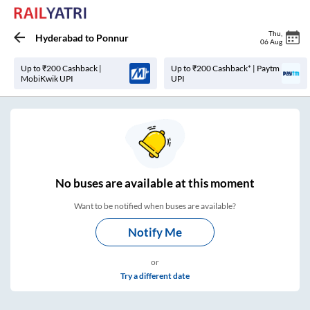
Thu
,
Hyderabad
to
Ponnur
06 Aug
Up to ₹200 Cashback |
Up to ₹200 Cashback* | Paytm
MobiKwik UPI
UPI
No
buses are
available at this moment
Want to be notified when buses are available?
Notify Me
or
Try a different date