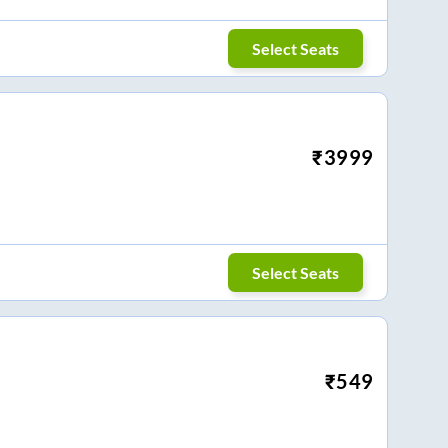
Select Seats
₹
3999
Select Seats
₹
549