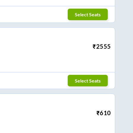
Select Seats
₹
2555
Select Seats
₹
610