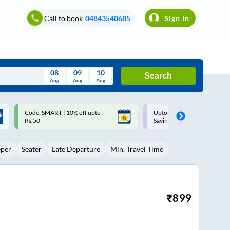
Call to book
04843540685
Sign In
08
09
10
Search
Aug
Aug
Aug
August
Upto ₹200 off on each trip with
Up to ₹200 Cashback |
Wed
Thu
Fri
Sat
Sun
Savings Card
MobiKwik UPI
Aug
29
30
31
1
2
eper
Seater
Late Departure
Min. Travel Time
5
6
7
8
9
12
13
14
15
16
19
20
21
22
23
₹
899
26
27
28
29
30
2
3
4
5
6