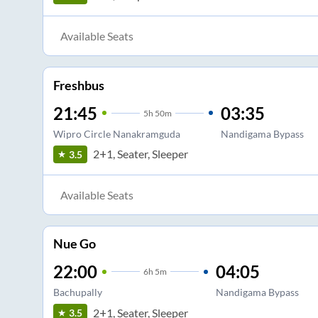
Available Seats
Freshbus
21:45
03:35
5
h
50m
Wipro Circle Nanakramguda
Nandigama Bypass
2+1, Seater, Sleeper
3.5
Available Seats
Nue Go
22:00
04:05
6
h
5m
Bachupally
Nandigama Bypass
2+1, Seater, Sleeper
3.5