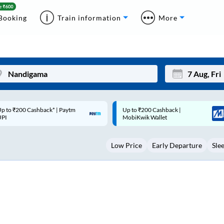
Booking
Train information
More
p to ₹200 Cashback |
Code: SMART | 10% off upto
Mon
Tue
MobiKwik Wallet
Rs.50
27
28
Low Price
Early Departure
Sle
3
4
10
11
17
18
24
25
Sep
31
1