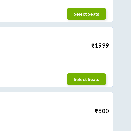
Select Seats
₹
1999
Select Seats
₹
600