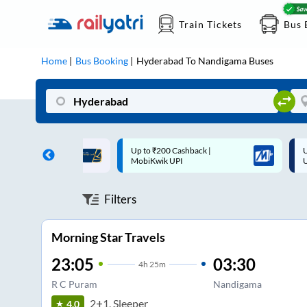
Train Tickets
Bus 
Home
Bus Booking
Hyderabad
To
Nandigama
Buses
 Cashback |
Up to ₹200 Cashback* | Paytm
U
UPI
UPI
Filters
Morning Star Travels
23:05
03:30
4
h
25m
R C Puram
Nandigama
2+1, Sleeper
4.0