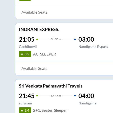
Available Seats
INDRANI EXPRESS.
21:05
03:00
5
h
55m
Gachibowli
Nandigama Bypass
AC, SLEEPER
3.5
Available Seats
Sri Venkata Padmavathi Travels
21:45
04:00
6
h
15m
suraram
Nandigama
2+1, Seater, Sleeper
3.4