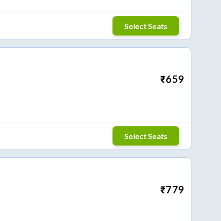
Select Seats
₹
659
Select Seats
₹
779