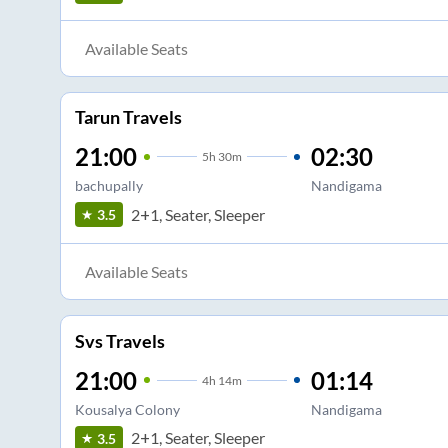
Available Seats
Tarun Travels
21:00
02:30
5
h
30m
bachupally
Nandigama
2+1, Seater, Sleeper
3.5
Available Seats
Svs Travels
21:00
01:14
4
h
14m
Kousalya Colony
Nandigama
2+1, Seater, Sleeper
3.5