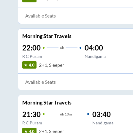
Available Seats
Morning Star Travels
22:00
04:00
6
h
R C Puram
Nandigama
2+1, Sleeper
4.0
Available Seats
Morning Star Travels
21:30
03:40
6
h
10m
R C Puram
Nandigama
2+1, Sleeper
4.0