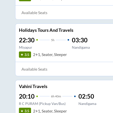
Available Seats
Holidays Tours And Travels
22:30
03:30
5
h
Miyapur
Nandigama
2+1, Seater, Sleeper
3.5
Available Seats
Vahini Travels
20:10
02:50
6
h
40m
R C PURAM (Pickup Van/Bus)
Nandigama
2+1, Seater, Sleeper
3.5