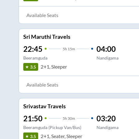
Available Seats
Sri Maruthi Travels
22:45
04:00
5
h
15m
Beeramguda
Nandigama
2+1, Sleeper
3.5
Available Seats
Srivastav Travels
21:50
03:20
5
h
30m
Beeramguda (Pickup Van/Bus)
Nandigama
2+1, Seater, Sleeper
3.5