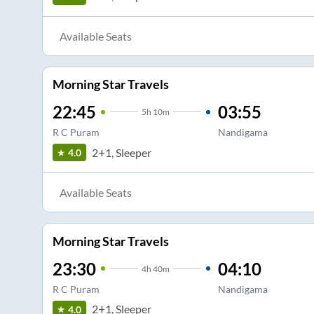
Available Seats
Morning Star Travels
22:45
03:55
5
h
10m
R C Puram
Nandigama
2+1, Sleeper
4.0
Available Seats
Morning Star Travels
23:30
04:10
4
h
40m
R C Puram
Nandigama
2+1, Sleeper
4.0