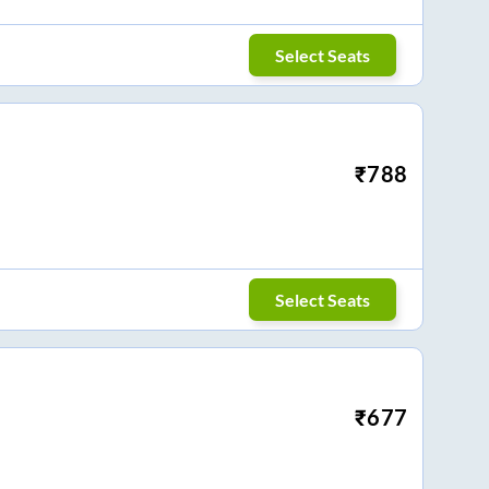
Select Seats
₹
788
Select Seats
₹
677