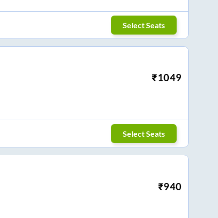
Select Seats
₹
1049
Select Seats
₹
940