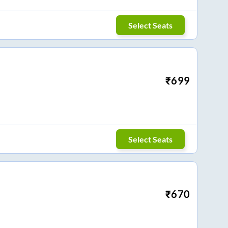
Select Seats
₹
699
Select Seats
₹
670