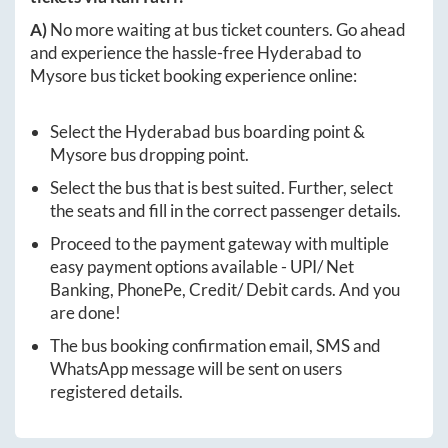
A)
No more waiting at bus ticket counters. Go ahead
and experience the hassle-free
Hyderabad
to
Mysore
bus ticket booking experience online:
Select the
Hyderabad
bus boarding point &
Mysore
bus dropping point.
Select the bus that is best suited. Further, select
the seats and fill in the correct passenger details.
Proceed to the payment gateway with multiple
easy payment options available - UPI/ Net
Banking, PhonePe, Credit/ Debit cards. And you
are done!
The bus booking confirmation email, SMS and
WhatsApp message will be sent on users
registered details.