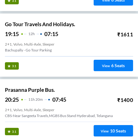
View
3.1
Go Tour Travels And Holidays.
19:15
07:15
₹
1611
12
H
2+1, Volvo, Multi-Axle, Sleeper
Bachupally - Go Tour Parking
6
Seats
View
3.1
Prasanna Purple Bus.
20:25
07:45
₹
1400
11
H
20m
2+1, Volvo, Multi-Axle, Sleeper
CBS-Near Sangeeta Travels,MGBS Bus Stand Hyderabad, Telangana
10
Seats
View
3.1