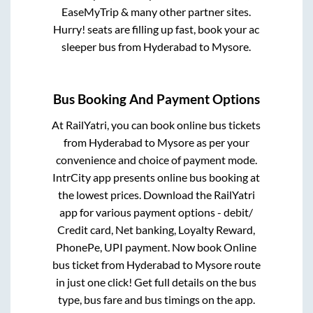
EaseMyTrip & many other partner sites.
Hurry! seats are filling up fast, book your ac
sleeper bus from
Hyderabad
to
Mysore
.
Bus Booking And Payment Options
At RailYatri, you can book online bus tickets
from
Hyderabad
to
Mysore
as per your
convenience and choice of payment mode.
IntrCity app presents online bus booking at
the lowest prices. Download the RailYatri
app for various payment options - debit/
Credit card, Net banking, Loyalty Reward,
PhonePe, UPI payment. Now book Online
bus ticket from
Hyderabad
to
Mysore
route
in just one click! Get full details on the bus
type, bus fare and bus timings on the app.