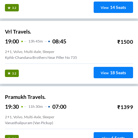
14
Seats
View
3.2
Vrl Travels.
19:00
08:45
₹
1500
13
H
45m
2+1, Volvo, Multi-Axle, Sleeper
Kphb-Chandana Brothers Near Piller No 735
18
Seats
View
3.2
Pramukh Travels.
19:30
07:00
₹
1399
11
H
30m
2+1, Volvo, Multi-Axle, Sleeper
Vanasthalipuram (van Pickup)
6
Seats