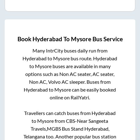
Book
Hyderabad
To
Mysore
Bus Service
Many IntrCity buses daily run from
Hyderabad
to
Mysore
bus route.
Hyderabad
to
Mysore
buses are available in many
options such as Non AC seater, AC seater,
Non AC, Volvo AC sleeper. Buses from
Hyderabad
to
Mysore
can be easily booked
online on RailYatri.
Travellers can catch buses from
Hyderabad
to
Mysore
from
CBS-Near Sangeeta
Travels,MGBS Bus Stand Hyderabad,
Telangana
too. Another popular bus station