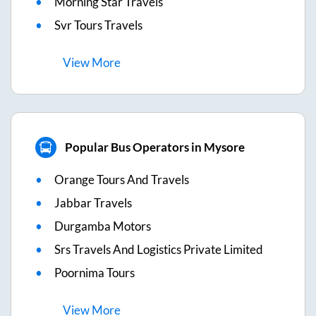
Morning Star Travels
Svr Tours Travels
View
More
Popular Bus Operators in Mysore
Orange Tours And Travels
Jabbar Travels
Durgamba Motors
Srs Travels And Logistics Private Limited
Poornima Tours
View
More