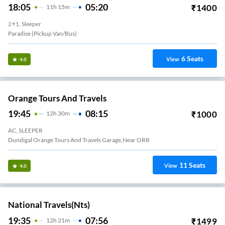
18:05
05:20
₹
1400
11
H
15m
2+1, Sleeper
Paradise (Pickup Van/Bus)
6
Seats
View
4.0
Orange Tours And Travels
19:45
08:15
₹
1000
12
H
30m
AC, SLEEPER
Dundigal Orange Tours And Travels Garage,near ORR
11
Seats
View
4.0
National Travels(nts)
19:35
07:56
₹
1499
12
H
21m