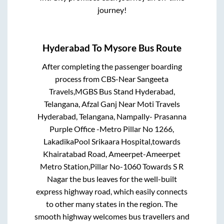
journey!
Hyderabad
To
Mysore
Bus Route
After completing the passenger boarding
process from
CBS-Near Sangeeta
Travels,MGBS Bus Stand Hyderabad,
Telangana, Afzal Ganj Near Moti Travels
Hyderabad, Telangana, Nampally- Prasanna
Purple Office -Metro Pillar No 1266,
LakadikaPool Srikaara Hospital,towards
Khairatabad Road, Ameerpet-Ameerpet
Metro Station,Pillar No-1060 Towards S R
Nagar
the bus leaves for the well-built
express highway road, which easily connects
to other many states in the region. The
smooth highway welcomes bus travellers and