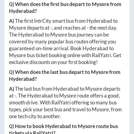
Q) When does the first bus depart to
Mysore
from
Hyderabad
?
A)
The first IntrCity smart bus from
Hyderabad
to
Mysore
departs at
-
, and reaches at
-
the next day.
The
Hyderabad
to
Mysore
bus journey can be
covered by many popular bus routes offering you
guaranteed on-time arrival. Book
Hyderabad
to
Mysore
bus ticket booking online with RailYatri. Get
exclusive discounts on your first booking!
Q) When does the last bus depart to
Mysore
from
Hyderabad
?
A)
The last bus from
Hyderabad
to
Mysore
departs
at
-
. The
Hyderabad
to
Mysore
route offers a good,
smooth drive. With RailYatri offering so many bus
types, pick your best bus and travel to
Mysore
, from
one tech city to another.
Q) How to book
Hyderabad
to
Mysore
route bus
tickets via RailYatri?