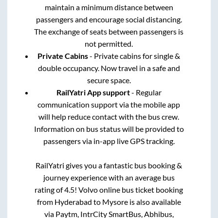
maintain a minimum distance between
passengers and encourage social distancing.
The exchange of seats between passengers is
not permitted.
Private Cabins
- Private cabins for single &
double occupancy. Now travel in a safe and
secure space.
RailYatri App support
- Regular
communication support via the mobile app
will help reduce contact with the bus crew.
Information on bus status will be provided to
passengers via in-app live GPS tracking.
RailYatri gives you a fantastic bus booking &
journey experience with an average bus
rating of 4.5! Volvo online bus ticket booking
from
Hyderabad
to
Mysore
is also available
via Paytm, IntrCity SmartBus, Abhibus,