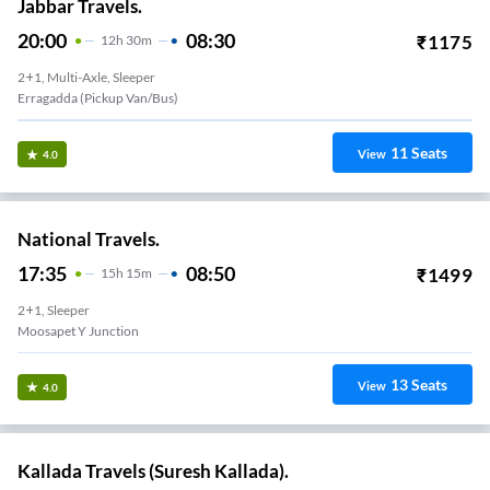
Jabbar Travels.
20:00
08:30
₹
1175
12
H
30m
2+1, Multi-Axle, Sleeper
Erragadda (Pickup Van/Bus)
11
Seats
View
4.0
National Travels.
17:35
08:50
₹
1499
15
H
15m
2+1, Sleeper
Moosapet Y Junction
13
Seats
View
4.0
Kallada Travels (Suresh Kallada).