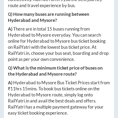
route and travel experience by bus.
Q) How many buses are running between
Hyderabad
and
Mysore
?
A)
There are in total
15
buses running from
Hyderabad
to
Mysore
everyday. You can search
online for
Hyderabad
to
Mysore
bus ticket booking
on RailYatri with the lowest bus ticket price. At
RailYatri.in
, choose your bus seat, boarding and drop
point as per your own convenience.
Q) What is the minimum ticket price of buses on
the
Hyderabad
and
Mysore
route?
A)
Hyderabad
to
Mysore
Bus Ticket Prices start from
₹
11hrs 15mins
. To book bus tickets online on the
Hyderabad
to
Mysore
route, simply log onto
RailYatri.in
and avail the best deals and offers.
RailYatri has a multiple payment gateway for your
easy ticket booking experience.