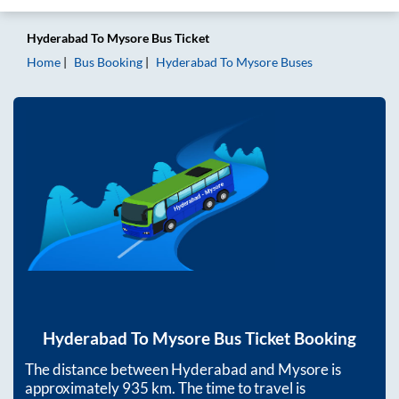
Hyderabad
To
Mysore
Bus Ticket
Home
Bus Booking
Hyderabad
To
Mysore
Buses
Hyderabad
To
Mysore
Bus Ticket Booking
The distance between
Hyderabad
and
Mysore
is
approximately
935
km. The time to travel is