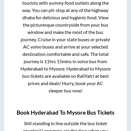
tourists with yummy food outlets along the
way. You can pit-stop at any of the highway
dhaba for delicious and hygienic food. View
the picturesque countryside from your bus
window and make the most of the bus
journey. Cruise in your state buses or private
AC volvo buses and arrive at your selected
destination comfortable and safe. The total
journey is
11hrs 15mins
in volvo bus from
Hyderabad
to
Mysore
.
Hyderabad
to
Mysore
bus tickets are available on RailYatri at best
prices and deals! Hurry, book your AC
sleeper bus now!
Book
Hyderabad
To
Mysore
Bus Tickets
Still standing in line outside the bus ticket
counter? Long gone are the days when you