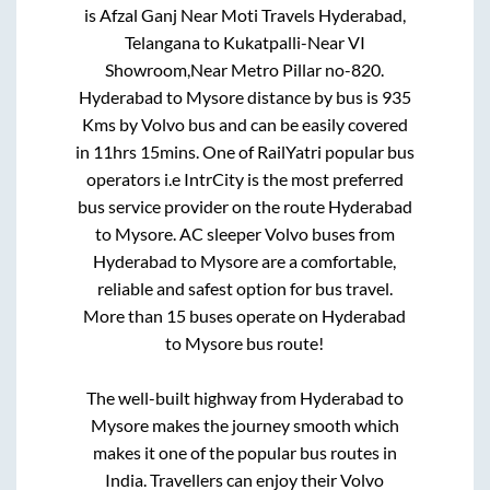
is
Afzal Ganj Near Moti Travels Hyderabad,
Telangana
to
Kukatpalli-Near VI
Showroom,Near Metro Pillar no-820
.
Hyderabad
to
Mysore
distance by bus is
935
Kms by Volvo bus and can be easily covered
in
11hrs 15mins
. One of RailYatri popular bus
operators i.e IntrCity is the most preferred
bus service provider on the route
Hyderabad
to
Mysore
. AC sleeper Volvo buses from
Hyderabad
to
Mysore
are a comfortable,
reliable and safest option for bus travel.
More than
15
buses operate on
Hyderabad
to
Mysore
bus route!
The well-built highway from
Hyderabad
to
Mysore
makes the journey smooth which
makes it one of the popular bus routes in
India. Travellers can enjoy their Volvo