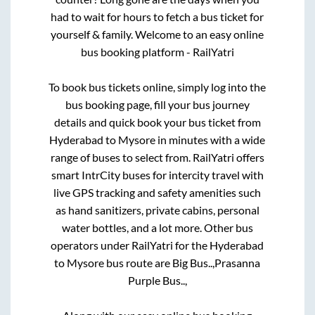
had to wait for hours to fetch a bus ticket for
yourself & family. Welcome to an easy online
bus booking platform - RailYatri
To book bus tickets online, simply log into the
bus booking page, fill your bus journey
details and quick book your bus ticket from
Hyderabad
to
Mysore
in minutes with a wide
range of buses to select from. RailYatri offers
smart IntrCity buses for intercity travel with
live GPS tracking and safety amenities such
as hand sanitizers, private cabins, personal
water bottles, and a lot more. Other bus
operators under RailYatri for the
Hyderabad
to
Mysore
bus route are
Big Bus..,
Prasanna
Purple Bus..,