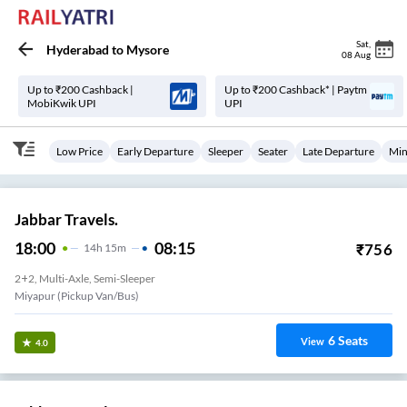
Sat
,
Hyderabad
to
Mysore
08 Aug
Up to ₹200 Cashback |
Up to ₹200 Cashback* | Paytm
MobiKwik UPI
UPI
Low Price
Early Departure
Sleeper
Seater
Late Departure
Min
Jabbar Travels.
18:00
08:15
₹
756
14
H
15m
2+2, Multi-Axle, Semi-Sleeper
Miyapur (Pickup Van/Bus)
6
Seats
View
4.0