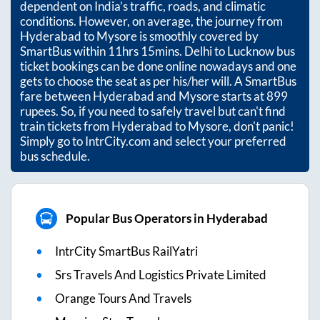
dependent on India’s traffic, roads, and climatic
conditions. However, on average, the journey from
Hyderabad
to
Mysore
is smoothly covered by
SmartBus within
11hrs 15mins
. Delhi to Lucknow bus
ticket bookings can be done online nowadays and one
gets to choose the seat as per his/her will. A SmartBus
fare between
Hyderabad
and
Mysore
starts at
899
rupees. So, if you need to safely travel but can't find
train tickets from
Hyderabad
to
Mysore
, don't panic!
Simply go to IntrCity.com and select your preferred
bus schedule.
Popular Bus Operators in Hyderabad
IntrCity SmartBus RailYatri
Srs Travels And Logistics Private Limited
Orange Tours And Travels