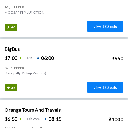
AC, SLEEPER
MOOSAPET Y JUNCTION
13
Seats
View
4.0
BigBus
17:00
06:00
₹
950
13
H
AC, SLEEPER
Kukatpally(Pickup Van-Bus)
12
Seats
View
3.5
Orange Tours And Travels.
16:50
08:15
₹
1000
15
H
25m