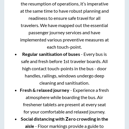
the resumption of operations, it’s imperative
at the same time to have robust planning and
readiness to ensure safe travel for all
travelers. We have mapped out the essential
passenger journey services and have
implemented various preventive measures at
each touch-point.
Regular sanitisation of buses
- Every bus is
safe and fresh before 1st traveler boards. All
high contact touch-points in the bus - door
handles, railings, windows undergo deep
cleaning and sanitisation.
Fresh & relaxed journey
- Experience a fresh
atmosphere while boarding the bus. Air
freshener tablets are present at every seat
for your comfortable and relaxed journey.
Social distancing with Zero crowding in the
aisle
- Floor markings provide a guide to