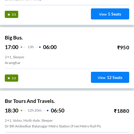
5
Seats
View
3.3
Big Bus.
17:00
06:00
₹
950
13
H
2+1, Sleeper
Aramghar
12
Seats
View
3.3
Bsr Tours And Travels.
18:30
06:50
₹
1880
12
H
20m
2+1, Volvo, Multi-Axle, Sleeper
Dr BR Ambedkar Balanagar Metro Station (Free Metro Rail Pic