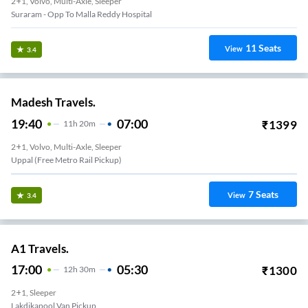
2+1, Volvo, Multi-Axle, Sleeper
Suraram - Opp To Malla Reddy Hospital
11
Seats
View
3.4
Madesh Travels.
19:40
07:00
₹
1399
11
H
20m
2+1, Volvo, Multi-Axle, Sleeper
Uppal (Free Metro Rail Pickup)
7
Seats
View
3.4
A1 Travels.
17:00
05:30
₹
1300
12
H
30m
2+1, Sleeper
Lakdikapool Van Pickup