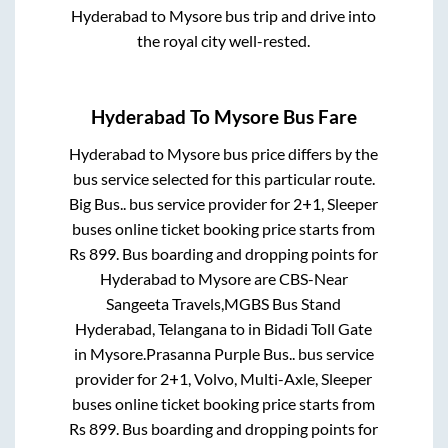
Hyderabad
to
Mysore
bus trip and drive into
the royal city well-rested.
Hyderabad
To
Mysore
Bus Fare
Hyderabad
to
Mysore
bus price differs by the
bus service selected for this particular route.
Big Bus..
bus service provider for
2+1, Sleeper
buses online ticket booking price starts from
Rs
899
. Bus boarding and dropping points for
Hyderabad
to
Mysore
are
CBS-Near
Sangeeta Travels,MGBS Bus Stand
Hyderabad, Telangana
to in
Bidadi Toll Gate
in
Mysore
.
Prasanna Purple Bus..
bus service
provider for
2+1, Volvo, Multi-Axle, Sleeper
buses online ticket booking price starts from
Rs
899
. Bus boarding and dropping points for