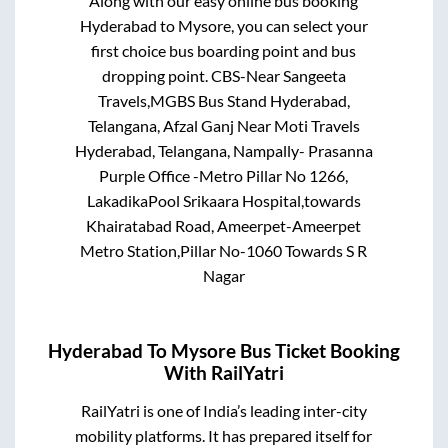
Along with our easy online bus booking
Hyderabad
to
Mysore
, you can select your
first choice bus boarding point and bus
dropping point.
CBS-Near Sangeeta
Travels,MGBS Bus Stand Hyderabad,
Telangana, Afzal Ganj Near Moti Travels
Hyderabad, Telangana, Nampally- Prasanna
Purple Office -Metro Pillar No 1266,
LakadikaPool Srikaara Hospital,towards
Khairatabad Road, Ameerpet-Ameerpet
Metro Station,Pillar No-1060 Towards S R
Nagar
Hyderabad
To
Mysore
Bus Ticket Booking
With RailYatri
RailYatri is one of India’s leading inter-city
mobility platforms. It has prepared itself for