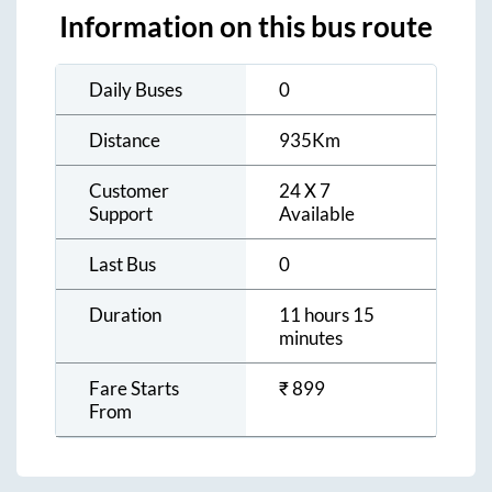
Information on this bus route
Daily Buses
0
Distance
935
Km
Customer
24 X 7
Support
Available
Last Bus
0
Duration
11 hours 15
minutes
Fare Starts
₹
899
From