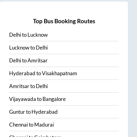
Top Bus Booking Routes
Delhi
to
Lucknow
Lucknow
to
Delhi
Delhi
to
Amritsar
Hyderabad
to
Visakhapatnam
Amritsar
to
Delhi
Vijayawada
to
Bangalore
Guntur
to
Hyderabad
Chennai
to
Madurai