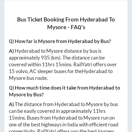
Bus Ticket Booking From
Hyderabad
To
Mysore
- FAQ's
Q) How far is
Mysore
from
Hyderabad
by Bus?
A)
Hyderabad
to
Mysore
distance by bus is
approximately
935
(km). The distance can be
covered within
11hrs 15mins
. RailYatri offers over
15
volvo, AC sleeper buses for the
Hyderabad
to
Mysore
bus route.
Q) How much time does it take from
Hyderabad
to
Mysore
by Bus?
A)
The distance from
Hyderabad
to
Mysore
by bus
can be easily covered in approximately
11hrs
15mins
. Buses from
Hyderabad
to
Mysore
run on
one of the best highways in India with efficient road
connectivity. RailYatri offers you the best journey