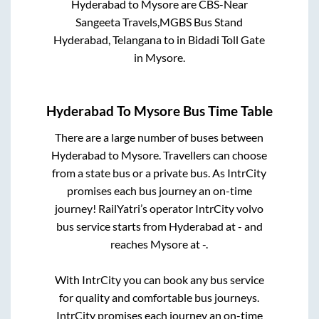
Hyderabad
to
Mysore
are
CBS-Near
Sangeeta Travels,MGBS Bus Stand
Hyderabad, Telangana
to in
Bidadi Toll Gate
in
Mysore
.
Hyderabad
To
Mysore
Bus Time Table
There are a large number of buses between
Hyderabad
to
Mysore
. Travellers can choose
from a state
bus or a private bus. As IntrCity
promises each bus journey an on-time
journey! RailYatri’s operator IntrCity volvo
bus service starts from
Hyderabad
at
-
and
reaches
Mysore
at
-
.
With IntrCity you can book any bus service
for quality and comfortable bus journeys.
IntrCity promises each journey an on-time