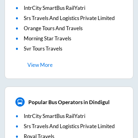
IntrCity SmartBus RailYatri
Srs Travels And Logistics Private Limited
Orange Tours And Travels
Morning Star Travels
Svr Tours Travels
View
More
Popular Bus Operators in Dindigul
IntrCity SmartBus RailYatri
Srs Travels And Logistics Private Limited
Royal Travels