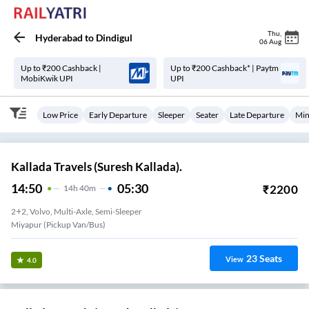
Thu
,
Hyderabad
to
Dindigul
06 Aug
Up to ₹200 Cashback |
Up to ₹200 Cashback* | Paytm
MobiKwik UPI
UPI
Low Price
Early Departure
Sleeper
Seater
Late Departure
Min
Kallada Travels (Suresh Kallada).
14:50
05:30
₹
2200
14
H
40m
2+2, Volvo, Multi-Axle, Semi-Sleeper
Miyapur (Pickup Van/Bus)
23
Seats
View
4.0