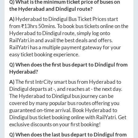
Q) What is the minimum ticket price of buses on
the
Hyderabad
and
Dindigul
route?
A)
Hyderabad
to
Dindigul
Bus Ticket Prices start
from ₹
13hrs 50mins
. To book bus tickets online on the
Hyderabad
to
Dindigul
route, simply log onto
RailYatri.in
and avail the best deals and offers.
RailYatri has a multiple payment gateway for your
easy ticket booking experience.
Q) When does the first bus depart to
Dindigul
from
Hyderabad
?
A)
The first IntrCity smart bus from
Hyderabad
to
Dindigul
departs at
-
, and reaches at
-
the next day.
The
Hyderabad
to
Dindigul
bus journey can be
covered by many popular bus routes offering you
guaranteed on-time arrival. Book
Hyderabad
to
Dindigul
bus ticket booking online with RailYatri. Get
exclusive discounts on your first booking!
Q) When does the last bus depart to
Dindigul
from