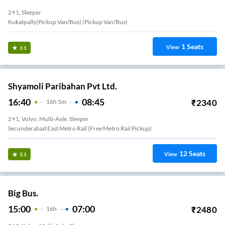
2+1, Sleeper
Kukatpally(Pickup Van/Bus) (Pickup Van/Bus)
1
Seats
View
3.1
Shyamoli Paribahan Pvt Ltd.
16:40
08:45
₹
2340
16
H
5m
2+1, Volvo, Multi-Axle, Sleeper
Secunderabad East Metro Rail (Free Metro Rail Pickup)
12
Seats
View
3.1
Big Bus.
15:00
07:00
₹
2480
16
H