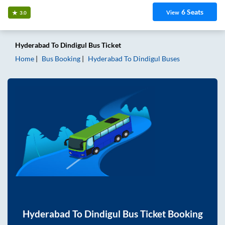
6
Seats
View
3.0
Hyderabad
To
Dindigul
Bus Ticket
Home
Bus Booking
Hyderabad
To
Dindigul
Buses
Hyderabad
To
Dindigul
Bus Ticket Booking