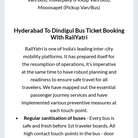
Mooosapet (Pickup Van/Bus)
Hyderabad
To
Dindigul
Bus Ticket Booking
With RailYatri
RailYatri is one of India’s leading inter-city
mobility platforms. It has prepared itself for
the resumption of operations, it’s imperative
at the same time to have robust planning and
readiness to ensure safe travel for all
travelers. We have mapped out the essential
passenger journey services and have
implemented various preventive measures at
each touch-point.
Regular sanitisation of buses
- Every bus is
safe and fresh before 1st traveler boards. All
high contact touch-points in the bus - door