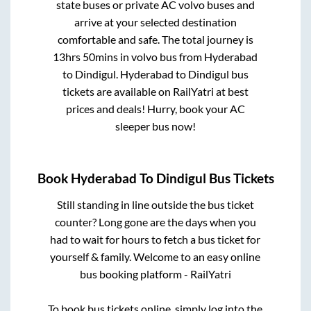
state buses or private AC volvo buses and
arrive at your selected destination
comfortable and safe. The total journey is
13hrs 50mins
in volvo bus from
Hyderabad
to
Dindigul
.
Hyderabad
to
Dindigul
bus
tickets are available on RailYatri at best
prices and deals! Hurry, book your AC
sleeper bus now!
Book
Hyderabad
To
Dindigul
Bus Tickets
Still standing in line outside the bus ticket
counter? Long gone are the days when you
had to wait for hours to fetch a bus ticket for
yourself & family. Welcome to an easy online
bus booking platform - RailYatri
To book bus tickets online, simply log into the