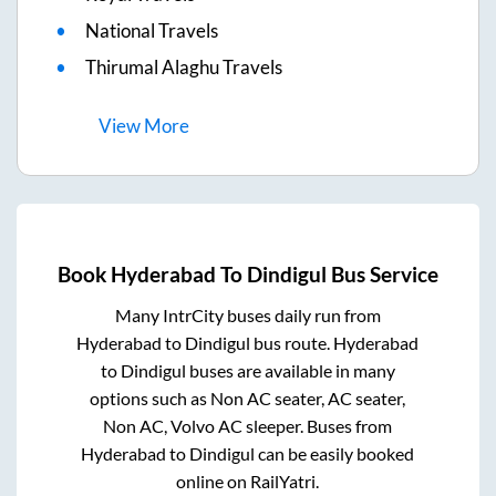
National Travels
Thirumal Alaghu Travels
View
More
Book
Hyderabad
To
Dindigul
Bus Service
Many IntrCity buses daily run from
Hyderabad
to
Dindigul
bus route.
Hyderabad
to
Dindigul
buses are available in many
options such as Non AC seater, AC seater,
Non AC, Volvo AC sleeper. Buses from
Hyderabad
to
Dindigul
can be easily booked
online on RailYatri.