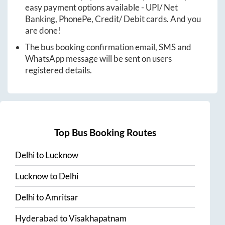
easy payment options available - UPI/ Net
Banking, PhonePe, Credit/ Debit cards. And you
are done!
The bus booking confirmation email, SMS and
WhatsApp message will be sent on users
registered details.
Top Bus Booking Routes
Delhi
to
Lucknow
Lucknow
to
Delhi
Delhi
to
Amritsar
Hyderabad
to
Visakhapatnam