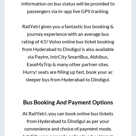
Information on bus status will be provided to
passengers via in-app live GPS tracking.
RailYatri gives you a fantastic bus booking &
journey experience with an average bus
rating of 4.5! Volvo online bus ticket booking
from
Hyderabad
to
Dindigul
is also available
via Paytm, IntrCity SmartBus, Abhibus,
EaseMyTrip & many other partner sites.
Hurry! seats are filling up fast, book your ac
sleeper bus from
Hyderabad
to
Dindigul
.
Bus Booking And Payment Options
At RailYatri, you can book online bus tickets
from
Hyderabad
to
Dindigul
as per your
convenience and choice of payment mode.