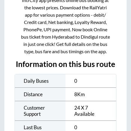
IntrCity app presents online bus booking at
the lowest prices. Download the RailYatri
app for various payment options - debit/
Credit card, Net banking, Loyalty Reward,
PhonePe, UPI payment. Now book Online
bus ticket from
Hyderabad
to
Dindigul
route
in just one click! Get full details on the bus
type, bus fare and bus timings on the app.
Information on this bus route
Daily Buses
0
Distance
8
Km
Customer
24 X 7
Support
Available
Last Bus
0