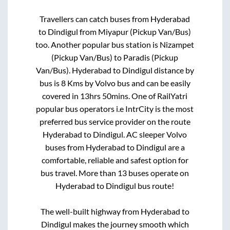
Travellers can catch buses from
Hyderabad
to
Dindigul
from
Miyapur (Pickup Van/Bus)
too. Another popular bus station is
Nizampet
(Pickup Van/Bus)
to
Paradis (Pickup
Van/Bus)
.
Hyderabad
to
Dindigul
distance by
bus is
8
Kms by Volvo bus and can be easily
covered in
13hrs 50mins
. One of RailYatri
popular bus operators i.e IntrCity is the most
preferred bus service provider on the route
Hyderabad
to
Dindigul
. AC sleeper Volvo
buses from
Hyderabad
to
Dindigul
are a
comfortable, reliable and safest option for
bus travel. More than
13
buses operate on
Hyderabad
to
Dindigul
bus route!
The well-built highway from
Hyderabad
to
Dindigul
makes the journey smooth which