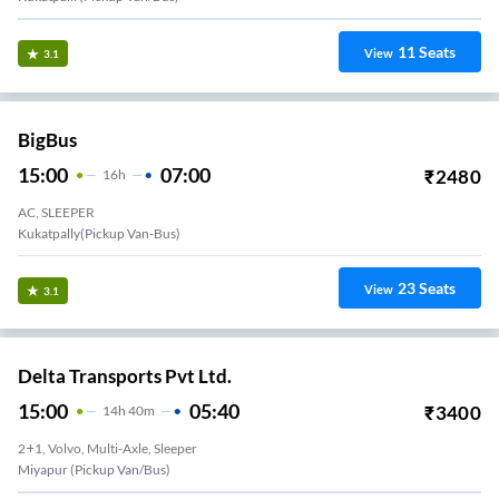
11
Seats
View
3.1
BigBus
15:00
07:00
₹
2480
16
H
AC, SLEEPER
Kukatpally(Pickup Van-Bus)
23
Seats
View
3.1
Delta Transports Pvt Ltd.
15:00
05:40
₹
3400
14
H
40m
2+1, Volvo, Multi-Axle, Sleeper
Miyapur (Pickup Van/Bus)