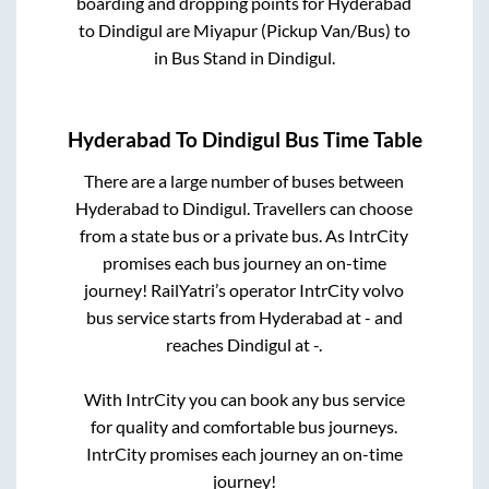
boarding and dropping points for
Hyderabad
to
Dindigul
are
Miyapur (Pickup Van/Bus)
to
in
Bus Stand
in
Dindigul
.
Hyderabad
To
Dindigul
Bus Time Table
There are a large number of buses between
Hyderabad
to
Dindigul
. Travellers can choose
from a state
bus or a private bus. As IntrCity
promises each bus journey an on-time
journey! RailYatri’s operator IntrCity volvo
bus service starts from
Hyderabad
at
-
and
reaches
Dindigul
at
-
.
With IntrCity you can book any bus service
for quality and comfortable bus journeys.
IntrCity promises each journey an on-time
journey!