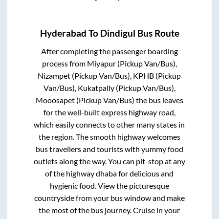
Hyderabad
To
Dindigul
Bus Route
After completing the passenger boarding
process from
Miyapur (Pickup Van/Bus),
Nizampet (Pickup Van/Bus), KPHB (Pickup
Van/Bus), Kukatpally (Pickup Van/Bus),
Mooosapet (Pickup Van/Bus)
the bus leaves
for the well-built express highway road,
which easily connects to other many states in
the region. The smooth highway welcomes
bus travellers and tourists with yummy food
outlets along the way. You can pit-stop at any
of the highway dhaba for delicious and
hygienic food. View the picturesque
countryside from your bus window and make
the most of the bus journey. Cruise in your