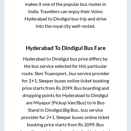
makes it one of the popular bus routes in
India. Travellers can enjoy their Volvo
Hyderabad
to
Dindigul
bus trip and drive
into the royal city well-rested.
Hyderabad
To
Dindigul
Bus Fare
Hyderabad
to
Dindigul
bus price differs by
the bus service selected for this particular
route.
Sbm Traansport..
bus service provider
for
2+1, Sleeper
buses online ticket booking
price starts from Rs
2099
. Bus boarding and
dropping points for
Hyderabad
to
Dindigul
are
Miyapur (Pickup Van/Bus)
to in
Bus
Stand
in
Dindigul
.
Big Bus..
bus service
provider for
2+1, Sleeper
buses online ticket
booking price starts from Rs
2099
. Bus