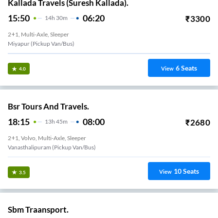
Kallada Travels (Suresh Kallada).
15:50
06:20
₹
3300
14
H
30m
2+1, Multi-Axle, Sleeper
Miyapur (Pickup Van/Bus)
6
Seats
View
4.0
Bsr Tours And Travels.
18:15
08:00
₹
2680
13
H
45m
2+1, Volvo, Multi-Axle, Sleeper
Vanasthalipuram (Pickup Van/Bus)
10
Seats
View
3.5
Sbm Traansport.