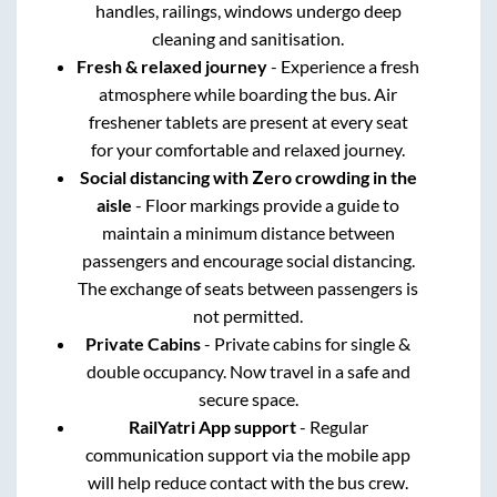
handles, railings, windows undergo deep
cleaning and sanitisation.
Fresh & relaxed journey
- Experience a fresh
atmosphere while boarding the bus. Air
freshener tablets are present at every seat
for your comfortable and relaxed journey.
Social distancing with Zero crowding in the
aisle
- Floor markings provide a guide to
maintain a minimum distance between
passengers and encourage social distancing.
The exchange of seats between passengers is
not permitted.
Private Cabins
- Private cabins for single &
double occupancy. Now travel in a safe and
secure space.
RailYatri App support
- Regular
communication support via the mobile app
will help reduce contact with the bus crew.