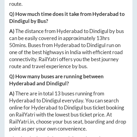
route.
Q) How much time does it take from
Hyderabad
to
Dindigul
by Bus?
A)
The distance from
Hyderabad
to
Dindigul
by bus
can be easily covered in approximately
13hrs
50mins
. Buses from
Hyderabad
to
Dindigul
run on
one of the best highways in India with efficient road
connectivity. RailYatri offers you the best journey
route and travel experience by bus.
Q) How many buses are running between
Hyderabad
and
Dindigul
?
A)
There are in total
13
buses running from
Hyderabad
to
Dindigul
everyday. You can search
online for
Hyderabad
to
Dindigul
bus ticket booking
on RailYatri with the lowest bus ticket price. At
RailYatri.in
, choose your bus seat, boarding and drop
point as per your own convenience.