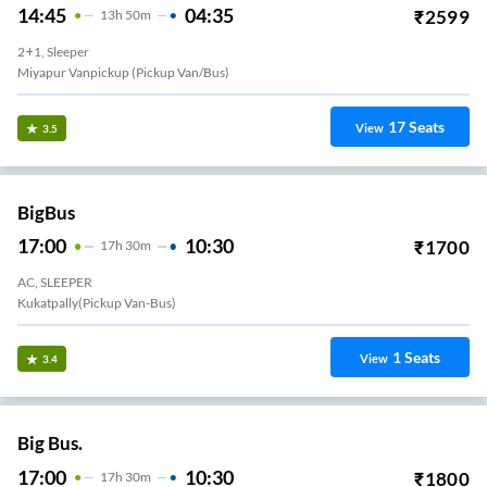
14:45
04:35
₹
2599
13
H
50m
2+1, Sleeper
Miyapur Vanpickup (Pickup Van/Bus)
17
Seats
View
3.5
BigBus
17:00
10:30
₹
1700
17
H
30m
AC, SLEEPER
Kukatpally(Pickup Van-Bus)
1
Seats
View
3.4
Big Bus.
17:00
10:30
₹
1800
17
H
30m