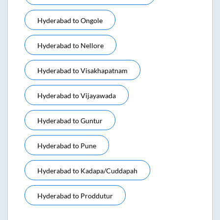
Hyderabad
to
Ongole
Hyderabad
to
Nellore
Hyderabad
to
Visakhapatnam
Hyderabad
to
Vijayawada
Hyderabad
to
Guntur
Hyderabad
to
Pune
Hyderabad
to
Kadapa/cuddapah
Hyderabad
to
Proddutur