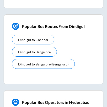
Popular Bus Routes From Dindigul
Dindigul
to
Chennai
Dindigul
to
Bangalore
Dindigul
to
Bangalore (bengaluru)
Popular Bus Operators in Hyderabad