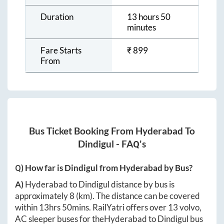
Duration
13 hours 50
minutes
Fare Starts
₹
899
From
Bus Ticket Booking From
Hyderabad
To
Dindigul
- FAQ's
Q) How far is
Dindigul
from
Hyderabad
by Bus?
A)
Hyderabad
to
Dindigul
distance by bus is
approximately
8
(km). The distance can be covered
within
13hrs 50mins
. RailYatri offers over
13
volvo,
AC sleeper buses for the
Hyderabad
to
Dindigul
bus