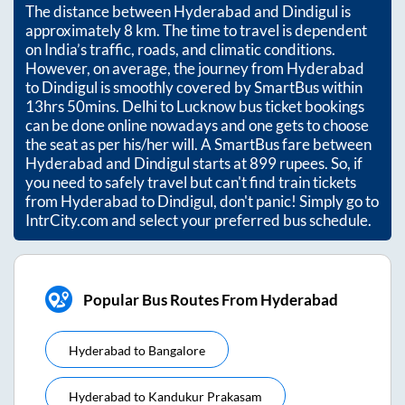
The distance between
Hyderabad
and
Dindigul
is
approximately
8
km. The time to travel is dependent
on India’s traffic, roads, and climatic conditions.
However, on average, the journey from
Hyderabad
to
Dindigul
is smoothly covered by SmartBus within
13hrs 50mins
. Delhi to Lucknow bus ticket bookings
can be done online nowadays and one gets to choose
the seat as per his/her will. A SmartBus fare between
Hyderabad
and
Dindigul
starts at
899
rupees. So, if
you need to safely travel but can't find train tickets
from
Hyderabad
to
Dindigul
, don't panic! Simply go to
IntrCity.com and select your preferred bus schedule.
Popular Bus Routes From Hyderabad
Hyderabad
to
Bangalore
Hyderabad
to
Kandukur Prakasam