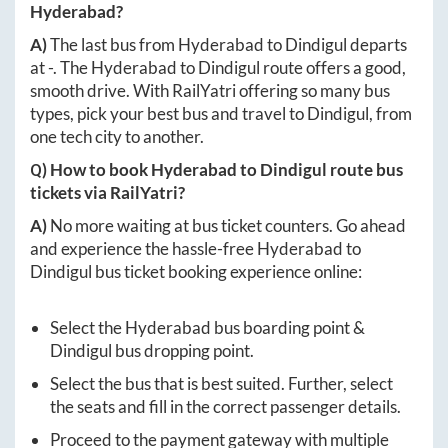
Hyderabad
?
A)
The last bus from
Hyderabad
to
Dindigul
departs
at
-
. The
Hyderabad
to
Dindigul
route offers a good,
smooth drive. With RailYatri offering so many bus
types, pick your best bus and travel to
Dindigul
, from
one tech city to another.
Q) How to book
Hyderabad
to
Dindigul
route bus
tickets via RailYatri?
A)
No more waiting at bus ticket counters. Go ahead
and experience the hassle-free
Hyderabad
to
Dindigul
bus ticket booking experience online:
Select the
Hyderabad
bus boarding point &
Dindigul
bus dropping point.
Select the bus that is best suited. Further, select
the seats and fill in the correct passenger details.
Proceed to the payment gateway with multiple