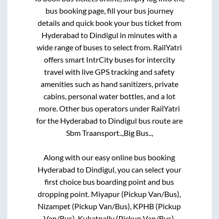
bus booking page, fill your bus journey
details and quick book your bus ticket from
Hyderabad
to
Dindigul
in minutes with a
wide range of buses to select from. RailYatri
offers smart IntrCity buses for intercity
travel with live GPS tracking and safety
amenities such as hand sanitizers, private
cabins, personal water bottles, and a lot
more. Other bus operators under RailYatri
for the
Hyderabad
to
Dindigul
bus route are
Sbm Traansport..,
Big Bus..,
Along with our easy online bus booking
Hyderabad
to
Dindigul
, you can select your
first choice bus boarding point and bus
dropping point.
Miyapur (Pickup Van/Bus),
Nizampet (Pickup Van/Bus), KPHB (Pickup
Van/Bus), Kukatpally (Pickup Van/Bus),