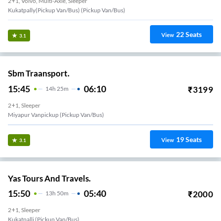
2+1, Volvo, Multi-Axle, Sleeper
Kukatpally(Pickup Van/Bus) (Pickup Van/Bus)
22
Seats
View
3.1
Sbm Traansport.
15:45
06:10
₹
3199
14
H
25m
2+1, Sleeper
Miyapur Vanpickup (Pickup Van/Bus)
19
Seats
View
3.1
Yas Tours And Travels.
15:50
05:40
₹
2000
13
H
50m
2+1, Sleeper
Kukatpalli (Pickup Van/Bus)