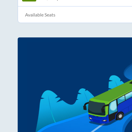
Available Seats