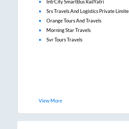
IntrCity SmartBus RailYatri
Srs Travels And Logistics Private Limit
Orange Tours And Travels
Morning Star Travels
Svr Tours Travels
View
More