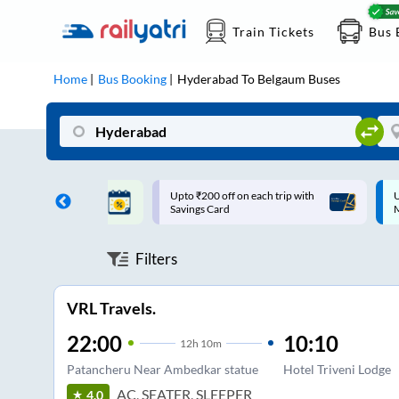
Train Tickets
Bus 
Home
Bus Booking
Hyderabad
To
Belgaum
Buses
ff on each trip with
Up to ₹200 Cashback |
U
rd
MobiKwik UPI
Filters
VRL Travels.
22:00
10:10
12
h
10m
Patancheru Near Ambedkar statue
Hotel Triveni Lodge
AC, SEATER, SLEEPER
4.0