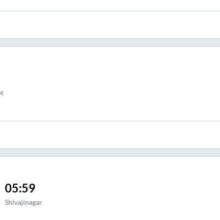
bt
05:59
)
Shivajinagar