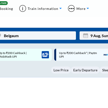
Booking
Train information
More
p to ₹200 Cashback* | Paytm
Up to ₹200 Cashback |
Mon
Tue
UPI
MobiKwik Wallet
27
28
Low Price
Early Departure
Sle
3
4
10
11
17
18
24
25
Sep
31
1