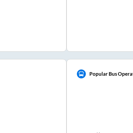
Popular Bus Opera