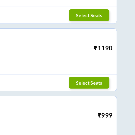
Select Seats
₹
1190
Select Seats
₹
999