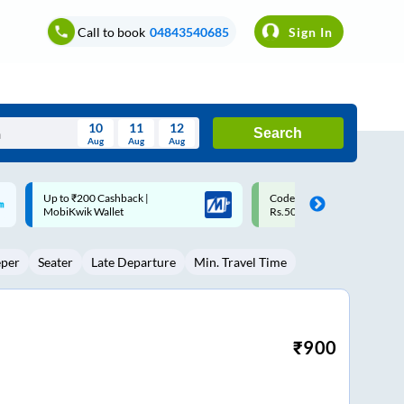
Call to book
04843540685
Sign In
10
11
12
Search
Aug
Aug
Aug
August
Code: SMART | 10% off upto
Upto ₹200 off on each trip w
Wed
Thu
Fri
Sat
Sun
Rs.50
Savings Card
Aug
29
30
31
1
2
eper
Seater
Late Departure
Min. Travel Time
5
6
7
8
9
12
13
14
15
16
19
20
21
22
23
₹
900
26
27
28
29
30
2
3
4
5
6