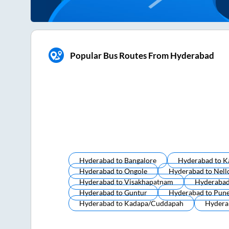
Popular Bus Routes From Hyderabad
Hyderabad
to
Bangalore
Hyderabad
to
K
Hyderabad
to
Ongole
Hyderabad
to
Nell
Hyderabad
to
Visakhapatnam
Hyderaba
Hyderabad
to
Guntur
Hyderabad
to
Pun
Hyderabad
to
Kadapa/cuddapah
Hydera