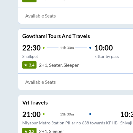
Available Seats
Gowthami Tours And Travels
22:30
10:00
11
h
30m
Shaikpet
kittur by pass
2+1, Seater, Sleeper
3.4
Available Seats
Vrl Travels
21:00
10:
13
h
30m
Miyapur Metro Station Pillar no 638 towards KPHB
Shivaj
2+1, Sleeper
3.3