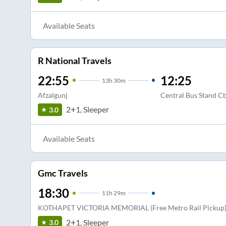
Available Seats
R National Travels
22:55
12:25
13
h
30m
Afzalgunj
Central Bus Stand C
2+1, Sleeper
3.0
Available Seats
Gmc Travels
18:30
11
h
29m
KOTHAPET VICTORIA MEMORIAL (Free Metro Rail Pickup
2+1, Sleeper
3.0