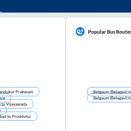
Popular Bus Route
andukur Prakasam
Belgaum (belagavi)
t
ore
Belgaum (belagavi)
t
d
to
Vijayawada
e
bad
to
Proddutur