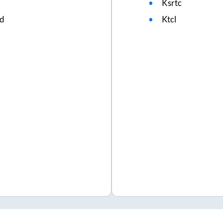
Ksrtc
ed
Ktcl