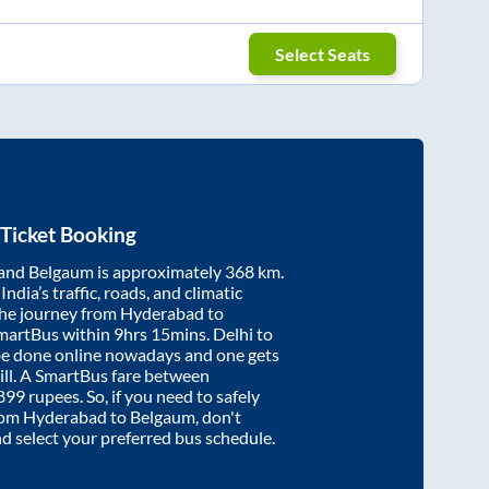
Select Seats
Ticket Booking
and
Belgaum
is approximately
368
km.
ndia’s traffic, roads, and climatic
the journey from
Hyderabad
to
SmartBus within
9hrs 15mins
. Delhi to
be done online nowadays and one gets
will. A SmartBus fare between
899
rupees. So, if you need to safely
from
Hyderabad
to
Belgaum
, don't
nd select your preferred bus schedule.