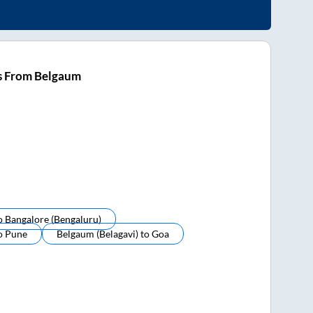
s From Belgaum
o
Bangalore (bengaluru)
o
Pune
Belgaum (belagavi)
to
Goa