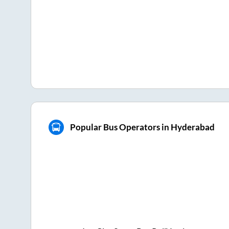
Popular Bus Operators in Hyderabad