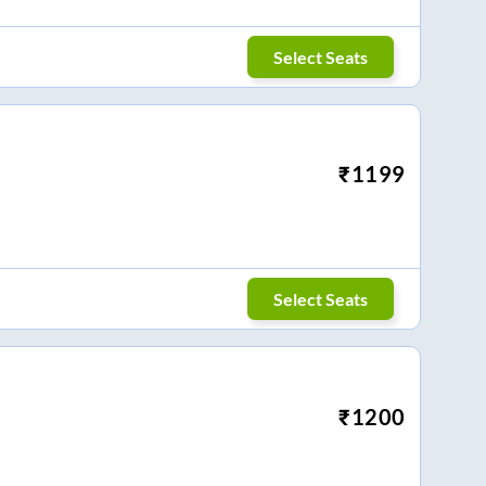
Select Seats
₹
1199
Select Seats
₹
1200