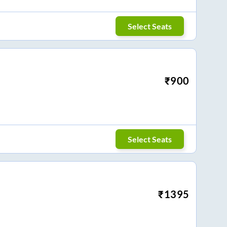
Select Seats
₹
900
Select Seats
₹
1395