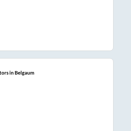
tors in Belgaum