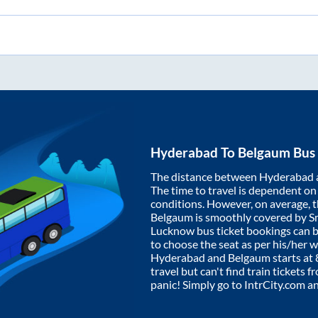
Hyderabad
To
Belgaum
Bus 
The distance between
Hyderabad
The time to travel is dependent on I
conditions. However, on average, 
Belgaum
is smoothly covered by 
Lucknow bus ticket bookings can 
to choose the seat as per his/her 
Hyderabad
and
Belgaum
starts at
travel but can't find train tickets 
panic! Simply go to IntrCity.com a