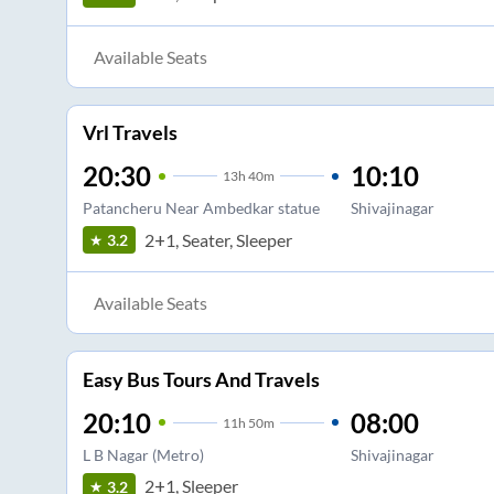
Available Seats
Vrl Travels
20:30
10:10
13
h
40m
Patancheru Near Ambedkar statue
Shivajinagar
2+1, Seater, Sleeper
3.2
Available Seats
Easy Bus Tours And Travels
20:10
08:00
11
h
50m
L B Nagar (Metro)
Shivajinagar
2+1, Sleeper
3.2