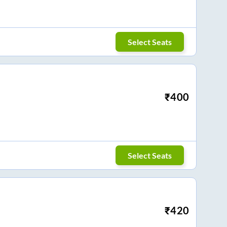
Select Seats
₹
400
Select Seats
₹
420