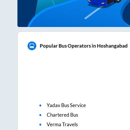
Popular Bus Operators in Hoshangabad
Yadav Bus Service
Chartered Bus
Verma Travels