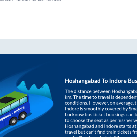
Hoshangabad
To
Indore
Bus
The distance between
Hoshangab
km. The time to travel is dependent 
conditions. However, on average, 
Indore
is smoothly covered by Sm
Lucknow bus ticket bookings can 
to choose the seat as per his/her 
Hoshangabad
and
Indore
starts a
travel but can't find train tickets 