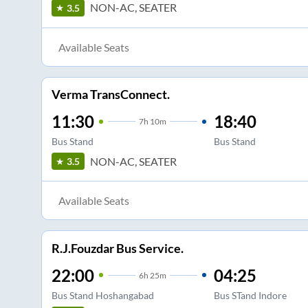
NON-AC, SEATER
3.5
Available Seats
Verma TransConnect.
11:30
18:40
7
h
10m
Bus Stand
Bus Stand
NON-AC, SEATER
3.5
Available Seats
R.J.Fouzdar Bus Service.
22:00
04:25
6
h
25m
Bus Stand Hoshangabad
Bus STand Indore