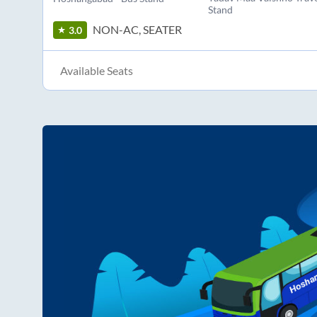
Stand
NON-AC, SEATER
3.0
Available Seats