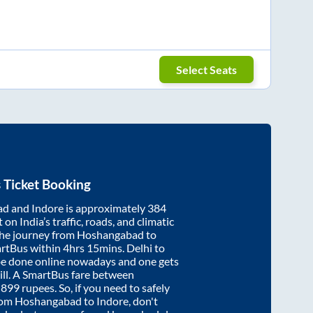
Select Seats
 Ticket Booking
ad
and
Indore
is approximately
384
on India’s traffic, roads, and climatic
the journey from
Hoshangabad
to
artBus within
4hrs 15mins
. Delhi to
be done online nowadays and one gets
will. A SmartBus fare between
t
899
rupees. So, if you need to safely
from
Hoshangabad
to
Indore
, don't