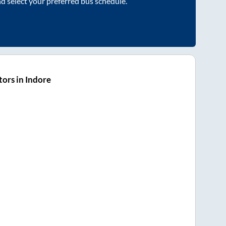
nd select your preferred bus schedule.
ors in Indore