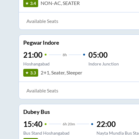
NON-AC, SEATER
3.4
Available Seats
Pegwar Indore
21:00
05:00
8
h
Hoshangabad
Indore Junction
2+1, Seater, Sleeper
3.3
Available Seats
Dubey Bus
15:40
22:00
6
h
20m
Bus Stand Hoshangabad
Nayta Mundla Bus Sta