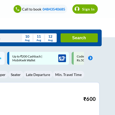
Call to book
04843540685
Sign In
10
11
12
Search
Aug
Aug
Aug
August
Code: SMART | 10% off upto
Upto ₹200 off on each trip w
Wed
Thu
Fri
Sat
Sun
Rs.50
Savings Card
Aug
29
30
31
1
2
eper
Seater
Late Departure
Min. Travel Time
5
6
7
8
9
12
13
14
15
16
19
20
21
22
23
₹
600
26
27
28
29
30
2
3
4
5
6