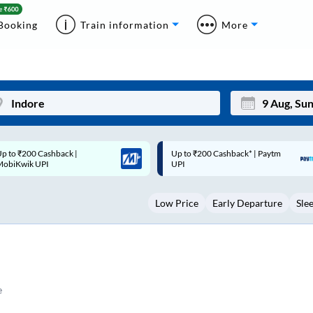
Booking
Train information
More
p to ₹200 Cashback* | Paytm
Up to ₹200 Cashback |
Mon
Tue
UPI
MobiKwik Wallet
27
28
Low Price
Early Departure
Sle
3
4
10
11
17
18
24
25
e
Sep
31
1