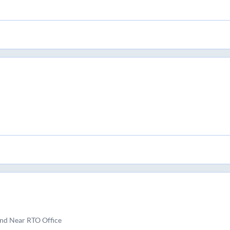
nd Near RTO Office