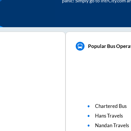
panic! Simply go to IntrCity.com a
Popular Bus Operat
Chartered Bus
Hans Travels
Nandan Travels