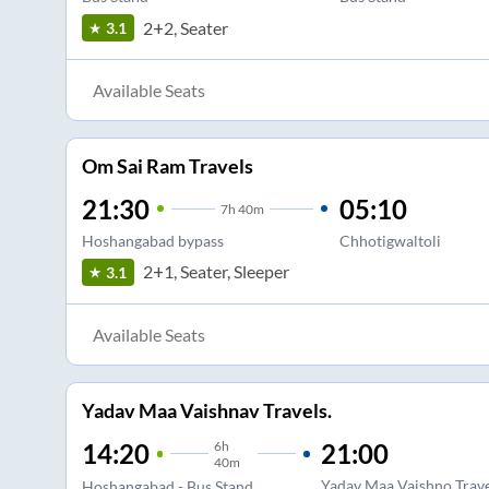
2+2, Seater
3.1
Available Seats
Om Sai Ram Travels
21:30
05:10
7
h
40m
Hoshangabad bypass
Chhotigwaltoli
2+1, Seater, Sleeper
3.1
Available Seats
Yadav Maa Vaishnav Travels.
6
h
21:00
14:20
40m
Yadav Maa Vaishno Trav
Hoshangabad - Bus Stand