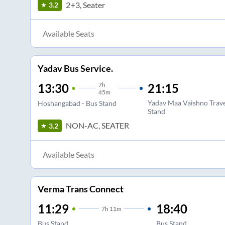
2+3, Seater
3.2
Available Seats
Yadav Bus Service.
7
h
21:15
13:30
45m
Yadav Maa Vaishno Trav
Hoshangabad - Bus Stand
Stand
NON-AC, SEATER
3.2
Available Seats
Verma Trans Connect
11:29
18:40
7
h
11m
Bus Stand
Bus Stand