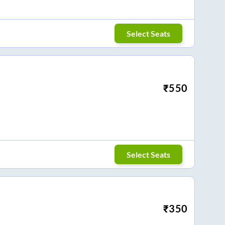
Select Seats
₹
550
Select Seats
₹
350