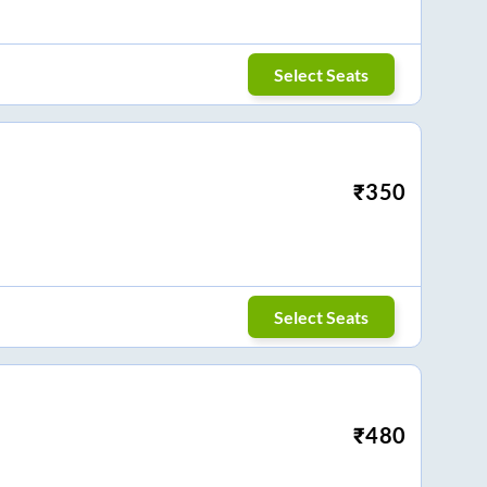
Select Seats
₹
350
Select Seats
₹
480