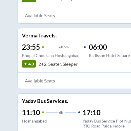
Available Seats
Verma Travels.
23:55
06:00
6
h
5m
Bhopal Chouraha Hoshangabad
Radisson Hotel Square
2+2, Seater, Sleeper
4.0
Available Seats
Yadav Bus Services.
11:10
17:10
6
h
Hoshangabad
Yadav Bus Service Plot Nu
RTO Road Palda Indore