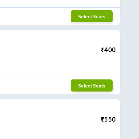
Select Seats
₹
400
Select Seats
₹
550