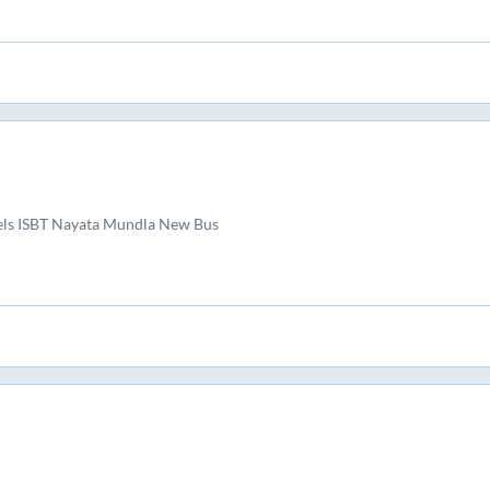
els ISBT Nayata Mundla New Bus