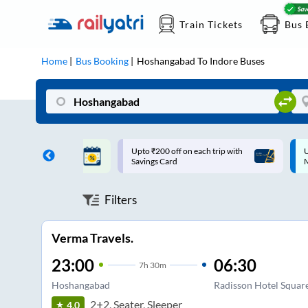
Train Tickets
Bus 
Home
Bus Booking
Hoshangabad
To
Indore
Buses
ff on each trip with
Up to ₹200 Cashback |
U
rd
MobiKwik UPI
Filters
Verma Travels.
23:00
06:30
7
h
30m
Hoshangabad
Radisson Hotel Squar
2+2, Seater, Sleeper
4.0