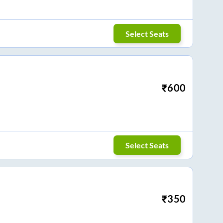
Select Seats
₹
600
Select Seats
₹
350