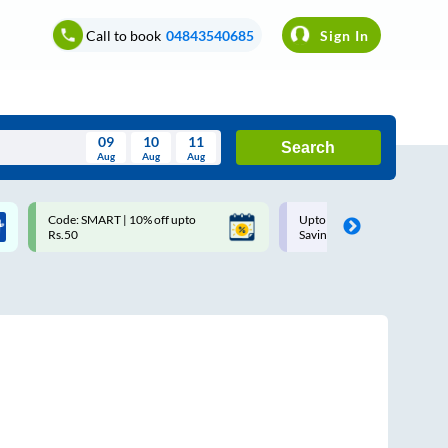
Call to book
04843540685
Sign In
09
10
11
Search
Aug
Aug
Aug
August
Code: SMART | 10% off upto
Upto ₹200 off on each trip w
Wed
Thu
Fri
Sat
Sun
Rs.50
Savings Card
Aug
29
30
31
1
2
5
6
7
8
9
12
13
14
15
16
19
20
21
22
23
26
27
28
29
30
2
3
4
5
6