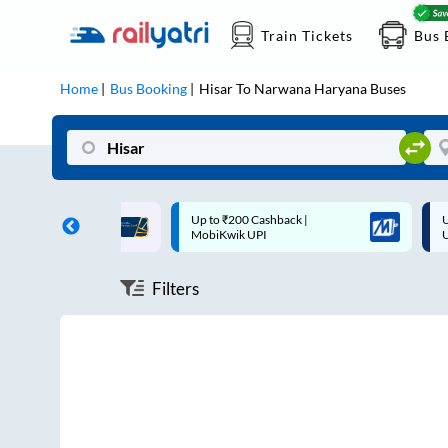
Train Tickets
Bus 
Home
Bus Booking
Hisar
To
Narwana Haryana
Buses
ff on each trip with
Up to ₹200 Cashback |
U
rd
MobiKwik UPI
Filters