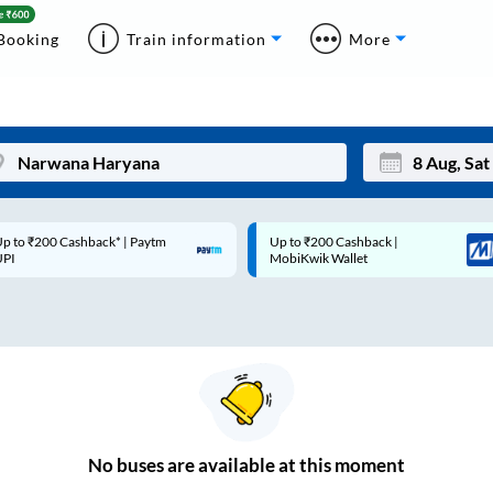
Booking
Train information
More
p to ₹200 Cashback* | Paytm
Up to ₹200 Cashback |
Mon
Tue
UPI
MobiKwik Wallet
27
28
3
4
10
11
17
18
24
25
No
buses are
available at this moment
Sep
31
1