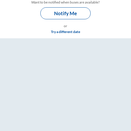
Want to be notified when buses are available?
Notify Me
or
Try a different date
& Timings – RailYatri