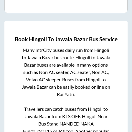
Book
Hingoli
To
Jawala Bazar
Bus Service
Many IntrCity buses daily run from
Hingoli
to
Jawala Bazar
bus route.
Hingoli
to
Jawala
Bazar
buses are available in many options
such as Non AC seater, AC seater, Non AC,
Volvo AC sleeper. Buses from
Hingoli
to
Jawala Bazar
can be easily booked online on
RailYatri.
Travellers can catch buses from
Hingoli
to
Jawala Bazar
from
KTS OFF. Hingoli Near
Bus Stand NANDED NAKA
Hingoli:9011574848
too. Another popular