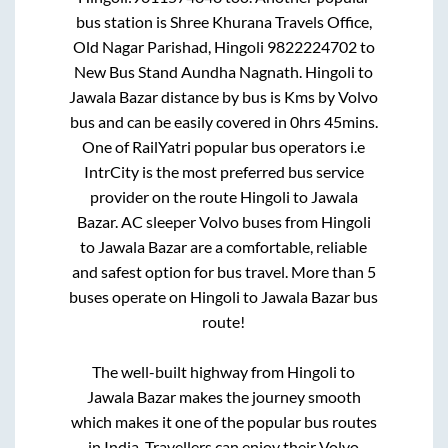
bus station is
Shree Khurana Travels Office,
Old Nagar Parishad, Hingoli 9822224702
to
New Bus Stand Aundha Nagnath
.
Hingoli
to
Jawala Bazar
distance by bus is
Kms by Volvo
bus and can be easily covered in
0hrs 45mins
.
One of RailYatri popular bus operators i.e
IntrCity is the most preferred bus service
provider on the route
Hingoli
to
Jawala
Bazar
. AC sleeper Volvo buses from
Hingoli
to
Jawala Bazar
are a comfortable, reliable
and safest option for bus travel. More than
5
buses operate on
Hingoli
to
Jawala Bazar
bus
route!
The well-built highway from
Hingoli
to
Jawala Bazar
makes the journey smooth
which makes it one of the popular bus routes
in India. Travellers can enjoy their Volvo