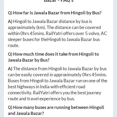
Bazar
- FAQ's
Q) How far is
Jawala Bazar
from
Hingoli
by Bus?
A)
Hingoli
to
Jawala Bazar
distance by bus is
approximately
(km). The distance can be covered
within
0hrs 45mins
. RailYatri offers over
5
volvo, AC
sleeper buses for the
Hingoli
to
Jawala Bazar
bus
route.
Q) How much time does it take from
Hingoli
to
Jawala Bazar
by Bus?
A)
The distance from
Hingoli
to
Jawala Bazar
by bus
can be easily covered in approximately
0hrs 45mins
.
Buses from
Hingoli
to
Jawala Bazar
run on one of the
best highways in India with efficient road
connectivity. RailYatri offers you the best journey
route and travel experience by bus.
Q) How many buses are running between
Hingoli
and
Jawala Bazar
?