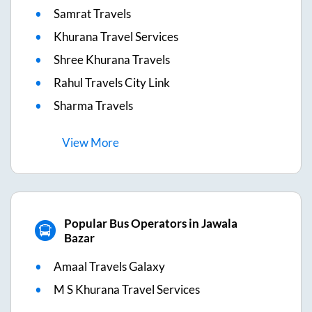
Samrat Travels
Khurana Travel Services
Shree Khurana Travels
Rahul Travels City Link
Sharma Travels
View
More
Popular Bus Operators in Jawala
Bazar
Amaal Travels Galaxy
M S Khurana Travel Services