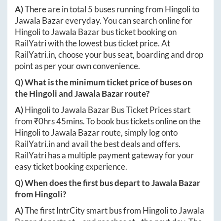
A)
There are in total
5
buses running from
Hingoli
to
Jawala Bazar
everyday. You can search online for
Hingoli
to
Jawala Bazar
bus ticket booking on
RailYatri with the lowest bus ticket price. At
RailYatri.in
, choose your bus seat, boarding and drop
point as per your own convenience.
Q) What is the minimum ticket price of buses on
the
Hingoli
and
Jawala Bazar
route?
A)
Hingoli
to
Jawala Bazar
Bus Ticket Prices start
from ₹
0hrs 45mins
. To book bus tickets online on the
Hingoli
to
Jawala Bazar
route, simply log onto
RailYatri.in
and avail the best deals and offers.
RailYatri has a multiple payment gateway for your
easy ticket booking experience.
Q) When does the first bus depart to
Jawala Bazar
from
Hingoli
?
A)
The first IntrCity smart bus from
Hingoli
to
Jawala