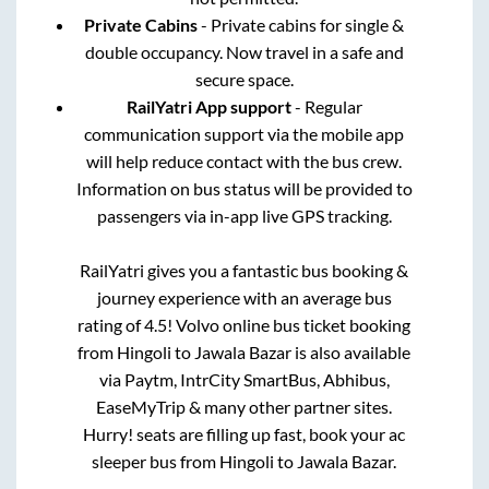
Private Cabins
- Private cabins for single &
double occupancy. Now travel in a safe and
secure space.
RailYatri App support
- Regular
communication support via the mobile app
will help reduce contact with the bus crew.
Information on bus status will be provided to
passengers via in-app live GPS tracking.
RailYatri gives you a fantastic bus booking &
journey experience with an average bus
rating of 4.5! Volvo online bus ticket booking
from
Hingoli
to
Jawala Bazar
is also available
via Paytm, IntrCity SmartBus, Abhibus,
EaseMyTrip & many other partner sites.
Hurry! seats are filling up fast, book your ac
sleeper bus from
Hingoli
to
Jawala Bazar
.