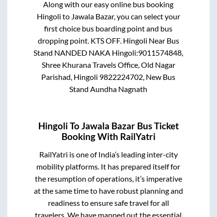
Along with our easy online bus booking
Hingoli
to
Jawala Bazar
, you can select your
first choice bus boarding point and bus
dropping point.
KTS OFF. Hingoli Near Bus
Stand NANDED NAKA Hingoli:9011574848,
Shree Khurana Travels Office, Old Nagar
Parishad, Hingoli 9822224702, New Bus
Stand Aundha Nagnath
Hingoli
To
Jawala Bazar
Bus Ticket
Booking With RailYatri
RailYatri is one of India’s leading inter-city
mobility platforms. It has prepared itself for
the resumption of operations, it’s imperative
at the same time to have robust planning and
readiness to ensure safe travel for all
travelers. We have mapped out the essential