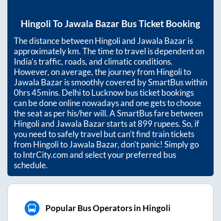
Hingoli
To
Jawala Bazar
Bus Ticket Booking
The distance between
Hingoli
and
Jawala Bazar
is
approximately
km. The time to travel is dependent on
India’s traffic, roads, and climatic conditions.
However, on average, the journey from
Hingoli
to
Jawala Bazar
is smoothly covered by SmartBus within
0hrs 45mins
. Delhi to Lucknow bus ticket bookings
can be done online nowadays and one gets to choose
the seat as per his/her will. A SmartBus fare between
Hingoli
and
Jawala Bazar
starts at
899
rupees. So, if
you need to safely travel but can't find train tickets
from
Hingoli
to
Jawala Bazar
, don't panic! Simply go
to IntrCity.com and select your preferred bus
schedule.
Popular Bus Operators in Hingoli