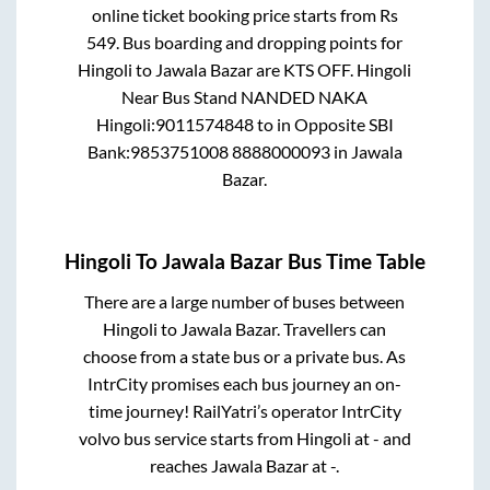
online ticket booking price starts from Rs
549
. Bus boarding and dropping points for
Hingoli
to
Jawala Bazar
are
KTS OFF. Hingoli
Near Bus Stand NANDED NAKA
Hingoli:9011574848
to in
Opposite SBI
Bank:9853751008 8888000093
in
Jawala
Bazar
.
Hingoli
To
Jawala Bazar
Bus Time Table
There are a large number of buses between
Hingoli
to
Jawala Bazar
. Travellers can
choose from a state
bus or a private bus. As
IntrCity promises each bus journey an on-
time journey! RailYatri’s operator IntrCity
volvo bus service starts from
Hingoli
at
-
and
reaches
Jawala Bazar
at
-
.