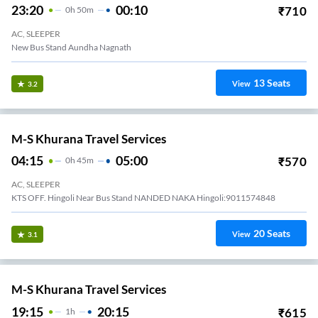
23:20
00:10
₹
710
0
H
50m
AC, SLEEPER
New Bus Stand Aundha Nagnath
13
Seats
View
3.2
M-S Khurana Travel Services
04:15
05:00
₹
570
0
H
45m
AC, SLEEPER
KTS OFF. Hingoli Near Bus Stand NANDED NAKA Hingoli:9011574848
20
Seats
View
3.1
M-S Khurana Travel Services
19:15
20:15
₹
615
1
H