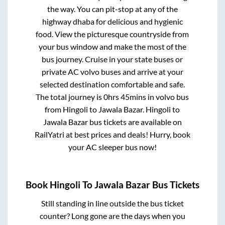
the way. You can pit-stop at any of the
highway dhaba for delicious and hygienic
food. View the picturesque countryside from
your bus window and make the most of the
bus journey. Cruise in your state buses or
private AC volvo buses and arrive at your
selected destination comfortable and safe.
The total journey is
0hrs 45mins
in volvo bus
from
Hingoli
to
Jawala Bazar
.
Hingoli
to
Jawala Bazar
bus tickets are available on
RailYatri at best prices and deals! Hurry, book
your AC sleeper bus now!
Book
Hingoli
To
Jawala Bazar
Bus Tickets
Still standing in line outside the bus ticket
counter? Long gone are the days when you