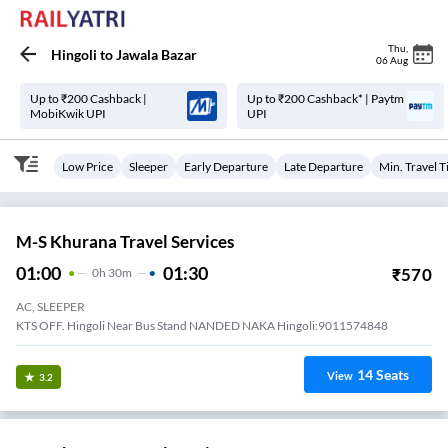
Thu
,
Hingoli
to
Jawala Bazar
06 Aug
Up to ₹200 Cashback |
Up to ₹200 Cashback* | Paytm
MobiKwik UPI
UPI
Low Price
Sleeper
Early Departure
Late Departure
Min. Travel 
M-S Khurana Travel Services
01:00
01:30
₹
570
0
H
30m
AC, SLEEPER
KTS OFF. Hingoli Near Bus Stand NANDED NAKA Hingoli:9011574848
14
Seats
View
3.2