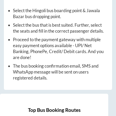
Select the
Hingoli
bus boarding point &
Jawala
Bazar
bus dropping point.
Select the bus that is best suited. Further, select
the seats and fill in the correct passenger details.
Proceed to the payment gateway with multiple
easy payment options available - UPI/ Net
Banking, PhonePe, Credit/ Debit cards. And you
are done!
The bus booking confirmation email, SMS and
WhatsApp message will be sent on users
registered details.
Top Bus Booking Routes