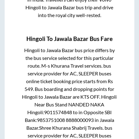
Hingoli
to
Jawala Bazar
bus trip and drive
into the royal city well-rested.
Hingoli
To
Jawala Bazar
Bus Fare
Hingoli
to
Jawala Bazar
bus price differs by
the bus service selected for this particular
route.
M-s Khurana Travel services.
bus
service provider for
AC, SLEEPER
buses
online ticket booking price starts from Rs
549
. Bus boarding and dropping points for
Hingoli
to
Jawala Bazar
are
KTS OFF. Hingoli
Near Bus Stand NANDED NAKA
Hingoli:9011574848
to in
Opposite SBI
Bank:9853751008 8888000093
in
Jawala
Bazar
.
Shree Khurana Shabrij Travels.
bus
service provider for
AC, SLEEPER
buses