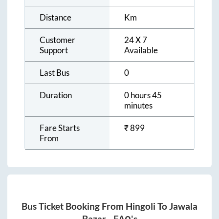
Distance
Km
Customer
24 X 7
Support
Available
Last Bus
0
Duration
0 hours 45
minutes
Fare Starts
₹
899
From
Bus Ticket Booking From
Hingoli
To
Jawala