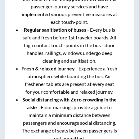
passenger journey services and have
implemented various preventive measures at
each touch-point.
Regular sanitisation of buses
- Every bus is
safe and fresh before 1st traveler boards. All
high contact touch-points in the bus - door
handles, railings, windows undergo deep
cleaning and sanitisation.
Fresh & relaxed journey
- Experience a fresh
atmosphere while boarding the bus. Air
freshener tablets are present at every seat
for your comfortable and relaxed journey.
Social distancing with Zero crowding in the
aisle
- Floor markings provide a guide to
maintain a minimum distance between
passengers and encourage social distancing.
The exchange of seats between passengers is
not permitted.