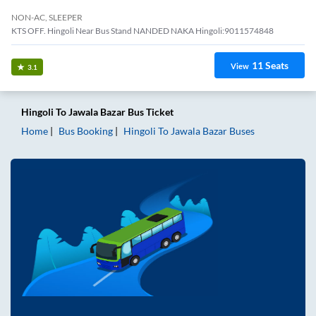
NON-AC, SLEEPER
KTS OFF. Hingoli Near Bus Stand NANDED NAKA Hingoli:9011574848
11
Seats
View
3.1
Hingoli
To
Jawala Bazar
Bus Ticket
Home
Bus Booking
Hingoli
To
Jawala Bazar
Buses