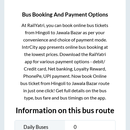
Bus Booking And Payment Options
At RailYatri, you can book online bus tickets
from
Hingoli
to
Jawala Bazar
as per your
convenience and choice of payment mode.
IntrCity app presents online bus booking at
the lowest prices. Download the RailYatri
app for various payment options - debit/
Credit card, Net banking, Loyalty Reward,
PhonePe, UPI payment. Now book Online
bus ticket from
Hingoli
to
Jawala Bazar
route
in just one click! Get full details on the bus
type, bus fare and bus timings on the app.
Information on this bus route
Daily Buses
0