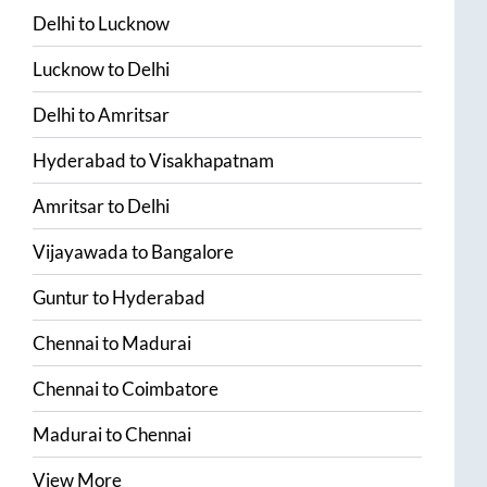
Delhi
to
Lucknow
Lucknow
to
Delhi
Delhi
to
Amritsar
Hyderabad
to
Visakhapatnam
Amritsar
to
Delhi
Vijayawada
to
Bangalore
Guntur
to
Hyderabad
Chennai
to
Madurai
Chennai
to
Coimbatore
Madurai
to
Chennai
View More