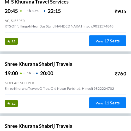
M-S Khurana Travel Services
20:45
22:15
₹
905
1
H
30m
AC, SLEEPER
KTS OFF. Hingoli Near Bus Stand NANDED NAKA Hingoli:9011574848
17
Seats
View
3.2
Shree Khurana Shabrij Travels
19:00
20:00
₹
760
1
H
NON-AC, SLEEPER
Shree Khurana Travels Office, Old Nagar Parishad, Hingoli 9822224702
11
Seats
View
3.2
Shree Khurana Shabrij Travels