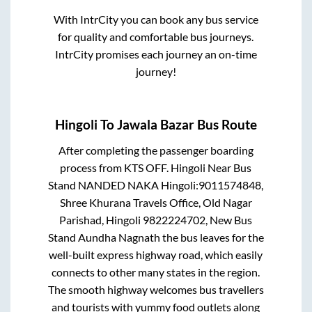
With IntrCity you can book any bus service
for quality and comfortable bus journeys.
IntrCity promises each journey an on-time
journey!
Hingoli
To
Jawala Bazar
Bus Route
After completing the passenger boarding
process from
KTS OFF. Hingoli Near Bus
Stand NANDED NAKA Hingoli:9011574848,
Shree Khurana Travels Office, Old Nagar
Parishad, Hingoli 9822224702, New Bus
Stand Aundha Nagnath
the bus leaves for the
well-built express highway road, which easily
connects to other many states in the region.
The smooth highway welcomes bus travellers
and tourists with yummy food outlets along