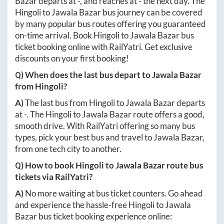
Bazar
departs at
-
, and reaches at
-
the next day. The
Hingoli
to
Jawala Bazar
bus journey can be covered
by many popular bus routes offering you guaranteed
on-time arrival. Book
Hingoli
to
Jawala Bazar
bus
ticket booking online with RailYatri. Get exclusive
discounts on your first booking!
Q) When does the last bus depart to
Jawala Bazar
from
Hingoli
?
A)
The last bus from
Hingoli
to
Jawala Bazar
departs
at
-
. The
Hingoli
to
Jawala Bazar
route offers a good,
smooth drive. With RailYatri offering so many bus
types, pick your best bus and travel to
Jawala Bazar
,
from one tech city to another.
Q) How to book
Hingoli
to
Jawala Bazar
route bus
tickets via RailYatri?
A)
No more waiting at bus ticket counters. Go ahead
and experience the hassle-free
Hingoli
to
Jawala
Bazar
bus ticket booking experience online: