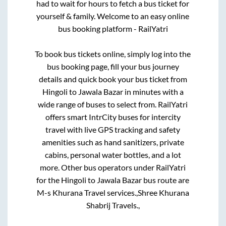
had to wait for hours to fetch a bus ticket for
yourself & family. Welcome to an easy online
bus booking platform - RailYatri
To book bus tickets online, simply log into the
bus booking page, fill your bus journey
details and quick book your bus ticket from
Hingoli
to
Jawala Bazar
in minutes with a
wide range of buses to select from. RailYatri
offers smart IntrCity buses for intercity
travel with live GPS tracking and safety
amenities such as hand sanitizers, private
cabins, personal water bottles, and a lot
more. Other bus operators under RailYatri
for the
Hingoli
to
Jawala Bazar
bus route are
M-s Khurana Travel services.,
Shree Khurana
Shabrij Travels.,