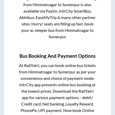
from
Himmatnagar
to
Sumerpur
is also
available via Paytm, IntrCity SmartBus,
Abhibus, EaseMyTrip & many other partner
sites. Hurry! seats are filling up fast, book
your ac sleeper bus from
Himmatnagar
to
Sumerpur
.
Bus Booking And Payment Options
At RailYatri, you can book online bus tickets
from
Himmatnagar
to
Sumerpur
as per your
convenience and choice of payment mode.
IntrCity app presents online bus booking at
the lowest prices. Download the RailYatri
app for various payment options - debit/
Credit card, Net banking, Loyalty Reward,
PhonePe, UPI payment. Now book Online