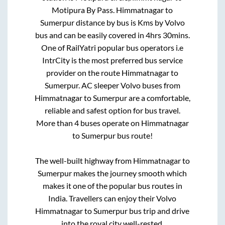
Motipura By Pass
.
Himmatnagar
to
Sumerpur
distance by bus is
Kms by Volvo
bus and can be easily covered in
4hrs 30mins
.
One of RailYatri popular bus operators i.e
IntrCity is the most preferred bus service
provider on the route
Himmatnagar
to
Sumerpur
. AC sleeper Volvo buses from
Himmatnagar
to
Sumerpur
are a comfortable,
reliable and safest option for bus travel.
More than
4
buses operate on
Himmatnagar
to
Sumerpur
bus route!
The well-built highway from
Himmatnagar
to
Sumerpur
makes the journey smooth which
makes it one of the popular bus routes in
India. Travellers can enjoy their Volvo
Himmatnagar
to
Sumerpur
bus trip and drive
into the royal city well-rested.