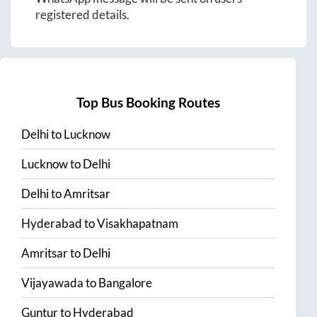
registered details.
Top Bus Booking Routes
Delhi
to
Lucknow
Lucknow
to
Delhi
Delhi
to
Amritsar
Hyderabad
to
Visakhapatnam
Amritsar
to
Delhi
Vijayawada
to
Bangalore
Guntur
to
Hyderabad