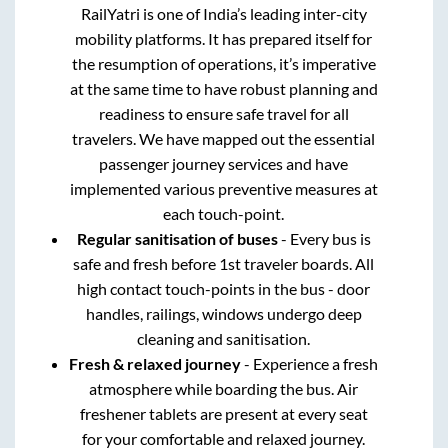
RailYatri is one of India’s leading inter-city
mobility platforms. It has prepared itself for
the resumption of operations, it’s imperative
at the same time to have robust planning and
readiness to ensure safe travel for all
travelers. We have mapped out the essential
passenger journey services and have
implemented various preventive measures at
each touch-point.
Regular sanitisation of buses
- Every bus is
safe and fresh before 1st traveler boards. All
high contact touch-points in the bus - door
handles, railings, windows undergo deep
cleaning and sanitisation.
Fresh & relaxed journey
- Experience a fresh
atmosphere while boarding the bus. Air
freshener tablets are present at every seat
for your comfortable and relaxed journey.