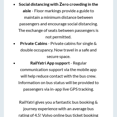
Social distancing with Zero crowding in the
aisle
- Floor markings provide a guide to
maintain a minimum distance between
passengers and encourage social distancing.
The exchange of seats between passengers is
not permitted.
Private Cabins
- Private cabins for single &
double occupancy. Now travel in a safe and
secure space.
RailYatri App support
- Regular
communication support via the mobile app
will help reduce contact with the bus crew.
Information on bus status will be provided to
passengers via in-app live GPS tracking.
RailYatri gives you a fantastic bus booking &
journey experience with an average bus
rating of 4.5! Volvo online bus ticket booking