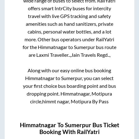
wide range of buses to select from. RailYatri
offers smart IntrCity buses for intercity
travel with live GPS tracking and safety
amenities such as hand sanitizers, private
cabins, personal water bottles, and a lot
more. Other bus operators under RailYatri
for the
Himmatnagar
to
Sumerpur
bus route
are
Laxmi Traveller..,
Jain Travels Regd..,
Along with our easy online bus booking
Himmatnagar
to
Sumerpur
, you can select
your first choice bus boarding point and bus
dropping point.
Himmatnagar, Motipura
circle,himmt nagar, Motipura By Pass
Himmatnagar
To
Sumerpur
Bus Ticket
Booking With RailYatri