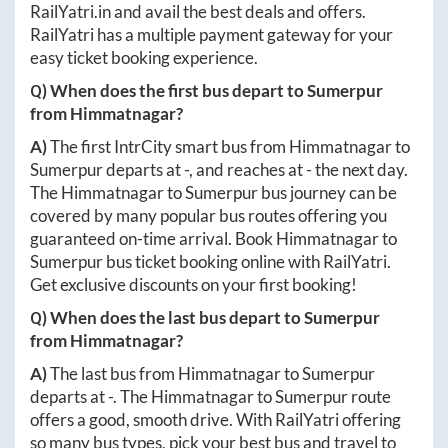
RailYatri.in
and avail the best deals and offers.
RailYatri has a multiple payment gateway for your
easy ticket booking experience.
Q) When does the first bus depart to
Sumerpur
from
Himmatnagar
?
A)
The first IntrCity smart bus from
Himmatnagar
to
Sumerpur
departs at
-
, and reaches at
-
the next day.
The
Himmatnagar
to
Sumerpur
bus journey can be
covered by many popular bus routes offering you
guaranteed on-time arrival. Book
Himmatnagar
to
Sumerpur
bus ticket booking online with RailYatri.
Get exclusive discounts on your first booking!
Q) When does the last bus depart to
Sumerpur
from
Himmatnagar
?
A)
The last bus from
Himmatnagar
to
Sumerpur
departs at
-
. The
Himmatnagar
to
Sumerpur
route
offers a good, smooth drive. With RailYatri offering
so many bus types, pick your best bus and travel to