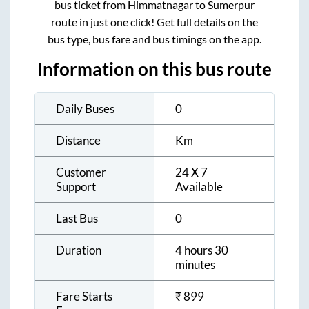
bus ticket from
Himmatnagar
to
Sumerpur
route in just one click! Get full details on the
bus type, bus fare and bus timings on the app.
Information on this bus route
Daily Buses
0
Distance
Km
Customer
24 X 7
Support
Available
Last Bus
0
Duration
4 hours 30
minutes
Fare Starts
₹
899