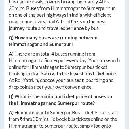
bus can be easily covered in approximately
4hrs
30mins
. Buses from
Himmatnagar
to
Sumerpur
run
on one of the best highways in India with efficient
road connectivity. RailYatri offers you the best
journey route and travel experience by bus.
Q) How many buses are running between
Himmatnagar
and
Sumerpur
?
A)
There are in total
4
buses running from
Himmatnagar
to
Sumerpur
everyday. You can search
online for
Himmatnagar
to
Sumerpur
bus ticket
booking on RailYatri with the lowest bus ticket price.
At
RailYatri.in
, choose your bus seat, boarding and
drop point as per your own convenience.
Q) What is the minimum ticket price of buses on
the
Himmatnagar
and
Sumerpur
route?
A)
Himmatnagar
to
Sumerpur
Bus Ticket Prices start
from ₹
4hrs 30mins
. To book bus tickets online on the
Himmatnagar
to
Sumerpur
route, simply log onto