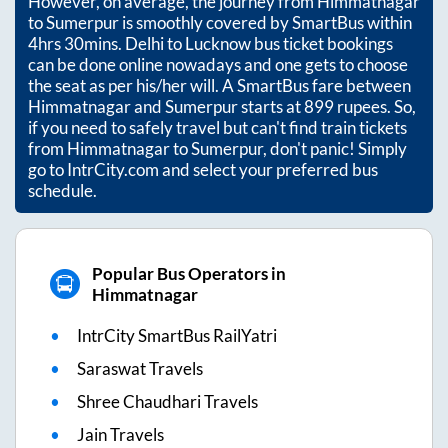
However, on average, the journey from
Himmatnagar
to
Sumerpur
is smoothly covered by SmartBus within
4hrs 30mins
. Delhi to Lucknow bus ticket bookings
can be done online nowadays and one gets to choose
the seat as per his/her will. A SmartBus fare between
Himmatnagar
and
Sumerpur
starts at
899
rupees. So,
if you need to safely travel but can't find train tickets
from
Himmatnagar
to
Sumerpur
, don't panic! Simply
go to IntrCity.com and select your preferred bus
schedule.
Popular Bus Operators in
Himmatnagar
IntrCity SmartBus RailYatri
Saraswat Travels
Shree Chaudhari Travels
Jain Travels