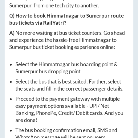
Sumerpur
, from one tech city to another.
Q) How to book
Himmatnagar
to
Sumerpur
route
bus tickets via RailYatri?
A)
No more waiting at bus ticket counters. Go ahead
and experience the hassle-free
Himmatnagar
to
Sumerpur
bus ticket booking experience online:
Select the
Himmatnagar
bus boarding point &
Sumerpur
bus dropping point.
Select the bus that is best suited. Further, select
the seats and fill in the correct passenger details.
Proceed to the payment gateway with multiple
easy payment options available - UPI/ Net
Banking, PhonePe, Credit/ Debit cards. And you
are done!
The bus booking confirmation email, SMS and
WhatsApp message will be sent on users