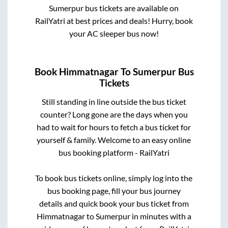
Sumerpur
bus tickets are available on
RailYatri at best prices and deals! Hurry, book
your AC sleeper bus now!
Book
Himmatnagar
To
Sumerpur
Bus
Tickets
Still standing in line outside the bus ticket
counter? Long gone are the days when you
had to wait for hours to fetch a bus ticket for
yourself & family. Welcome to an easy online
bus booking platform - RailYatri
To book bus tickets online, simply log into the
bus booking page, fill your bus journey
details and quick book your bus ticket from
Himmatnagar
to
Sumerpur
in minutes with a