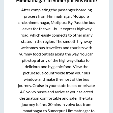
Himmatnagar
To
Sumerpur
Bus Route
After completing the passenger boarding
process from
Himmatnagar, Motipura
circle,himmt nagar, Motipura By Pass
the bus
leaves for the well-built express highway
road, which easily connects to other many
states in the region. The smooth highway
welcomes bus travellers and tourists with
yummy food outlets along the way. You can
pit-stop at any of the highway dhaba for
delicious and hygienic food. View the
picturesque countryside from your bus
window and make the most of the bus
journey. Cruise in your state buses or private
AC volvo buses and arrive at your selected
destination comfortable and safe. The total
journey is
4hrs 30mins
in volvo bus from
Himmatnagar
to
Sumerpur
.
Himmatnagar
to