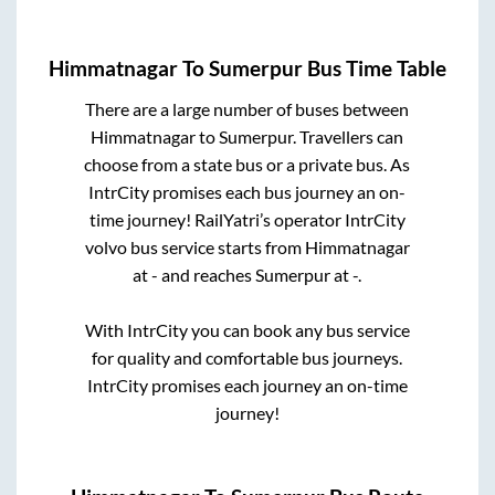
Himmatnagar
To
Sumerpur
Bus Time Table
There are a large number of buses between
Himmatnagar
to
Sumerpur
. Travellers can
choose from a state
bus or a private bus. As
IntrCity promises each bus journey an on-
time journey! RailYatri’s operator IntrCity
volvo bus service starts from
Himmatnagar
at
-
and reaches
Sumerpur
at
-
.
With IntrCity you can book any bus service
for quality and comfortable bus journeys.
IntrCity promises each journey an on-time
journey!