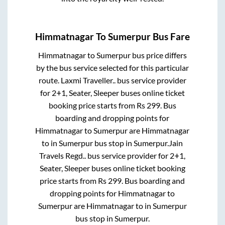
Himmatnagar
To
Sumerpur
Bus Fare
Himmatnagar
to
Sumerpur
bus price differs
by the bus service selected for this particular
route.
Laxmi Traveller..
bus service provider
for
2+1, Seater, Sleeper
buses online ticket
booking price starts from Rs
299
. Bus
boarding and dropping points for
Himmatnagar
to
Sumerpur
are
Himmatnagar
to in
Sumerpur bus stop
in
Sumerpur
.
Jain
Travels Regd..
bus service provider for
2+1,
Seater, Sleeper
buses online ticket booking
price starts from Rs
299
. Bus boarding and
dropping points for
Himmatnagar
to
Sumerpur
are
Himmatnagar
to in
Sumerpur
bus stop
in
Sumerpur
.