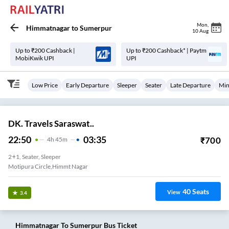
Mon
,
Himmatnagar
to
Sumerpur
10 Aug
Up to ₹200 Cashback |
Up to ₹200 Cashback* | Paytm
MobiKwik UPI
UPI
Low Price
Early Departure
Sleeper
Seater
Late Departure
Min
DK. Travels Saraswat..
22:50
03:35
₹
700
4
H
45m
2+1, Seater, Sleeper
Motipura Circle,himmt Nagar
40
Seats
View
3.4
Himmatnagar
To
Sumerpur
Bus Ticket