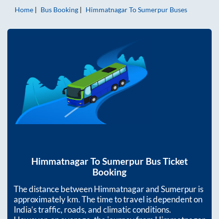
Home
Bus Booking
Himmatnagar
To
Sumerpur
Buses
Himmatnagar
To
Sumerpur
Bus Ticket
Booking
The distance between
Himmatnagar
and
Sumerpur
is
approximately
km. The time to travel is dependent on
India’s traffic, roads, and climatic conditions.