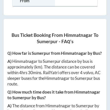
From
Bus Ticket Booking From
Himmatnagar
To
Sumerpur
- FAQ's
Q) How far is
Sumerpur
from
Himmatnagar
by Bus?
A)
Himmatnagar
to
Sumerpur
distance by bus is
approximately
(km). The distance can be covered
within
4hrs 30mins
. RailYatri offers over
4
volvo, AC
sleeper buses for the
Himmatnagar
to
Sumerpur
bus
route.
Q) How much time does it take from
Himmatnagar
to
Sumerpur
by Bus?
A)
The distance from
Himmatnagar
to
Sumerpur
by