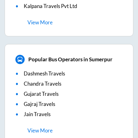
Kalpana Travels Pvt Ltd
View
More
Popular Bus Operators in Sumerpur
Dashmesh Travels
Chandra Travels
Gujarat Travels
Gajraj Travels
Jain Travels
View
More