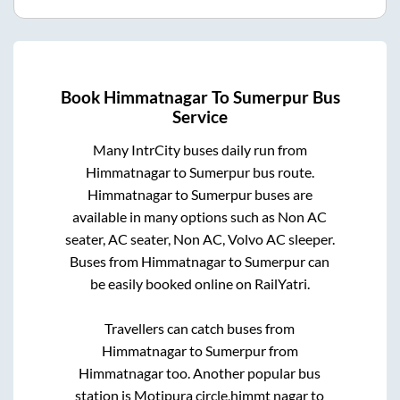
Book
Himmatnagar
To
Sumerpur
Bus
Service
Many IntrCity buses daily run from
Himmatnagar
to
Sumerpur
bus route.
Himmatnagar
to
Sumerpur
buses are
available in many options such as Non AC
seater, AC seater, Non AC, Volvo AC sleeper.
Buses from
Himmatnagar
to
Sumerpur
can
be easily booked online on RailYatri.
Travellers can catch buses from
Himmatnagar
to
Sumerpur
from
Himmatnagar
too. Another popular bus
station is
Motipura circle,himmt nagar
to