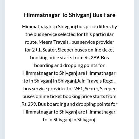
Himmatnagar
To
Shivganj
Bus Fare
Himmatnagar
to
Shivganj
bus price differs by
the bus service selected for this particular
route.
Meera Travels..
bus service provider
for
2+1, Seater, Sleeper
buses online ticket
booking price starts from Rs
299
. Bus
boarding and dropping points for
Himmatnagar
to
Shivganj
are
Himmatnagar
to in
Shivganj
in
Shivganj
.
Jain Travels Regd..
bus service provider for
2+1, Seater, Sleeper
buses online ticket booking price starts from
Rs
299
. Bus boarding and dropping points for
Himmatnagar
to
Shivganj
are
Himmatnagar
to in
Shivganj
in
Shivganj
.