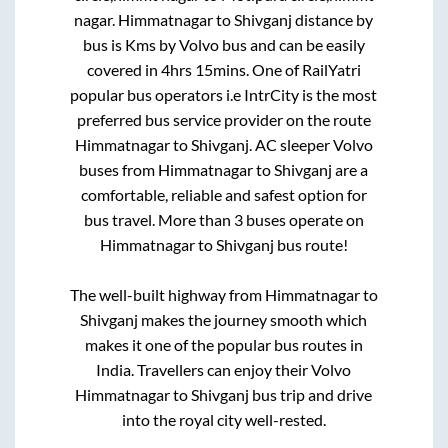
nagar
.
Himmatnagar
to
Shivganj
distance by
bus is
Kms by Volvo bus and can be easily
covered in
4hrs 15mins
. One of RailYatri
popular bus operators i.e IntrCity is the most
preferred bus service provider on the route
Himmatnagar
to
Shivganj
. AC sleeper Volvo
buses from
Himmatnagar
to
Shivganj
are a
comfortable, reliable and safest option for
bus travel. More than
3
buses operate on
Himmatnagar
to
Shivganj
bus route!
The well-built highway from
Himmatnagar
to
Shivganj
makes the journey smooth which
makes it one of the popular bus routes in
India. Travellers can enjoy their Volvo
Himmatnagar
to
Shivganj
bus trip and drive
into the royal city well-rested.