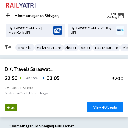
Thu
,
Himmatnagar
to
Shivganj
06 Aug
Up to ₹200 Cashback |
Up to ₹200 Cashback* | Paytm
MobiKwik UPI
UPI
Low Price
Early Departure
Sleeper
Seater
Late Departure
Min
DK. Travels Saraswat..
22:50
03:05
₹
700
4
H
15m
2+1, Seater, Sleeper
Motipura Circle,himmt Nagar
40
Seats
View
3.0
Himmatnagar
To
Shivganj
Bus Ticket