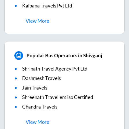
Kalpana Travels Pvt Ltd
View
More
Popular Bus Operators in Shivganj
Shrinath Travel Agency Pvt Ltd
Dashmesh Travels
Jain Travels
Shreenath Travellers Iso Certified
Chandra Travels
View
More