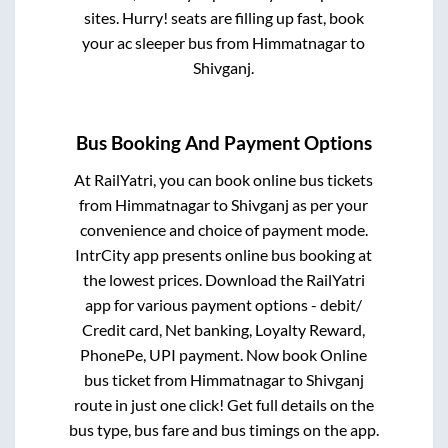
sites. Hurry! seats are filling up fast, book
your ac sleeper bus from
Himmatnagar
to
Shivganj
.
Bus Booking And Payment Options
At RailYatri, you can book online bus tickets
from
Himmatnagar
to
Shivganj
as per your
convenience and choice of payment mode.
IntrCity app presents online bus booking at
the lowest prices. Download the RailYatri
app for various payment options - debit/
Credit card, Net banking, Loyalty Reward,
PhonePe, UPI payment. Now book Online
bus ticket from
Himmatnagar
to
Shivganj
route in just one click! Get full details on the
bus type, bus fare and bus timings on the app.