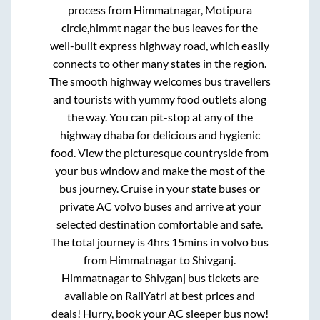
process from
Himmatnagar, Motipura
circle,himmt nagar
the bus leaves for the
well-built express highway road, which easily
connects to other many states in the region.
The smooth highway welcomes bus travellers
and tourists with yummy food outlets along
the way. You can pit-stop at any of the
highway dhaba for delicious and hygienic
food. View the picturesque countryside from
your bus window and make the most of the
bus journey. Cruise in your state buses or
private AC volvo buses and arrive at your
selected destination comfortable and safe.
The total journey is
4hrs 15mins
in volvo bus
from
Himmatnagar
to
Shivganj
.
Himmatnagar
to
Shivganj
bus tickets are
available on RailYatri at best prices and
deals! Hurry, book your AC sleeper bus now!