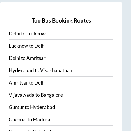
Top Bus Booking Routes
Delhi
to
Lucknow
Lucknow
to
Delhi
Delhi
to
Amritsar
Hyderabad
to
Visakhapatnam
Amritsar
to
Delhi
Vijayawada
to
Bangalore
Guntur
to
Hyderabad
Chennai
to
Madurai