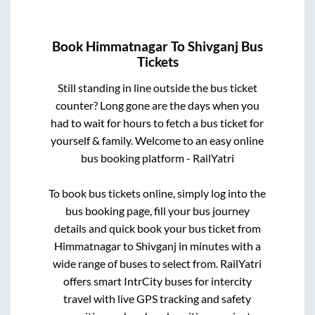
Book
Himmatnagar
To
Shivganj
Bus
Tickets
Still standing in line outside the bus ticket
counter? Long gone are the days when you
had to wait for hours to fetch a bus ticket for
yourself & family. Welcome to an easy online
bus booking platform - RailYatri
To book bus tickets online, simply log into the
bus booking page, fill your bus journey
details and quick book your bus ticket from
Himmatnagar
to
Shivganj
in minutes with a
wide range of buses to select from. RailYatri
offers smart IntrCity buses for intercity
travel with live GPS tracking and safety