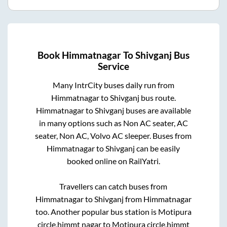
Book
Himmatnagar
To
Shivganj
Bus
Service
Many IntrCity buses daily run from
Himmatnagar
to
Shivganj
bus route.
Himmatnagar
to
Shivganj
buses are available
in many options such as Non AC seater, AC
seater, Non AC, Volvo AC sleeper. Buses from
Himmatnagar
to
Shivganj
can be easily
booked online on RailYatri.
Travellers can catch buses from
Himmatnagar
to
Shivganj
from
Himmatnagar
too. Another popular bus station is
Motipura
circle,himmt nagar
to
Motipura circle,himmt