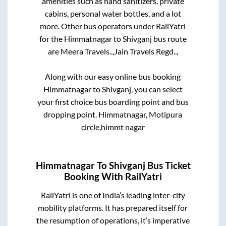
amenities such as hand sanitizers, private
cabins, personal water bottles, and a lot
more. Other bus operators under RailYatri
for the
Himmatnagar
to
Shivganj
bus route
are
Meera Travels..,
Jain Travels Regd..,
Along with our easy online bus booking
Himmatnagar
to
Shivganj
, you can select
your first choice bus boarding point and bus
dropping point.
Himmatnagar, Motipura
circle,himmt nagar
Himmatnagar
To
Shivganj
Bus Ticket
Booking With RailYatri
RailYatri is one of India’s leading inter-city
mobility platforms. It has prepared itself for
the resumption of operations, it’s imperative