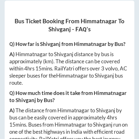
Bus Ticket Booking From
Himmatnagar
To
Shivganj
- FAQ's
Q) How far is
Shivganj
from
Himmatnagar
by Bus?
A)
Himmatnagar
to
Shivganj
distance by bus is
approximately
(km). The distance can be covered
within
4hrs 15mins
. RailYatri offers over
3
volvo, AC
sleeper buses for the
Himmatnagar
to
Shivganj
bus
route.
Q) How much time does it take from
Himmatnagar
to
Shivganj
by Bus?
A)
The distance from
Himmatnagar
to
Shivganj
by
bus can be easily covered in approximately
4hrs
15mins
. Buses from
Himmatnagar
to
Shivganj
run on
one of the best highways in India with efficient road
connectivity. RailYatri offers you the best journey