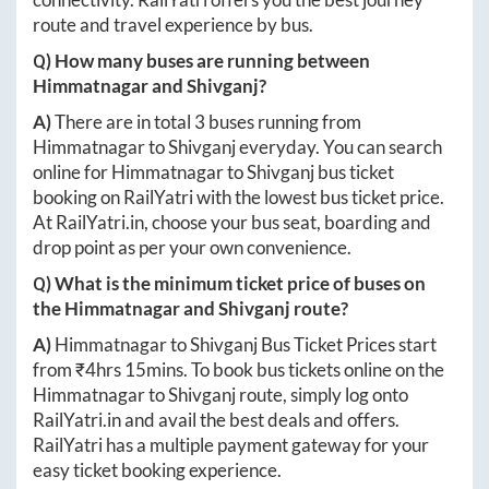
route and travel experience by bus.
Q) How many buses are running between
Himmatnagar
and
Shivganj
?
A)
There are in total
3
buses running from
Himmatnagar
to
Shivganj
everyday. You can search
online for
Himmatnagar
to
Shivganj
bus ticket
booking on RailYatri with the lowest bus ticket price.
At
RailYatri.in
, choose your bus seat, boarding and
drop point as per your own convenience.
Q) What is the minimum ticket price of buses on
the
Himmatnagar
and
Shivganj
route?
A)
Himmatnagar
to
Shivganj
Bus Ticket Prices start
from ₹
4hrs 15mins
. To book bus tickets online on the
Himmatnagar
to
Shivganj
route, simply log onto
RailYatri.in
and avail the best deals and offers.
RailYatri has a multiple payment gateway for your
easy ticket booking experience.