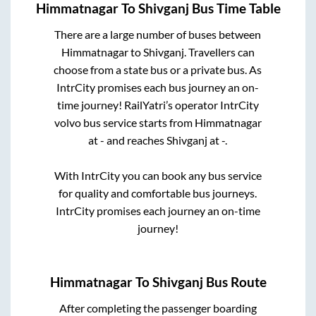
Himmatnagar
To
Shivganj
Bus Time Table
There are a large number of buses between
Himmatnagar
to
Shivganj
. Travellers can
choose from a state
bus or a private bus. As
IntrCity promises each bus journey an on-
time journey! RailYatri’s operator IntrCity
volvo bus service starts from
Himmatnagar
at
-
and reaches
Shivganj
at
-
.
With IntrCity you can book any bus service
for quality and comfortable bus journeys.
IntrCity promises each journey an on-time
journey!
Himmatnagar
To
Shivganj
Bus Route
After completing the passenger boarding