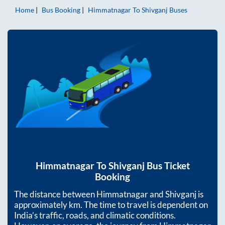
Home
Bus Booking
Himmatnagar
To
Shivganj
Buses
Himmatnagar
To
Shivganj
Bus Ticket
Booking
The distance between
Himmatnagar
and
Shivganj
is
approximately
km. The time to travel is dependent on
India’s traffic, roads, and climatic conditions.