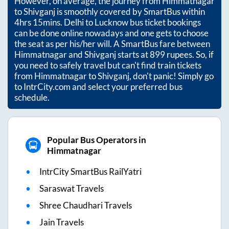
However, on average, the journey from
Himmatnagar
to
Shivganj
is smoothly covered by SmartBus within
4hrs 15mins
. Delhi to Lucknow bus ticket bookings
can be done online nowadays and one gets to choose
the seat as per his/her will. A SmartBus fare between
Himmatnagar
and
Shivganj
starts at
899
rupees. So, if
you need to safely travel but can't find train tickets
from
Himmatnagar
to
Shivganj
, don't panic! Simply go
to IntrCity.com and select your preferred bus
schedule.
Popular Bus Operators in
Himmatnagar
IntrCity SmartBus RailYatri
Saraswat Travels
Shree Chaudhari Travels
Jain Travels