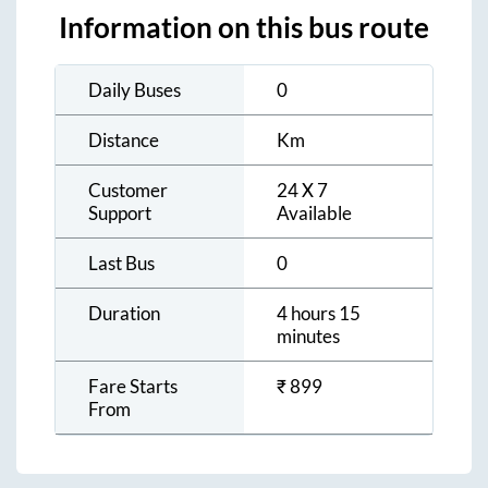
Information on this bus route
Daily Buses
0
Distance
Km
Customer
24 X 7
Support
Available
Last Bus
0
Duration
4 hours 15
minutes
Fare Starts
₹
899
From