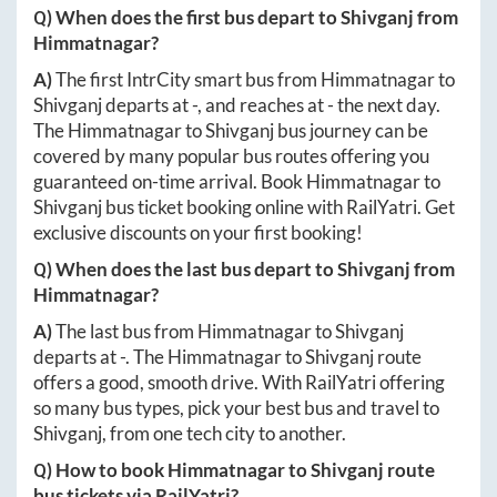
Q) When does the first bus depart to
Shivganj
from
Himmatnagar
?
A)
The first IntrCity smart bus from
Himmatnagar
to
Shivganj
departs at
-
, and reaches at
-
the next day.
The
Himmatnagar
to
Shivganj
bus journey can be
covered by many popular bus routes offering you
guaranteed on-time arrival. Book
Himmatnagar
to
Shivganj
bus ticket booking online with RailYatri. Get
exclusive discounts on your first booking!
Q) When does the last bus depart to
Shivganj
from
Himmatnagar
?
A)
The last bus from
Himmatnagar
to
Shivganj
departs at
-
. The
Himmatnagar
to
Shivganj
route
offers a good, smooth drive. With RailYatri offering
so many bus types, pick your best bus and travel to
Shivganj
, from one tech city to another.
Q) How to book
Himmatnagar
to
Shivganj
route
bus tickets via RailYatri?