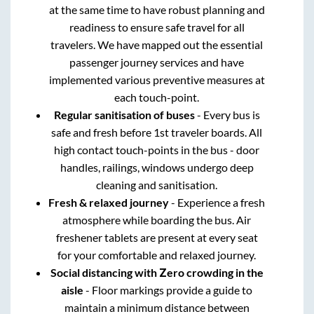
at the same time to have robust planning and
readiness to ensure safe travel for all
travelers. We have mapped out the essential
passenger journey services and have
implemented various preventive measures at
each touch-point.
Regular sanitisation of buses
- Every bus is
safe and fresh before 1st traveler boards. All
high contact touch-points in the bus - door
handles, railings, windows undergo deep
cleaning and sanitisation.
Fresh & relaxed journey
- Experience a fresh
atmosphere while boarding the bus. Air
freshener tablets are present at every seat
for your comfortable and relaxed journey.
Social distancing with Zero crowding in the
aisle
- Floor markings provide a guide to
maintain a minimum distance between