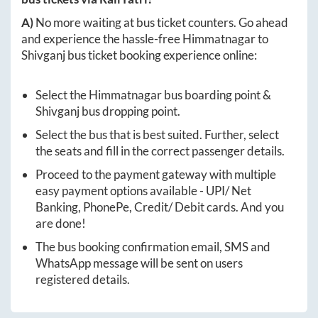
A)
No more waiting at bus ticket counters. Go ahead
and experience the hassle-free
Himmatnagar
to
Shivganj
bus ticket booking experience online:
Select the
Himmatnagar
bus boarding point &
Shivganj
bus dropping point.
Select the bus that is best suited. Further, select
the seats and fill in the correct passenger details.
Proceed to the payment gateway with multiple
easy payment options available - UPI/ Net
Banking, PhonePe, Credit/ Debit cards. And you
are done!
The bus booking confirmation email, SMS and
WhatsApp message will be sent on users
registered details.