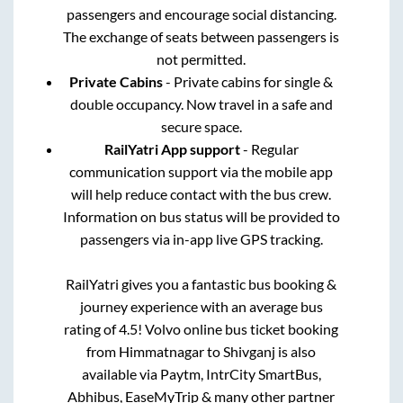
passengers and encourage social distancing.
The exchange of seats between passengers is
not permitted.
Private Cabins
- Private cabins for single &
double occupancy. Now travel in a safe and
secure space.
RailYatri App support
- Regular
communication support via the mobile app
will help reduce contact with the bus crew.
Information on bus status will be provided to
passengers via in-app live GPS tracking.
RailYatri gives you a fantastic bus booking &
journey experience with an average bus
rating of 4.5! Volvo online bus ticket booking
from
Himmatnagar
to
Shivganj
is also
available via Paytm, IntrCity SmartBus,
Abhibus, EaseMyTrip & many other partner