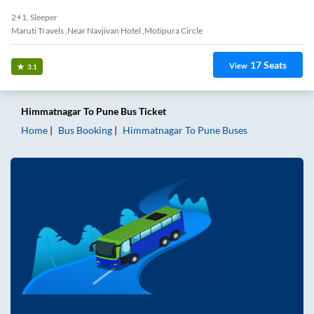
2+1, Sleeper
Maruti Travels ,Near Navjivan Hotel ,Motipura Circle
17
Seats
View
3.1
Himmatnagar
To
Pune
Bus Ticket
Home
Bus Booking
Himmatnagar
To
Pune
Buses