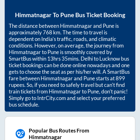
Himmatnagar
To
Pune
Bus Ticket Booking
The distance between
Himmatnagar
and
Pune
is
approximately
768
km. The time to travel is
dependent on India’s traffic, roads, and climatic
conditions. However, on average, the journey from
Himmatnagar
to
Pune
is smoothly covered by
SmartBus within
13hrs 35mins
. Delhi to Lucknow bus
ticket bookings can be done online nowadays and one
gets to choose the seat as per his/her will. A SmartBus
fare between
Himmatnagar
and
Pune
starts at
899
rupees. So, if you need to safely travel but can't find
train tickets from
Himmatnagar
to
Pune
, don't panic!
Simply go to IntrCity.com and select your preferred
bus schedule.
Popular Bus Routes From
Himmatnagar