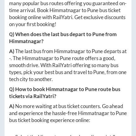
many popular bus routes offering you guaranteed on-
time arrival. Book
Himmatnagar
to
Pune
bus ticket
booking online with RailYatri. Get exclusive discounts
on your first booking!
Q) When does the last bus depart to
Pune
from
Himmatnagar
?
A)
The last bus from
Himmatnagar
to
Pune
departs at
-
. The
Himmatnagar
to
Pune
route offers a good,
smooth drive. With RailYatri offering so many bus
types, pick your best bus and travel to
Pune
, from one
tech city to another.
Q) How to book
Himmatnagar
to
Pune
route bus
tickets via RailYatri?
A)
No more waiting at bus ticket counters. Go ahead
and experience the hassle-free
Himmatnagar
to
Pune
bus ticket booking experience online: