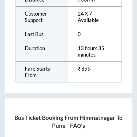
Customer
24 X 7
Support
Available
Last Bus
0
Duration
13 hours 35
minutes
Fare Starts
₹
899
From
Bus Ticket Booking From
Himmatnagar
To
Pune
- FAQ's