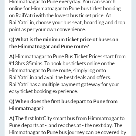
Himmatnagar
to
Pune
everyday. You can search
online for
Himmatnagar
to
Pune
bus ticket booking
on RailYatri with the lowest bus ticket price. At
RailYatri.in
, choose your bus seat, boarding and drop
point as per your own convenience.
Q) What is the minimum ticket price of buses on
the
Himmatnagar
and
Pune
route?
A)
Himmatnagar
to
Pune
Bus Ticket Prices start from
₹
13hrs 35mins
. To book bus tickets online on the
Himmatnagar
to
Pune
route, simply log onto
RailYatri.in
and avail the best deals and offers.
RailYatri has a multiple payment gateway for your
easy ticket booking experience.
Q) When does the first bus depart to
Pune
from
Himmatnagar
?
A)
The first IntrCity smart bus from
Himmatnagar
to
Pune
departs at
-
, and reaches at
-
the next day. The
Himmatnagar
to
Pune
bus journey can be covered by