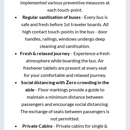
implemented various preventive measures at
each touch-point.
Regular sanitisation of buses
- Every bus is
safe and fresh before 1st traveler boards. All
high contact touch-points in the bus - door
handles, railings, windows undergo deep
cleaning and sanitisation.
Fresh & relaxed journey
- Experience a fresh
atmosphere while boarding the bus. Air
freshener tablets are present at every seat
for your comfortable and relaxed journey.
Social distancing with Zero crowding in the
aisle
- Floor markings provide a guide to
maintain a minimum distance between
passengers and encourage social distancing.
The exchange of seats between passengers is
not permitted.
Private Cabins
- Private cabins for single &