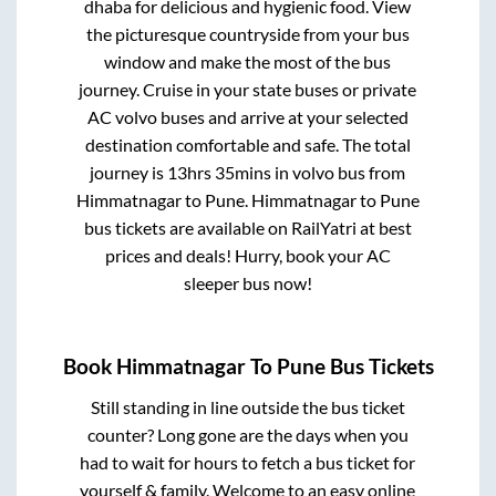
dhaba for delicious and hygienic food. View
the picturesque countryside from your bus
window and make the most of the bus
journey. Cruise in your state buses or private
AC volvo buses and arrive at your selected
destination comfortable and safe. The total
journey is
13hrs 35mins
in volvo bus from
Himmatnagar
to
Pune
.
Himmatnagar
to
Pune
bus tickets are available on RailYatri at best
prices and deals! Hurry, book your AC
sleeper bus now!
Book
Himmatnagar
To
Pune
Bus Tickets
Still standing in line outside the bus ticket
counter? Long gone are the days when you
had to wait for hours to fetch a bus ticket for
yourself & family. Welcome to an easy online