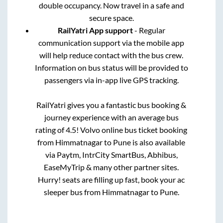
double occupancy. Now travel in a safe and
secure space.
RailYatri App support
- Regular
communication support via the mobile app
will help reduce contact with the bus crew.
Information on bus status will be provided to
passengers via in-app live GPS tracking.
RailYatri gives you a fantastic bus booking &
journey experience with an average bus
rating of 4.5! Volvo online bus ticket booking
from
Himmatnagar
to
Pune
is also available
via Paytm, IntrCity SmartBus, Abhibus,
EaseMyTrip & many other partner sites.
Hurry! seats are filling up fast, book your ac
sleeper bus from
Himmatnagar
to
Pune
.