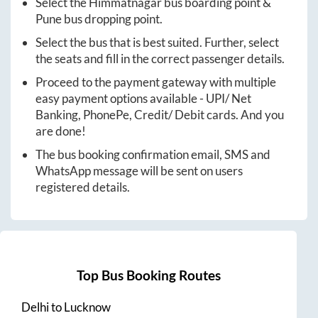
Select the
Himmatnagar
bus boarding point &
Pune
bus dropping point.
Select the bus that is best suited. Further, select
the seats and fill in the correct passenger details.
Proceed to the payment gateway with multiple
easy payment options available - UPI/ Net
Banking, PhonePe, Credit/ Debit cards. And you
are done!
The bus booking confirmation email, SMS and
WhatsApp message will be sent on users
registered details.
Top Bus Booking Routes
Delhi
to
Lucknow