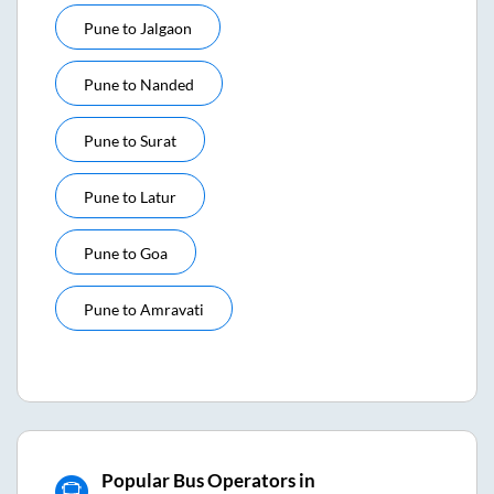
Pune
to
Jalgaon
Pune
to
Nanded
Pune
to
Surat
Pune
to
Latur
Pune
to
Goa
Pune
to
Amravati
Popular Bus Operators in