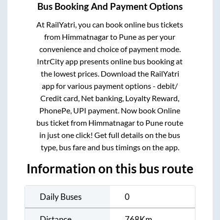
Bus Booking And Payment Options
At RailYatri, you can book online bus tickets
from
Himmatnagar
to
Pune
as per your
convenience and choice of payment mode.
IntrCity app presents online bus booking at
the lowest prices. Download the RailYatri
app for various payment options - debit/
Credit card, Net banking, Loyalty Reward,
PhonePe, UPI payment. Now book Online
bus ticket from
Himmatnagar
to
Pune
route
in just one click! Get full details on the bus
type, bus fare and bus timings on the app.
Information on this bus route
Daily Buses
0
Distance
768
Km