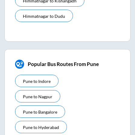
Himmatnagar
to
Kishangadh
Himmatnagar
to
Dudu
Popular Bus Routes From Pune
Pune
to
Indore
Pune
to
Nagpur
Pune
to
Bangalore
Pune
to
Hyderabad