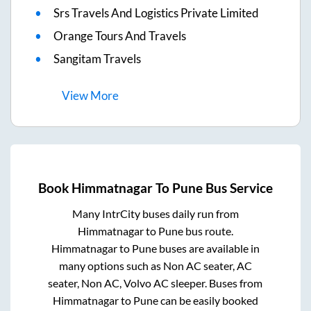
Srs Travels And Logistics Private Limited
Orange Tours And Travels
Sangitam Travels
View
More
Book
Himmatnagar
To
Pune
Bus Service
Many IntrCity buses daily run from
Himmatnagar
to
Pune
bus route.
Himmatnagar
to
Pune
buses are available in
many options such as Non AC seater, AC
seater, Non AC, Volvo AC sleeper. Buses from
Himmatnagar
to
Pune
can be easily booked