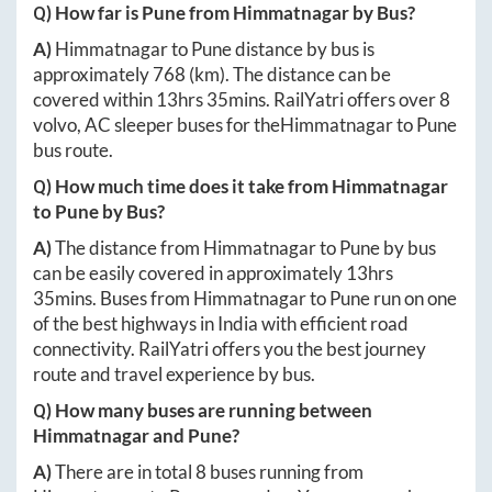
Q) How far is
Pune
from
Himmatnagar
by Bus?
A)
Himmatnagar
to
Pune
distance by bus is
approximately
768
(km). The distance can be
covered within
13hrs 35mins
. RailYatri offers over
8
volvo, AC sleeper buses for the
Himmatnagar
to
Pune
bus route.
Q) How much time does it take from
Himmatnagar
to
Pune
by Bus?
A)
The distance from
Himmatnagar
to
Pune
by bus
can be easily covered in approximately
13hrs
35mins
. Buses from
Himmatnagar
to
Pune
run on one
of the best highways in India with efficient road
connectivity. RailYatri offers you the best journey
route and travel experience by bus.
Q) How many buses are running between
Himmatnagar
and
Pune
?
A)
There are in total
8
buses running from