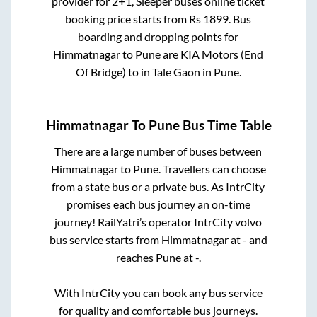
provider for
2+1, Sleeper
buses online ticket
booking price starts from Rs
1899
. Bus
boarding and dropping points for
Himmatnagar
to
Pune
are
KIA Motors (End
Of Bridge)
to in
Tale Gaon
in
Pune
.
Himmatnagar
To
Pune
Bus Time Table
There are a large number of buses between
Himmatnagar
to
Pune
. Travellers can choose
from a state
bus or a private bus. As IntrCity
promises each bus journey an on-time
journey! RailYatri’s operator IntrCity volvo
bus service starts from
Himmatnagar
at
-
and
reaches
Pune
at
-
.
With IntrCity you can book any bus service
for quality and comfortable bus journeys.