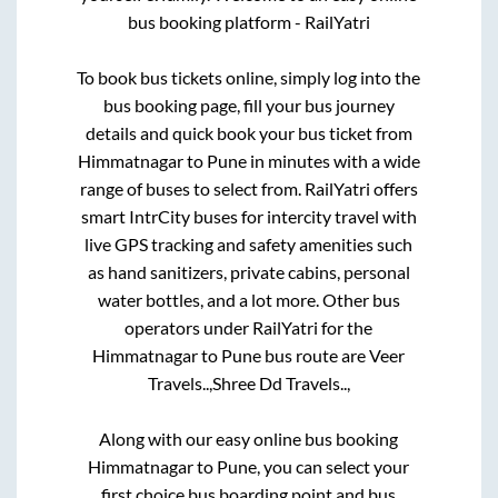
bus booking platform - RailYatri
To book bus tickets online, simply log into the
bus booking page, fill your bus journey
details and quick book your bus ticket from
Himmatnagar
to
Pune
in minutes with a wide
range of buses to select from. RailYatri offers
smart IntrCity buses for intercity travel with
live GPS tracking and safety amenities such
as hand sanitizers, private cabins, personal
water bottles, and a lot more. Other bus
operators under RailYatri for the
Himmatnagar
to
Pune
bus route are
Veer
Travels..,
Shree Dd Travels..,
Along with our easy online bus booking
Himmatnagar
to
Pune
, you can select your
first choice bus boarding point and bus