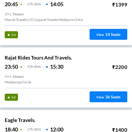
20:45
14:05
₹
1399
17
H
20m
2+1, Sleeper
Maruti Travels C/o Gujarat Travels Motipura Cirlce
14
Seats
View
3.3
Rajat Rides Tours And Travels.
23:50
15:30
₹
2200
15
H
40m
2+1, Sleeper
Motipurqa Circle
36
Seats
View
3.2
Eagle Travels.
18:40
12:00
₹
1400
17
H
20m