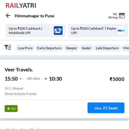
Sat
,
Himmatnagar
to
Pune
08 Aug
Up to ₹200 Cashback |
Up to ₹200 Cashback* | Paytm
MobiKwik UPI
UPI
Low Price
Early Departure
Sleeper
Seater
Late Departure
Min
Veer Travels.
15:50
10:30
₹
5000
18
H
40m
2+1, Sleeper
Shree Arbuda Travels
21
Seats
View
4.0