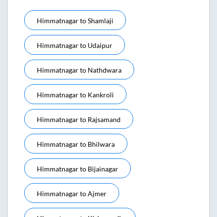
Himmatnagar
to
Shamlaji
Himmatnagar
to
Udaipur
Himmatnagar
to
Nathdwara
Himmatnagar
to
Kankroli
Himmatnagar
to
Rajsamand
Himmatnagar
to
Bhilwara
Himmatnagar
to
Bijainagar
Himmatnagar
to
Ajmer