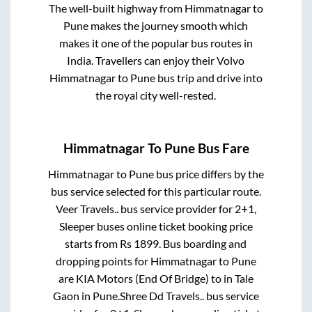
The well-built highway from
Himmatnagar
to
Pune
makes the journey smooth which
makes it one of the popular bus routes in
India. Travellers can enjoy their Volvo
Himmatnagar
to
Pune
bus trip and drive into
the royal city well-rested.
Himmatnagar
To
Pune
Bus Fare
Himmatnagar
to
Pune
bus price differs by the
bus service selected for this particular route.
Veer Travels..
bus service provider for
2+1,
Sleeper
buses online ticket booking price
starts from Rs
1899
. Bus boarding and
dropping points for
Himmatnagar
to
Pune
are
KIA Motors (End Of Bridge)
to in
Tale
Gaon
in
Pune
.
Shree Dd Travels..
bus service