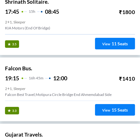
Shrinath Solitaire.
17:45
08:45
₹
1800
15
H
2+1, Sleeper
KIA Motors (End Of Bridge)
11
Seats
View
3.5
Falcon Bus.
19:15
12:00
₹
1410
16
H
45m
2+1, Sleeper
Falcon Best Travel,Motipura Circle Bridge End Ahmemdabad Side
15
Seats
View
3.3
Gujarat Travels.