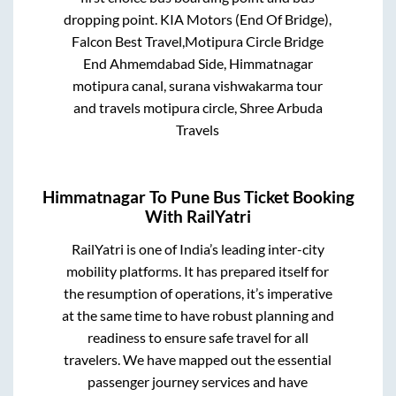
dropping point.
KIA Motors (End Of Bridge),
Falcon Best Travel,Motipura Circle Bridge
End Ahmemdabad Side, Himmatnagar
motipura canal, surana vishwakarma tour
and travels motipura circle, Shree Arbuda
Travels
Himmatnagar
To
Pune
Bus Ticket Booking
With RailYatri
RailYatri is one of India’s leading inter-city
mobility platforms. It has prepared itself for
the resumption of operations, it’s imperative
at the same time to have robust planning and
readiness to ensure safe travel for all
travelers. We have mapped out the essential
passenger journey services and have