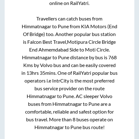
online on RailYatri.
Travellers can catch buses from
Himmatnagar
to
Pune
from
KIA Motors (End
Of Bridge)
too. Another popular bus station
is
Falcon Best Travel,Motipura Circle Bridge
End Ahmemdabad Side
to
Moti Circle
.
Himmatnagar
to
Pune
distance by bus is
768
Kms by Volvo bus and can be easily covered
in
13hrs 35mins
. One of RailYatri popular bus
operators i.e IntrCity is the most preferred
bus service provider on the route
Himmatnagar
to
Pune
. AC sleeper Volvo
buses from
Himmatnagar
to
Pune
are a
comfortable, reliable and safest option for
bus travel. More than
8
buses operate on
Himmatnagar
to
Pune
bus route!