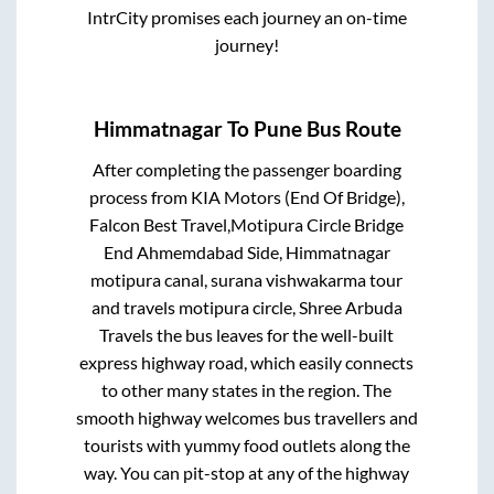
IntrCity promises each journey an on-time
journey!
Himmatnagar
To
Pune
Bus Route
After completing the passenger boarding
process from
KIA Motors (End Of Bridge),
Falcon Best Travel,Motipura Circle Bridge
End Ahmemdabad Side, Himmatnagar
motipura canal, surana vishwakarma tour
and travels motipura circle, Shree Arbuda
Travels
the bus leaves for the well-built
express highway road, which easily connects
to other many states in the region. The
smooth highway welcomes bus travellers and
tourists with yummy food outlets along the
way. You can pit-stop at any of the highway