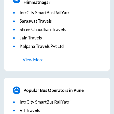
Himmatnagar
IntrCity SmartBus RailYatri
Saraswat Travels
Shree Chaudhari Travels
Jain Travels
Kalpana Travels Pvt Ltd
View
More
Popular Bus Operators in Pune
IntrCity SmartBus RailYatri
Vrl Travels