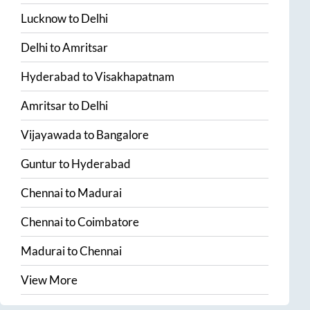
Lucknow
to
Delhi
Delhi
to
Amritsar
Hyderabad
to
Visakhapatnam
Amritsar
to
Delhi
Vijayawada
to
Bangalore
Guntur
to
Hyderabad
Chennai
to
Madurai
Chennai
to
Coimbatore
Madurai
to
Chennai
View More