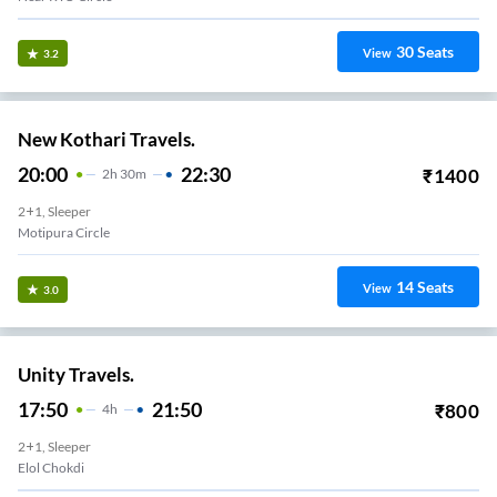
30
Seats
View
3.2
New Kothari Travels.
20:00
22:30
₹
1400
2
H
30m
2+1, Sleeper
Motipura Circle
14
Seats
View
3.0
Unity Travels.
17:50
21:50
₹
800
4
H
2+1, Sleeper
Elol Chokdi