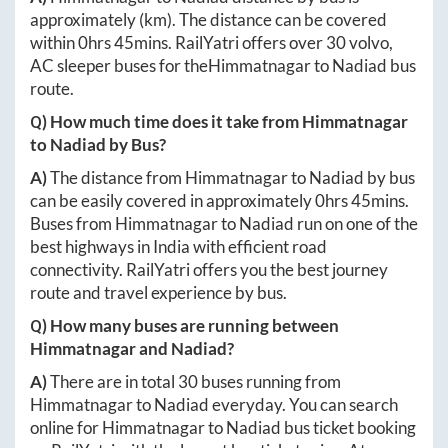
approximately
(km). The distance can be covered
within
0hrs 45mins
. RailYatri offers over
30
volvo,
AC sleeper buses for the
Himmatnagar
to
Nadiad
bus
route.
Q) How much time does it take from
Himmatnagar
to
Nadiad
by Bus?
A)
The distance from
Himmatnagar
to
Nadiad
by bus
can be easily covered in approximately
0hrs 45mins
.
Buses from
Himmatnagar
to
Nadiad
run on one of the
best highways in India with efficient road
connectivity. RailYatri offers you the best journey
route and travel experience by bus.
Q) How many buses are running between
Himmatnagar
and
Nadiad
?
A)
There are in total
30
buses running from
Himmatnagar
to
Nadiad
everyday. You can search
online for
Himmatnagar
to
Nadiad
bus ticket booking