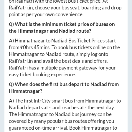
on RailYatri with the lowest bus ticket price. At
RailYatri.in
, choose your bus seat, boarding and drop
point as per your own convenience.
Q) What is the minimum ticket price of buses on
the
Himmatnagar
and
Nadiad
route?
A)
Himmatnagar
to
Nadiad
Bus Ticket Prices start
from ₹
0hrs 45mins
. To book bus tickets online on the
Himmatnagar
to
Nadiad
route, simply log onto
RailYatri.in
and avail the best deals and offers.
RailYatri has a multiple payment gateway for your
easy ticket booking experience.
Q) When does the first bus depart to
Nadiad
from
Himmatnagar
?
A)
The first IntrCity smart bus from
Himmatnagar
to
Nadiad
departs at
-
, and reaches at
-
the next day.
The
Himmatnagar
to
Nadiad
bus journey can be
covered by many popular bus routes offering you
guaranteed on-time arrival. Book
Himmatnagar
to