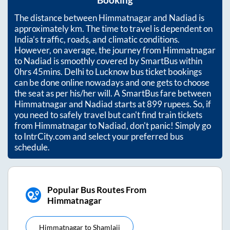
Booking
The distance between
Himmatnagar
and
Nadiad
is
approximately
km. The time to travel is dependent on
India’s traffic, roads, and climatic conditions.
However, on average, the journey from
Himmatnagar
to
Nadiad
is smoothly covered by SmartBus within
0hrs 45mins
. Delhi to Lucknow bus ticket bookings
can be done online nowadays and one gets to choose
the seat as per his/her will. A SmartBus fare between
Himmatnagar
and
Nadiad
starts at
899
rupees. So, if
you need to safely travel but can't find train tickets
from
Himmatnagar
to
Nadiad
, don't panic! Simply go
to IntrCity.com and select your preferred bus
schedule.
Popular Bus Routes From
Himmatnagar
Himmatnagar
to
Shamlaji