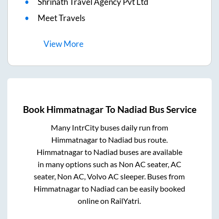
Shrinath Travel Agency Pvt Ltd
Meet Travels
View
More
Book
Himmatnagar
To
Nadiad
Bus Service
Many IntrCity buses daily run from
Himmatnagar
to
Nadiad
bus route.
Himmatnagar
to
Nadiad
buses are available
in many options such as Non AC seater, AC
seater, Non AC, Volvo AC sleeper. Buses from
Himmatnagar
to
Nadiad
can be easily booked
online on RailYatri.