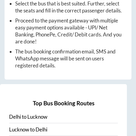
Select the bus that is best suited. Further, select
the seats and fill in the correct passenger details.
Proceed to the payment gateway with multiple
easy payment options available - UPI/ Net
Banking, PhonePe, Credit/ Debit cards. And you
are done!
The bus booking confirmation email, SMS and
WhatsApp message will be sent on users
registered details.
Top Bus Booking Routes
Delhi
to
Lucknow
Lucknow
to
Delhi