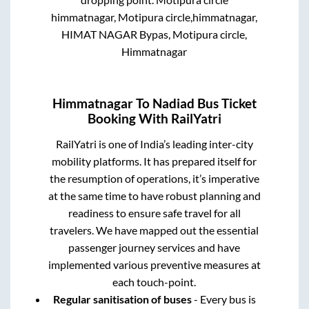
himmatnagar, Motipura circle,himmatnagar,
HIMAT NAGAR Bypas, Motipura circle,
Himmatnagar
Himmatnagar
To
Nadiad
Bus Ticket
Booking With RailYatri
RailYatri is one of India’s leading inter-city
mobility platforms. It has prepared itself for
the resumption of operations, it’s imperative
at the same time to have robust planning and
readiness to ensure safe travel for all
travelers. We have mapped out the essential
passenger journey services and have
implemented various preventive measures at
each touch-point.
Regular sanitisation of buses
- Every bus is