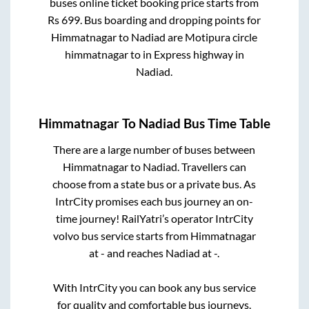
buses online ticket booking price starts from
Rs
699
. Bus boarding and dropping points for
Himmatnagar
to
Nadiad
are
Motipura circle
himmatnagar
to in
Express highway
in
Nadiad
.
Himmatnagar
To
Nadiad
Bus Time Table
There are a large number of buses between
Himmatnagar
to
Nadiad
. Travellers can
choose from a state
bus or a private bus. As
IntrCity promises each bus journey an on-
time journey! RailYatri’s operator IntrCity
volvo bus service starts from
Himmatnagar
at
-
and reaches
Nadiad
at
-
.
With IntrCity you can book any bus service
for quality and comfortable bus journeys.