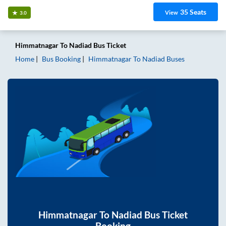
35
Seats
View
3.0
Himmatnagar
To
Nadiad
Bus Ticket
Home
Bus Booking
Himmatnagar
To
Nadiad
Buses
Himmatnagar
To
Nadiad
Bus Ticket