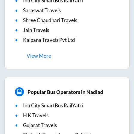
IntrCity SmartBus RailYatri
Saraswat Travels
Shree Chaudhari Travels
Jain Travels
Kalpana Travels Pvt Ltd
View
More
Popular Bus Operators in Nadiad
IntrCity SmartBus RailYatri
H K Travels
Gujarat Travels