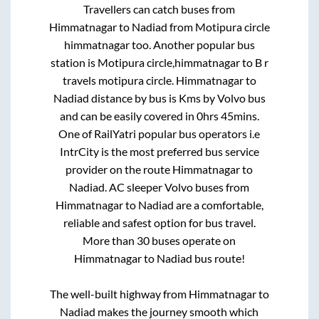
Travellers can catch buses from
Himmatnagar
to
Nadiad
from
Motipura circle
himmatnagar
too. Another popular bus
station is
Motipura circle,himmatnagar
to
B r
travels motipura circle
.
Himmatnagar
to
Nadiad
distance by bus is
Kms by Volvo bus
and can be easily covered in
0hrs 45mins
.
One of RailYatri popular bus operators i.e
IntrCity is the most preferred bus service
provider on the route
Himmatnagar
to
Nadiad
. AC sleeper Volvo buses from
Himmatnagar
to
Nadiad
are a comfortable,
reliable and safest option for bus travel.
More than
30
buses operate on
Himmatnagar
to
Nadiad
bus route!
The well-built highway from
Himmatnagar
to
Nadiad
makes the journey smooth which