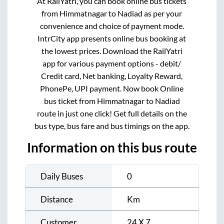
At RailYatri, you can book online bus tickets
from
Himmatnagar
to
Nadiad
as per your
convenience and choice of payment mode.
IntrCity app presents online bus booking at
the lowest prices. Download the RailYatri
app for various payment options - debit/
Credit card, Net banking, Loyalty Reward,
PhonePe, UPI payment. Now book Online
bus ticket from
Himmatnagar
to
Nadiad
route in just one click! Get full details on the
bus type, bus fare and bus timings on the app.
Information on this bus route
Daily Buses
0
Distance
Km
Customer
24 X 7