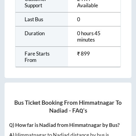
Support
Available
Last Bus
0
Duration
0 hours 45
minutes
Fare Starts
₹
899
From
Bus Ticket Booking From
Himmatnagar
To
Nadiad
- FAQ's
Q) How far is
Nadiad
from
Himmatnagar
by Bus?
A)
Himmatnagar
to
Nadiad
distance by bus is