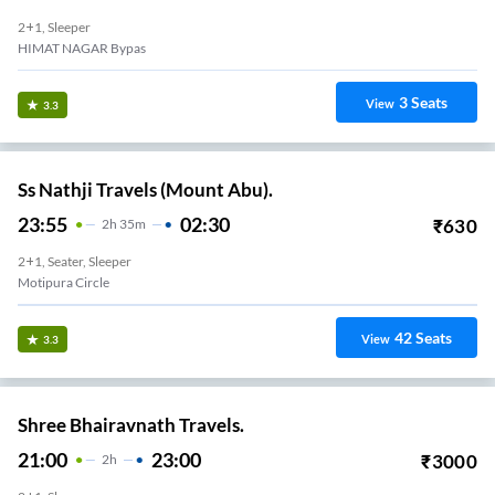
2+1, Sleeper
HIMAT NAGAR Bypas
3
Seats
View
3.3
Ss Nathji Travels (Mount Abu).
23:55
02:30
₹
630
2
H
35m
2+1, Seater, Sleeper
Motipura Circle
42
Seats
View
3.3
Shree Bhairavnath Travels.
21:00
23:00
₹
3000
2
H