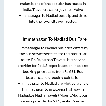
makes it one of the popular bus routes in
India. Travellers can enjoy their Volvo
Himmatnagar
to
Nadiad
bus trip and drive
into the royal city well-rested.
Himmatnagar
To
Nadiad
Bus Fare
Himmatnagar
to
Nadiad
bus price differs by
the bus service selected for this particular
route.
Rp Rajasthan Travels..
bus service
provider for
2+1, Sleeper
buses online ticket
booking price starts from Rs
699
. Bus
boarding and dropping points for
Himmatnagar
to
Nadiad
are
Motipura circle
himmatnagar
to in
Express highway
in
Nadiad
.
Ss Nathji Travels (Mount Abu)..
bus
service provider for
2+1, Seater, Sleeper