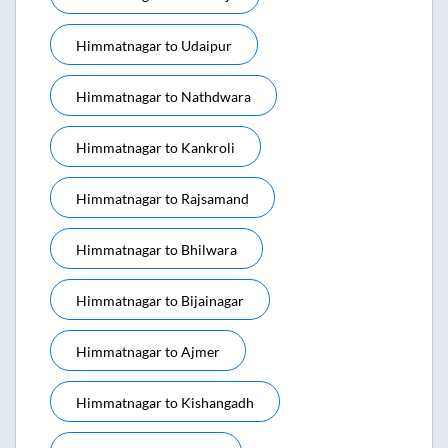
Himmatnagar
to
Udaipur
Himmatnagar
to
Nathdwara
Himmatnagar
to
Kankroli
Himmatnagar
to
Rajsamand
Himmatnagar
to
Bhilwara
Himmatnagar
to
Bijainagar
Himmatnagar
to
Ajmer
Himmatnagar
to
Kishangadh