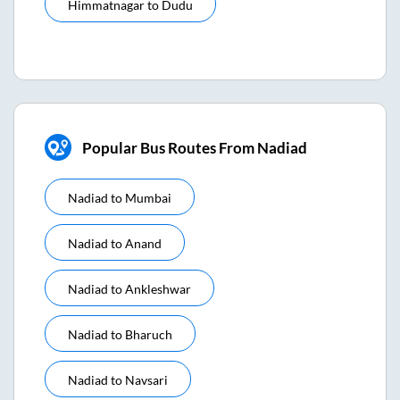
Himmatnagar
to
Dudu
Popular Bus Routes From Nadiad
Nadiad
to
Mumbai
Nadiad
to
Anand
Nadiad
to
Ankleshwar
Nadiad
to
Bharuch
Nadiad
to
Navsari