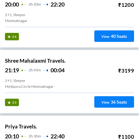
20:00
22:20
₹
1200
2
H
20m
2+1, Sleeper
Himmatnagar
40
Seats
View
3.4
Shree Mahalaxmi Travels.
21:19
00:04
₹
3199
2
H
45m
2+1, Sleeper
Motipura Circle Himmatnagar
36
Seats
View
3.3
Priya Travels.
20:10
22:40
₹
1100
2
H
30m