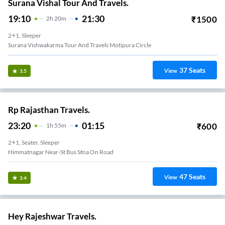
Surana Vishal Tour And Travels.
19:10
21:30
₹
1500
2
H
20m
2+1, Sleeper
Surana Vishwakarma Tour And Travels Motipura Circle
37
Seats
View
3.5
Rp Rajasthan Travels.
23:20
01:15
₹
600
1
H
55m
2+1, Seater, Sleeper
Himmatnagar Near-St Bus Stna On Road
47
Seats
View
3.4
Hey Rajeshwar Travels.