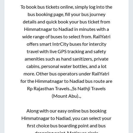
To book bus tickets online, simply log into the
bus booking page, fill your bus journey
details and quick book your bus ticket from
Himmatnagar
to
Nadiad
in minutes with a
wide range of buses to select from. RailYatri
offers smart IntrCity buses for intercity
travel with live GPS tracking and safety
amenities such as hand sanitizers, private
cabins, personal water bottles, and a lot
more. Other bus operators under RailYatri
for the
Himmatnagar
to
Nadiad
bus route are
Rp Rajasthan Travels..,
Ss Nathji Travels
(Mount Abu)..,
Along with our easy online bus booking
Himmatnagar
to
Nadiad
, you can select your
first choice bus boarding point and bus
dropping point.
Motipura circle