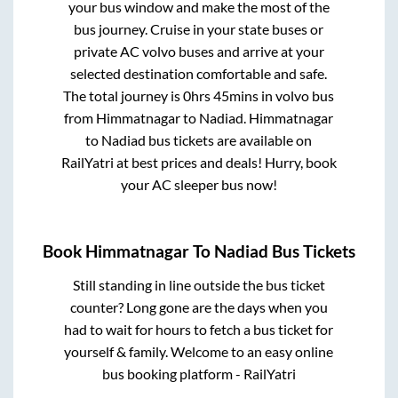
your bus window and make the most of the
bus journey. Cruise in your state buses or
private AC volvo buses and arrive at your
selected destination comfortable and safe.
The total journey is
0hrs 45mins
in volvo bus
from
Himmatnagar
to
Nadiad
.
Himmatnagar
to
Nadiad
bus tickets are available on
RailYatri at best prices and deals! Hurry, book
your AC sleeper bus now!
Book
Himmatnagar
To
Nadiad
Bus Tickets
Still standing in line outside the bus ticket
counter? Long gone are the days when you
had to wait for hours to fetch a bus ticket for
yourself & family. Welcome to an easy online
bus booking platform - RailYatri