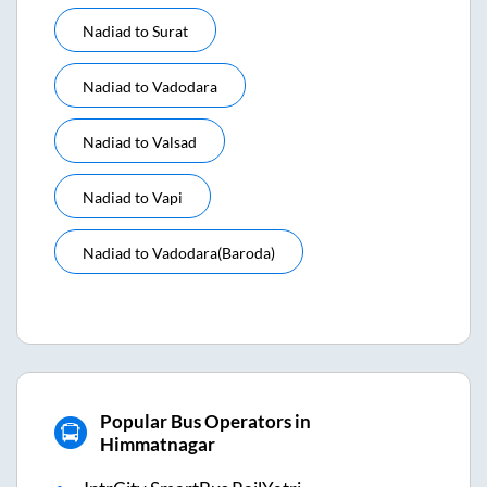
Nadiad
to
Surat
Nadiad
to
Vadodara
Nadiad
to
Valsad
Nadiad
to
Vapi
Nadiad
to
Vadodara(baroda)
Popular Bus Operators in
Himmatnagar