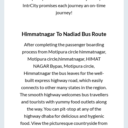
IntrCity promises each journey an on-time
journey!
Himmatnagar
To
Nadiad
Bus Route
After completing the passenger boarding
process from
Motipura circle himmatnagar,
Motipura circle,himmatnagar, HIMAT
NAGAR Bypas, Motipura circle,
Himmatnagar
the bus leaves for the well-
built express highway road, which easily
connects to other many states in the region.
The smooth highway welcomes bus travellers
and tourists with yummy food outlets along
the way. You can pit-stop at any of the
highway dhaba for delicious and hygienic
food. View the picturesque countryside from