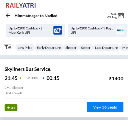
Sun
,
Himmatnagar
to
Nadiad
09 Aug
Up to ₹200 Cashback |
Up to ₹200 Cashback* | Paytm
MobiKwik UPI
UPI
Low Price
Early Departure
Sleeper
Seater
Late Departure
Min
Skyliners Bus Service.
21:45
00:15
₹
1400
2
H
30m
2+1, Sleeper
Best Travels
36
Seats
View
3.5