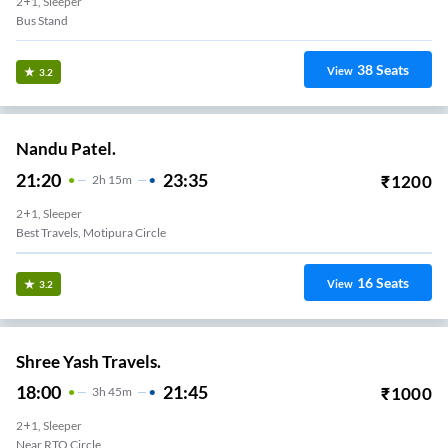
2+1, Sleeper
Bus Stand
38
Seats
View
3.2
Nandu Patel.
21:20
23:35
₹
1200
2
H
15m
2+1, Sleeper
Best Travels, Motipura Circle
16
Seats
View
3.2
Shree Yash Travels.
18:00
21:45
₹
1000
3
H
45m
2+1, Sleeper
Near RTO Circle