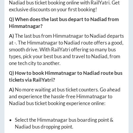
Nadiad
bus ticket booking online with RailYatri. Get
exclusive discounts on your first booking!
Q) When does the last bus depart to
Nadiad
from
Himmatnagar
?
A)
The last bus from
Himmatnagar
to
Nadiad
departs
at
-
. The
Himmatnagar
to
Nadiad
route offers a good,
smooth drive. With RailYatri offering so many bus
types, pick your best bus and travel to
Nadiad
, from
one tech city to another.
Q) How to book
Himmatnagar
to
Nadiad
route bus
tickets via RailYatri?
A)
No more waiting at bus ticket counters. Go ahead
and experience the hassle-free
Himmatnagar
to
Nadiad
bus ticket booking experience online:
Select the
Himmatnagar
bus boarding point &
Nadiad
bus dropping point.