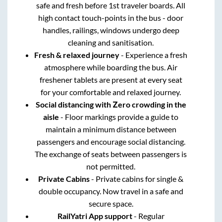
safe and fresh before 1st traveler boards. All
high contact touch-points in the bus - door
handles, railings, windows undergo deep
cleaning and sanitisation.
Fresh & relaxed journey
- Experience a fresh
atmosphere while boarding the bus. Air
freshener tablets are present at every seat
for your comfortable and relaxed journey.
Social distancing with Zero crowding in the
aisle
- Floor markings provide a guide to
maintain a minimum distance between
passengers and encourage social distancing.
The exchange of seats between passengers is
not permitted.
Private Cabins
- Private cabins for single &
double occupancy. Now travel in a safe and
secure space.
RailYatri App support
- Regular