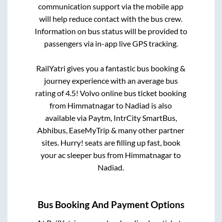
communication support via the mobile app
will help reduce contact with the bus crew.
Information on bus status will be provided to
passengers via in-app live GPS tracking.
RailYatri gives you a fantastic bus booking &
journey experience with an average bus
rating of 4.5! Volvo online bus ticket booking
from
Himmatnagar
to
Nadiad
is also
available via Paytm, IntrCity SmartBus,
Abhibus, EaseMyTrip & many other partner
sites. Hurry! seats are filling up fast, book
your ac sleeper bus from
Himmatnagar
to
Nadiad
.
Bus Booking And Payment Options