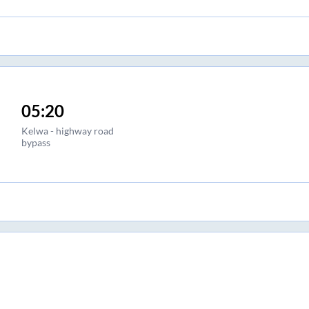
05:20
Kelwa - highway road
bypass