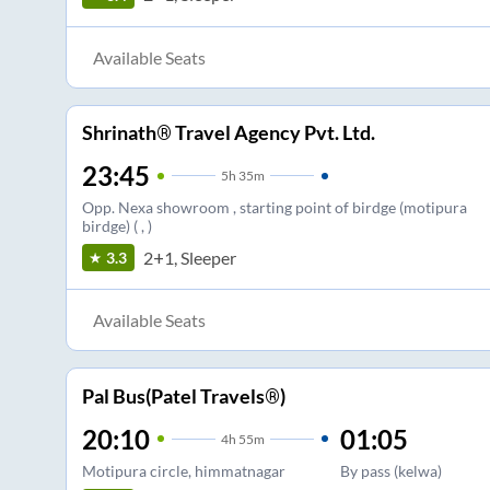
Available Seats
Shrinath® Travel Agency Pvt. Ltd.
23:45
5
h
35m
Opp. Nexa showroom , starting point of birdge (motipura
birdge) ( , )
2+1, Sleeper
3.3
Available Seats
Pal Bus(Patel Travels®)
20:10
01:05
4
h
55m
Motipura circle, himmatnagar
By pass (kelwa)