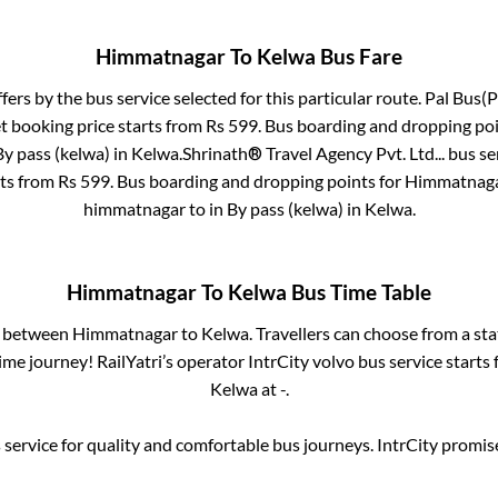
Himmatnagar
To
Kelwa
Bus Fare
ffers by the bus service selected for this particular route.
Pal Bus(P
t booking price starts from Rs
599
. Bus boarding and dropping poi
By pass (kelwa)
in
Kelwa
.
Shrinath® Travel Agency Pvt. Ltd...
bus se
rts from Rs
599
. Bus boarding and dropping points for
Himmatnag
himmatnagar
to in
By pass (kelwa)
in
Kelwa
.
Himmatnagar
To
Kelwa
Bus Time Table
s between
Himmatnagar
to
Kelwa
. Travellers can choose from a st
me journey! RailYatri’s operator IntrCity volvo bus service starts
Kelwa
at
-
.
service for quality and comfortable bus journeys. IntrCity promi