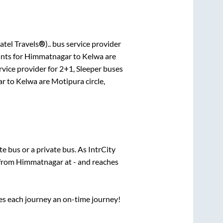
atel Travels®)..
bus service provider
nts for
Himmatnagar
to
Kelwa
are
rvice provider for
2+1, Sleeper
buses
ar
to
Kelwa
are
Motipura circle,
ate
bus or a private bus. As IntrCity
 from
Himmatnagar
at
-
and reaches
ses each journey an on-time journey!