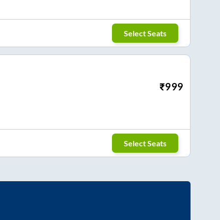
Select Seats
₹
999
Select Seats