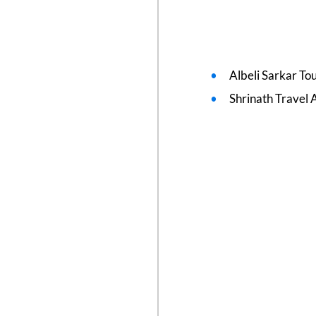
Albeli Sarkar To
Shrinath Travel 