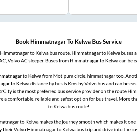
Book
Himmatnagar
To
Kelwa
Bus Service
Himmatnagar
to
Kelwa
bus route.
Himmatnagar
to
Kelwa
buses a
AC, Volvo AC sleeper. Buses from
Himmatnagar
to
Kelwa
can be ea
mmatnagar
to
Kelwa
from
Motipura circle, himmatnagar
too. Anoth
agar
to
Kelwa
distance by bus is
Kms by Volvo bus and can be easi
ntrCity is the most preferred bus service provider on the route
Him
e a comfortable, reliable and safest option for bus travel. More t
to
Kelwa
bus route!
matnagar
to
Kelwa
makes the journey smooth which makes it one of
y their Volvo
Himmatnagar
to
Kelwa
bus trip and drive into the roy