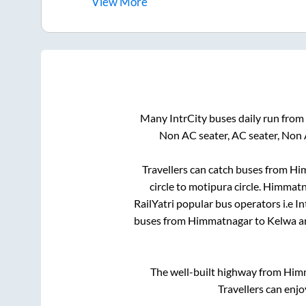
View
More
Many IntrCity buses daily run from
Non AC seater, AC seater, Non 
Travellers can catch buses from
Hi
circle
to
motipura circle
.
Himmatn
RailYatri popular bus operators i.e I
buses from
Himmatnagar
to
Kelwa
ar
The well-built highway from
Him
Travellers can enjo