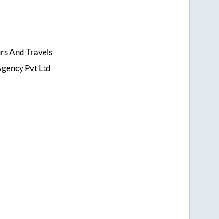
urs And Travels
Agency Pvt Ltd