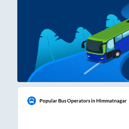
Popular Bus Operators in Himmatnagar