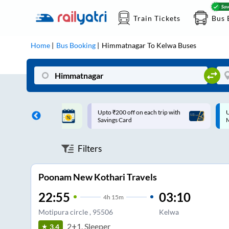
Train Tickets
Bus 
Home
Bus Booking
Himmatnagar
To
Kelwa
Buses
ff on each trip with
Up to ₹200 Cashback |
U
rd
MobiKwik UPI
Filters
Poonam New Kothari Travels
22:55
03:10
4
h
15m
Motipura circle , 95506
Kelwa
2+1, Sleeper
3.4