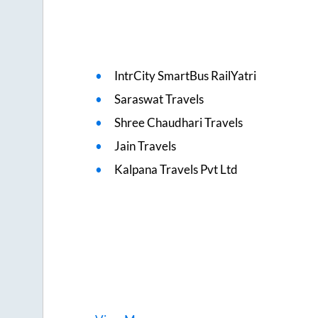
IntrCity SmartBus RailYatri
Saraswat Travels
Shree Chaudhari Travels
Jain Travels
Kalpana Travels Pvt Ltd