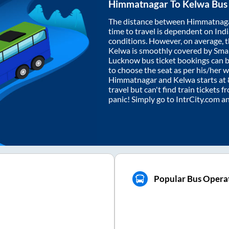
Himmatnagar
To
Kelwa
Bus 
The distance between
Himmatnag
time to travel is dependent on India
conditions. However, on average, 
Kelwa
is smoothly covered by Sma
Lucknow bus ticket bookings can 
to choose the seat as per his/her 
Himmatnagar
and
Kelwa
starts at
travel but can't find train tickets 
panic! Simply go to IntrCity.com a
Popular Bus Operat