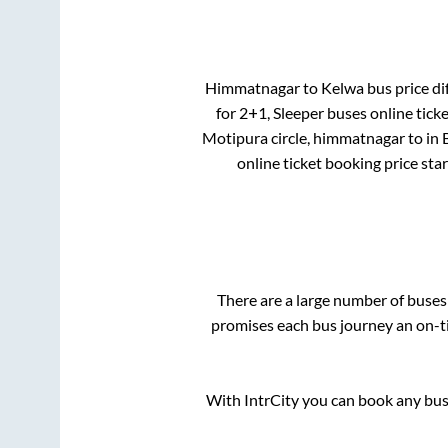
Himmatnagar
to
Kelwa
bus price di
for
2+1, Sleeper
buses online ticke
Motipura circle, himmatnagar
to in
online ticket booking price sta
There are a large number of buse
promises each bus journey an on-ti
With IntrCity you can book any bus 