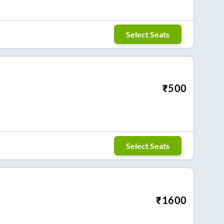
Select Seats
₹
500
Select Seats
₹
1600