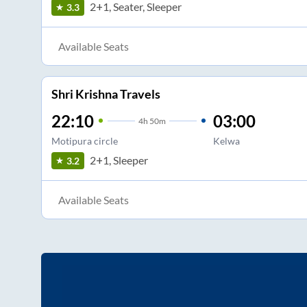
2+1, Seater, Sleeper
3.3
Available Seats
Shri Krishna Travels
22:10
03:00
4
h
50m
Motipura circle
Kelwa
2+1, Sleeper
3.2
Available Seats