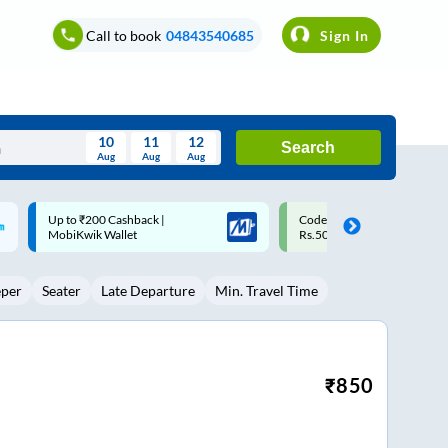
Call to book
04843540685
Sign In
10
11
12
Search
Aug
Aug
Aug
August
Code: SMART | 10% off upto
Upto ₹200 off on each trip w
Wed
Thu
Fri
Sat
Sun
Rs.50
Savings Card
Aug
29
30
31
1
2
eper
Seater
Late Departure
Min. Travel Time
5
6
7
8
9
12
13
14
15
16
19
20
21
22
23
₹
850
26
27
28
29
30
2
3
4
5
6