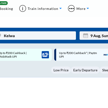
Booking
Train information
More
p to ₹200 Cashback* | Paytm
Up to ₹200 Cashback |
Mon
Tue
UPI
MobiKwik Wallet
27
28
Low Price
Early Departure
Sle
3
4
10
11
17
18
24
25
Sep
31
1