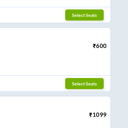
Select Seats
₹
600
Select Seats
₹
1099