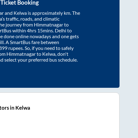
Ticket Booking
ar
and
Kelwa
is approximately
km. The
’s traffic, roads, and climatic
the journey from
Himmatnagar
to
rtBus within
4hrs 15mins
. Delhi to
be done online nowadays and one gets
will. A SmartBus fare between
899
rupees. So, if you need to safely
from
Himmatnagar
to
Kelwa
, don't
nd select your preferred bus schedule.
ors in Kelwa