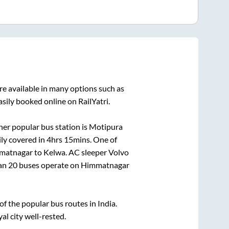
re available in many options such as
sily booked online on RailYatri.
er popular bus station is
Motipura
ly covered in
4hrs 15mins
. One of
matnagar
to
Kelwa
. AC sleeper Volvo
han
20
buses operate on
Himmatnagar
 the popular bus routes in India.
al city well-rested.