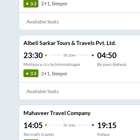
2+1, Sleeper
3.3
Available Seats
Albeli Sarkar Tours & Travels Pvt. Ltd.
23:30
04:50
5
h
20m
Motipura circle,himmatnagar
By pass (kelwa)
2+1, Sleeper
3.3
Available Seats
Mahaveer Travel Company
14:05
19:15
5
h
10m
Shrinath travels
Kelwa