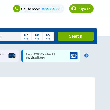
Call to book
04843540685
Sign In
07
08
09
Search
Aug
Aug
Aug
August
Up to ₹200 Cashback |
Up to ₹200 Cashback* | Pa
Wed
Thu
Fri
Sat
Sun
MobiKwik UPI
UPI
Aug
29
30
31
1
2
5
6
7
8
9
12
13
14
15
16
19
20
21
22
23
26
27
28
29
30
2
3
4
5
6