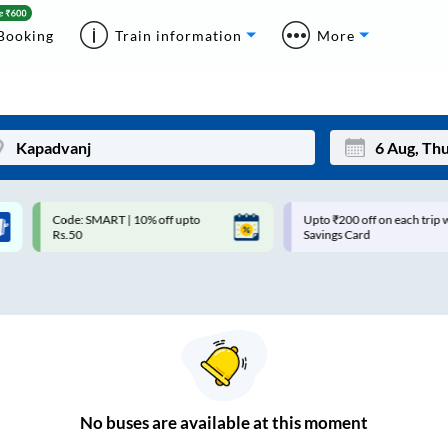
Booking
Train information
More
Code: SMART | 10% off upto
Upto ₹200 off on each trip with
Mon
Tue
Rs.50
Savings Card
27
28
3
4
10
11
17
18
24
25
No
buses are
available at this moment
Sep
31
1