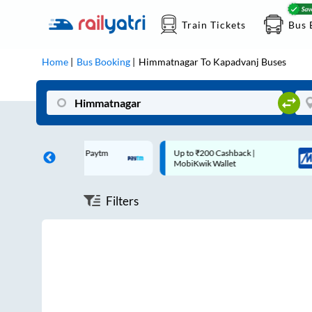
Train Tickets
Bus 
Home
Bus Booking
Himmatnagar
To
Kapadvanj
Buses
0 Cashback* | Paytm
Up to ₹200 Cashback |
MobiKwik Wallet
Filters