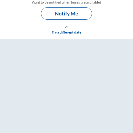
Want to be notified when buses are available?
Notify Me
or
Try a different date
& Timings – RailYatri