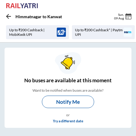
Sun
,
Himmatnagar
to
Kanwat
09 Aug
Up to ₹200 Cashback |
Up to ₹200 Cashback* | Paytm
MobiKwik UPI
UPI
No
buses are
available at this moment
Want to be notified when buses are available?
Notify Me
or
Try a different date