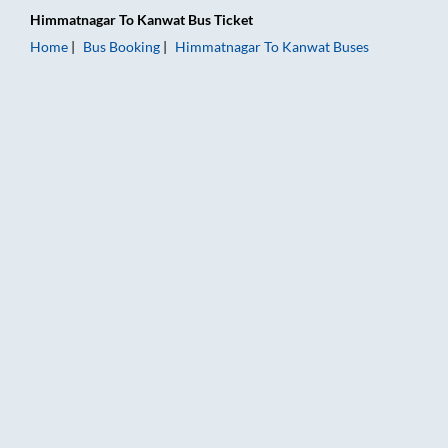
Himmatnagar
To
Kanwat
Bus Ticket
Home
Bus Booking
Himmatnagar
To
Kanwat
Buses
Himmatnagar to Kanwat Bus Booking Online: Tickets, Fare & T