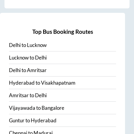
Top Bus Booking Routes
Delhi
to
Lucknow
Lucknow
to
Delhi
Delhi
to
Amritsar
Hyderabad
to
Visakhapatnam
Amritsar
to
Delhi
Vijayawada
to
Bangalore
Guntur
to
Hyderabad
Chennai
to
Madurai