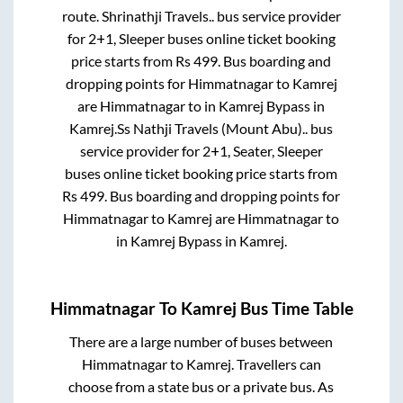
route.
Shrinathji Travels..
bus service provider
for
2+1, Sleeper
buses online ticket booking
price starts from Rs
499
. Bus boarding and
dropping points for
Himmatnagar
to
Kamrej
are
Himmatnagar
to in
Kamrej Bypass
in
Kamrej
.
Ss Nathji Travels (Mount Abu)..
bus
service provider for
2+1, Seater, Sleeper
buses online ticket booking price starts from
Rs
499
. Bus boarding and dropping points for
Himmatnagar
to
Kamrej
are
Himmatnagar
to
in
Kamrej Bypass
in
Kamrej
.
Himmatnagar
To
Kamrej
Bus Time Table
There are a large number of buses between
Himmatnagar
to
Kamrej
. Travellers can
choose from a state
bus or a private bus. As