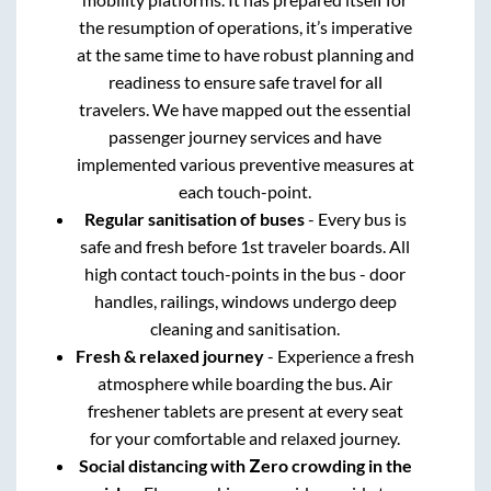
the resumption of operations, it’s imperative
at the same time to have robust planning and
readiness to ensure safe travel for all
travelers. We have mapped out the essential
passenger journey services and have
implemented various preventive measures at
each touch-point.
Regular sanitisation of buses
- Every bus is
safe and fresh before 1st traveler boards. All
high contact touch-points in the bus - door
handles, railings, windows undergo deep
cleaning and sanitisation.
Fresh & relaxed journey
- Experience a fresh
atmosphere while boarding the bus. Air
freshener tablets are present at every seat
for your comfortable and relaxed journey.
Social distancing with Zero crowding in the