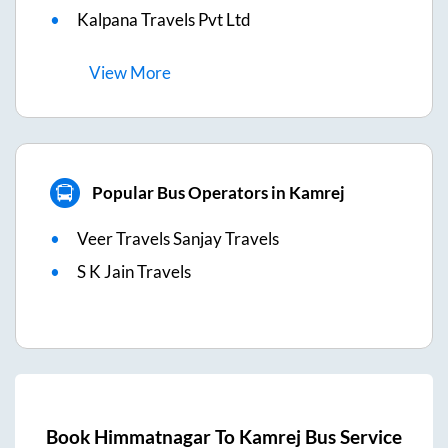
Kalpana Travels Pvt Ltd
View
More
Popular Bus Operators in Kamrej
Veer Travels Sanjay Travels
S K Jain Travels
Book
Himmatnagar
To
Kamrej
Bus Service