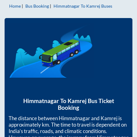
Home
Bus Booking
Himmatnagar
To
Kamrej
Buses
Himmatnagar
To
Kamrej
Bus Ticket
Booking
The distance between
Himmatnagar
and
Kamrej
is
approximately
km. The time to travel is dependent on
India’s traffic, roads, and climatic conditions.