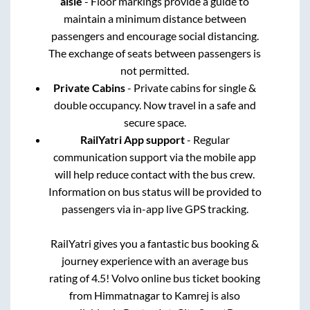
aisle
- Floor markings provide a guide to
maintain a minimum distance between
passengers and encourage social distancing.
The exchange of seats between passengers is
not permitted.
Private Cabins
- Private cabins for single &
double occupancy. Now travel in a safe and
secure space.
RailYatri App support
- Regular
communication support via the mobile app
will help reduce contact with the bus crew.
Information on bus status will be provided to
passengers via in-app live GPS tracking.
RailYatri gives you a fantastic bus booking &
journey experience with an average bus
rating of 4.5! Volvo online bus ticket booking
from
Himmatnagar
to
Kamrej
is also