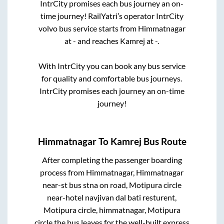
IntrCity promises each bus journey an on-
time journey! RailYatri’s operator IntrCity
volvo bus service starts from
Himmatnagar
at
-
and reaches
Kamrej
at
-
.
With IntrCity you can book any bus service
for quality and comfortable bus journeys.
IntrCity promises each journey an on-time
journey!
Himmatnagar
To
Kamrej
Bus Route
After completing the passenger boarding
process from
Himmatnagar, Himmatnagar
near-st bus stna on road, Motipura circle
near-hotel navjivan dal bati resturent,
Motipura circle, himmatnagar, Motipura
circle
the bus leaves for the well-built express