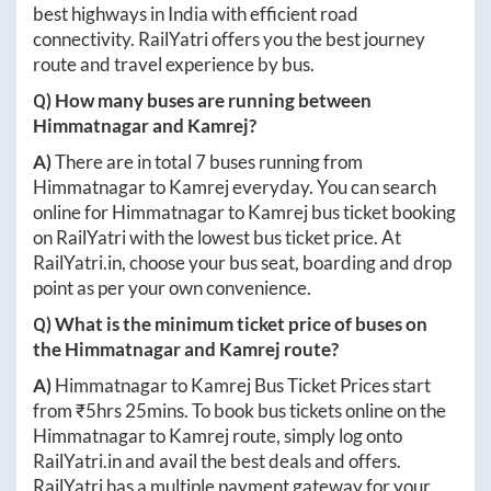
best highways in India with efficient road
connectivity. RailYatri offers you the best journey
route and travel experience by bus.
Q) How many buses are running between
Himmatnagar
and
Kamrej
?
A)
There are in total
7
buses running from
Himmatnagar
to
Kamrej
everyday. You can search
online for
Himmatnagar
to
Kamrej
bus ticket booking
on RailYatri with the lowest bus ticket price. At
RailYatri.in
, choose your bus seat, boarding and drop
point as per your own convenience.
Q) What is the minimum ticket price of buses on
the
Himmatnagar
and
Kamrej
route?
A)
Himmatnagar
to
Kamrej
Bus Ticket Prices start
from ₹
5hrs 25mins
. To book bus tickets online on the
Himmatnagar
to
Kamrej
route, simply log onto
RailYatri.in
and avail the best deals and offers.
RailYatri has a multiple payment gateway for your