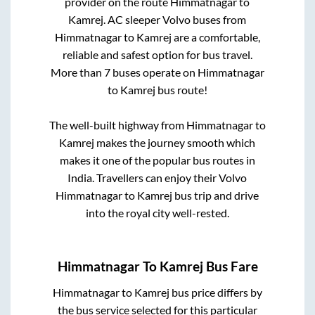
provider on the route
Himmatnagar
to
Kamrej
. AC sleeper Volvo buses from
Himmatnagar
to
Kamrej
are a comfortable,
reliable and safest option for bus travel.
More than
7
buses operate on
Himmatnagar
to
Kamrej
bus route!
The well-built highway from
Himmatnagar
to
Kamrej
makes the journey smooth which
makes it one of the popular bus routes in
India. Travellers can enjoy their Volvo
Himmatnagar
to
Kamrej
bus trip and drive
into the royal city well-rested.
Himmatnagar
To
Kamrej
Bus Fare
Himmatnagar
to
Kamrej
bus price differs by
the bus service selected for this particular