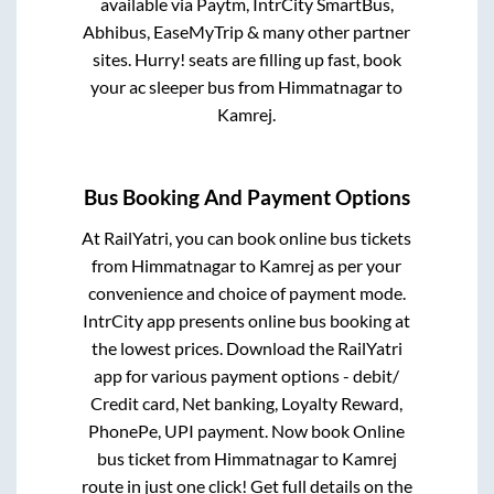
available via Paytm, IntrCity SmartBus,
Abhibus, EaseMyTrip & many other partner
sites. Hurry! seats are filling up fast, book
your ac sleeper bus from
Himmatnagar
to
Kamrej
.
Bus Booking And Payment Options
At RailYatri, you can book online bus tickets
from
Himmatnagar
to
Kamrej
as per your
convenience and choice of payment mode.
IntrCity app presents online bus booking at
the lowest prices. Download the RailYatri
app for various payment options - debit/
Credit card, Net banking, Loyalty Reward,
PhonePe, UPI payment. Now book Online
bus ticket from
Himmatnagar
to
Kamrej
route in just one click! Get full details on the