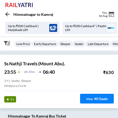
Thu
,
Himmatnagar
to
Kamrej
06 Aug
Up to ₹200 Cashback |
Up to ₹200 Cashback* | Paytm
MobiKwik UPI
UPI
Low Price
Early Departure
Sleeper
Seater
Late Departure
Min
Ss Nathji Travels (Mount Abu).
23:55
06:40
₹
630
6
H
45m
2+1, Seater, Sleeper
Motipura Circle
40
Seats
View
3.1
Himmatnagar
To
Kamrej
Bus Ticket