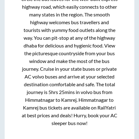
highway road, which easily connects to other
many states in the region. The smooth
highway welcomes bus travellers and
tourists with yummy food outlets along the
way. You can pit-stop at any of the highway
dhaba for delicious and hygienic food. View
the picturesque countryside from your bus
window and make the most of the bus
journey. Cruise in your state buses or private
AC volvo buses and arrive at your selected
destination comfortable and safe. The total
journey is
5hrs 25mins
in volvo bus from
Himmatnagar
to
Kamrej
.
Himmatnagar
to
Kamrej
bus tickets are available on RailYatri
at best prices and deals! Hurry, book your AC
sleeper bus now!