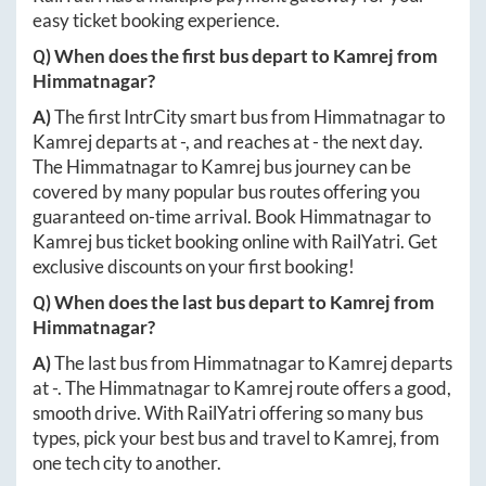
easy ticket booking experience.
Q) When does the first bus depart to
Kamrej
from
Himmatnagar
?
A)
The first IntrCity smart bus from
Himmatnagar
to
Kamrej
departs at
-
, and reaches at
-
the next day.
The
Himmatnagar
to
Kamrej
bus journey can be
covered by many popular bus routes offering you
guaranteed on-time arrival. Book
Himmatnagar
to
Kamrej
bus ticket booking online with RailYatri. Get
exclusive discounts on your first booking!
Q) When does the last bus depart to
Kamrej
from
Himmatnagar
?
A)
The last bus from
Himmatnagar
to
Kamrej
departs
at
-
. The
Himmatnagar
to
Kamrej
route offers a good,
smooth drive. With RailYatri offering so many bus
types, pick your best bus and travel to
Kamrej
, from
one tech city to another.