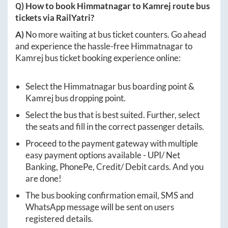
Q) How to book
Himmatnagar
to
Kamrej
route bus
tickets via RailYatri?
A)
No more waiting at bus ticket counters. Go ahead
and experience the hassle-free
Himmatnagar
to
Kamrej
bus ticket booking experience online:
Select the
Himmatnagar
bus boarding point &
Kamrej
bus dropping point.
Select the bus that is best suited. Further, select
the seats and fill in the correct passenger details.
Proceed to the payment gateway with multiple
easy payment options available - UPI/ Net
Banking, PhonePe, Credit/ Debit cards. And you
are done!
The bus booking confirmation email, SMS and
WhatsApp message will be sent on users
registered details.