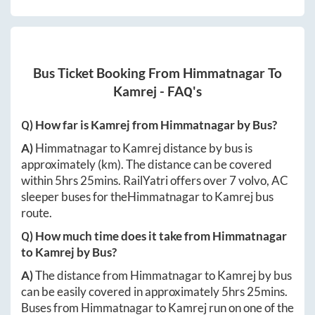
Bus Ticket Booking From
Himmatnagar
To
Kamrej
- FAQ's
Q) How far is
Kamrej
from
Himmatnagar
by Bus?
A)
Himmatnagar
to
Kamrej
distance by bus is
approximately
(km). The distance can be covered
within
5hrs 25mins
. RailYatri offers over
7
volvo, AC
sleeper buses for the
Himmatnagar
to
Kamrej
bus
route.
Q) How much time does it take from
Himmatnagar
to
Kamrej
by Bus?
A)
The distance from
Himmatnagar
to
Kamrej
by bus
can be easily covered in approximately
5hrs 25mins
.
Buses from
Himmatnagar
to
Kamrej
run on one of the