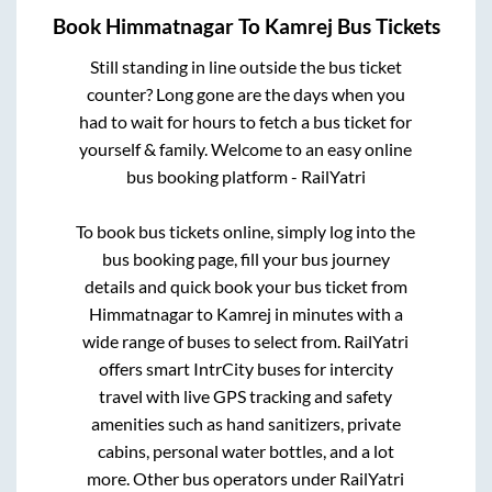
Book
Himmatnagar
To
Kamrej
Bus Tickets
Still standing in line outside the bus ticket
counter? Long gone are the days when you
had to wait for hours to fetch a bus ticket for
yourself & family. Welcome to an easy online
bus booking platform - RailYatri
To book bus tickets online, simply log into the
bus booking page, fill your bus journey
details and quick book your bus ticket from
Himmatnagar
to
Kamrej
in minutes with a
wide range of buses to select from. RailYatri
offers smart IntrCity buses for intercity
travel with live GPS tracking and safety
amenities such as hand sanitizers, private
cabins, personal water bottles, and a lot
more. Other bus operators under RailYatri