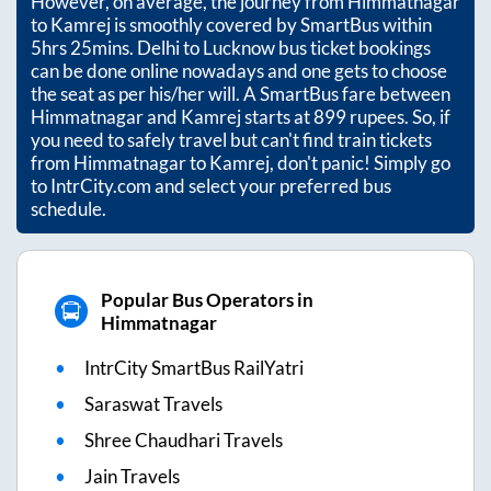
However, on average, the journey from
Himmatnagar
to
Kamrej
is smoothly covered by SmartBus within
5hrs 25mins
. Delhi to Lucknow bus ticket bookings
can be done online nowadays and one gets to choose
the seat as per his/her will. A SmartBus fare between
Himmatnagar
and
Kamrej
starts at
899
rupees. So, if
you need to safely travel but can't find train tickets
from
Himmatnagar
to
Kamrej
, don't panic! Simply go
to IntrCity.com and select your preferred bus
schedule.
Popular Bus Operators in
Himmatnagar
IntrCity SmartBus RailYatri
Saraswat Travels
Shree Chaudhari Travels
Jain Travels