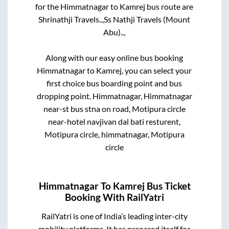
for the
Himmatnagar
to
Kamrej
bus route are
Shrinathji Travels..,
Ss Nathji Travels (Mount
Abu)..,
Along with our easy online bus booking
Himmatnagar
to
Kamrej
, you can select your
first choice bus boarding point and bus
dropping point.
Himmatnagar, Himmatnagar
near-st bus stna on road, Motipura circle
near-hotel navjivan dal bati resturent,
Motipura circle, himmatnagar, Motipura
circle
Himmatnagar
To
Kamrej
Bus Ticket
Booking With RailYatri
RailYatri is one of India’s leading inter-city
mobility platforms. It has prepared itself for