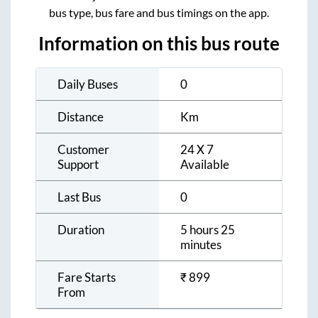
bus type, bus fare and bus timings on the app.
Information on this bus route
Daily Buses
0
Distance
Km
Customer
24 X 7
Support
Available
Last Bus
0
Duration
5 hours 25
minutes
Fare Starts
₹
899
From