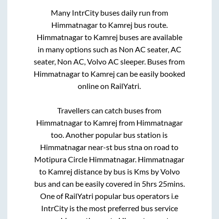
Many IntrCity buses daily run from
Himmatnagar
to
Kamrej
bus route.
Himmatnagar
to
Kamrej
buses are available
in many options such as Non AC seater, AC
seater, Non AC, Volvo AC sleeper. Buses from
Himmatnagar
to
Kamrej
can be easily booked
online on RailYatri.
Travellers can catch buses from
Himmatnagar
to
Kamrej
from
Himmatnagar
too. Another popular bus station is
Himmatnagar near-st bus stna on road
to
Motipura Circle Himmatnagar
.
Himmatnagar
to
Kamrej
distance by bus is
Kms by Volvo
bus and can be easily covered in
5hrs 25mins
.
One of RailYatri popular bus operators i.e
IntrCity is the most preferred bus service