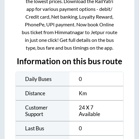
the lowest prices. Download the RailYatri
app for various payment options - debit/
Credit card, Net banking, Loyalty Reward,
PhonePe, UPI payment. Now book Online
bus ticket from
Himmatnagar
to
Jetpur
route
in just one click! Get full details on the bus
type, bus fare and bus timings on the app.
Information on this bus route
Daily Buses
0
Distance
Km
Customer
24 X 7
Support
Available
Last Bus
0