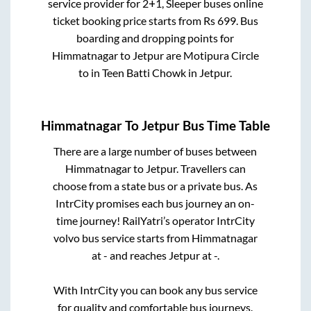
service provider for
2+1, Sleeper
buses online
ticket booking price starts from Rs
699
. Bus
boarding and dropping points for
Himmatnagar
to
Jetpur
are
Motipura Circle
to in
Teen Batti Chowk
in
Jetpur
.
Himmatnagar
To
Jetpur
Bus Time Table
There are a large number of buses between
Himmatnagar
to
Jetpur
. Travellers can
choose from a state
bus or a private bus. As
IntrCity promises each bus journey an on-
time journey! RailYatri’s operator IntrCity
volvo bus service starts from
Himmatnagar
at
-
and reaches
Jetpur
at
-
.
With IntrCity you can book any bus service
for quality and comfortable bus journeys.