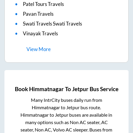
Patel Tours Travels
Pavan Travels
Swati Travels Swati Travels
Vinayak Travels
View
More
Book
Himmatnagar
To
Jetpur
Bus Service
Many IntrCity buses daily run from
Himmatnagar
to
Jetpur
bus route.
Himmatnagar
to
Jetpur
buses are available in
many options such as Non AC seater, AC
seater, Non AC, Volvo AC sleeper. Buses from