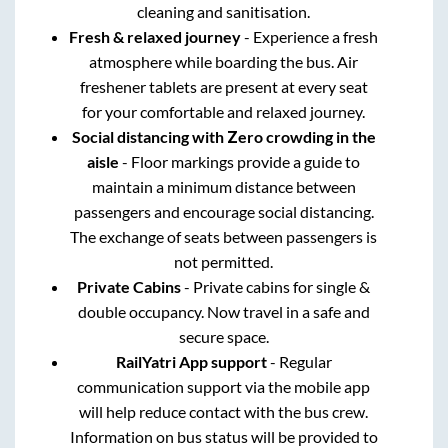
cleaning and sanitisation.
Fresh & relaxed journey
- Experience a fresh
atmosphere while boarding the bus. Air
freshener tablets are present at every seat
for your comfortable and relaxed journey.
Social distancing with Zero crowding in the
aisle
- Floor markings provide a guide to
maintain a minimum distance between
passengers and encourage social distancing.
The exchange of seats between passengers is
not permitted.
Private Cabins
- Private cabins for single &
double occupancy. Now travel in a safe and
secure space.
RailYatri App support
- Regular
communication support via the mobile app
will help reduce contact with the bus crew.
Information on bus status will be provided to