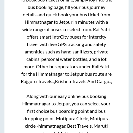
bus booking page, fill your bus journey
details and quick book your bus ticket from
Himmatnagar
to
Jetpur
in minutes with a
wide range of buses to select from. RailYatri
offers smart IntrCity buses for intercity
travel with live GPS tracking and safety
amenities such as hand sanitizers, private
cabins, personal water bottles, and a lot
more. Other bus operators under RailYatri
for the
Himmatnagar
to
Jetpur
bus route are
Rajguru Travels..,
Krishna Travels And Cargo..,
Along with our easy online bus booking
Himmatnagar
to
Jetpur
, you can select your
first choice bus boarding point and bus
dropping point.
Motipura Circle, Motipura
circle -himmatnagar, Best Travels, Maruti