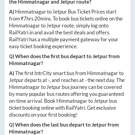
the
Himmatnagar
and
Jetpur
route?
A)
Himmatnagar
to
Jetpur
Bus Ticket Prices start
from ₹
7hrs 20mins
. To book bus tickets online on the
Himmatnagar
to
Jetpur
route, simply log onto
RailYatri.in
and avail the best deals and offers.
RailYatri has a multiple payment gateway for your
easy ticket booking experience.
Q) When does the first bus depart to
Jetpur
from
Himmatnagar
?
A)
The first IntrCity smart bus from
Himmatnagar
to
Jetpur
departs at
-
, and reaches at
-
the next day. The
Himmatnagar
to
Jetpur
bus journey can be covered
by many popular bus routes offering you guaranteed
on-time arrival. Book
Himmatnagar
to
Jetpur
bus
ticket booking online with RailYatri. Get exclusive
discounts on your first booking!
Q) When does the last bus depart to
Jetpur
from
Himmatnagar
?