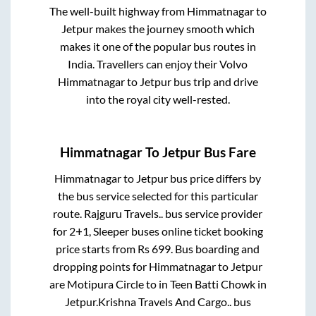
The well-built highway from
Himmatnagar
to
Jetpur
makes the journey smooth which
makes it one of the popular bus routes in
India. Travellers can enjoy their Volvo
Himmatnagar
to
Jetpur
bus trip and drive
into the royal city well-rested.
Himmatnagar
To
Jetpur
Bus Fare
Himmatnagar
to
Jetpur
bus price differs by
the bus service selected for this particular
route.
Rajguru Travels..
bus service provider
for
2+1, Sleeper
buses online ticket booking
price starts from Rs
699
. Bus boarding and
dropping points for
Himmatnagar
to
Jetpur
are
Motipura Circle
to in
Teen Batti Chowk
in
Jetpur
.
Krishna Travels And Cargo..
bus