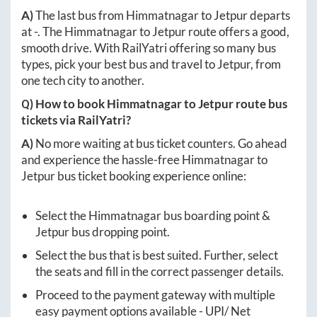
A)
The last bus from
Himmatnagar
to
Jetpur
departs
at
-
. The
Himmatnagar
to
Jetpur
route offers a good,
smooth drive. With RailYatri offering so many bus
types, pick your best bus and travel to
Jetpur
, from
one tech city to another.
Q) How to book
Himmatnagar
to
Jetpur
route bus
tickets via RailYatri?
A)
No more waiting at bus ticket counters. Go ahead
and experience the hassle-free
Himmatnagar
to
Jetpur
bus ticket booking experience online:
Select the
Himmatnagar
bus boarding point &
Jetpur
bus dropping point.
Select the bus that is best suited. Further, select
the seats and fill in the correct passenger details.
Proceed to the payment gateway with multiple
easy payment options available - UPI/ Net