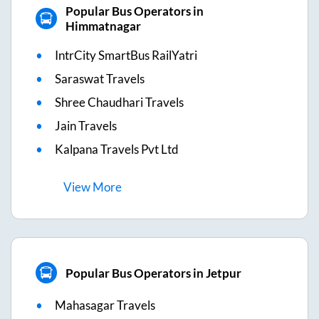
Popular Bus Operators in
Himmatnagar
IntrCity SmartBus RailYatri
Saraswat Travels
Shree Chaudhari Travels
Jain Travels
Kalpana Travels Pvt Ltd
View
More
Popular Bus Operators in Jetpur
Mahasagar Travels