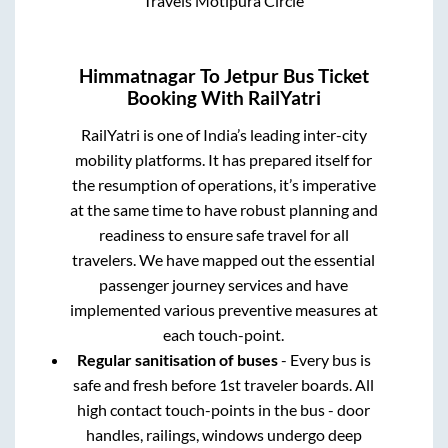
Travels Motipura Circle
Himmatnagar
To
Jetpur
Bus Ticket
Booking With RailYatri
RailYatri is one of India’s leading inter-city
mobility platforms. It has prepared itself for
the resumption of operations, it’s imperative
at the same time to have robust planning and
readiness to ensure safe travel for all
travelers. We have mapped out the essential
passenger journey services and have
implemented various preventive measures at
each touch-point.
Regular sanitisation of buses
- Every bus is
safe and fresh before 1st traveler boards. All
high contact touch-points in the bus - door
handles, railings, windows undergo deep