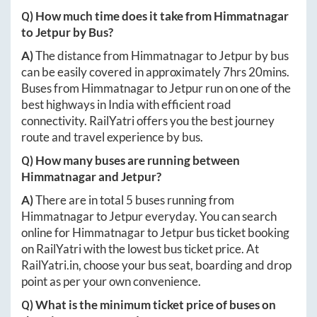
Q) How much time does it take from
Himmatnagar
to
Jetpur
by Bus?
A)
The distance from
Himmatnagar
to
Jetpur
by bus
can be easily covered in approximately
7hrs 20mins
.
Buses from
Himmatnagar
to
Jetpur
run on one of the
best highways in India with efficient road
connectivity. RailYatri offers you the best journey
route and travel experience by bus.
Q) How many buses are running between
Himmatnagar
and
Jetpur
?
A)
There are in total
5
buses running from
Himmatnagar
to
Jetpur
everyday. You can search
online for
Himmatnagar
to
Jetpur
bus ticket booking
on RailYatri with the lowest bus ticket price. At
RailYatri.in
, choose your bus seat, boarding and drop
point as per your own convenience.
Q) What is the minimum ticket price of buses on