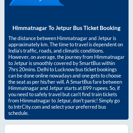
Himmatnagar
To
Jetpur
Bus Ticket Booking
The distance between
Himmatnagar
and
Jetpur
is
approximately
km. The time to travel is dependent on
India’s traffic, roads, and climatic conditions.
However, on average, the journey from
Himmatnagar
to
Jetpur
is smoothly covered by SmartBus within
7hrs 20mins
. Delhi to Lucknow bus ticket bookings
can be done online nowadays and one gets to choose
the seat as per his/her will. A SmartBus fare between
Himmatnagar
and
Jetpur
starts at
899
rupees. So, if
you need to safely travel but can't find train tickets
from
Himmatnagar
to
Jetpur
, don't panic! Simply go
to IntrCity.com and select your preferred bus
schedule.