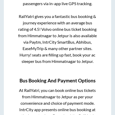
passengers via in-app live GPS tracking.
RailYatri gives you a fantastic bus booking &
journey experience with an average bus
rating of 4.5! Volvo online bus ticket booking
from
Himmatnagar
to
Jetpur
is also available
via Paytm, IntrCity SmartBus, Abhibus,
EaseMyTrip & many other partner sites.
Hurry! seats are filling up fast, book your ac
sleeper bus from
Himmatnagar
to
Jetpur
.
Bus Booking And Payment Options
At RailYatri, you can book online bus tickets
from
Himmatnagar
to
Jetpur
as per your
convenience and choice of payment mode.
IntrCity app presents online bus booking at