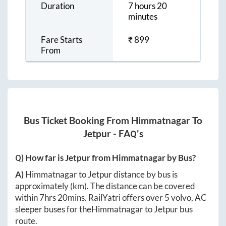
Duration
7 hours 20
minutes
Fare Starts
₹
899
From
Bus Ticket Booking From
Himmatnagar
To
Jetpur
- FAQ's
Q) How far is
Jetpur
from
Himmatnagar
by Bus?
A)
Himmatnagar
to
Jetpur
distance by bus is
approximately
(km). The distance can be covered
within
7hrs 20mins
. RailYatri offers over
5
volvo, AC
sleeper buses for the
Himmatnagar
to
Jetpur
bus
route.