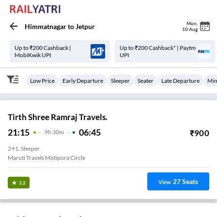
Mon
,
Himmatnagar
to
Jetpur
10 Aug
Up to ₹200 Cashback |
Up to ₹200 Cashback* | Paytm
MobiKwik UPI
UPI
Low Price
Early Departure
Sleeper
Seater
Late Departure
Min
Tirth Shree Ramraj Travels.
21:15
06:45
₹
900
9
H
30m
2+1, Sleeper
Maruti Travels Motipura Circle
27
Seats
View
3.2