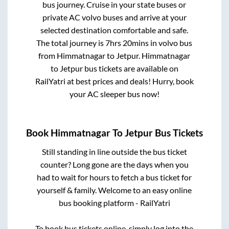
bus journey. Cruise in your state buses or
private AC volvo buses and arrive at your
selected destination comfortable and safe.
The total journey is
7hrs 20mins
in volvo bus
from
Himmatnagar
to
Jetpur
.
Himmatnagar
to
Jetpur
bus tickets are available on
RailYatri at best prices and deals! Hurry, book
your AC sleeper bus now!
Book
Himmatnagar
To
Jetpur
Bus Tickets
Still standing in line outside the bus ticket
counter? Long gone are the days when you
had to wait for hours to fetch a bus ticket for
yourself & family. Welcome to an easy online
bus booking platform - RailYatri
To book bus tickets online, simply log into the