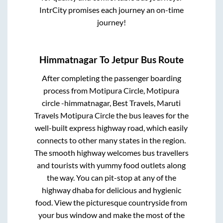
IntrCity promises each journey an on-time
journey!
Himmatnagar
To
Jetpur
Bus Route
After completing the passenger boarding
process from
Motipura Circle, Motipura
circle -himmatnagar, Best Travels, Maruti
Travels Motipura Circle
the bus leaves for the
well-built express highway road, which easily
connects to other many states in the region.
The smooth highway welcomes bus travellers
and tourists with yummy food outlets along
the way. You can pit-stop at any of the
highway dhaba for delicious and hygienic
food. View the picturesque countryside from
your bus window and make the most of the