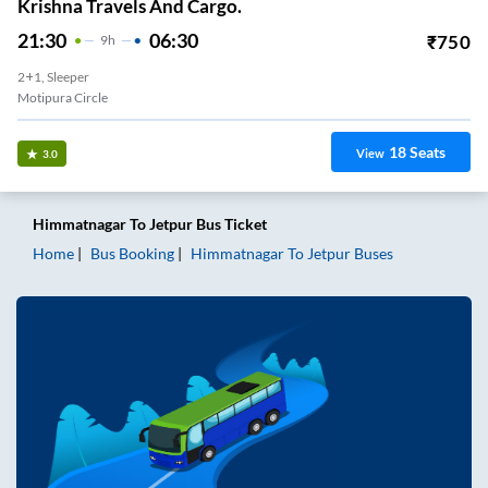
Krishna Travels And Cargo.
21:30
06:30
₹
750
9
H
2+1, Sleeper
Motipura Circle
18
Seats
View
3.0
Himmatnagar
To
Jetpur
Bus Ticket
Home
Bus Booking
Himmatnagar
To
Jetpur
Buses