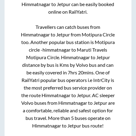
Himmatnagar
to
Jetpur
can be easily booked
online on RailYatri.
Travellers can catch buses from
Himmatnagar
to
Jetpur
from
Motipura Circle
too. Another popular bus station is
Motipura
circle -himmatnagar
to
Maruti Travels
Motipura Circle
.
Himmatnagar
to
Jetpur
distance by bus is
Kms by Volvo bus and can
be easily covered in
7hrs 20mins
. One of
RailYatri popular bus operators i.e IntrCity is
the most preferred bus service provider on
the route
Himmatnagar
to
Jetpur
. AC sleeper
Volvo buses from
Himmatnagar
to
Jetpur
are
a comfortable, reliable and safest option for
bus travel. More than
5
buses operate on
Himmatnagar
to
Jetpur
bus route!