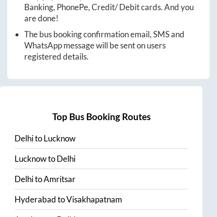
Banking, PhonePe, Credit/ Debit cards. And you
are done!
The bus booking confirmation email, SMS and
WhatsApp message will be sent on users
registered details.
Top Bus Booking Routes
Delhi
to
Lucknow
Lucknow
to
Delhi
Delhi
to
Amritsar
Hyderabad
to
Visakhapatnam