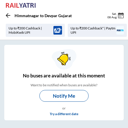
Sat
,
Himmatnagar
to
Devpar Gujarat
08 Aug
Up to ₹200 Cashback |
Up to ₹200 Cashback* | Paytm
MobiKwik UPI
UPI
No
buses are
available at this moment
Want to be notified when buses are available?
Notify Me
or
Try a different date