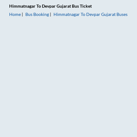
Himmatnagar
To
Devpar Gujarat
Bus Ticket
Home
Bus Booking
Himmatnagar
To
Devpar Gujarat
Buses
Himmatnagar to Devpar Gujarat Bus Booking Online: Tickets, 