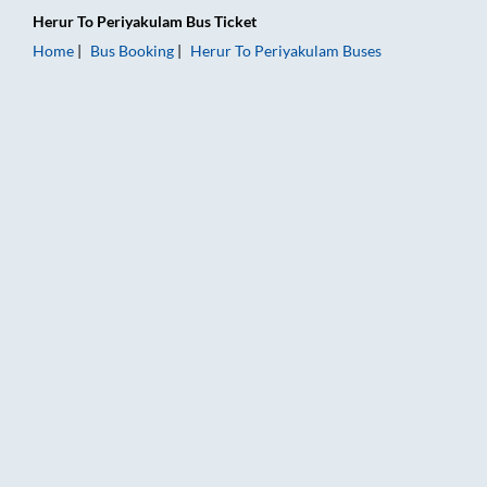
Herur
To
Periyakulam
Bus Ticket
Home
Bus Booking
Herur
To
Periyakulam
Buses
Herur to Periyakulam Bus Booking Online: Tickets, Fare & Tim