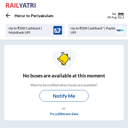
Sat
,
Herur
to
Periyakulam
08 Aug
Up to ₹200 Cashback |
Up to ₹200 Cashback* | Paytm
MobiKwik UPI
UPI
No
buses are
available at this moment
Want to be notified when buses are available?
Notify Me
or
Try a different date