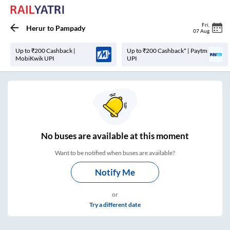
Fri
,
Herur
to
Pampady
07 Aug
Up to ₹200 Cashback |
Up to ₹200 Cashback* | Paytm
MobiKwik UPI
UPI
No
buses are
available at this moment
Want to be notified when buses are available?
Notify Me
or
Try a different date