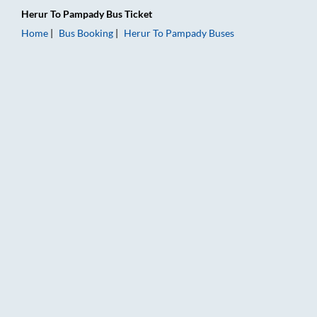
Herur
To
Pampady
Bus Ticket
Home
Bus Booking
Herur
To
Pampady
Buses
Herur to Pampady Bus Booking Online: Tickets, Fare & Timings