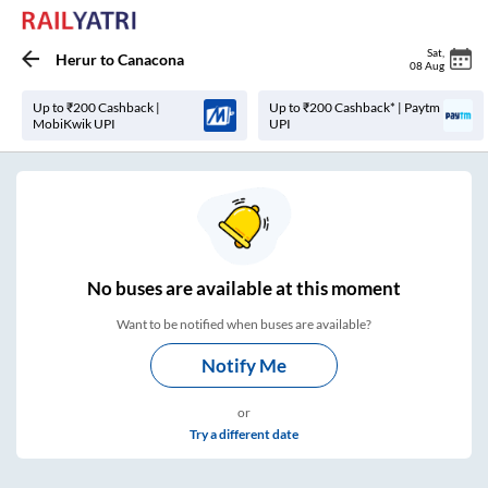
Sat
,
Herur
to
Canacona
08 Aug
Up to ₹200 Cashback |
Up to ₹200 Cashback* | Paytm
MobiKwik UPI
UPI
No
buses are
available at this moment
Want to be notified when buses are available?
Notify Me
or
Try a different date