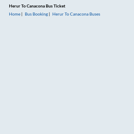
Herur
To
Canacona
Bus Ticket
Home
Bus Booking
Herur
To
Canacona
Buses
Herur to Canacona Bus Booking Online: Tickets, Fare & Timing