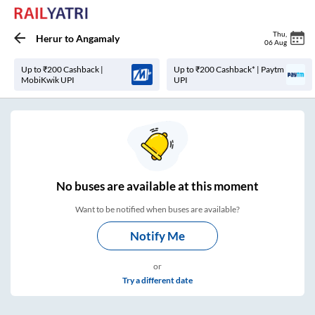
Thu
,
Herur
to
Angamaly
06 Aug
Up to ₹200 Cashback |
Up to ₹200 Cashback* | Paytm
MobiKwik UPI
UPI
No
buses are
available at this moment
Want to be notified when buses are available?
Notify Me
or
Try a different date