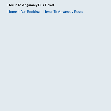
Herur
To
Angamaly
Bus Ticket
Home
Bus Booking
Herur
To
Angamaly
Buses
Herur to Angamaly Bus Booking Online: Tickets, Fare & Timing